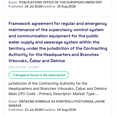
Buyer:
PUBLICATIONS OFFICE OF THE EUROPEAN UNION (OP)
Published:
24 Jul 2026
Deadline:
25 Aug 2026
Framework agreement for regular and emergency
maintenance of the supervisory-control system
and communication equipment for the public
water supply and sewerage system within the
territory under the jurisdiction of the Contracting
Authority for the Headquarters and Branches
Vrbovsko, Čabar and Delnice
East Europe · Croatia
Keyword found in the description
jurisdiction of the Contracting Authority for the
Headquarters and Branches Vrbovsko, Čabar and Delnice
Main CPV Code - Primary Descriptor: Market Type:
services Brief Market Description: The existin…
Buyer:
DRŽAVNA KOMISIJA ZA KONTROLU POSTUPAKA JAVNE
NABAVE
Published:
23 Jul 2026
Deadline:
24 Aug 2026