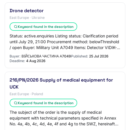
Drone detector
East Europe · Ukraine
Keyword found in the description
Status: active.enquiries Listing status: Clarification period
until July 29, 21:00 Procurement method: belowThreshold
/ open Buyer: Military Unit A7049 Items: Detector VIDIK-
S_v4 (stationary, 7-inch…
Buyer:
ВІЙСЬКОВА ЧАСТИНА А7049
Published:
25 Jul 2026
Deadline:
4 Aug 2026
216/PN/2026 Supply of medical equipment for
UCK
East Europe · Poland
Keyword found in the description
The subject of the order is the supply of medical
equipment with technical parameters specified in Annex
No. 4a, 4b, 4c, 4d, 4e, 4f and 4g to the SWZ, hereinafter
referred to as "equipment", along wi…