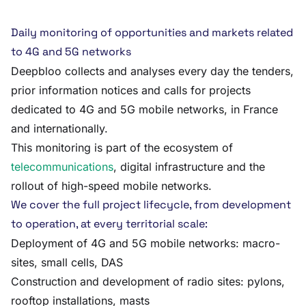
Daily monitoring of opportunities and markets related
to 4G and 5G networks
Deepbloo collects and analyses every day the tenders,
prior information notices and calls for projects
dedicated to 4G and 5G mobile networks, in France
and internationally.
This monitoring is part of the ecosystem of
telecommunications
, digital infrastructure and the
rollout of high-speed mobile networks.
We cover the full project lifecycle, from development
to operation, at every territorial scale:
Deployment of 4G and 5G mobile networks: macro-
sites, small cells, DAS
Construction and development of radio sites: pylons,
rooftop installations, masts