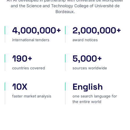
and the Science and Technology College of Université de
Bordeaux.
4,000,000+
2,000,000+
international tenders
award notices
international tenders
award notices
190+
5,000+
countries covered
sources worldwide
countries covered
sources worldwide
10X
English
faster market analysis
one search language for t
faster market analysis
one search language for
the entire world