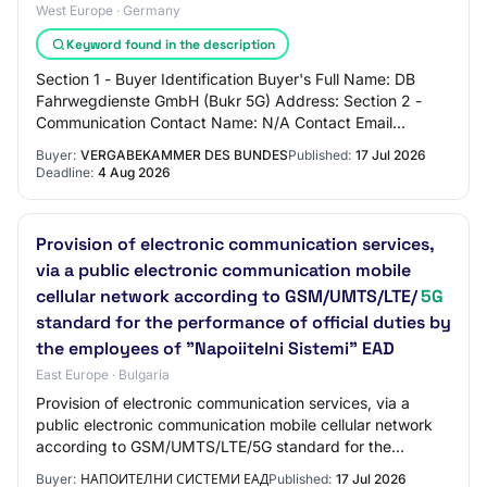
West Europe · Germany
Keyword found in the description
Section 1 - Buyer Identification Buyer's Full Name: DB
Fahrwegdienste GmbH (Bukr 5G) Address: Section 2 -
Communication Contact Name: N/A Contact Email
Address: N/A Contact Phone Number: N/A Section…
Buyer:
VERGABEKAMMER DES BUNDES
Published:
17 Jul 2026
Deadline:
4 Aug 2026
Provision of electronic communication services,
via a public electronic communication mobile
cellular network according to GSM/UMTS/LTE/
5G
standard for the performance of official duties by
the employees of "Napoiitelni Sistemi" EAD
East Europe · Bulgaria
Provision of electronic communication services, via a
public electronic communication mobile cellular network
according to GSM/UMTS/LTE/5G standard for the
performance of official duties by the emplo…
Buyer:
НАПОИТЕЛНИ СИСТЕМИ ЕАД
Published:
17 Jul 2026