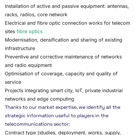
Installation of active and passive equipment: antennas,
racks, radios, core network
Electrical and fibre optic connection works for telecom
sites
fibre optics
Modernisation, densification and sharing of existing
infrastructure
Preventive and corrective maintenance of networks
and radio equipment
Optimisation of coverage, capacity and quality of
service
Projects integrating smart city, IoT, private industrial
networks and edge computing
Thanks to our market expertise, we identify all the
strategic information useful to players in the
telecommunications sector:
Contract type (studies, deployment, works, supply,