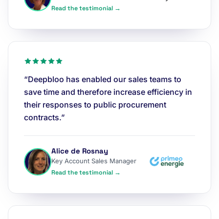
Read the testimonial →
“Deepbloo has enabled our sales teams to
save time and therefore increase efficiency in
their responses to public procurement
contracts.”
Alice de Rosnay
Key Account Sales Manager
Read the testimonial →