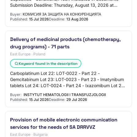
Submission Deadline: Thursday, August 13, 2026 at
00:00:00 Award Criteria: - 0: Indicated in…
Buyer:
КОМИСИЯ ЗА ЗАЩИТА НА КОНКУРЕНЦИЯТА
Published:
15 Jul 2026
Deadline:
13 Aug 2026
Delivery of medicinal products (chemotherapy,
drug programs) - 71 parts
East Europe · Poland
Keyword found in the description
Carboplatinum Lot 22: LOT-0022 - Part 22 -
Gemcitabinum Lot 23: LOT-0023 - Part 23 - Imatynibum
tablets Lot 24: LOT-0024 - Part 24 - Ixazomibum Lot 25:
LOT-0025 - Part 25 - Mesnum Lot 26: LOT-0027 -…
Buyer:
INSTYTUT HEMATOLOGII I TRANSFUZJOLOGII
Published:
15 Jul 2026
Deadline:
29 Jul 2026
Provision of mobile electronic communication
services for the needs of SA DRRVVZ
East Europe · Bulgaria