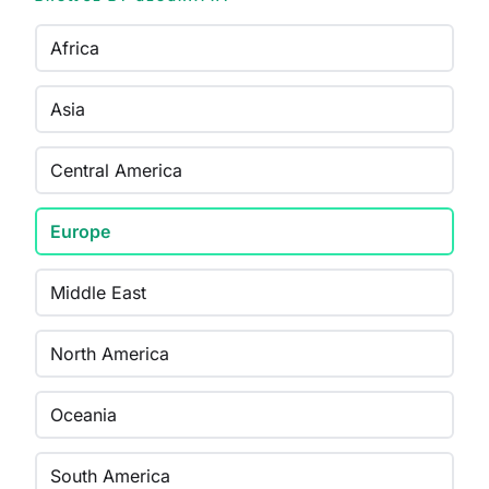
Africa
Asia
Central America
Europe
Middle East
North America
Oceania
South America