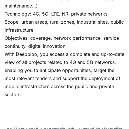
maintenance…)
Technology: 4G, 5G, LTE, NR, private networks
Scope: urban areas, rural zones, industrial sites, public
infrastructure
Objectives: coverage, network performance, service
continuity, digital innovation
With Deepbloo, you access a complete and up-to-date
view of all projects related to 4G and 5G networks,
enabling you to anticipate opportunities, target the
most relevant tenders and support the deployment of
mobile infrastructure across the public and private
sectors.
An AI developed in partnership with Université de Montpellier