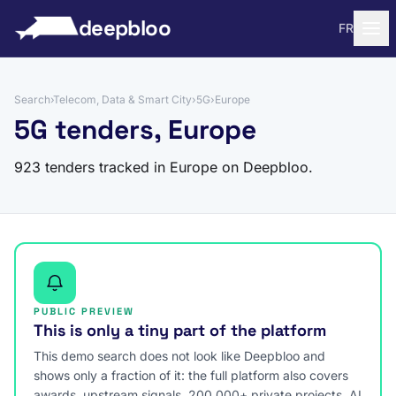
to content
deepbloo
FR
Search
›
Telecom, Data & Smart City
›
5G
›
Europe
5G tenders, Europe
923 tenders tracked in Europe on Deepbloo.
PUBLIC PREVIEW
This is only a tiny part of the platform
This demo search does not look like Deepbloo and
shows only a fraction of it: the full platform also covers
awards, upstream signals, 200,000+ private projects, AI