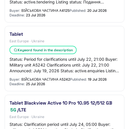
Status: active.tendering Listing status: Подання
пропозицій до 22 лип. 21:00 Procurement method: pr…
Buyer:
ВІЙСЬКОВА ЧАСТИНА А4125
Published:
20 Jul 2026
Deadline:
23 Jul 2026
Tablet
East Europe · Ukraine
Keyword found in the description
Status: Period for clarifications until July 22, 21:00 Buyer:
Military unit A5242 Clarifications until: July 22, 21:00
Announced: July 19, 2026 Status: active.enquiries Listing
status: Period for cla…
Buyer:
ВІЙСЬКОВА ЧАСТИНА А5242
Published:
19 Jul 2026
Deadline:
25 Jul 2026
Tablet Blackview Active 10 Pro 10.95 12/512 GB
5G
/LTE
East Europe · Ukraine
Status: Clarification period until July 24, 05:00 Buyer: