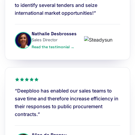
to identify several tenders and seize
international market opportunities!”
Nathalie Desbrosses
Sales Director
Read the testimonial →
“Deepbloo has enabled our sales teams to
save time and therefore increase efficiency in
their responses to public procurement
contracts.”
Alice de Rosnay