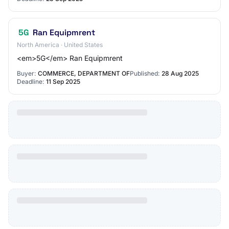
5G
Ran Equipmrent
North America · United States
<em>5G</em> Ran Equipmrent
Buyer:
COMMERCE, DEPARTMENT OF
Published:
28 Aug 2025
Deadline:
11 Sep 2025