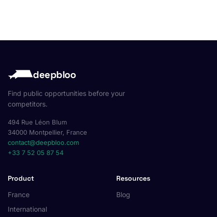
deepbloo
Find public opportunities before your
competitors.
494 Rue Léon Blum
34000 Montpellier, France
contact@deepbloo.com
+33 7 52 05 87 54
Product
Resources
France
Blog
International