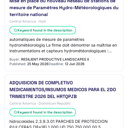
Mise en place du nouveau Réseau de Stations de
mesure de Paramètres Hydro-Météorologiques du
territoire national
Central America · Haiti
Keyword found in the description
automatiques de mesure de paramètres
hydrométéorologiq La firme doit démontrer sa maîtrise en
instrumentations et capteurs hydrométéorologiques :
Stations météorologiques automatiques (AWS) ; Station…
Buyer:
RESILIENT PRODUCTIVE LANDSCAPES II
Published:
25 May 2026
Deadline:
12 Jun 2026
ADQUISICION DE COMPLETIVO
MEDICAMENTOS/INSUMOS MEDICOS PARA EL 2DO
TRIMESTRE 2026 DEL HRTQPJB
Central America · Dominican Republic
Keyword found in the description
hidrocoloides 2.3.9.3.01 PARCHES DE PROTECCION
P/ULCERAS (18x18) 1,000 UD 750 750,000.00 5