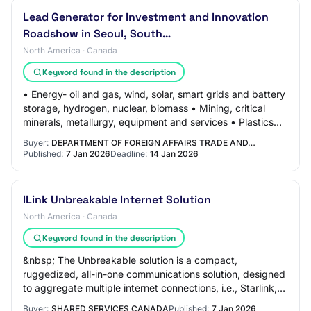
Lead Generator for Investment and Innovation
Roadshow in Seoul, South…
North America · Canada
Keyword found in the description
• Energy- oil and gas, wind, solar, smart grids and battery
storage, hydrogen, nuclear, biomass • Mining, critical
minerals, metallurgy, equipment and services • Plastics
and Chemicals • Telecom/5G/W…
Buyer:
DEPARTMENT OF FOREIGN AFFAIRS TRADE AND…
Published:
7 Jan 2026
Deadline:
14 Jan 2026
ILink Unbreakable Internet Solution
North America · Canada
Keyword found in the description
&nbsp; The Unbreakable solution is a compact,
ruggedized, all-in-one communications solution, designed
to aggregate multiple internet connections, i.e., Starlink,
and 5G/LTE.&nbsp; It supports a wide…
Buyer:
SHARED SERVICES CANADA
Published:
7 Jan 2026