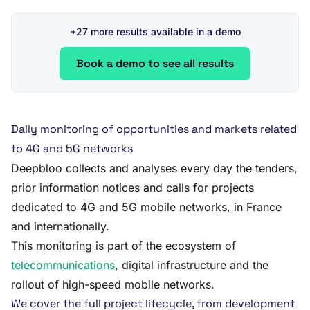
+27 more results available in a demo
Book a demo to see all results
Daily monitoring of opportunities and markets related
to 4G and 5G networks
Deepbloo collects and analyses every day the tenders,
prior information notices and calls for projects
dedicated to 4G and 5G mobile networks, in France
and internationally.
This monitoring is part of the ecosystem of
telecommunications
, digital infrastructure and the
rollout of high-speed mobile networks.
We cover the full project lifecycle, from development