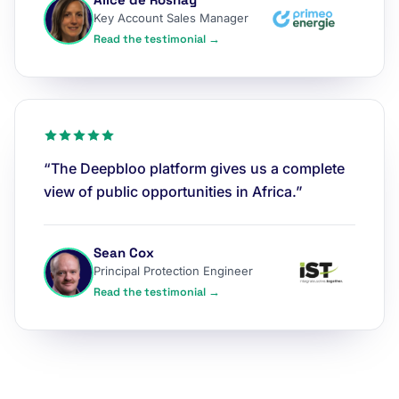
Key Account Sales Manager
Read the testimonial →
“The Deepbloo platform gives us a complete
view of public opportunities in Africa.”
Sean Cox
Principal Protection Engineer
Read the testimonial →