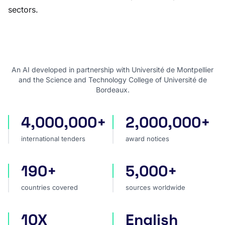
sectors.
An AI developed in partnership with Université de Montpellier
and the Science and Technology College of Université de
Bordeaux.
4,000,000+
2,000,000+
international tenders
award notices
international tenders
award notices
190+
5,000+
countries covered
sources worldwide
countries covered
sources worldwide
10X
English
faster market analysis
one search language for t