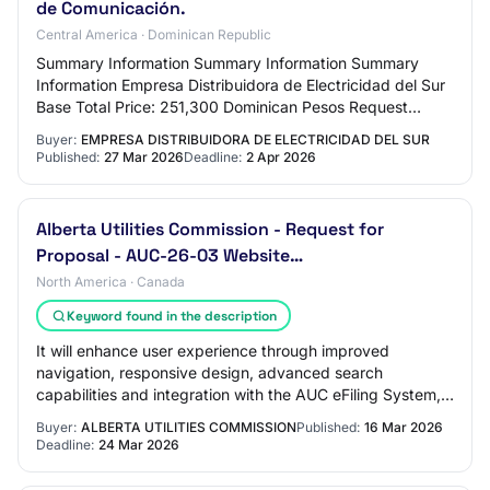
de Comunicación.
Central America · Dominican Republic
Summary Information Summary Information Summary
Information Empresa Distribuidora de Electricidad del Sur
Base Total Price: 251,300 Dominican Pesos Request
Reference: EDESUR-DAF-CM-2026-0008 Request…
Buyer:
EMPRESA DISTRIBUIDORA DE ELECTRICIDAD DEL SUR
Published:
27 Mar 2026
Deadline:
2 Apr 2026
Alberta Utilities Commission - Request for
Proposal - AUC-26-03 Website…
North America · Canada
Keyword found in the description
It will enhance user experience through improved
navigation, responsive design, advanced search
capabilities and integration with the AUC eFiling System,
ensuring accessibility for diverse stakeholde…
Buyer:
ALBERTA UTILITIES COMMISSION
Published:
16 Mar 2026
Deadline:
24 Mar 2026