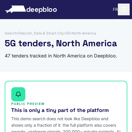
to content
deepbloo
FR
Search
›
Telecom, Data & Smart City
›
5G
›
North America
5G tenders, North America
47 tenders tracked in North America on Deepbloo.
PUBLIC PREVIEW
This is only a tiny part of the platform
This demo search does not look like Deepbloo and
shows only a fraction of it: the full platform also covers
awards, upstream signals, 200,000+ private projects, AI