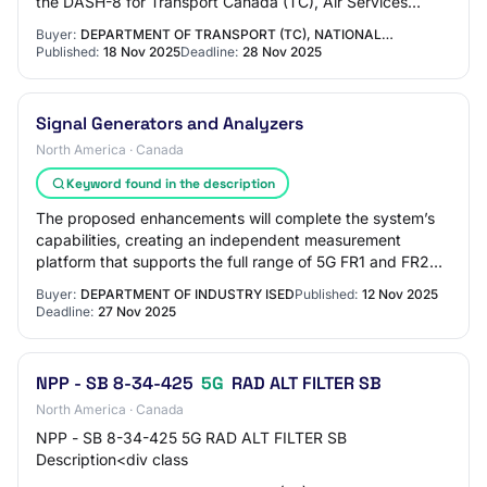
the DASH-8 for Transport Canada (TC), Air Services
Directorate (ASD). This…
Buyer:
DEPARTMENT OF TRANSPORT (TC), NATIONAL…
Published:
18 Nov 2025
Deadline:
28 Nov 2025
Signal Generators and Analyzers
North America · Canada
Keyword found in the description
The proposed enhancements will complete the system’s
capabilities, creating an independent measurement
platform that supports the full range of 5G FR1 and FR2
spectrum currently available in Canada,…
Buyer:
DEPARTMENT OF INDUSTRY ISED
Published:
12 Nov 2025
Deadline:
27 Nov 2025
NPP - SB 8-34-425
5G
RAD ALT FILTER SB
North America · Canada
NPP - SB 8-34-425 5G RAD ALT FILTER SB
Description<div class