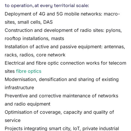
to operation, at every territorial scale:
Deployment of 4G and 5G mobile networks: macro-
sites, small cells, DAS
Construction and development of radio sites: pylons,
rooftop installations, masts
Installation of active and passive equipment: antennas,
racks, radios, core network
Electrical and fibre optic connection works for telecom
sites
fibre optics
Modernisation, densification and sharing of existing
infrastructure
Preventive and corrective maintenance of networks
and radio equipment
Optimisation of coverage, capacity and quality of
service
Projects integrating smart city, IoT, private industrial