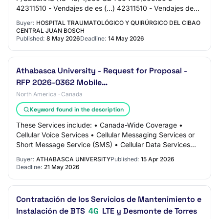
42311510 - Vendajes de es (...) 42311510 - Vendajes de
espuma 2.3.9.3.01 PARCHE AQUACEL 15 CM*15CM (6 IN
Buyer:
HOSPITAL TRAUMATOLÓGICO Y QUIRÚRGICO DEL CIBAO
* 6…
CENTRAL JUAN BOSCH
Published:
8 May 2026
Deadline:
14 May 2026
Athabasca University - Request for Proposal -
RFP 2026-0362 Mobile…
North America · Canada
Keyword found in the description
These Services include: • Canada-Wide Coverage •
Cellular Voice Services • Cellular Messaging Services or
Short Message Service (SMS) • Cellular Data Services
(Mobile Data) • Cellular Roaming Service…
Buyer:
ATHABASCA UNIVERSITY
Published:
15 Apr 2026
Deadline:
21 May 2026
Contratación de los Servicios de Mantenimiento e
Instalación de BTS
4G
LTE y Desmonte de Torres