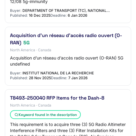
12/08 5g-immunity
Buyer:
DEPARTMENT OF TRANSPORT (TC), NATIONAL…
Published:
16 Dec 2025
Deadline:
6 Jan 2026
Acquisition d’un réseau d’accès radio ouvert (O-
RAN)
5G
North America · Canada
Acquisition d’un réseau d’accès radio ouvert (O-RAN) 5G
undefined
Buyer:
INSTITUT NATIONAL DE LA RECHERCHE
Published:
28 Nov 2025
Deadline:
7 Jan 2026
T8493-250040 RFP Items for the Dash-8
North America · Canada
Keyword found in the description
This requirement is to acquire three (3) 5G Radio Altimeter
Interference Filters and three (3) Filter Installation Kits for