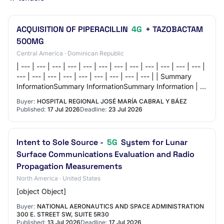
ACQUISITION OF PIPERACILLIN
4G
+ TAZOBACTAM
500MG
Central America · Dominican Republic
| --- | --- | --- | --- | --- | --- | --- | --- | --- | --- | --- | --- |
--- | --- | --- | --- | --- | --- | --- | --- | --- | | Summary
InformationSummary InformationSummary Information | | |
--- |…
Buyer:
HOSPITAL REGIONAL JOSÉ MARÍA CABRAL Y BÁEZ
Published:
17 Jul 2026
Deadline:
23 Jul 2026
Intent to Sole Source -
5G
System for Lunar
Surface Communications Evaluation and Radio
Propagation Measurements
North America · United States
[object Object]
Buyer:
NATIONAL AERONAUTICS AND SPACE ADMINISTRATION
300 E. STREET SW, SUITE 5R30
Published:
13 Jul 2026
Deadline:
17 Jul 2026