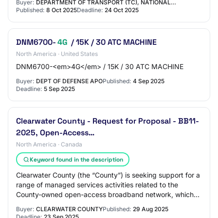
Buyer:
DEPARTMENT OF TRANSPORT (TC), NATIONAL…
Published:
8 Oct 2025
Deadline:
24 Oct 2025
DNM6700-
4G
/ 15K / 30 ATC MACHINE
North America · United States
DNM6700-<em>4G</em> / 15K / 30 ATC MACHINE
Buyer:
DEPT OF DEFENSE APO
Published:
4 Sep 2025
Deadline:
5 Sep 2025
Clearwater County - Request for Proposal - BB11-
2025, Open-Access…
North America · Canada
Keyword found in the description
Clearwater County (the “County”) is seeking support for a
range of managed services activities related to the
County-owned open-access broadband network, which
includes a core backbone, fibre-to-the-…
Buyer:
CLEARWATER COUNTY
Published:
29 Aug 2025
Deadline:
23 Sep 2025