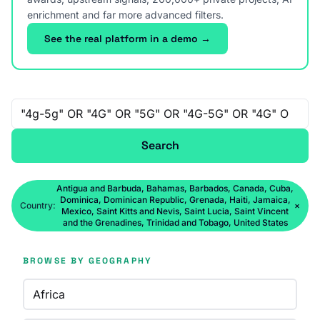
enrichment and far more advanced filters.
See the real platform in a demo →
Free-text search
Search
Antigua and Barbuda, Bahamas, Barbados, Canada, Cuba,
Dominica, Dominican Republic, Grenada, Haiti, Jamaica,
Country:
×
Mexico, Saint Kitts and Nevis, Saint Lucia, Saint Vincent
and the Grenadines, Trinidad and Tobago, United States
BROWSE BY GEOGRAPHY
Africa