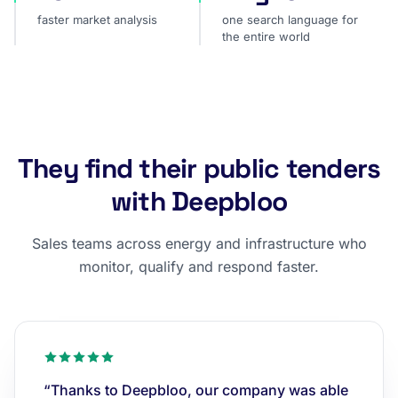
faster market analysis
one search language for
the entire world
They find their public tenders
with Deepbloo
Sales teams across energy and infrastructure who
monitor, qualify and respond faster.
“Thanks to Deepbloo, our company was able