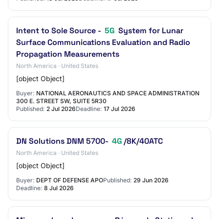
Intent to Sole Source -
5G
System for Lunar
Surface Communications Evaluation and Radio
Propagation Measurements
North America · United States
[object Object]
Buyer:
NATIONAL AERONAUTICS AND SPACE ADMINISTRATION
300 E. STREET SW, SUITE 5R30
Published:
2 Jul 2026
Deadline:
17 Jul 2026
DN Solutions DNM 5700-
4G
/8K/40ATC
North America · United States
[object Object]
Buyer:
DEPT OF DEFENSE APO
Published:
29 Jun 2026
Deadline:
8 Jul 2026