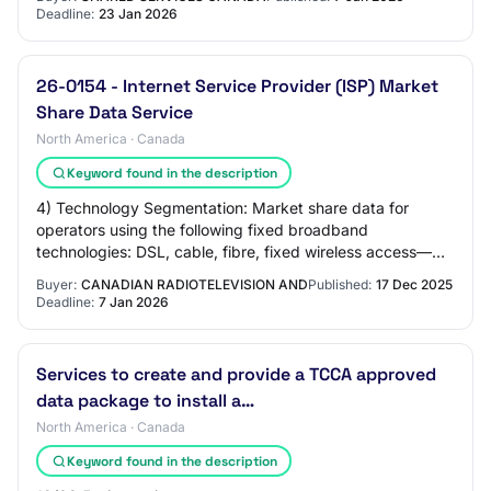
Deadline:
23 Jan 2026
26-0154 - Internet Service Provider (ISP) Market
Share Data Service
North America · Canada
Keyword found in the description
4) Technology Segmentation: Market share data for
operators using the following fixed broadband
technologies: DSL, cable, fibre, fixed wireless access—
including LTE and 5G home internet, and satellit…
Buyer:
CANADIAN RADIOTELEVISION AND
Published:
17 Dec 2025
Deadline:
7 Jan 2026
Services to create and provide a TCCA approved
data package to install a…
North America · Canada
Keyword found in the description