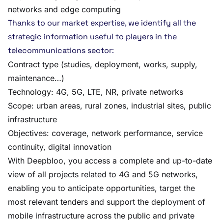
networks and edge computing
Thanks to our market expertise, we identify all the
strategic information useful to players in the
telecommunications sector:
Contract type (studies, deployment, works, supply,
maintenance…)
Technology: 4G, 5G, LTE, NR, private networks
Scope: urban areas, rural zones, industrial sites, public
infrastructure
Objectives: coverage, network performance, service
continuity, digital innovation
With Deepbloo, you access a complete and up-to-date
view of all projects related to 4G and 5G networks,
enabling you to anticipate opportunities, target the
most relevant tenders and support the deployment of
mobile infrastructure across the public and private