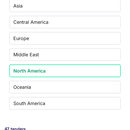
Asia
Central America
Europe
Middle East
North America
Oceania
South America
47 tenders