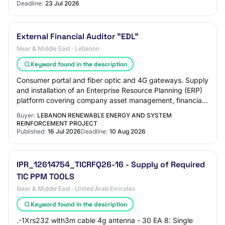
[510-08804]…
Deadline:
23 Jul 2026
External Financial Auditor "EDL"
Near & Middle East · Lebanon
Keyword found in the description
Consumer portal and fiber optic and 4G gateways. Supply
and installation of an Enterprise Resource Planning (ERP)
platform covering company asset management, financial
management, supply chain manage…
Buyer:
LEBANON RENEWABLE ENERGY AND SYSTEM
REINFORCEMENT PROJECT
Published:
16 Jul 2026
Deadline:
10 Aug 2026
IPR_12614754_TICRFQ26-16 - Supply of Required
TIC PPM TOOLS
Near & Middle East · United Arab Emirates
Keyword found in the description
.-1Xrs232 with3m cable 4g antenna - 30 EA 8: Single