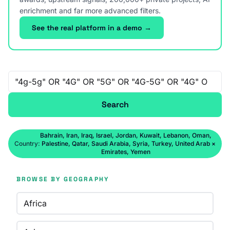
enrichment and far more advanced filters.
See the real platform in a demo →
Free-text search
Search
Bahrain, Iran, Iraq, Israel, Jordan, Kuwait, Lebanon, Oman,
Country:
Palestine, Qatar, Saudi Arabia, Syria, Turkey, United Arab
×
Emirates, Yemen
BROWSE BY GEOGRAPHY
Africa