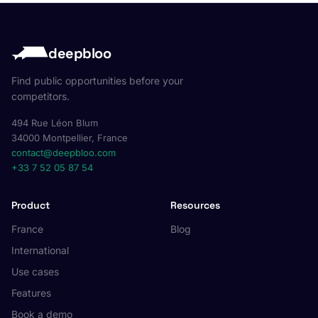
deepbloo
Find public opportunities before your
competitors.
494 Rue Léon Blum
34000 Montpellier, France
contact@deepbloo.com
+33 7 52 05 87 54
Product
Resources
France
Blog
International
Use cases
Features
Book a demo