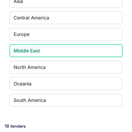
Asia
Central America
Europe
Middle East
North America
Oceania
South America
13 tenders