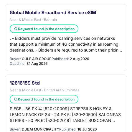
Global Mobile Broadband Service eSIM
Near & Middle East · Bahrain
Keyword found in the description
. - Bidders must provide roaming services on networks
that support a minimum of 4G connectivity in all roaming
destinations. - Bidders are required to submit their pricing
in accordance with the pric…
Buyer:
GULF AIR GROUP
Published:
2 Aug 2026
Deadline:
31 Aug 2026
12616159 Std
Near & Middle East · United Arab Emirates
Keyword found in the description
PIECE - 36 PK 4: [520-20009] STREPSILS HONEY &
LEMON PACK OF 24 - 24 PK 5: [520-20500] SALONPAS
STRIPS - 50 PK 6: [520-02018] TABLET BUSCOPAN
10MG (HYSOCINE BUTYL BROMIDE) 20'S - 24 PK 7:
Buyer:
DUBAI MUNICIPALITY
Published:
16 Jul 2026