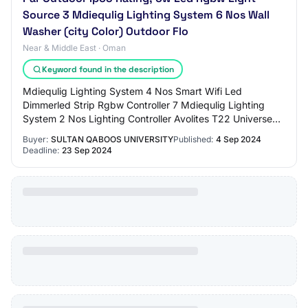
Source 3 Mdiequlig Lighting System 6 Nos Wall
Washer (city Color) Outdoor Flo
Near & Middle East · Oman
Keyword found in the description
Mdiequlig Lighting System 4 Nos Smart Wifi Led
Dimmerled Strip Rgbw Controller 7 Mdiequlig Lighting
System 2 Nos Lighting Controller Avolites T22 Universe
Of Dmx , usb Midi Control, Ltc Timecode, Tou…
Buyer:
SULTAN QABOOS UNIVERSITY
Published:
4 Sep 2024
Deadline:
23 Sep 2024