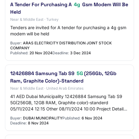
A Tender For Purchasing A
4g
Gsm Modem Will Be
Held
Near & Middle East · Turkey
Tenders are invited for A tender for purchasing a 4g gsm
modem will be held
Buyer:
ARAS ELECTRICITY DISTRIBUTION JOINT STOCK
COMPANY
Published:
20 Nov 2024
Deadline:
3 Dec 2024
12426884 Samsung Tab S9
5G
(256Gb, 12Gb
Ram, Graphite Color)-Standerd
Near & Middle East · United Arab Emirates
41 AED Dubai Municipality 12426884 Samsung Tab S9
5G(256GB, 12GB RAM, Graphite color)-standerd
05/11/2024 12:15 Other 08/11/2024 10:00 Project Details
Project Code tender_207901 Project Title 1242688…
Buyer:
DUBAI MUNICIPALITY
Published:
6 Nov 2024
Deadline:
8 Nov 2024