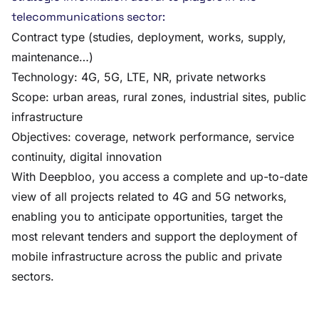
telecommunications sector:
Contract type (studies, deployment, works, supply,
maintenance…)
Technology: 4G, 5G, LTE, NR, private networks
Scope: urban areas, rural zones, industrial sites, public
infrastructure
Objectives: coverage, network performance, service
continuity, digital innovation
With Deepbloo, you access a complete and up-to-date
view of all projects related to 4G and 5G networks,
enabling you to anticipate opportunities, target the
most relevant tenders and support the deployment of
mobile infrastructure across the public and private
sectors.