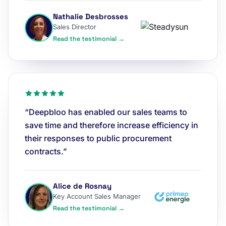
Nathalie Desbrosses
Sales Director
Read the testimonial →
“Deepbloo has enabled our sales teams to
save time and therefore increase efficiency in
their responses to public procurement
contracts.”
Alice de Rosnay
Key Account Sales Manager
Read the testimonial →