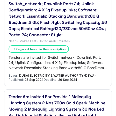
Switch_network; Downlink Port: 24; Uplink
Configuration: 4 X 1g Fixeduplinks; Software:
Network Essentials; Stacking Bandwidth:80 G
Bps;dram:2 Gb; Flash:4gb; Switching Capacity:56
Gbps; Electrical Rating:120/230vac 50/60hz 40w;
Ports: 24; Connector Style:
Near & Middle East · United Arab Emirates
Keyword found in the description
Tenders are invited for Switch_network; Downlink Port:
24; Uplink Configuration: 4 X 1g Fixeduplinks; Software:
Network Essentials; Stacking Bandwidth:80 G Bps;Dram:2
Gb; Flash:4gb; Switching Capacit…
Buyer:
DUBAI ELECTRICITY & WATER AUTHORITY (DEWA)
Published:
23 Sep 2024
Deadline:
26 Sep 2024
Tender Are Invited For Provide 1 Mdiequlig
Lighting System 2 Nos 700w Cold Spark Machine
Moving 2 Mdiequlig Lighting System 30 Nos Led
Par Outdoor Ip65 Rating, 6w Led Rgbw Light