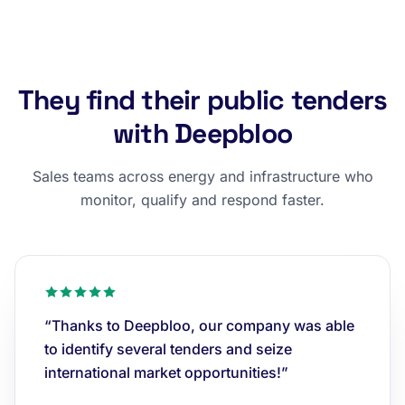
They find their public tenders
with Deepbloo
Sales teams across energy and infrastructure who
monitor, qualify and respond faster.
“Thanks to Deepbloo, our company was able
to identify several tenders and seize
international market opportunities!”