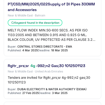
PT/CSD/MM/2025/022Supply of DI Pipes 300MM
and Accessories
Near & Middle East · Bahrain
Keyword found in the description
MELT FLOW INDEX MIN.5G-600 SECS. AS PER ISO
1133:2005 AND BETWEEN 0.915 AND 0.925 G-ML.
BLACK COLOUR, UV PROTECTED AS PER CLAUSE 3.2
OF ISO 8180:2006, SINGLE LAYER MIN 200 MICRON
Buyer:
CENTRAL STORES DIRECTORATE - EWA
THICK, PINHOLES FREE…
Published:
4 Mar 2025
Deadline:
18 Mar 2025
Rgltr_prs;sr
4g
-992;n2 Gas;30 1012501123
Near & Middle East · United Arab Emirates
Tenders are invited for Rgltr_prs;sr 4g-992;n2 gas;30
1012501123
Buyer:
DUBAI ELECTRICITY & WATER AUTHORITY (DEWA)
Published:
27 Feb 2025
Deadline:
3 Mar 2025