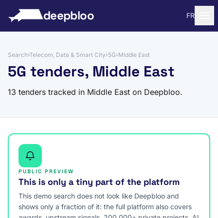
to content
deepbloo
FR
Search
›
Telecom, Data & Smart City
›
5G
›
Middle East
5G tenders, Middle East
13 tenders tracked in Middle East on Deepbloo.
PUBLIC PREVIEW
This is only a tiny part of the platform
This demo search does not look like Deepbloo and
shows only a fraction of it: the full platform also covers
awards, upstream signals, 200,000+ private projects, AI