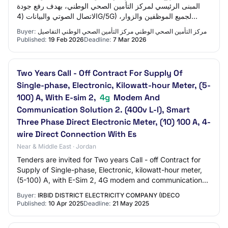
المبنى الرئيسي لمركز التأمين الصحي الوطني، بهدف رفع جودة
الاتصال الصوتي والبيانات (4G/5G) لجميع الموظفين والزوار،
وضمان استمرارية الاتصال داخل…
Buyer:
مركز التأمين الصحي الوطني مركز التأمين الصحي الوطني التفاصيل
Published:
19 Feb 2026
Deadline:
7 Mar 2026
Two Years Call - Off Contract For Supply Of
Single-phase, Electronic, Kilowatt-hour Meter, (5-
100) A, With E-sim 2,
4g
Modem And
Communication Solution 2. (400v L-l), Smart
Three Phase Direct Electronic Meter, (10) 100 A, 4-
wire Direct Connection With Es
Near & Middle East · Jordan
Tenders are invited for Two years Call - off Contract for
Supply of Single-phase, Electronic, kilowatt-hour meter,
(5-100) A, with E-Sim 2, 4G modem and communication
solution 2. (400V L-L), Smart Th…
Buyer:
IRBID DISTRICT ELECTRICITY COMPANY (IDECO
Published:
10 Apr 2025
Deadline:
21 May 2025