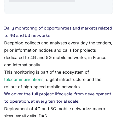
Daily monitoring of opportunities and markets related
to 4G and 5G networks
Deepbloo collects and analyses every day the tenders,
prior information notices and calls for projects
dedicated to 4G and 5G mobile networks, in France
and internationally.
This monitoring is part of the ecosystem of
telecommunications
, digital infrastructure and the
rollout of high-speed mobile networks.
We cover the full project lifecycle, from development
to operation, at every territorial scale:
Deployment of 4G and 5G mobile networks: macro-
sites, small cells, DAS