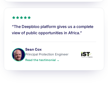
“The Deepbloo platform gives us a complete
view of public opportunities in Africa.”
Sean Cox
Principal Protection Engineer
Read the testimonial →