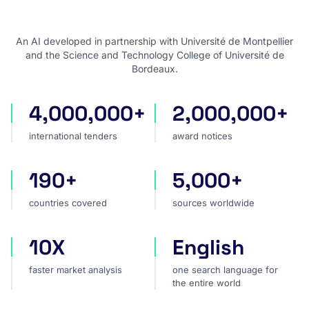
An AI developed in partnership with Université de Montpellier
and the Science and Technology College of Université de
Bordeaux.
4,000,000+
2,000,000+
international tenders
award notices
international tenders
award notices
190+
5,000+
countries covered
sources worldwide
countries covered
sources worldwide
10X
English
faster market analysis
one search language for t
faster market analysis
one search language for
the entire world