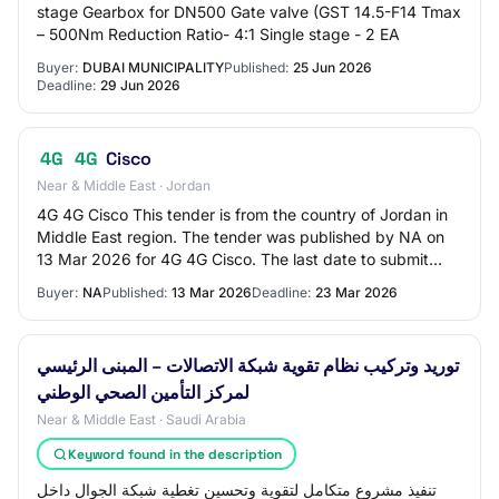
stage Gearbox for DN500 Gate valve (GST 14.5-F14 Tmax
– 500Nm Reduction Ratio- 4:1 Single stage - 2 EA
Buyer:
DUBAI MUNICIPALITY
Published:
25 Jun 2026
Deadline:
29 Jun 2026
4G
4G
Cisco
Near & Middle East · Jordan
4G 4G Cisco This tender is from the country of Jordan in
Middle East region. The tender was published by NA on
13 Mar 2026 for 4G 4G Cisco. The last date to submit
your bid for this tender is 23 Mar…
Buyer:
NA
Published:
13 Mar 2026
Deadline:
23 Mar 2026
توريد وتركيب نظام تقوية شبكة الاتصالات – المبنى الرئيسي
لمركز التأمين الصحي الوطني
Near & Middle East · Saudi Arabia
Keyword found in the description
تنفيذ مشروع متكامل لتقوية وتحسين تغطية شبكة الجوال داخل