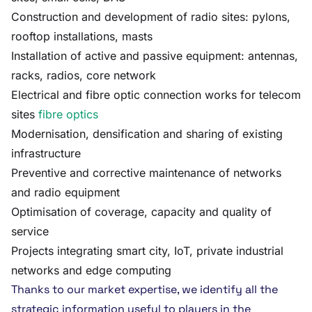
Construction and development of radio sites: pylons,
rooftop installations, masts
Installation of active and passive equipment: antennas,
racks, radios, core network
Electrical and fibre optic connection works for telecom
sites
fibre optics
Modernisation, densification and sharing of existing
infrastructure
Preventive and corrective maintenance of networks
and radio equipment
Optimisation of coverage, capacity and quality of
service
Projects integrating smart city, IoT, private industrial
networks and edge computing
Thanks to our market expertise, we identify all the
strategic information useful to players in the