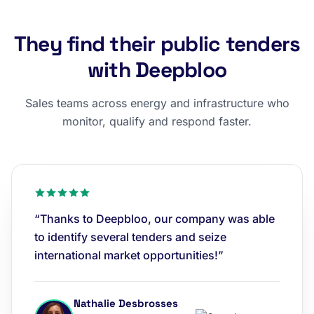
They find their public tenders
with Deepbloo
Sales teams across energy and infrastructure who
monitor, qualify and respond faster.
“Thanks to Deepbloo, our company was able
to identify several tenders and seize
international market opportunities!”
Nathalie Desbrosses