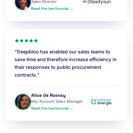
Sales Director
Read the testimonial →
“Deepbloo has enabled our sales teams to
save time and therefore increase efficiency in
their responses to public procurement
contracts.”
Alice de Rosnay
Key Account Sales Manager
Read the testimonial →