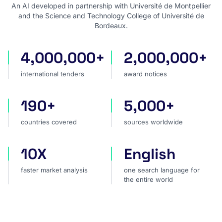
An AI developed in partnership with Université de Montpellier
and the Science and Technology College of Université de
Bordeaux.
4,000,000+
2,000,000+
international tenders
award notices
international tenders
award notices
190+
5,000+
countries covered
sources worldwide
countries covered
sources worldwide
10X
English
faster market analysis
one search language for t
faster market analysis
one search language for
the entire world