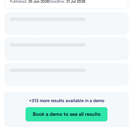
Published:
25 Jun 2026
Deadline:
21 Jul 2026
+313 more results available in a demo
Book a demo to see all results