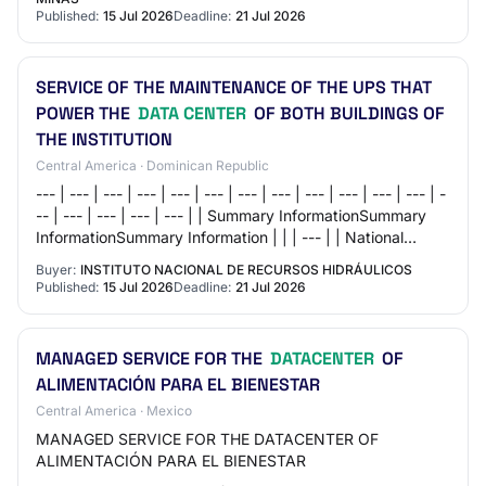
Published:
15 Jul 2026
Deadline:
21 Jul 2026
SERVICE OF THE MAINTENANCE OF THE UPS THAT
POWER THE
DATA CENTER
OF BOTH BUILDINGS OF
THE INSTITUTION
Central America · Dominican Republic
--- | --- | --- | --- | --- | --- | --- | --- | --- | --- | --- | --- | -
-- | --- | --- | --- | --- | | Summary InformationSummary
InformationSummary Information | | | --- | | National
Institute of H…
Buyer:
INSTITUTO NACIONAL DE RECURSOS HIDRÁULICOS
Published:
15 Jul 2026
Deadline:
21 Jul 2026
MANAGED SERVICE FOR THE
DATACENTER
OF
ALIMENTACIÓN PARA EL BIENESTAR
Central America · Mexico
MANAGED SERVICE FOR THE DATACENTER OF
ALIMENTACIÓN PARA EL BIENESTAR