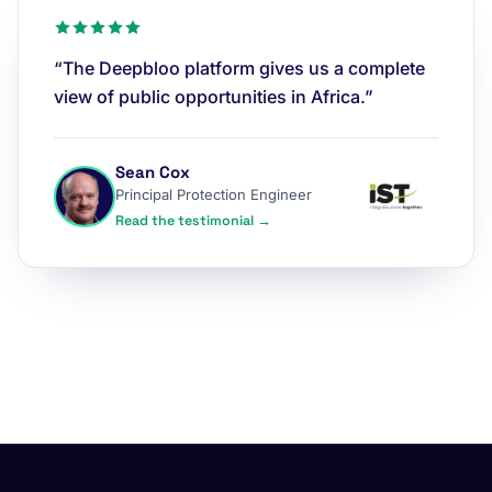
“The Deepbloo platform gives us a complete
view of public opportunities in Africa.”
Sean Cox
Principal Protection Engineer
Read the testimonial →