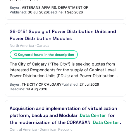
Buyer:
VETERANS AFFAIRS, DEPARTMENT OF
Published:
30 Jul 2026
Deadline:
1 Sep 2026
26-0151 Supply of Power Distribution Units and
Power Distribution Modules
North America · Canada
Keyword found in the description
The City of Calgary (“The City”) is seeking quotes from
interested Respondents for the supply of Cabinet Level
Power Distribution Units (PDUs) and Power Distribution
Modules (PDMs) for use within The…
Buyer:
THE CITY OF CALGARY
Published:
27 Jul 2026
Deadline:
19 Aug 2026
Acquisition and implementation of virtualization
platform, backup and Modular
Data Center
for
the modernization of the CORAASAN
Data Center
.
Central America · Dominican Republic