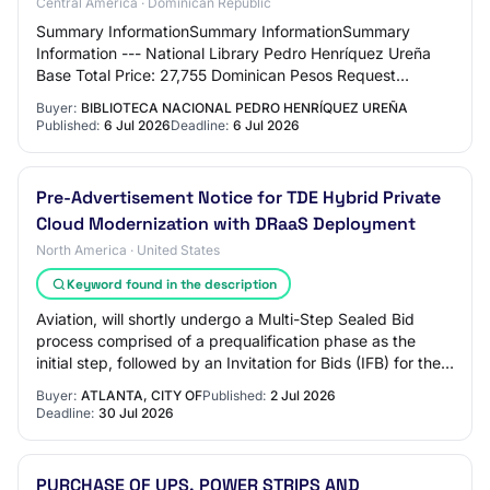
Central America · Dominican Republic
Summary InformationSummary InformationSummary
Information --- National Library Pedro Henríquez Ureña
Base Total Price: 27,755 Dominican Pesos Request
Reference: Biblioteca Nacional-DAF-CD-2026-0058 R…
Buyer:
BIBLIOTECA NACIONAL PEDRO HENRÍQUEZ UREÑA
Published:
6 Jul 2026
Deadline:
6 Jul 2026
Pre-Advertisement Notice for TDE Hybrid Private
Cloud Modernization with DRaaS Deployment
North America · United States
Keyword found in the description
Aviation, will shortly undergo a Multi-Step Sealed Bid
process comprised of a prequalification phase as the
initial step, followed by an Invitation for Bids (IFB) for the
procurement of a qualified c…
Buyer:
ATLANTA, CITY OF
Published:
2 Jul 2026
Deadline:
30 Jul 2026
PURCHASE OF UPS, POWER STRIPS AND