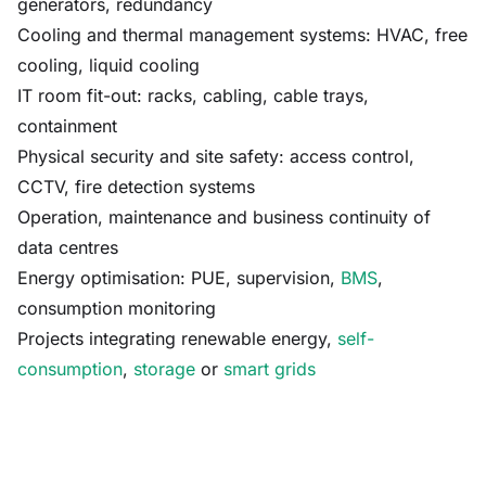
generators, redundancy
Cooling and thermal management systems: HVAC, free
cooling, liquid cooling
IT room fit-out: racks, cabling, cable trays,
containment
Physical security and site safety: access control,
CCTV, fire detection systems
Operation, maintenance and business continuity of
data centres
Energy optimisation: PUE, supervision,
BMS
,
consumption monitoring
Projects integrating renewable energy,
self-
consumption
,
storage
or
smart grids