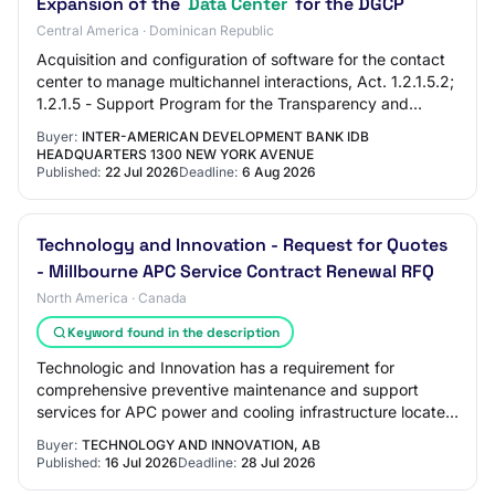
Expansion of the
Data Center
for the DGCP
Central America · Dominican Republic
Acquisition and configuration of software for the contact
center to manage multichannel interactions, Act. 1.2.1.5.2;
1.2.1.5 - Support Program for the Transparency and
Integrity Agenda in the Domini…
Buyer:
INTER-AMERICAN DEVELOPMENT BANK IDB
HEADQUARTERS 1300 NEW YORK AVENUE
Published:
22 Jul 2026
Deadline:
6 Aug 2026
Technology and Innovation - Request for Quotes
- Millbourne APC Service Contract Renewal RFQ
North America · Canada
Keyword found in the description
Technologic and Innovation has a requirement for
comprehensive preventive maintenance and support
services for APC power and cooling infrastructure located
within a Technology and Innovation Data Cen…
Buyer:
TECHNOLOGY AND INNOVATION, AB
Published:
16 Jul 2026
Deadline:
28 Jul 2026