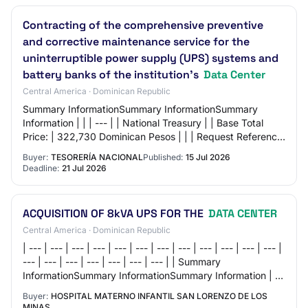
Contracting of the comprehensive preventive
and corrective maintenance service for the
uninterruptible power supply (UPS) systems and
battery banks of the institution's
Data Center
Central America · Dominican Republic
Summary InformationSummary InformationSummary
Information | | | --- | | National Treasury | | Base Total
Price: | 322,730 Dominican Pesos | | | Request Reference:
| TESORERIA NACIONAL-DAF-CM-2026-002…
Buyer:
TESORERÍA NACIONAL
Published:
15 Jul 2026
Deadline:
21 Jul 2026
ACQUISITION OF 8kVA UPS FOR THE
DATA CENTER
Central America · Dominican Republic
| --- | --- | --- | --- | --- | --- | --- | --- | --- | --- | --- | --- |
--- | --- | --- | --- | --- | --- | --- | | Summary
InformationSummary InformationSummary Information | | |
--- | | Hospital…
Buyer:
HOSPITAL MATERNO INFANTIL SAN LORENZO DE LOS
MINAS