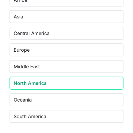
Africa
Asia
Central America
Europe
Middle East
North America
Oceania
South America