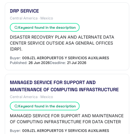
DRP SERVICE
Central America · Mexico
Keyword found in the description
DISASTER RECOVERY PLAN AND ALTERNATE DATA
CENTER SERVICE OUTSIDE ASA GENERAL OFFICES
(DRP).
Buyer:
009JZL AEROPUERTOS Y SERVICIOS AUXILIARES
Published:
26 Jun 2026
Deadline:
21 Jul 2026
MANAGED SERVICE FOR SUPPORT AND
MAINTENANCE OF COMPUTING INFRASTRUCTURE
Central America · Mexico
Keyword found in the description
MANAGED SERVICE FOR SUPPORT AND MAINTENANCE
OF COMPUTING INFRASTRUCTURE FOR DATA CENTER
Buyer:
009JZL AEROPUERTOS Y SERVICIOS AUXILIARES