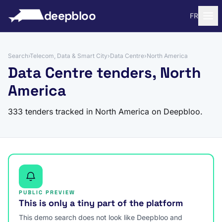
to content
deepbloo
FR
Search
›
Telecom, Data & Smart City
›
Data Centre
›
North America
Data Centre tenders, North
America
333 tenders tracked in North America on Deepbloo.
PUBLIC PREVIEW
This is only a tiny part of the platform
This demo search does not look like Deepbloo and