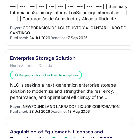
--- | --- | --- | --- | --- | --- | --- | --- | --- | --- | | Summary
InformationSummary InformationSummary Information | | |
--- | | Corporación de Acueducto y Alcantarillado de
Santiago | | Base To…
Buyer:
CORPORACIÓN DE ACUEDUCTO Y ALCANTARILLADO DE
SANTIAGO
Published:
24 Jul 2026
Deadline:
7 Sep 2026
Enterprise Storage Solution
North America · Canada
Keyword found in the description
NLC is seeking a next-generation enterprise storage
solution to modernize and strengthen the resiliency,
performance, and operational efficiency of the
organization’s primary data center environment.…
Buyer:
NEWFOUNDLAND LABRADOR LIQUOR CORPORATION
Published:
23 Jul 2026
Deadline:
13 Aug 2026
Acquisition of Equipment, Licenses and