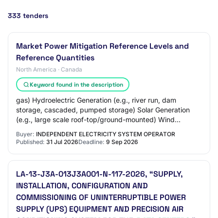
333 tenders
Market Power Mitigation Reference Levels and
Reference Quantities
North America · Canada
Keyword found in the description
gas) Hydroelectric Generation (e.g., river run, dam
storage, cascaded, pumped storage) Solar Generation
(e.g., large scale roof-top/ground-mounted) Wind
Generation (e.g., onshore/offshore, horizontal…
Buyer:
INDEPENDENT ELECTRICITY SYSTEM OPERATOR
Published:
31 Jul 2026
Deadline:
9 Sep 2026
LA-13-J3A-013J3A001-N-117-2026, “SUPPLY,
INSTALLATION, CONFIGURATION AND
COMMISSIONING OF UNINTERRUPTIBLE POWER
SUPPLY (UPS) EQUIPMENT AND PRECISION AIR