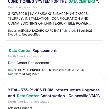
CONDITIONING SYSTEM FOR THE
DATA CENTERS
”.
Central America · Mexico
31/07/2026 | LA-13-J3A-013J3A001-N-117-2026,
“SUPPLY, INSTALLATION, CONFIGURATION AND
COMMISSIONING OF UNINTERRUPTIBLE POWER
SUPPLY (UPS) EQUIPMENT AND PRECISION AIR
Buyer:
ASIPONA LÁZARO CÁRDENAS
Published:
31 Jul 2026
CONDITIONING SYSTEM FOR THE DATA…
Deadline:
Not specified
Data Center
Replacement
North America · Canada
Data Center Replacement
Buyer:
CITY OF PRINCE ALBERT
Published:
31 Jul 2026
Deadline:
13 Aug 2026
Y1DA--573-21-106 EHRM Infrastructure Upgrades
and
Data Center
Construction - Gainesville VAMC
North America · United States
[object Object]