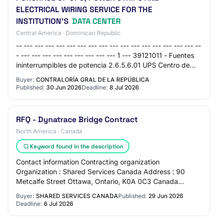
ELECTRICAL WIRING SERVICE FOR THE
INSTITUTION'S
DATA CENTER
Central America · Dominican Republic
-- --- --- --- --- --- --- --- --- --- --- --- --- --- --- --- --- --
- --- --- --- --- --- --- --- --- --- 1 --- 39121011 - Fuentes
ininterrumpibles de potencia 2.6.5.6.01 UPS Centro de
datos 2 UD 1,…
Buyer:
CONTRALORÍA GRAL DE LA REPÚBLICA
Published:
30 Jun 2026
Deadline:
8 Jul 2026
RFQ - Dynatrace Bridge Contract
North America · Canada
Keyword found in the description
Contact information Contracting organization
Organization : Shared Services Canada Address : 90
Metcalfe Street Ottawa, Ontario, K0A 0C3 Canada
Contracting authority : Agnes,Kowalska Phone : 343-551-
Buyer:
SHARED SERVICES CANADA
Published:
29 Jun 2026
…
Deadline:
6 Jul 2026