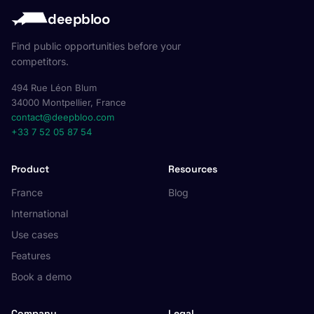
deepbloo
Find public opportunities before your
competitors.
494 Rue Léon Blum
34000 Montpellier, France
contact@deepbloo.com
+33 7 52 05 87 54
Product
Resources
France
Blog
International
Use cases
Features
Book a demo
Company
Legal