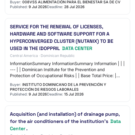
Buyer:
008VSS ALIMENTACIÓN PARA EL BIENESTAR SA DE CV
Published:
9 Jul 2026
Deadline:
28 Jul 2026
SERVICE FOR THE RENEWAL OF LICENSES,
HARDWARE AND SOFTWARE SUPPORT FOR A
HYPERCONVERGED CLUSTER (NUTANIX) TO BE
USED IN THE IDOPPRIL
DATA CENTER
Central America · Dominican Republic
InformationSummary InformationSummary Information | | |
--- | | Dominican Institute for the Prevention and
Protection of Occupational Risks | | Base Total Price: |
363,097.55 Dominican Pesos | | | Re…
Buyer:
INSTITUTO DOMINICANO DE LA PREVENCIÓN Y
PROTECCIÓN DE RIESGOS LABORALES
Published:
9 Jul 2026
Deadline:
15 Jul 2026
Acquisition (and installation) of drainage pump,
for the air conditioners of the institution's
Data
Center
.