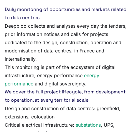
Daily monitoring of opportunities and markets related
to data centres
Deepbloo collects and analyses every day the tenders,
prior information notices and calls for projects
dedicated to the design, construction, operation and
modernisation of data centres, in France and
internationally.
This monitoring is part of the ecosystem of digital
infrastructure, energy performance
energy
performance
and digital sovereignty.
We cover the full project lifecycle, from development
to operation, at every territorial scale:
Design and construction of data centres: greenfield,
extensions, colocation
Critical electrical infrastructure:
substations
, UPS,