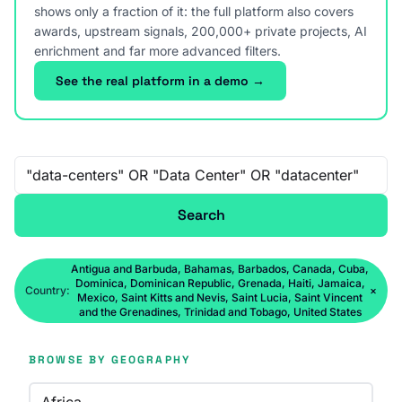
shows only a fraction of it: the full platform also covers
awards, upstream signals, 200,000+ private projects, AI
enrichment and far more advanced filters.
See the real platform in a demo →
Free-text search
Search
Antigua and Barbuda, Bahamas, Barbados, Canada, Cuba,
Dominica, Dominican Republic, Grenada, Haiti, Jamaica,
Country:
×
Mexico, Saint Kitts and Nevis, Saint Lucia, Saint Vincent
and the Grenadines, Trinidad and Tobago, United States
BROWSE BY GEOGRAPHY