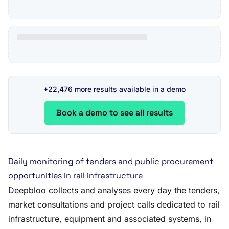
+22,476 more results available in a demo
Book a demo to see all results
Daily monitoring of tenders and public procurement
opportunities in rail infrastructure
Deepbloo collects and analyses every day the tenders,
market consultations and project calls dedicated to rail
infrastructure, equipment and associated systems, in