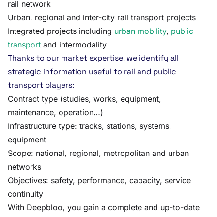
rail network
Urban, regional and inter-city rail transport projects
Integrated projects including
urban mobility
,
public
transport
and intermodality
Thanks to our market expertise, we identify all
strategic information useful to rail and public
transport players:
Contract type (studies, works, equipment,
maintenance, operation…)
Infrastructure type: tracks, stations, systems,
equipment
Scope: national, regional, metropolitan and urban
networks
Objectives: safety, performance, capacity, service
continuity
With Deepbloo, you gain a complete and up-to-date