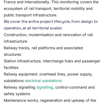
France and internationally. This monitoring covers the
ecosystem of rail transport, territorial mobility and
public transport infrastructure.
We cover the entire project lifecycle, from design to
operation, at all territorial scales:
Construction, modernisation and renovation of rail
infrastructure
Railway tracks, rail platforms and associated
structures
Station infrastructure, interchange hubs and passenger
facilities
Railway equipment: overhead lines, power supply,
substations
electrical substations
Railway signalling
signalling
, control-command and
safety systems
Maintenance works, regeneration and upkeep of the