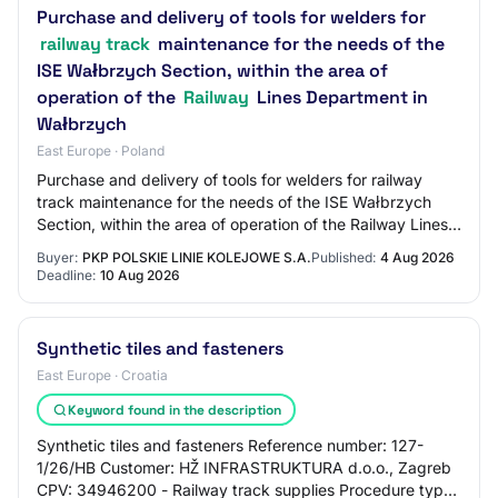
Purchase and delivery of tools for welders for
railway track
maintenance for the needs of the
ISE Wałbrzych Section, within the area of
operation of the
Railway
Lines Department in
Wałbrzych
East Europe · Poland
Purchase and delivery of tools for welders for railway
track maintenance for the needs of the ISE Wałbrzych
Section, within the area of operation of the Railway Lines
Department in Wałbrzych Procedur…
Buyer:
PKP POLSKIE LINIE KOLEJOWE S.A.
Published:
4 Aug 2026
Deadline:
10 Aug 2026
Synthetic tiles and fasteners
East Europe · Croatia
Keyword found in the description
Synthetic tiles and fasteners Reference number: 127-
1/26/HB Customer: HŽ INFRASTRUKTURA d.o.o., Zagreb
CPV: 34946200 - Railway track supplies Procedure type: