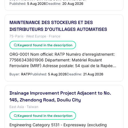
Published:
5 Aug 2026
Deadline:
20 Aug 2026
MAINTENANCE DES STOCKEURS ET DES
DISTRIBUTEURS D’OUTILLAGES AUTOMATISES
75-Paris · West Europe · France
Keyword found in the description
ORG-0001 Nom officiel: RATP Numéro d’enregistrement:
77566343801906 Département: Matériel Roulant
Ferroviaire (MRF) Adresse postale: 54 quai de la Rapée
Cedex Paris 12 Ville: Paris Code postal: 75599…
Buyer:
RATP
Published:
5 Aug 2026
Deadline:
21 Aug 2026
Drainage Improvement Project Adjacent to No.
145, Zhendong Road, Douliu City
East Asia · Taiwan
Keyword found in the description
Engineering Category 5131 - Expressway (excluding