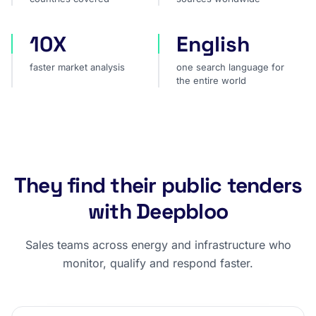
10X
English
faster market analysis
one search language for t
faster market analysis
one search language for
the entire world
They find their public tenders
with Deepbloo
Sales teams across energy and infrastructure who
monitor, qualify and respond faster.