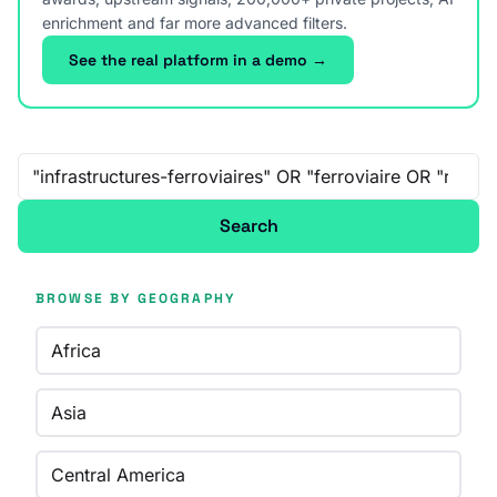
enrichment and far more advanced filters.
See the real platform in a demo →
Free-text search
Search
BROWSE BY GEOGRAPHY
Africa
Asia
Central America