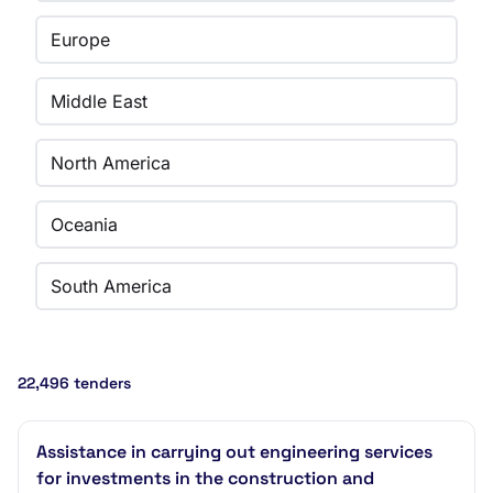
Europe
Middle East
North America
Oceania
South America
22,496 tenders
Assistance in carrying out engineering services
for investments in the construction and