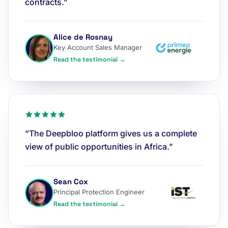
contracts.”
Alice de Rosnay
Key Account Sales Manager
Read the testimonial →
“The Deepbloo platform gives us a complete
view of public opportunities in Africa.”
Sean Cox
Principal Protection Engineer
Read the testimonial →