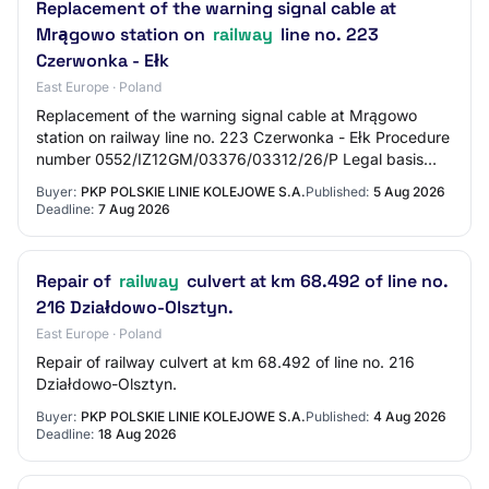
Replacement of the warning signal cable at
Mrągowo station on
railway
line no. 223
Czerwonka - Ełk
East Europe · Poland
Replacement of the warning signal cable at Mrągowo
station on railway line no. 223 Czerwonka - Ełk Procedure
number 0552/IZ12GM/03376/03312/26/P Legal basis
Logistics regulations Procurement procedur…
Buyer:
PKP POLSKIE LINIE KOLEJOWE S.A.
Published:
5 Aug 2026
Deadline:
7 Aug 2026
Repair of
railway
culvert at km 68.492 of line no.
216 Działdowo-Olsztyn.
East Europe · Poland
Repair of railway culvert at km 68.492 of line no. 216
Działdowo-Olsztyn.
Buyer:
PKP POLSKIE LINIE KOLEJOWE S.A.
Published:
4 Aug 2026
Deadline:
18 Aug 2026