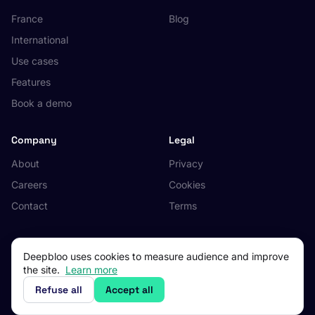
France
Blog
International
Use cases
Features
Book a demo
Company
Legal
About
Privacy
Careers
Cookies
Contact
Terms
Deepbloo uses cookies to measure audience and improve
the site.
Learn more
© 2026 Deepbloo. All rights reserved.
Made in Occitanie, France.
Refuse all
Accept all