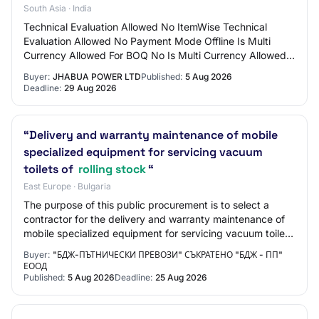
South Asia · India
Technical Evaluation Allowed No ItemWise Technical
Evaluation Allowed No Payment Mode Offline Is Multi
Currency Allowed For BOQ No Is Multi Currency Allowed
For Fee No Allow Two Stage Bidding No Tend…
Buyer:
JHABUA POWER LTD
Published:
5 Aug 2026
Deadline:
29 Aug 2026
“Delivery and warranty maintenance of mobile
specialized equipment for servicing vacuum
toilets of
rolling stock
“
East Europe · Bulgaria
The purpose of this public procurement is to select a
contractor for the delivery and warranty maintenance of
mobile specialized equipment for servicing vacuum toilets
of rolling stock.
Buyer:
"БДЖ-ПЪТНИЧЕСКИ ПРЕВОЗИ" СЪКРАТЕНО "БДЖ - ПП"
ЕООД
Published:
5 Aug 2026
Deadline:
25 Aug 2026