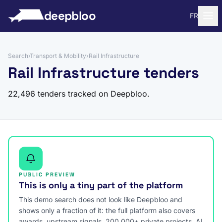
to content
deepbloo
FR
Search
›
Transport & Mobility
›
Rail Infrastructure
Rail Infrastructure tenders
22,496 tenders tracked on Deepbloo.
PUBLIC PREVIEW
This is only a tiny part of the platform
This demo search does not look like Deepbloo and
shows only a fraction of it: the full platform also covers
awards, upstream signals, 200,000+ private projects, AI