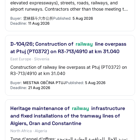
elevated expressways), streets, roads, railways, and
airport runways. Contractors other than those meeting the
above qualifications should provide th…
Buyer:
雲林縣斗六市公所
Published:
5 Aug 2026
Deadline:
11 Aug 2026
D-104/26; Construction of
railway
line overpass
at Ptuj (PT0372) on R3-713/4910 at km 31.040
East Europe · Slovenia
Construction of railway line overpass at Ptuj (PT0372) on
R3-713/4910 at km 31.040
Buyer:
MESTNA OBČINA PTUJ
Published:
5 Aug 2026
Deadline:
21 Aug 2026
Heritage maintenance of
railway
infrastructure
and fixed installations of the tramway lines of
Algiers, Oran and Constantine
North Africa · Algeria
Type d'appel d'offres: تمديد الاجال للمناقصة الوطنية المفتوحة