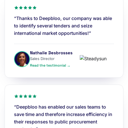
“Thanks to Deepbloo, our company was able
to identify several tenders and seize
international market opportunities!”
Nathalie Desbrosses
Sales Director
Read the testimonial →
“Deepbloo has enabled our sales teams to
save time and therefore increase efficiency in
their responses to public procurement