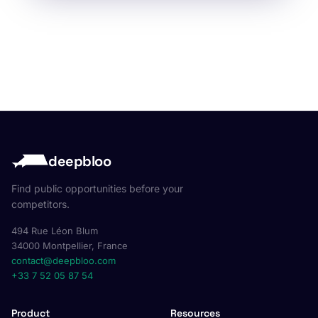
deepbloo
Find public opportunities before your
competitors.
494 Rue Léon Blum
34000 Montpellier, France
contact@deepbloo.com
+33 7 52 05 87 54
Product
Resources