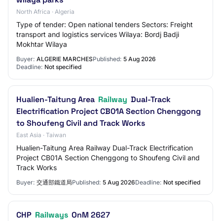
North Africa · Algeria
Type of tender: Open national tenders Sectors: Freight
transport and logistics services Wilaya: Bordj Badji
Mokhtar Wilaya
Buyer:
ALGERIE MARCHES
Published:
5 Aug 2026
Deadline:
Not specified
Hualien-Taitung Area
Railway
Dual-Track
Electrification Project CB01A Section Chenggong
to Shoufeng Civil and Track Works
East Asia · Taiwan
Hualien-Taitung Area Railway Dual-Track Electrification
Project CB01A Section Chenggong to Shoufeng Civil and
Track Works
Buyer:
交通部鐵道局
Published:
5 Aug 2026
Deadline:
Not specified
CHP
Railways
OnM 2627