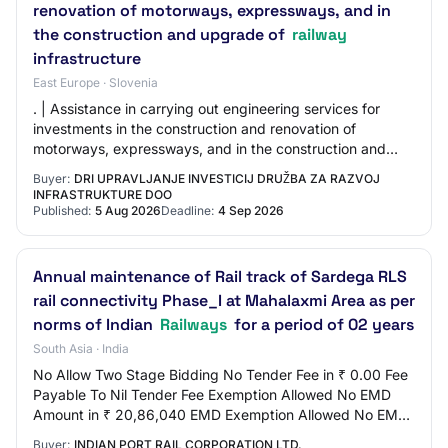
renovation of motorways, expressways, and in
the construction and upgrade of
railway
infrastructure
East Europe · Slovenia
. | Assistance in carrying out engineering services for
investments in the construction and renovation of
motorways, expressways, and in the construction and
upgrade of railway infrastructure | 209/2…
Buyer:
DRI UPRAVLJANJE INVESTICIJ DRUŽBA ZA RAZVOJ
INFRASTRUKTURE DOO
Published:
5 Aug 2026
Deadline:
4 Sep 2026
Annual maintenance of Rail track of Sardega RLS
rail connectivity Phase_I at Mahalaxmi Area as per
norms of Indian
Railways
for a period of 02 years
South Asia · India
No Allow Two Stage Bidding No Tender Fee in ₹ 0.00 Fee
Payable To Nil Tender Fee Exemption Allowed No EMD
Amount in ₹ 20,86,040 EMD Exemption Allowed No EMD
Fee Type fixed EMD Percentage NA EMD Payab…
Buyer:
INDIAN PORT RAIL CORPORATION LTD.