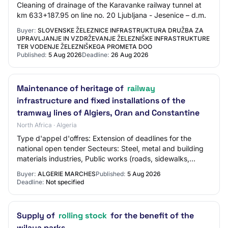
Cleaning of drainage of the Karavanke railway tunnel at
km 633+187.95 on line no. 20 Ljubljana - Jesenice – d.m.
Buyer:
SLOVENSKE ŽELEZNICE INFRASTRUKTURA DRUŽBA ZA
UPRAVLJANJE IN VZDRŽEVANJE ŽELEZNIŠKE INFRASTRUKTURE
TER VODENJE ŽELEZNIŠKEGA PROMETA DOO
Published:
5 Aug 2026
Deadline:
26 Aug 2026
Maintenance of heritage of
railway
infrastructure and fixed installations of the
tramway lines of Algiers, Oran and Constantine
North Africa · Algeria
Type d'appel d'offres: Extension of deadlines for the
national open tender Secteurs: Steel, metal and building
materials industries, Public works (roads, sidewalks,
bridges and tunnels), Maintenance…
Buyer:
ALGERIE MARCHES
Published:
5 Aug 2026
Deadline:
Not specified
Supply of
rolling stock
for the benefit of the
wilaya parks