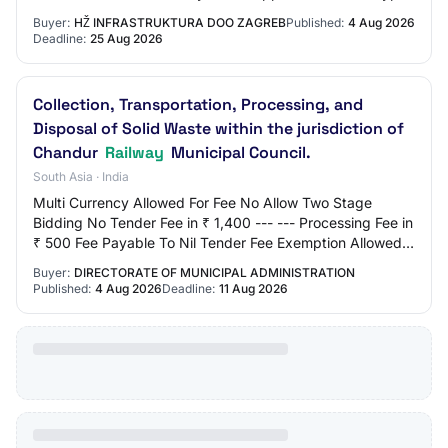
Open procedure
Buyer:
HŽ INFRASTRUKTURA DOO ZAGREB
Published:
4 Aug 2026
Deadline:
25 Aug 2026
Collection, Transportation, Processing, and
Disposal of Solid Waste within the jurisdiction of
Chandur
Railway
Municipal Council.
South Asia · India
Multi Currency Allowed For Fee No Allow Two Stage
Bidding No Tender Fee in ₹ 1,400 --- --- Processing Fee in
₹ 500 Fee Payable To Nil Tender Fee Exemption Allowed
No EMD Amount in ₹ 1,38,000 EMD Exem…
Buyer:
DIRECTORATE OF MUNICIPAL ADMINISTRATION
Published:
4 Aug 2026
Deadline:
11 Aug 2026