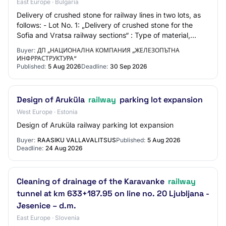
East Europe · Bulgaria
Delivery of crushed stone for railway lines in two lots, as
follows: - Lot No. 1: „Delivery of crushed stone for the
Sofia and Vratsa railway sections“ : Type of material,
quantity, unit of measure :…
Buyer:
ДП „НАЦИОНАЛНА КОМПАНИЯ „ЖЕЛЕЗОПЪТНА
ИНФРРАСТРУКТУРА“
Published:
5 Aug 2026
Deadline:
30 Sep 2026
Design of Aruküla
railway
parking lot expansion
West Europe · Estonia
Design of Aruküla railway parking lot expansion
Buyer:
RAASIKU VALLAVALITSUS
Published:
5 Aug 2026
Deadline:
24 Aug 2026
Cleaning of drainage of the Karavanke
railway
tunnel at km 633+187.95 on line no. 20 Ljubljana -
Jesenice – d.m.
East Europe · Slovenia