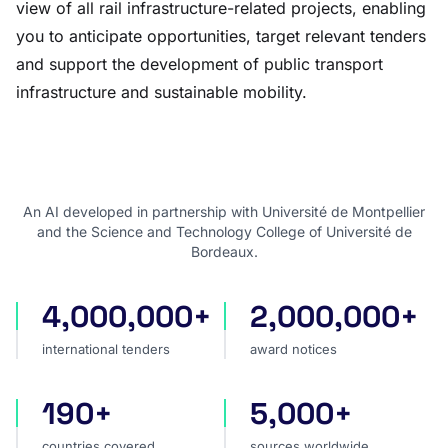
view of all rail infrastructure-related projects, enabling
you to anticipate opportunities, target relevant tenders
and support the development of public transport
infrastructure and sustainable mobility.
An AI developed in partnership with Université de Montpellier
and the Science and Technology College of Université de
Bordeaux.
4,000,000+
2,000,000+
international tenders
award notices
international tenders
award notices
190+
5,000+
countries covered
sources worldwide
countries covered
sources worldwide