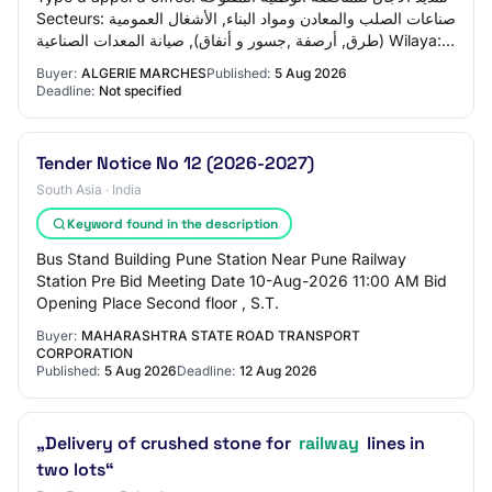
Secteurs: صناعات الصلب والمعادن ومواد البناء, الأشغال العمومية
(طرق, أرصفة ,جسور و أنفاق), صيانة المعدات الصناعية Wilaya:
ولاية وهران
Buyer:
ALGERIE MARCHES
Published:
5 Aug 2026
Deadline:
Not specified
Tender Notice No 12 (2026-2027)
South Asia · India
Keyword found in the description
Bus Stand Building Pune Station Near Pune Railway
Station Pre Bid Meeting Date 10-Aug-2026 11:00 AM Bid
Opening Place Second floor , S.T.
Buyer:
MAHARASHTRA STATE ROAD TRANSPORT
CORPORATION
Published:
5 Aug 2026
Deadline:
12 Aug 2026
„Delivery of crushed stone for
railway
lines in
two lots“