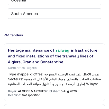
Oceania
South America
741 tenders
Heritage maintenance of
railway
infrastructure
and fixed installations of the tramway lines of
Algiers, Oran and Constantine
North Africa · Algeria
Type d'appel d'offres: تمديد الاجال للمناقصة الوطنية المفتوحة
Secteurs: صناعات الصلب والمعادن ومواد البناء, الأشغال العمومية
(طرق, أرصفة ,جسور و أنفاق), صيانة المعدات الصناعية Wilaya:
ولاية وهران
Buyer:
ALGERIE MARCHES
Published:
5 Aug 2026
Deadline:
Not specified