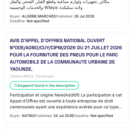
مكائن ,تجهيزات ولوازم صناعية وقطع الغيار, الشحن والنقل
والخدمات الوجستية Wilaya: ولاية سكيكدة
Buyer:
ALGERIE MARCHES
Published:
26 Jul 2026
Deadline:
Not specified
AVIS D’APPEL D’OFFRES NATIONAL OUVERT
N°005/AONO/CUY/CIPM/2026 DU 21 JUILLET 2026
POUR LA FOURNITURE DES PNEUS POUR LE PARC
AUTOMOBILE DE LA COMMUNAUTE URBAINE DE
YAOUNDE.
Central Africa · Cameroon
Keyword found in the description
Participation et origine New(Additif) La participation à cet
Appel d’Offres est ouverte à toute entreprise de droit
camerounais ayant une expérience avérée pour ce type
de prestations. 6.Financement…
Buyer:
KATIKA
Published:
24 Jul 2026
Deadline:
Not specified