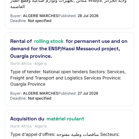
مكائن ,تجهيزات ولوازم صناعية وقطع الغيار Wilaya: ولاية الجزائر
العاصمة
Buyer:
ALGERIE MARCHES
Published:
28 Jul 2026
Deadline:
Not specified
Rental of
rolling stock
for permanent use and on
demand for the ENSP/Hassi Messaoud project,
Ouargla province.
North Africa · Algeria
Type of tender: National open tenders Sectors: Services,
Freight and Transport and Logistics Services Province:
Ouargla Province
Buyer:
ALGERIE MARCHES
Published:
27 Jul 2026
Deadline:
Not specified
Acquisition du
matériel roulant
North Africa · Algeria
Type d'appel d'offres: مناقصات وطنية مفتوحة Secteurs: