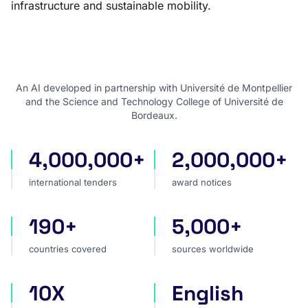
infrastructure and sustainable mobility.
An AI developed in partnership with Université de Montpellier
and the Science and Technology College of Université de
Bordeaux.
4,000,000+
2,000,000+
international tenders
award notices
international tenders
award notices
190+
5,000+
countries covered
sources worldwide
countries covered
sources worldwide
10X
English
faster market analysis
one search language for t