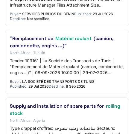
Infrastructure Manager Files Attachment Size
55080gen7748.pdf 138.81 KB Share this p…
Buyer:
SERVICES PUBLICS DU BENIN
Published:
29 Jul 2026
Deadline:
Not specified
"Remplacement de
Matériel roulant
(camion,
camionnette, engins ...)"
North Africa · Tunisia
Tender-103161 | La Société des Transports de Tunis |
"Remplacement de Matériel roulant (camion, camionnette,
engins ...)" | 08-09-2026 10:00:00 | 29-07-2026
12:21:35 | Non |
Buyer:
LA SOCIÉTÉ DES TRANSPORTS DE TUNIS
Published:
29 Jul 2026
Deadline:
8 Sep 2026
Supply and installation of spare parts for
rolling
stock
North Africa · Algeria
Type d'appel d'offres: مناقصات وطنية مفتوحة Secteurs: