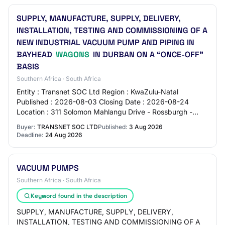
SUPPLY, MANUFACTURE, SUPPLY, DELIVERY,
INSTALLATION, TESTING AND COMMISSIONING OF A
NEW INDUSTRIAL VACUUM PUMP AND PIPING IN
BAYHEAD
WAGONS
IN DURBAN ON A “ONCE-OFF”
BASIS
Southern Africa · South Africa
Entity : Transnet SOC Ltd Region : KwaZulu-Natal
Published : 2026-08-03 Closing Date : 2026-08-24
Location : 311 Solomon Mahlangu Drive - Rossburgh -
Durban - 4000 Source : https://www.etenders.gov.z…
Buyer:
TRANSNET SOC LTD
Published:
3 Aug 2026
Deadline:
24 Aug 2026
VACUUM PUMPS
Southern Africa · South Africa
Keyword found in the description
SUPPLY, MANUFACTURE, SUPPLY, DELIVERY,
INSTALLATION, TESTING AND COMMISSIONING OF A