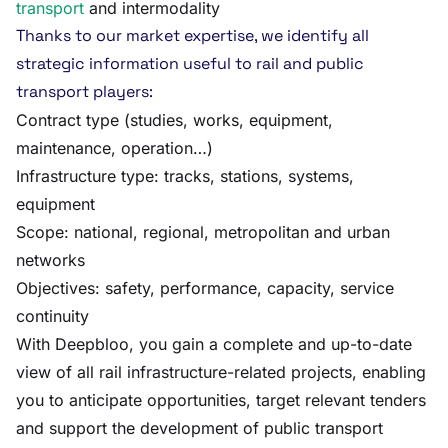
transport
and intermodality
Thanks to our market expertise, we identify all
strategic information useful to rail and public
transport players:
Contract type (studies, works, equipment,
maintenance, operation…)
Infrastructure type: tracks, stations, systems,
equipment
Scope: national, regional, metropolitan and urban
networks
Objectives: safety, performance, capacity, service
continuity
With Deepbloo, you gain a complete and up-to-date
view of all rail infrastructure-related projects, enabling
you to anticipate opportunities, target relevant tenders
and support the development of public transport