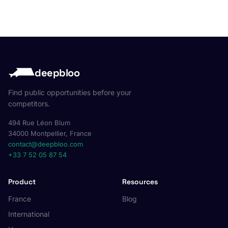
deepbloo
Find public opportunities before your
competitors.
494 Rue Léon Blum
34000 Montpellier, France
contact@deepbloo.com
+33 7 52 05 87 54
Product
Resources
France
Blog
International