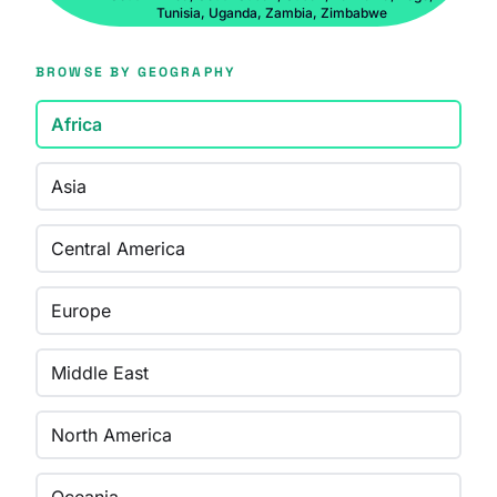
Tunisia, Uganda, Zambia, Zimbabwe
BROWSE BY GEOGRAPHY
Africa
Asia
Central America
Europe
Middle East
North America