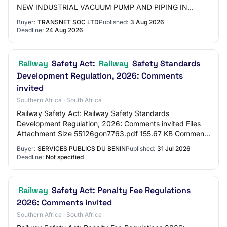
NEW INDUSTRIAL VACUUM PUMP AND PIPING IN
BAYHEAD WAGONS IN DURBAN ON A “ONCE-OFF”
Buyer:
TRANSNET SOC LTD
Published:
3 Aug 2026
BASIS
Deadline:
24 Aug 2026
Railway
Safety Act:
Railway
Safety Standards
Development Regulation, 2026: Comments
invited
Southern Africa · South Africa
Railway Safety Act: Railway Safety Standards
Development Regulation, 2026: Comments invited Files
Attachment Size 55126gon7763.pdf 155.67 KB Comment
by Sunday, August 30, 2026 - 12:00 Share this page…
Buyer:
SERVICES PUBLICS DU BENIN
Published:
31 Jul 2026
Deadline:
Not specified
Railway
Safety Act: Penalty Fee Regulations
2026: Comments invited
Southern Africa · South Africa