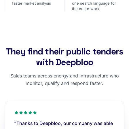
faster market analysis
one search language for
the entire world
They find their public tenders
with Deepbloo
Sales teams across energy and infrastructure who
monitor, qualify and respond faster.
“Thanks to Deepbloo, our company was able