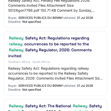
Railway Safety Act: Penalty Fee Regulations 2026:
Comments invited Files Attachment Size
55126gon7766.pdf 150.71 KB Comment by Sunday,
August 30, 2026 - 12:00 Share this page [ Facebook]
Buyer:
SERVICES PUBLICS DU BENIN
Published:
31 Jul 2026
(https://www.…
Deadline:
Not specified
Railway
Safety Act: Regulations regarding
railway
occurrences to be reported to the
Railway
Safety Regulator, 2026: Comments
invited
Southern Africa · South Africa
Railway Safety Act: Regulations regarding railway
occurrences to be reported to the Railway Safety
Regulator, 2026: Comments invited Files Attachment Size
55126gon7765.pdf 636.01 KB Comment by Sunday…
Buyer:
SERVICES PUBLICS DU BENIN
Published:
31 Jul 2026
Deadline:
Not specified
Railway
Safety Act: The National
Railway
Safety