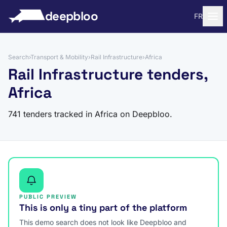
to content
deepbloo
FR
Search
›
Transport & Mobility
›
Rail Infrastructure
›
Africa
Rail Infrastructure tenders,
Africa
741 tenders tracked in Africa on Deepbloo.
PUBLIC PREVIEW
This is only a tiny part of the platform
This demo search does not look like Deepbloo and