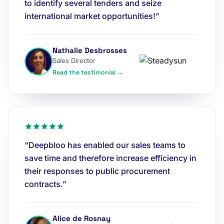
to identify several tenders and seize
international market opportunities!”
Nathalie Desbrosses
Sales Director
Read the testimonial →
“Deepbloo has enabled our sales teams to
save time and therefore increase efficiency in
their responses to public procurement
contracts.”
Alice de Rosnay