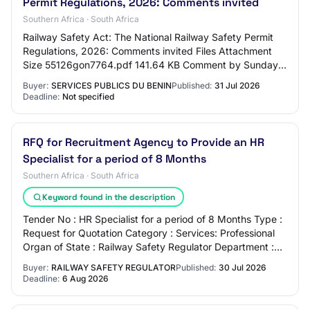
Permit Regulations, 2026: Comments invited
Southern Africa · South Africa
Railway Safety Act: The National Railway Safety Permit
Regulations, 2026: Comments invited Files Attachment
Size 55126gon7764.pdf 141.64 KB Comment by Sunday,
August 30, 2026 - 12:00 Share this page…
Buyer:
SERVICES PUBLICS DU BENIN
Published:
31 Jul 2026
Deadline:
Not specified
RFQ for Recruitment Agency to Provide an HR
Specialist for a period of 8 Months
Southern Africa · South Africa
Keyword found in the description
Tender No : HR Specialist for a period of 8 Months Type :
Request for Quotation Category : Services: Professional
Organ of State : Railway Safety Regulator Department :
Railway Safety Regulator Provi…
Buyer:
RAILWAY SAFETY REGULATOR
Published:
30 Jul 2026
Deadline:
6 Aug 2026