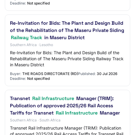
Deadline:
Not specified
Re-Invitation for Bids: The Plant and Design Build
of the Rehabilitation of The Maseru Private Siding
Railway Track
in Maseru District
Southern Africa · Lesotho
Re-Invitation for Bids: The Plant and Design Build of the
Rehabilitation of The Maseru Private Siding Railway Track
in Maseru District
Buyer:
THE ROADS DIRECTORATE (RD)
Published:
30 Jul 2026
Deadline:
Not specified
Transnet
Rail Infrastructure
Manager (TRIM):
Publication of approved 2025/26 Rail Access
Tariffs for Transnet
Rail Infrastructure
Manager
Southern Africa · South Africa
Transnet Rail Infrastructure Manager (TRIM): Publication
of approved 2025/26 Rail Access Tariffs for Transnet Rail