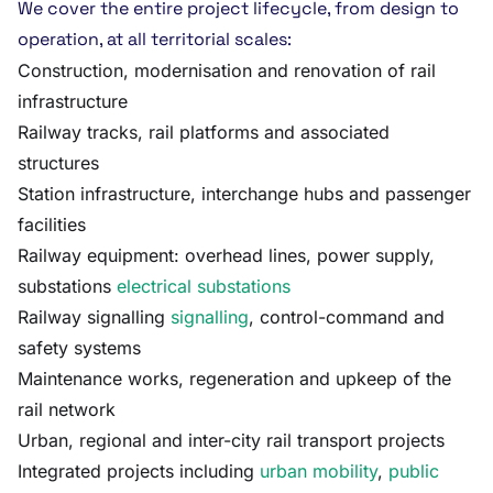
We cover the entire project lifecycle, from design to
operation, at all territorial scales:
Construction, modernisation and renovation of rail
infrastructure
Railway tracks, rail platforms and associated
structures
Station infrastructure, interchange hubs and passenger
facilities
Railway equipment: overhead lines, power supply,
substations
electrical substations
Railway signalling
signalling
, control-command and
safety systems
Maintenance works, regeneration and upkeep of the
rail network
Urban, regional and inter-city rail transport projects
Integrated projects including
urban mobility
,
public