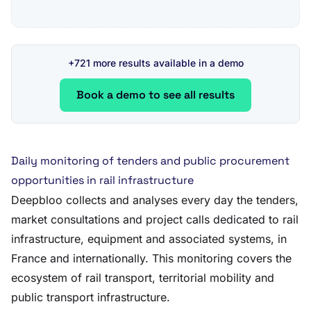
+721 more results available in a demo
Book a demo to see all results
Daily monitoring of tenders and public procurement
opportunities in rail infrastructure
Deepbloo collects and analyses every day the tenders,
market consultations and project calls dedicated to rail
infrastructure, equipment and associated systems, in
France and internationally. This monitoring covers the
ecosystem of rail transport, territorial mobility and
public transport infrastructure.