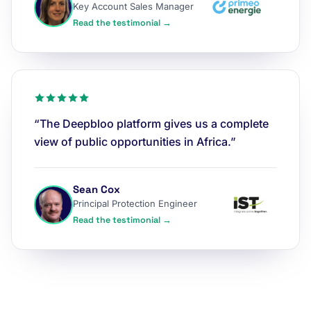
Key Account Sales Manager
Read the testimonial →
“The Deepbloo platform gives us a complete
view of public opportunities in Africa.”
Sean Cox
Principal Protection Engineer
Read the testimonial →