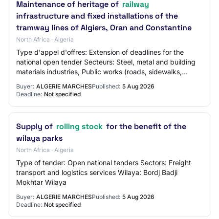
Maintenance of heritage of
railway
infrastructure and fixed installations of the
tramway lines of Algiers, Oran and Constantine
North Africa · Algeria
Type d'appel d'offres: Extension of deadlines for the
national open tender Secteurs: Steel, metal and building
materials industries, Public works (roads, sidewalks,
bridges and tunnels), Maintenance…
Buyer:
ALGERIE MARCHES
Published:
5 Aug 2026
Deadline:
Not specified
Supply of
rolling stock
for the benefit of the
wilaya parks
North Africa · Algeria
Type of tender: Open national tenders Sectors: Freight
transport and logistics services Wilaya: Bordj Badji
Mokhtar Wilaya
Buyer:
ALGERIE MARCHES
Published:
5 Aug 2026
Deadline:
Not specified