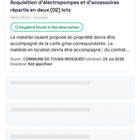
Acquisition d'électropompes et d'accessoires
répartis en deux (02) lots
West Africa · Senegal
Keyword found in the description
Le matériel roulant proposé en propriété devra être
accompagné de la carte grise correspondante. Le
matériel en location devra être accompagné : du contrat
de location ; de la carte grise du véhicule…
Buyer:
COMMUNE DE TOUBA MOSQUÉE
Published:
24 Jul 2026
Deadline:
Not specified