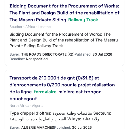
Bidding Document for the Procurement of Works:
The Plant and Design Build of the rehabilitation of
The Maseru Private Siding
Railway Track
Southern Africa · Lesotho
Bidding Document for the Procurement of Works: The
Plant and Design Build of the rehabilitation of The Maseru
Private Siding Railway Track
Buyer:
THE ROADS DIRECTORATE (RD)
Published:
30 Jul 2026
Deadline:
Not specified
Transport de 210 000 t de gnt (0/31.5) et
d'enrochements 0/200 pour le projet réalisation
de la ligne
ferroviaire
minière est tronçon
bouchegouf
North Africa · Algeria
Type d'appel d'offres: مناقصات وطنية محدودة Secteurs:
الشحن والنقل والخدمات الوجستية Wilaya: ولاية عنابة
Buyer:
ALGERIE MARCHES
Published:
30 Jul 2026