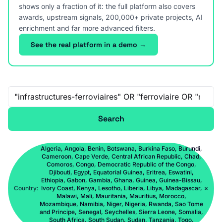
shows only a fraction of it: the full platform also covers
awards, upstream signals, 200,000+ private projects, AI
enrichment and far more advanced filters.
See the real platform in a demo →
Free-text search
Search
Algeria, Angola, Benin, Botswana, Burkina Faso, Burundi,
Cameroon, Cape Verde, Central African Republic, Chad,
Comoros, Congo, Democratic Republic of the Congo,
Djibouti, Egypt, Equatorial Guinea, Eritrea, Eswatini,
Ethiopia, Gabon, Gambia, Ghana, Guinea, Guinea-Bissau,
Country:
Ivory Coast, Kenya, Lesotho, Liberia, Libya, Madagascar,
×
Malawi, Mali, Mauritania, Mauritius, Morocco,
Mozambique, Namibia, Niger, Nigeria, Rwanda, Sao Tome
and Principe, Senegal, Seychelles, Sierra Leone, Somalia,
South Africa, South Sudan, Sudan, Tanzania, Togo,