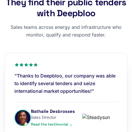
They find their public tenders
with Deepbloo
Sales teams across energy and infrastructure who
monitor, qualify and respond faster.
“Thanks to Deepbloo, our company was able
to identify several tenders and seize
international market opportunities!”
Nathalie Desbrosses
Sales Director
Read the testimonial →