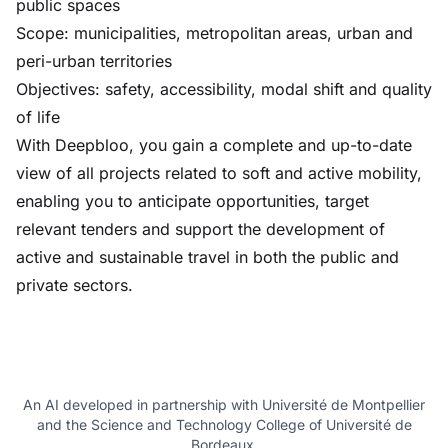
public spaces
Scope: municipalities, metropolitan areas, urban and
peri-urban territories
Objectives: safety, accessibility, modal shift and quality
of life
With Deepbloo, you gain a complete and up-to-date
view of all projects related to soft and active mobility,
enabling you to anticipate opportunities, target
relevant tenders and support the development of
active and sustainable travel in both the public and
private sectors.
An AI developed in partnership with Université de Montpellier
and the Science and Technology College of Université de
Bordeaux.