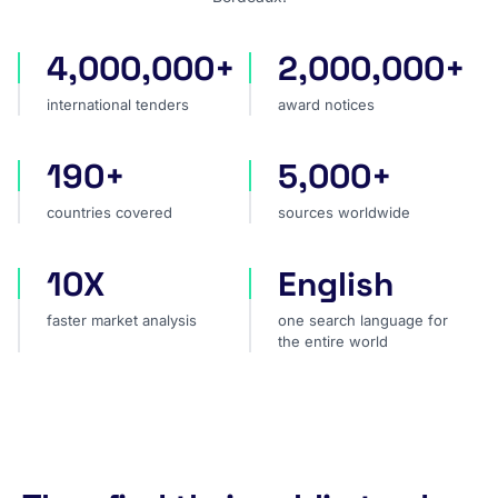
4,000,000+
2,000,000+
international tenders
award notices
international tenders
award notices
190+
5,000+
countries covered
sources worldwide
countries covered
sources worldwide
10X
English
faster market analysis
one search language for t
faster market analysis
one search language for
the entire world