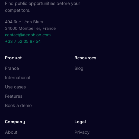
Find public opportunities before your
competitors.
494 Rue Léon Blum
34000 Montpellier, France
contact@deepbloo.com
+33 7 52 05 87 54
Product
Resources
France
Blog
International
Use cases
Features
Book a demo
Company
Legal
About
Privacy