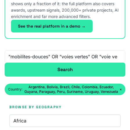
shows only a fraction of it: the full platform also covers
awards, upstream signals, 200,000+ private projects, AI
enrichment and far more advanced filters.
See the real platform in a demo →
Free-text search
Search
Argentina, Bolivia, Brazil, Chile, Colombia, Ecuador,
Country:
×
Guyana, Paraguay, Peru, Suriname, Uruguay, Venezuela
BROWSE BY GEOGRAPHY
Africa