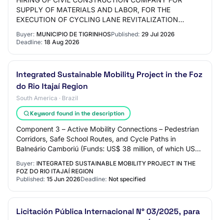
SUPPLY OF MATERIALS AND LABOR, FOR THE
EXECUTION OF CYCLING LANE REVITALIZATION
BETWEEN THE DOWNTOWN AND THE LAJEADO TIGRE
Buyer:
MUNICIPIO DE TIGRINHOS
Published:
29 Jul 2026
NEIGHBORHOOD
Deadline:
18 Aug 2026
Integrated Sustainable Mobility Project in the Foz
do Rio Itajaí Region
South America · Brazil
Keyword found in the description
Component 3 – Active Mobility Connections – Pedestrian
Corridors, Safe School Routes, and Cycle Paths in
Balneário Camboriú (Funds: US$ 38 million, of which US$
35 million from IBRD and US$ 3 million…
Buyer:
INTEGRATED SUSTAINABLE MOBILITY PROJECT IN THE
FOZ DO RIO ITAJAÍ REGION
Published:
15 Jun 2026
Deadline:
Not specified
Licitación Pública Internacional N° 03/2025, para