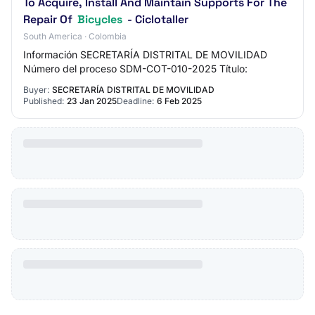
To Acquire, Install And Maintain Supports For The
Repair Of
Bicycles
- Ciclotaller
South America · Colombia
Información SECRETARÍA DISTRITAL DE MOVILIDAD
Número del proceso SDM-COT-010-2025 Título:
Buyer:
SECRETARÍA DISTRITAL DE MOVILIDAD
Published:
23 Jan 2025
Deadline:
6 Feb 2025