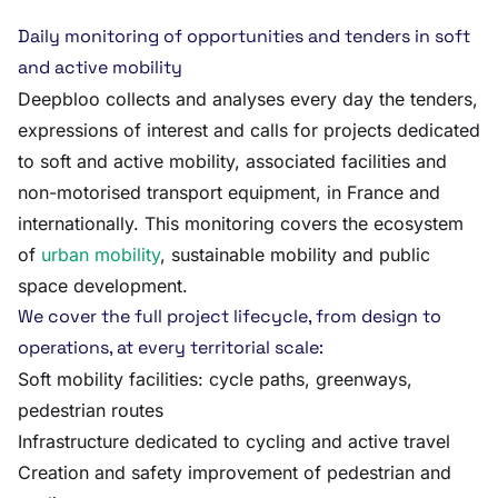
Daily monitoring of opportunities and tenders in soft
and active mobility
Deepbloo collects and analyses every day the tenders,
expressions of interest and calls for projects dedicated
to soft and active mobility, associated facilities and
non-motorised transport equipment, in France and
internationally. This monitoring covers the ecosystem
of
urban mobility
, sustainable mobility and public
space development.
We cover the full project lifecycle, from design to
operations, at every territorial scale:
Soft mobility facilities: cycle paths, greenways,
pedestrian routes
Infrastructure dedicated to cycling and active travel
Creation and safety improvement of pedestrian and