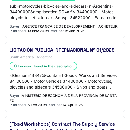
sub=motorcycles-bicycles-and-sidecars-in-Argentina-
34400000&amp;locationISO=ar"> 34400000 - Motos,
bicyclettes et side-cars &nbsp; 34522000 - Bateaux de
plaisance et de sport &nbsp; <a href="https://…
Buyer:
AGENCE FRANÇAISE DE DÉVELOPPEMENT - ACHETEUR
Published:
13 Nov 2025
Deadline:
15 Jan 2026
LICITACIÓN PÚBLICA INTERNACIONAL Nº 01/2025
South America · Argentina
Keyword found in the description
idGestion=133475&contar=1 Goods, Works and Services
34100000 - Motor vehicles 34400000 - Motorcycles,
bicycles and sidecars 34500000 - Ships and boats
Original Text EN EL MARCO DEL PROYECTO “BIODIVER…
Buyer:
MINISTERIO DE ECONOMÍA DE LA PROVINCIA DE SANTA
FE
Published:
6 Feb 2025
Deadline:
14 Apr 2025
(Fixed Workshops) Contract The Supply Service