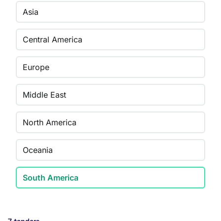
Asia
Central America
Europe
Middle East
North America
Oceania
South America