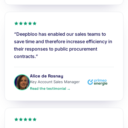
“Deepbloo has enabled our sales teams to
save time and therefore increase efficiency in
their responses to public procurement
contracts.”
Alice de Rosnay
Key Account Sales Manager
Read the testimonial →