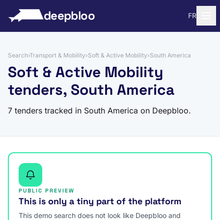
to content
deepbloo
FR
Search
›
Transport & Mobility
›
Soft & Active Mobility
›
South America
Soft & Active Mobility
tenders, South America
7 tenders tracked in South America on Deepbloo.
PUBLIC PREVIEW
This is only a tiny part of the platform
This demo search does not look like Deepbloo and