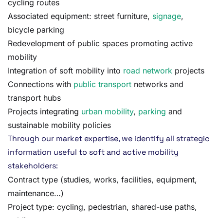
cycling routes
Associated equipment: street furniture,
signage
,
bicycle parking
Redevelopment of public spaces promoting active
mobility
Integration of soft mobility into
road network
projects
Connections with
public transport
networks and
transport hubs
Projects integrating
urban mobility
,
parking
and
sustainable mobility policies
Through our market expertise, we identify all strategic
information useful to soft and active mobility
stakeholders:
Contract type (studies, works, facilities, equipment,
maintenance…)
Project type: cycling, pedestrian, shared-use paths,