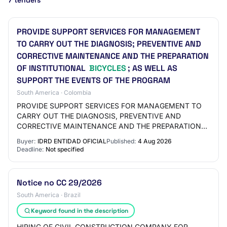
7 tenders
PROVIDE SUPPORT SERVICES FOR MANAGEMENT
TO CARRY OUT THE DIAGNOSIS; PREVENTIVE AND
CORRECTIVE MAINTENANCE AND THE PREPARATION
OF INSTITUTIONAL
BICYCLES
; AS WELL AS
SUPPORT THE EVENTS OF THE PROGRAM
South America · Colombia
PROVIDE SUPPORT SERVICES FOR MANAGEMENT TO
CARRY OUT THE DIAGNOSIS, PREVENTIVE AND
CORRECTIVE MAINTENANCE AND THE PREPARATION
OF INSTITUTIONAL BICYCLES, AS WELL AS SUPPORT
Buyer:
IDRD ENTIDAD OFICIAL
Published:
4 Aug 2026
THE EVENTS OF THE CYCLING P…
Deadline:
Not specified
Notice no CC 29/2026
South America · Brazil
Keyword found in the description
HIRING OF CIVIL CONSTRUCTION COMPANY FOR