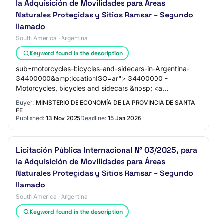
la Adquisición de Movilidades para Áreas
Naturales Protegidas y Sitios Ramsar – Segundo
llamado
South America · Argentina
Keyword found in the description
sub=motorcycles-bicycles-and-sidecars-in-Argentina-
34400000&amp;locationISO=ar"> 34400000 -
Motorcycles, bicycles and sidecars &nbsp; <a
href="https://www.dgmarket.com/tenders/list.do?
Buyer:
MINISTERIO DE ECONOMÍA DE LA PROVINCIA DE SANTA
FE
Published:
13 Nov 2025
Deadline:
15 Jan 2026
Licitación Pública Internacional N° 03/2025, para
la Adquisición de Movilidades para Áreas
Naturales Protegidas y Sitios Ramsar – Segundo
llamado
South America · Argentina
Keyword found in the description