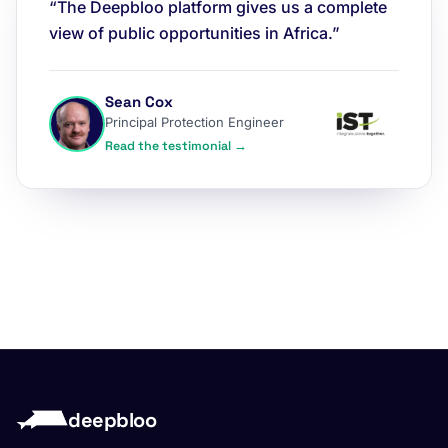
“The Deepbloo platform gives us a complete
view of public opportunities in Africa.”
Sean Cox
Principal Protection Engineer
Read the testimonial →
deepbloo