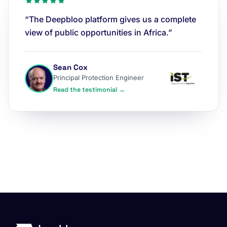
“The Deepbloo platform gives us a complete
view of public opportunities in Africa.”
Sean Cox
Principal Protection Engineer
Read the testimonial →