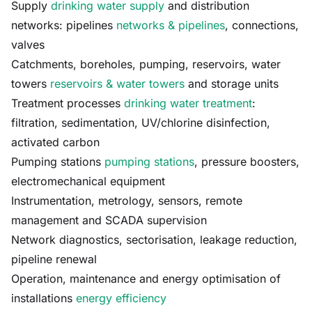
Supply
drinking water supply
and distribution
networks: pipelines
networks & pipelines
, connections,
valves
Catchments, boreholes, pumping, reservoirs, water
towers
reservoirs & water towers
and storage units
Treatment processes
drinking water treatment
:
filtration, sedimentation, UV/chlorine disinfection,
activated carbon
Pumping stations
pumping stations
, pressure boosters,
electromechanical equipment
Instrumentation, metrology, sensors, remote
management and SCADA supervision
Network diagnostics, sectorisation, leakage reduction,
pipeline renewal
Operation, maintenance and energy optimisation of
installations
energy efficiency