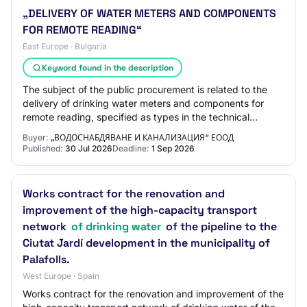
„DELIVERY OF WATER METERS AND COMPONENTS
FOR REMOTE READING“
East Europe · Bulgaria
Keyword found in the description
The subject of the public procurement is related to the
delivery of drinking water meters and components for
remote reading, specified as types in the technical
specification / hereinafter: products…
Buyer:
„ВОДОСНАБДЯВАНЕ И КАНАЛИЗАЦИЯ“ ЕООД
Published:
30 Jul 2026
Deadline:
1 Sep 2026
Works contract for the renovation and
improvement of the high-capacity transport
network
of drinking water
of the pipeline to the
Ciutat Jardí development in the municipality of
Palafolls.
West Europe · Spain
Works contract for the renovation and improvement of the