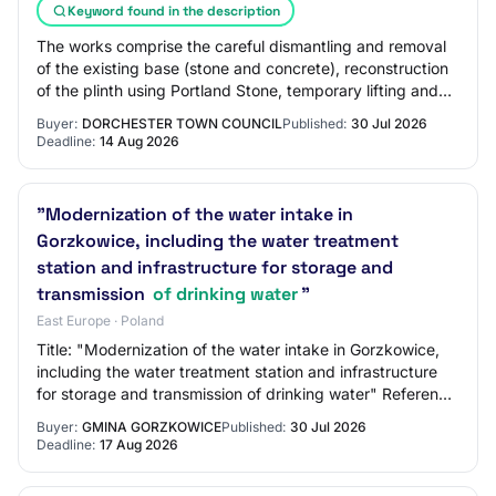
Keyword found in the description
The works comprise the careful dismantling and removal
of the existing base (stone and concrete), reconstruction
of the plinth using Portland Stone, temporary lifting and
resetting of the stone colum…
Buyer:
DORCHESTER TOWN COUNCIL
Published:
30 Jul 2026
Deadline:
14 Aug 2026
"Modernization of the water intake in
Gorzkowice, including the water treatment
station and infrastructure for storage and
transmission
of drinking water
"
East Europe · Poland
Title: "Modernization of the water intake in Gorzkowice,
including the water treatment station and infrastructure
for storage and transmission of drinking water" Reference
Number: ZP.271.7.2026 BZP N…
Buyer:
GMINA GORZKOWICE
Published:
30 Jul 2026
Deadline:
17 Aug 2026