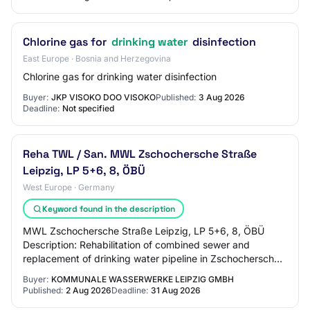
Chlorine gas for
drinking water
disinfection
East Europe · Bosnia and Herzegovina
Chlorine gas for drinking water disinfection
Buyer:
JKP VISOKO DOO VISOKO
Published:
3 Aug 2026
Deadline:
Not specified
Reha TWL / San. MWL Zschochersche Straße
Leipzig, LP 5+6, 8, ÖBÜ
West Europe · Germany
Keyword found in the description
MWL Zschochersche Straße Leipzig, LP 5+6, 8, ÖBÜ
Description: Rehabilitation of combined sewer and
replacement of drinking water pipeline in Zschochersche
Straße in Leipzig, service phases 5 + 6, 8 a…
Buyer:
KOMMUNALE WASSERWERKE LEIPZIG GMBH
Published:
2 Aug 2026
Deadline:
31 Aug 2026