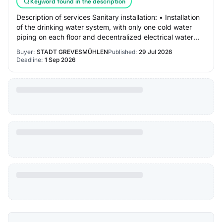
Keyword found in the description
Description of services Sanitary installation: • Installation
of the drinking water system, with only one cold water
piping on each floor and decentralized electrical water
heating in the kitchen and…
Buyer:
STADT GREVESMÜHLEN
Published:
29 Jul 2026
Deadline:
1 Sep 2026