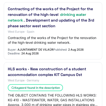
Contracting of the works of the Project for the
renovation of the high-level
drinking water
network
. Development and updating of the 3rd
phase sector west section
West Europe · Spain
Contracting of the works of the Project for the renovation
of the high-level drinking water network.
Buyer:
AJUNTAMENT DE VILAÜR
Published:
2 Aug 2026
Deadline:
24 Aug 2026
HLS works - New construction of a student
accommodation complex KIT Campus Ost
West Europe · Germany
Keyword found in the description
THE OBJECT CONTAINS THE FOLLOWING HLS WORKS:
KG 410 - WASTEWATER, WATER, GAS INSTALLATIONS
Approx. 3,000 m of drinking water pipes in stainless steel