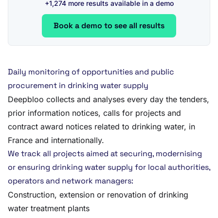
+1,274 more results available in a demo
Book a demo to see all results
Daily monitoring of opportunities and public
procurement in drinking water supply
Deepbloo collects and analyses every day the tenders,
prior information notices, calls for projects and
contract award notices related to drinking water, in
France and internationally.
We track all projects aimed at securing, modernising
or ensuring drinking water supply for local authorities,
operators and network managers:
Construction, extension or renovation of drinking
water treatment plants