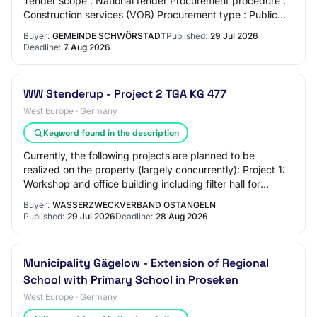
Tender scope : National tender Procurement procedure :
Construction services (VOB) Procurement type : Public
tender Bid deadline : 07.08.2026…
Buyer:
GEMEINDE SCHWÖRSTADT
Published:
29 Jul 2026
Deadline:
7 Aug 2026
WW Stenderup - Project 2 TGA KG 477
West Europe · Germany
Keyword found in the description
Currently, the following projects are planned to be
realized on the property (largely concurrently): Project 1:
Workshop and office building including filter hall for
softening, including de-ironing…
Buyer:
WASSERZWECKVERBAND OSTANGELN
Published:
29 Jul 2026
Deadline:
28 Aug 2026
Municipality Gägelow - Extension of Regional
School with Primary School in Proseken
West Europe · Germany