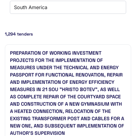
South America
1,294 tenders
PREPARATION OF WORKING INVESTMENT
PROJECTS FOR THE IMPLEMENTATION OF
MEASURES UNDER THE TECHNICAL AND ENERGY
PASSPORT FOR FUNCTIONAL RENOVATION, REPAIR
AND IMPLEMENTATION OF ENERGY EFFICIENCY
MEASURES IN 21 SOU "HRISTO BOTEV", AS WELL
AS COMPLETE REPAIR OF THE COURTYARD SPACE
AND CONSTRUCTION OF A NEW GYMNASIUM WITH
A HEATED CONNECTION, RELOCATION OF THE
EXISTING TRANSFORMER POST AND CABLES FOR A
NEW ONE, AND SUBSEQUENT IMPLEMENTATION OF
AUTHOR'S SUPERVISION