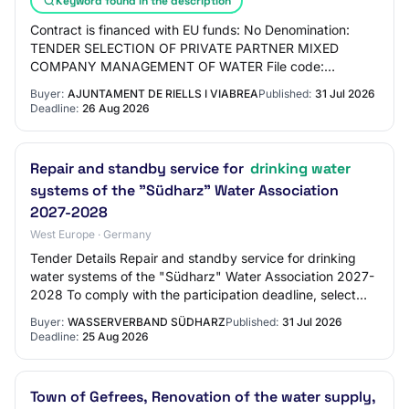
Keyword found in the description
Contract is financed with EU funds: No Denomination:
TENDER SELECTION OF PRIVATE PARTNER MIXED
COMPANY MANAGEMENT OF WATER File code:
X2024000737 Description of the service: The object of
Buyer:
AJUNTAMENT DE RIELLS I VIABREA
Published:
31 Jul 2026
the tender…
Deadline:
26 Aug 2026
Repair and standby service for
drinking water
systems of the "Südharz" Water Association
2027-2028
West Europe · Germany
Tender Details Repair and standby service for drinking
water systems of the "Südharz" Water Association 2027-
2028 To comply with the participation deadline, select
'Activate participation' before it…
Buyer:
WASSERVERBAND SÜDHARZ
Published:
31 Jul 2026
Deadline:
25 Aug 2026
Town of Gefrees, Renovation of the water supply,