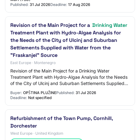
Published:
31 Jul 2026
Deadline:
17 Aug 2026
Revision of the Main Project for a
Drinking Water
Treatment Plant with Hydro-Algae Analysis for
the Needs of the City of Ulcinj and Suburban
Settlements Supplied with Water from the
"Fraskanjel" Source
East Europe · Montenegro
Revision of the Main Project for a Drinking Water
Treatment Plant with Hydro-Algae Analysis for the Needs
of the City of Ulcinj and Suburban Settlements Supplied
with Water from the "Fraskanjel" Sour…
Buyer:
OPŠTINA PLUŽINE
Published:
31 Jul 2026
Deadline:
Not specified
Refurbishment of the Town Pump, Cornhill,
Dorchester
West Europe · United Kingdom