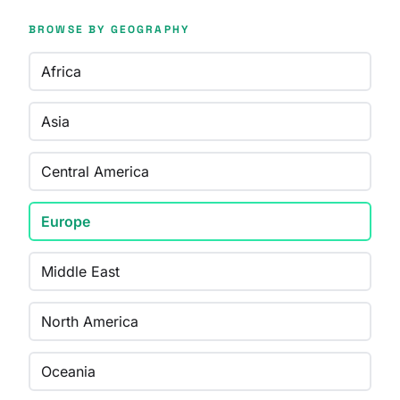
BROWSE BY GEOGRAPHY
Africa
Asia
Central America
Europe
Middle East
North America
Oceania