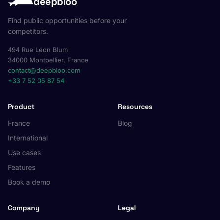
deepbloo
Find public opportunities before your
competitors.
494 Rue Léon Blum
34000 Montpellier, France
contact@deepbloo.com
+33 7 52 05 87 54
Product
Resources
France
Blog
International
Use cases
Features
Book a demo
Company
Legal