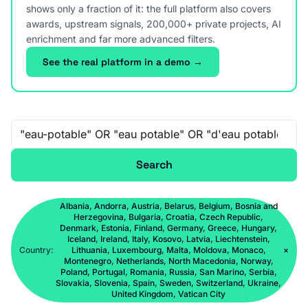
shows only a fraction of it: the full platform also covers
awards, upstream signals, 200,000+ private projects, AI
enrichment and far more advanced filters.
See the real platform in a demo →
Free-text search
Search
Albania, Andorra, Austria, Belarus, Belgium, Bosnia and
Herzegovina, Bulgaria, Croatia, Czech Republic,
Denmark, Estonia, Finland, Germany, Greece, Hungary,
Iceland, Ireland, Italy, Kosovo, Latvia, Liechtenstein,
Country:
Lithuania, Luxembourg, Malta, Moldova, Monaco,
×
Montenegro, Netherlands, North Macedonia, Norway,
Poland, Portugal, Romania, Russia, San Marino, Serbia,
Slovakia, Slovenia, Spain, Sweden, Switzerland, Ukraine,
United Kingdom, Vatican City