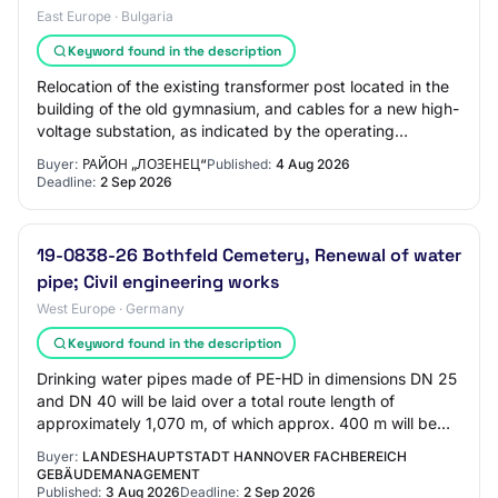
East Europe · Bulgaria
Keyword found in the description
Relocation of the existing transformer post located in the
building of the old gymnasium, and cables for a new high-
voltage substation, as indicated by the operating
company; Group 4 – Complete repai…
Buyer:
РАЙОН „ЛОЗЕНЕЦ“
Published:
4 Aug 2026
Deadline:
2 Sep 2026
19-0838-26 Bothfeld Cemetery, Renewal of water
pipe; Civil engineering works
West Europe · Germany
Keyword found in the description
Drinking water pipes made of PE-HD in dimensions DN 25
and DN 40 will be laid over a total route length of
approximately 1,070 m, of which approx. 400 m will be
constructed using horizontal direction…
Buyer:
LANDESHAUPTSTADT HANNOVER FACHBEREICH
GEBÄUDEMANAGEMENT
Published:
3 Aug 2026
Deadline:
2 Sep 2026