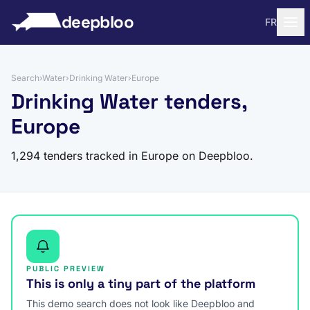
to content
deepbloo
FR
Search
›
Water
›
Drinking Water
›
Europe
Drinking Water tenders,
Europe
1,294 tenders tracked in Europe on Deepbloo.
PUBLIC PREVIEW
This is only a tiny part of the platform
This demo search does not look like Deepbloo and