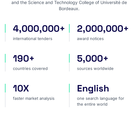
and the Science and Technology College of Université de
Bordeaux.
4,000,000+
2,000,000+
international tenders
award notices
international tenders
award notices
190+
5,000+
countries covered
sources worldwide
countries covered
sources worldwide
10X
English
faster market analysis
one search language for t
faster market analysis
one search language for
the entire world