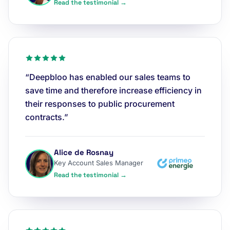
Read the testimonial →
“Deepbloo has enabled our sales teams to
save time and therefore increase efficiency in
their responses to public procurement
contracts.”
Alice de Rosnay
Key Account Sales Manager
Read the testimonial →