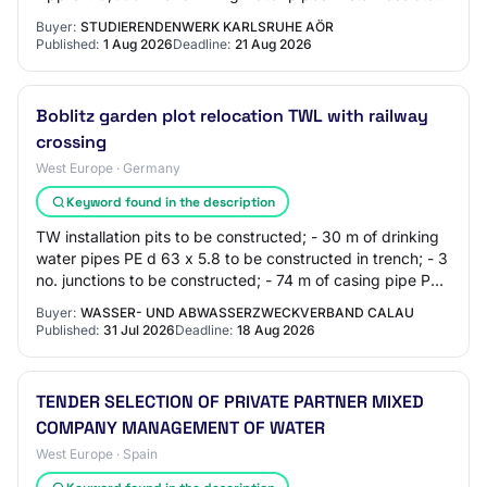
as distribution pipes Approx. 3,300 m of composit…
Buyer:
STUDIERENDENWERK KARLSRUHE AÖR
Published:
1 Aug 2026
Deadline:
21 Aug 2026
Boblitz garden plot relocation TWL with railway
crossing
West Europe · Germany
Keyword found in the description
TW installation pits to be constructed; - 30 m of drinking
water pipes PE d 63 x 5.8 to be constructed in trench; - 3
no. junctions to be constructed; - 74 m of casing pipe PE
d 180 x 16.4 using HDD…
Buyer:
WASSER- UND ABWASSERZWECKVERBAND CALAU
Published:
31 Jul 2026
Deadline:
18 Aug 2026
TENDER SELECTION OF PRIVATE PARTNER MIXED
COMPANY MANAGEMENT OF WATER
West Europe · Spain