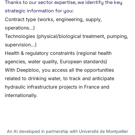
Thanks to our sector expertise, we identify the key
strategic information for you:
Contract type (works, engineering, supply,
operations…)
Technologies (physical/biological treatment, pumping,
supervision…)
Health & regulatory constraints (regional health
agencies, water quality, European standards)
With Deepbloo, you access all the opportunities
related to drinking water, to track and anticipate
hydraulic infrastructure projects in France and
internationally.
An AI developed in partnership with Université de Montpellier