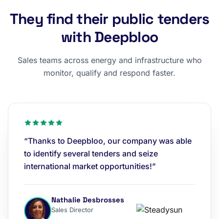
They find their public tenders
with Deepbloo
Sales teams across energy and infrastructure who
monitor, qualify and respond faster.
“Thanks to Deepbloo, our company was able
to identify several tenders and seize
international market opportunities!”
Nathalie Desbrosses
Sales Director