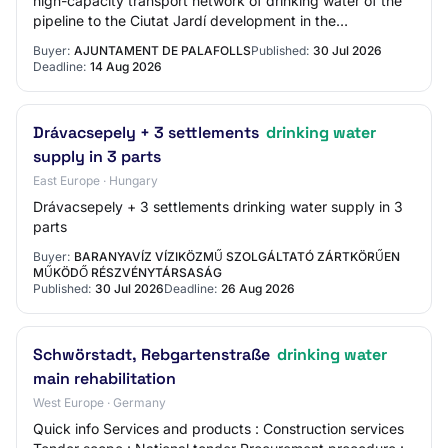
high-capacity transport network of drinking water of the
pipeline to the Ciutat Jardí development in the
municipality of Palafolls.
Buyer:
AJUNTAMENT DE PALAFOLLS
Published:
30 Jul 2026
Deadline:
14 Aug 2026
Drávacsepely + 3 settlements
drinking water
supply in 3 parts
East Europe · Hungary
Drávacsepely + 3 settlements drinking water supply in 3
parts
Buyer:
BARANYAVÍZ VÍZIKÖZMŰ SZOLGÁLTATÓ ZÁRTKÖRŰEN
MŰKÖDŐ RÉSZVÉNYTÁRSASÁG
Published:
30 Jul 2026
Deadline:
26 Aug 2026
Schwörstadt, Rebgartenstraße
drinking water
main rehabilitation
West Europe · Germany
Quick info Services and products : Construction services