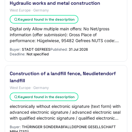
Hydraulic works and metal construction
West Europe · Germany
Keyword found in the description
Digital only Allow multiple main offers: No Net/gross
information (offer submission): Gross Place of
performance: Hügelwiese, 95482 Gefrees NUTS code:
DE246 Planned execution period: 11.01.2027 - 29.…
Buyer:
STADT GEFREES
Published:
31 Jul 2026
Deadline:
Not specified
Construction of a landfill fence, Neudietendorf
landfill
West Europe · Germany
Keyword found in the description
electronically without electronic signature (text form) with
advanced electronic signature / advanced electronic seal
with qualified electronic signature / qualified electronic
seal d) Type of contra…
Buyer:
THÜRINGER SONDERABFALLDEPONIE GESELLSCHAFT
MBH (TSD)