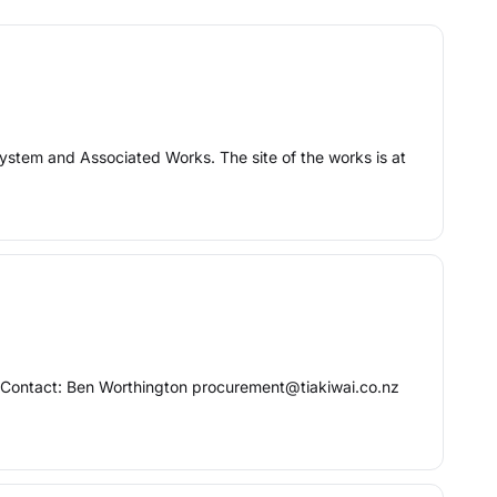
System and Associated Works. The site of the works is at
e Contact: Ben Worthington procurement@tiakiwai.co.nz