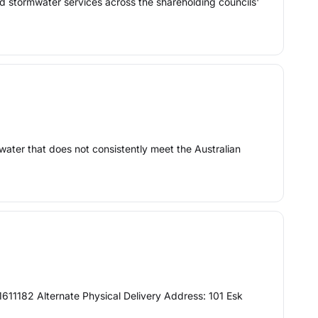
d stormwater services across the shareholding councils'
n water that does not consistently meet the Australian
11182 Alternate Physical Delivery Address: 101 Esk