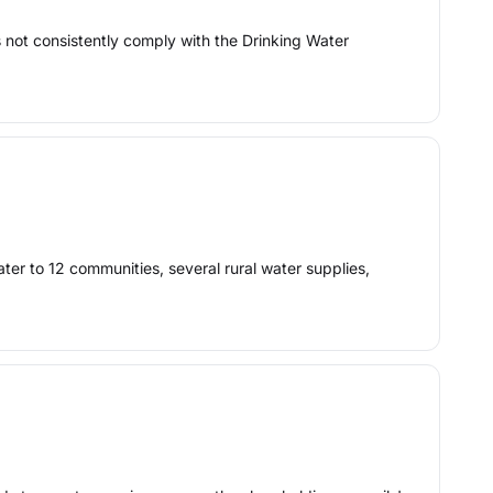
 not consistently comply with the Drinking Water
ter to 12 communities, several rural water supplies,