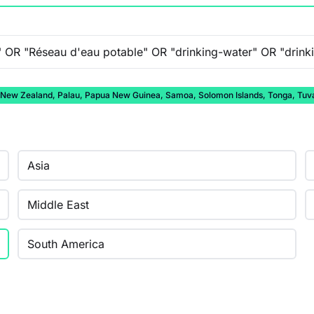
auru, New Zealand, Palau, Papua New Guinea, Samoa, Solomon Islands, Tonga, Tuv
Asia
Middle East
South America