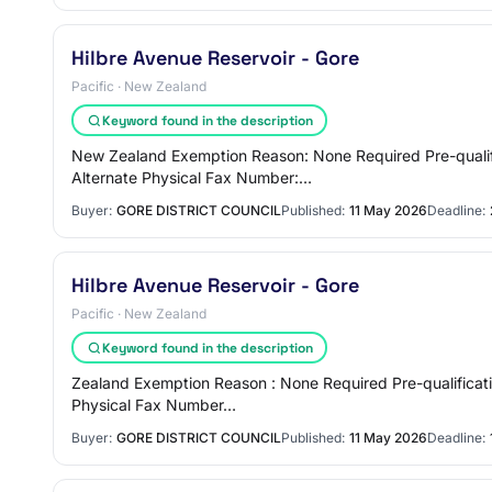
Hilbre Avenue Reservoir - Gore
Pacific · New Zealand
Keyword found in the description
New Zealand Exemption Reason: None Required Pre-qualifi
Alternate Physical Fax Number:…
Buyer:
GORE DISTRICT COUNCIL
Published:
11 May 2026
Deadline:
Hilbre Avenue Reservoir - Gore
Pacific · New Zealand
Keyword found in the description
Zealand Exemption Reason : None Required Pre-qualificati
Physical Fax Number…
Buyer:
GORE DISTRICT COUNCIL
Published:
11 May 2026
Deadline: