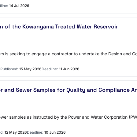
line:
14 Jul 2026
 of the Kowanyama Treated Water Reservoir
s is seeking to engage a contractor to undertake the Design and C
S
Published:
15 May 2026
Deadline:
11 Jun 2026
er and Sewer Samples for Quality and Compliance An
d sewer samples as instructed by the Power and Water Corporation 
d:
12 May 2026
Deadline:
10 Jun 2026