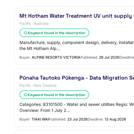
Mt Hotham Water Treatment UV unit supply
Pacific · Australia
Keyword found in the description
Manufacture, supply, component design, delivery, installa
the Mt Hotham Alp…
Buyer:
ALPINE RESORTS VICTORIA
Published:
29 Jul 2026
Deadline
Pūnaha Tautoko Pūkenga - Data Migration S
Pacific · New Zealand
Keyword found in the description
Categories: 83101500 - Water and sewer utilities Regio: 
Overview: From 1 July 2…
Buyer:
TIAKI WAI
Published:
23 Jul 2026
Deadline:
13 Aug 2026