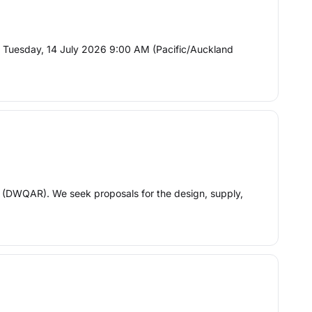
 Tuesday, 14 July 2026 9:00 AM (Pacific/Auckland
 (DWQAR). We seek proposals for the design, supply,