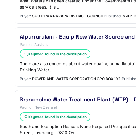
Waitī Waters has been created under the Government's Loca
service areas. It is…
Buyer:
SOUTH WAIRARAPA DISTRICT COUNCIL
Published:
8 Jun 
Alpurrurulam - Equip New Water Source and
Pacific · Australia
Keyword found in the description
There are also concerns about water quality, primarily attri
Drinking Water…
Buyer:
POWER AND WATER CORPORATION GPO BOX 1921
Publishe
Branxholme Water Treatment Plant (WTP) - 
Pacific · New Zealand
Keyword found in the description
Southland Exemption Reason: None Required Pre-qualifica
Street, Invercargill 9810 Ov…