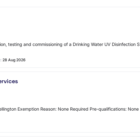
tion, testing and commissioning of a Drinking Water UV Disinfection 
:
28 Aug 2026
ervices
Wellington Exemption Reason: None Required Pre-qualifications: Non