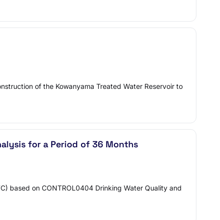
onstruction of the Kowanyama Treated Water Reservoir to
alysis for a Period of 36 Months
(PWC) based on CONTROL0404 Drinking Water Quality and