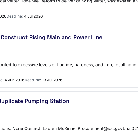
l Water Done Well reform to deliver drinking water, wastewater, an
2026
Deadline:
4 Jul 2026
 Construct Rising Main and Power Line
buted to excessive levels of fluoride, hardness, and iron, resulting i
d:
4 Jun 2026
Deadline:
13 Jul 2026
Duplicate Pumping Station
tions: None Contact: Lauren McKinnel Procurement@icc.govt.nz 0216