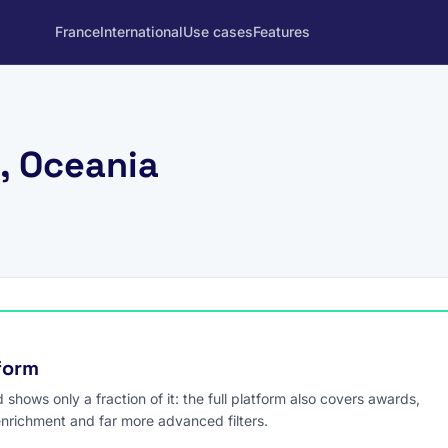
France
International
Use cases
Features
, Oceania
tform
hows only a fraction of it: the full platform also covers awards,
enrichment and far more advanced filters.