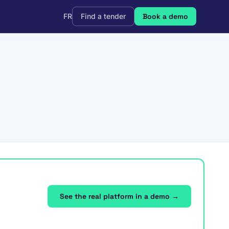
FR
Find a tender
Book a demo
See the real platform in a demo →