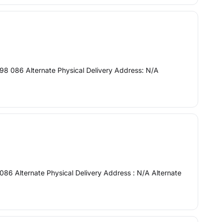
98 086 Alternate Physical Delivery Address: N/A
086 Alternate Physical Delivery Address : N/A Alternate