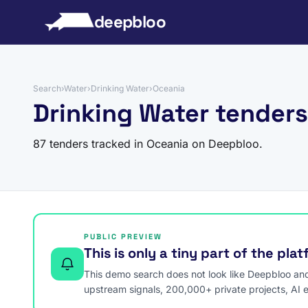
to content
deepbloo
Search
›
Water
›
Drinking Water
›
Oceania
Drinking Water tenders
87 tenders tracked in Oceania on Deepbloo.
PUBLIC PREVIEW
This is only a tiny part of the pla
This demo search does not look like Deepbloo and s
upstream signals, 200,000+ private projects, AI 