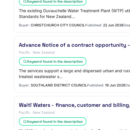
Keyword found in the description
The existing Duvauchelle Water Treatment Plant (WTP) util
Standards for New Zealand…
Buyer:
CHRISTCHURCH CITY COUNCIL
Published:
22 Jun 2026
Dea
Advance Notice of a contract opportunity -
Pacific · New Zealand
Keyword found in the description
The services support a large and dispersed urban and rural
treated wastewater s…
Buyer:
SOUTHLAND DISTRICT COUNCIL
Published:
19 Jun 2026
De
Waitī Waters - finance, customer and billi
Pacific · New Zealand
Keyword found in the description