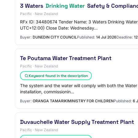
3 Waters
Drinking Water
Safety & Complianc
Pacific · New Zealand
RFx ID: 34480674 Tender Name: 3 Waters Drinking Water 
UTC+12:00) Close Date: Wednesday…
Buyer:
DUNEDIN CITY COUNCIL
Published:
14 Jul 2026
Deadline:
12
Te Poutama Water Treatment Plant
Pacific · New Zealand
Keyword found in the description
The system and the water will comply with both the Wate
installation, commissionin…
Buyer:
ORANGA TAMARIKIMINISTRY FOR CHILDREN
Published:
6 
Duvauchelle Water Supply Treatment Plant
Pacific · New Zealand