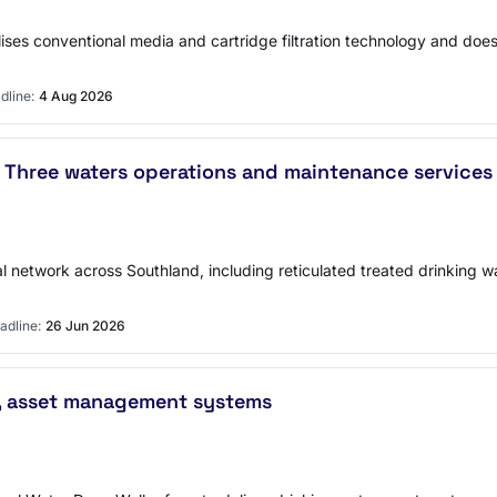
ises conventional media and cartridge filtration technology and does
dline:
4 Aug 2026
 Three waters operations and maintenance services
 network across Southland, including reticulated treated drinking wa
adline:
26 Jun 2026
ng, asset management systems