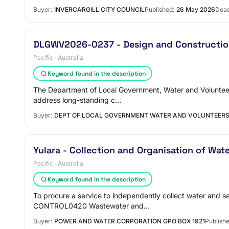
Buyer:
INVERCARGILL CITY COUNCIL
Published:
26 May 2026
Dead
DLGWV2026-0237 - Design and Construction
Pacific · Australia
Keyword found in the description
The Department of Local Government, Water and Volunteer
address long-standing c…
Buyer:
DEPT OF LOCAL GOVERNMENT WATER AND VOLUNTEER
Yulara - Collection and Organisation of Wat
Pacific · Australia
Keyword found in the description
To procure a service to independently collect water an
CONTROL0420 Wastewater and…
Buyer:
POWER AND WATER CORPORATION GPO BOX 1921
Publishe