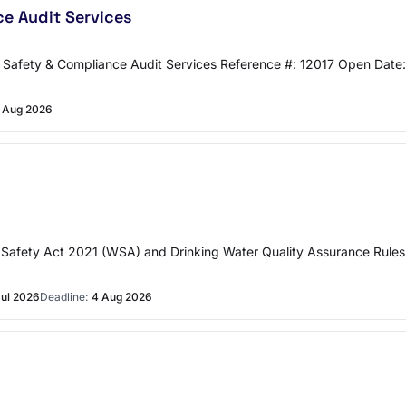
e Audit Services
Safety & Compliance Audit Services Reference #: 12017 Open Date:
 Aug 2026
r Safety Act 2021 (WSA) and Drinking Water Quality Assurance Rules
Jul 2026
Deadline:
4 Aug 2026