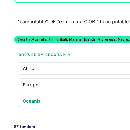
Free-text search
Country:
Australia, Fiji, Kiribati, Marshall Islands, Micronesia, N
BROWSE BY GEOGRAPHY
Africa
Europe
Oceania
87 tenders