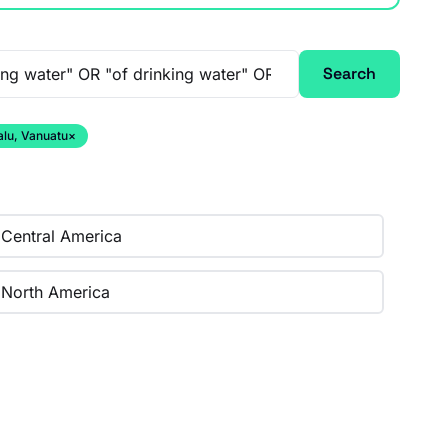
Search
alu, Vanuatu
×
Central America
North America