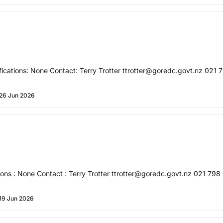
cations: None Contact: Terry Trotter ttrotter@goredc.govt.nz 021 7
26 Jun 2026
ons : None Contact : Terry Trotter ttrotter@goredc.govt.nz 021 798 
19 Jun 2026