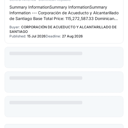
Summary InformationSummary InformationSummary
Information --- Corporación de Acueducto y Alcantarillado
de Santiago Base Total Price: 115,272,587.33 Dominican
Pesos Request Reference: CORAASAN-CCC-LP…
Buyer:
CORPORACIÓN DE ACUEDUCTO Y ALCANTARILLADO DE
SANTIAGO
Published:
15 Jul 2026
Deadline:
27 Aug 2026