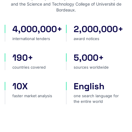
and the Science and Technology College of Université de
Bordeaux.
4,000,000+
2,000,000+
international tenders
award notices
international tenders
award notices
190+
5,000+
countries covered
sources worldwide
countries covered
sources worldwide
10X
English
faster market analysis
one search language for t
faster market analysis
one search language for
the entire world