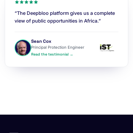
“The Deepbloo platform gives us a complete
view of public opportunities in Africa.”
Sean Cox
Principal Protection Engineer
Read the testimonial →