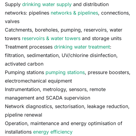
Supply
drinking water supply
and distribution
networks: pipelines
networks & pipelines
, connections,
valves
Catchments, boreholes, pumping, reservoirs, water
towers
reservoirs & water towers
and storage units
Treatment processes
drinking water treatment
:
filtration, sedimentation, UV/chlorine disinfection,
activated carbon
Pumping stations
pumping stations
, pressure boosters,
electromechanical equipment
Instrumentation, metrology, sensors, remote
management and SCADA supervision
Network diagnostics, sectorisation, leakage reduction,
pipeline renewal
Operation, maintenance and energy optimisation of
installations
energy efficiency