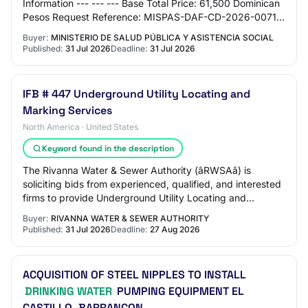
Information --- --- --- Base Total Price: 61,500 Dominican
Pesos Request Reference: MISPAS-DAF-CD-2026-0071
Request Name: ADQUISICION DE BOTELLONES DE AG…
Buyer:
MINISTERIO DE SALUD PÚBLICA Y ASISTENCIA SOCIAL
Published:
31 Jul 2026
Deadline:
31 Jul 2026
IFB # 447 Underground Utility Locating and
Marking Services
North America · United States
Keyword found in the description
The Rivanna Water & Sewer Authority (âRWSAâ) is
soliciting bids from experienced, qualified, and interested
firms to provide Underground Utility Locating and
Marking Services related to the raw a…
Buyer:
RIVANNA WATER & SEWER AUTHORITY
Published:
31 Jul 2026
Deadline:
27 Aug 2026
ACQUISITION OF STEEL NIPPLES TO INSTALL
DRINKING WATER
PUMPING EQUIPMENT EL
CASTILLO, BARRANCON