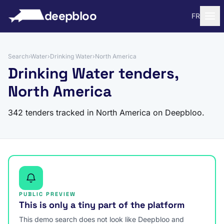
to content
deepbloo
FR
Search
›
Water
›
Drinking Water
›
North America
Drinking Water tenders,
North America
342 tenders tracked in North America on Deepbloo.
PUBLIC PREVIEW
This is only a tiny part of the platform
This demo search does not look like Deepbloo and