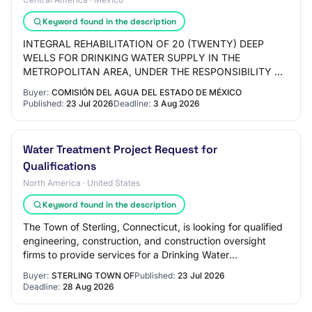
Keyword found in the description
INTEGRAL REHABILITATION OF 20 (TWENTY) DEEP
WELLS FOR DRINKING WATER SUPPLY IN THE
METROPOLITAN AREA, UNDER THE RESPONSIBILITY OF
THE STATE WATER COMMISSION OF MEXICO,
Buyer:
COMISIÓN DEL AGUA DEL ESTADO DE MÉXICO
STATEWIDE COVERAGE (NEW INVESTM…
Published:
23 Jul 2026
Deadline:
3 Aug 2026
Water Treatment Project Request for
Qualifications
North America · United States
Keyword found in the description
The Town of Sterling, Connecticut, is looking for qualified
engineering, construction, and construction oversight
firms to provide services for a Drinking Water
infrastructure project. This project w…
Buyer:
STERLING TOWN OF
Published:
23 Jul 2026
Deadline:
28 Aug 2026