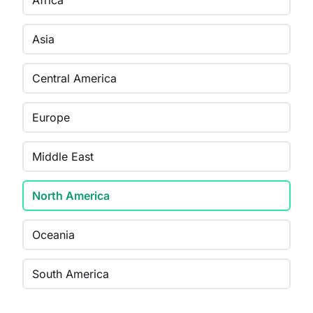
Africa
Asia
Central America
Europe
Middle East
North America
Oceania
South America