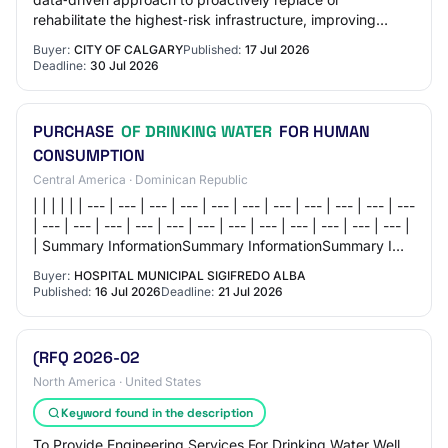
rehabilitate the highest‑risk infrastructure, improving
system reliability, reducing unplanned out…
Buyer:
CITY OF CALGARY
Published:
17 Jul 2026
Deadline:
30 Jul 2026
PURCHASE
OF DRINKING WATER
FOR HUMAN
CONSUMPTION
Central America · Dominican Republic
| | | | | | --- | --- | --- | --- | --- | --- | --- | --- | --- | --- | ---
| --- | --- | --- | --- | --- | --- | --- | --- | --- | --- | --- | --- |
| Summary InformationSummary InformationSummary I…
Buyer:
HOSPITAL MUNICIPAL SIGIFREDO ALBA
Published:
16 Jul 2026
Deadline:
21 Jul 2026
(RFQ 2026-02
North America · United States
Keyword found in the description
To Provide Engineering Services For Drinking Water Well,