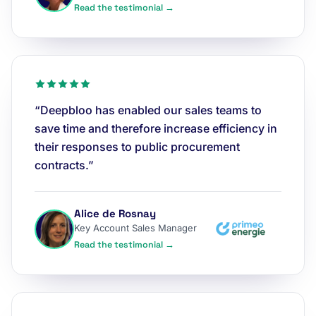
Read the testimonial →
“Deepbloo has enabled our sales teams to
save time and therefore increase efficiency in
their responses to public procurement
contracts.”
Alice de Rosnay
Key Account Sales Manager
Read the testimonial →