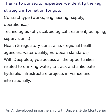
Thanks to our sector expertise, we identify the key
strategic information for you:
Contract type (works, engineering, supply,
operations…)
Technologies (physical/biological treatment, pumping,
supervision…)
Health & regulatory constraints (regional health
agencies, water quality, European standards)
With Deepbloo, you access all the opportunities
related to drinking water, to track and anticipate
hydraulic infrastructure projects in France and
internationally.
An AI developed in partnership with Université de Montpellier