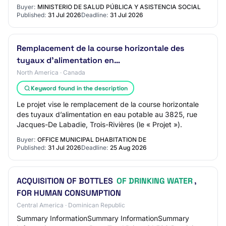
Buyer:
MINISTERIO DE SALUD PÚBLICA Y ASISTENCIA SOCIAL
Published:
31 Jul 2026
Deadline:
31 Jul 2026
Remplacement de la course horizontale des
tuyaux d'alimentation en…
North America · Canada
Keyword found in the description
Le projet vise le remplacement de la course horizontale
des tuyaux d’alimentation en eau potable au 3825, rue
Jacques-De Labadie, Trois-Rivières (le « Projet »).
Buyer:
OFFICE MUNICIPAL DHABITATION DE
Published:
31 Jul 2026
Deadline:
25 Aug 2026
ACQUISITION OF BOTTLES
OF DRINKING WATER
,
FOR HUMAN CONSUMPTION
Central America · Dominican Republic
Summary InformationSummary InformationSummary