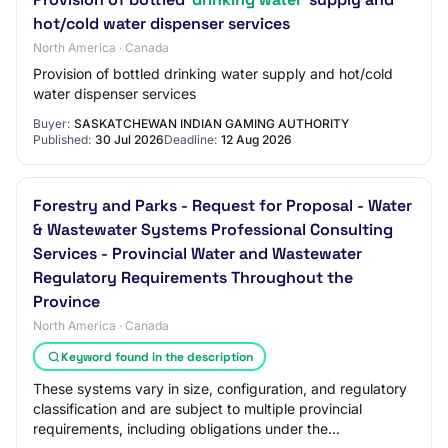
hot/cold water dispenser services
North America · Canada
Provision of bottled drinking water supply and hot/cold
water dispenser services
Buyer:
SASKATCHEWAN INDIAN GAMING AUTHORITY
Published:
30 Jul 2026
Deadline:
12 Aug 2026
Forestry and Parks - Request for Proposal - Water
& Wastewater Systems Professional Consulting
Services - Provincial Water and Wastewater
Regulatory Requirements Throughout the
Province
North America · Canada
Keyword found in the description
These systems vary in size, configuration, and regulatory
classification and are subject to multiple provincial
requirements, including obligations under the