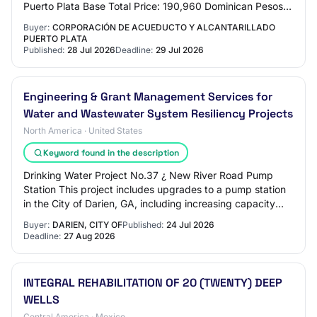
Puerto Plata Base Total Price: 190,960 Dominican Pesos
Request Reference: CORAAPLATA-DAF-CD-202…
Buyer:
CORPORACIÓN DE ACUEDUCTO Y ALCANTARILLADO
PUERTO PLATA
Published:
28 Jul 2026
Deadline:
29 Jul 2026
Engineering & Grant Management Services for
Water and Wastewater System Resiliency Projects
North America · United States
Keyword found in the description
Drinking Water Project No.37 ¿ New River Road Pump
Station This project includes upgrades to a pump station
in the City of Darien, GA, including increasing capacity
and resiliency by replacing old, w…
Buyer:
DARIEN, CITY OF
Published:
24 Jul 2026
Deadline:
27 Aug 2026
INTEGRAL REHABILITATION OF 20 (TWENTY) DEEP
WELLS
Central America · Mexico