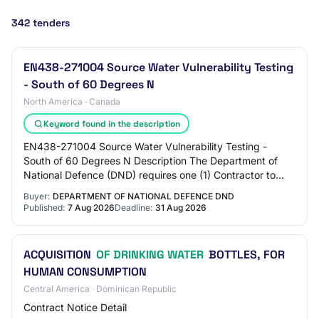
342 tenders
EN438-271004 Source Water Vulnerability Testing
- South of 60 Degrees N
North America · Canada
Keyword found in the description
EN438-271004 Source Water Vulnerability Testing -
South of 60 Degrees N Description The Department of
National Defence (DND) requires one (1) Contractor to
carry out Source Water Vulnerability and Pr…
Buyer:
DEPARTMENT OF NATIONAL DEFENCE DND
Published:
7 Aug 2026
Deadline:
31 Aug 2026
ACQUISITION
OF DRINKING WATER
BOTTLES, FOR
HUMAN CONSUMPTION
Central America · Dominican Republic
Contract Notice Detail