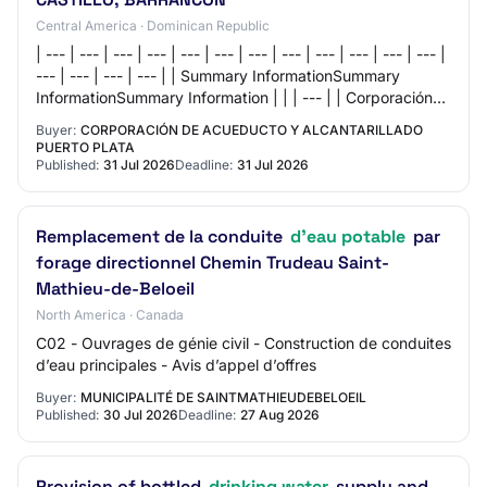
Central America · Dominican Republic
| --- | --- | --- | --- | --- | --- | --- | --- | --- | --- | --- | --- |
--- | --- | --- | --- | | Summary InformationSummary
InformationSummary Information | | | --- | | Corporación
de Acueducto y…
Buyer:
CORPORACIÓN DE ACUEDUCTO Y ALCANTARILLADO
PUERTO PLATA
Published:
31 Jul 2026
Deadline:
31 Jul 2026
Remplacement de la conduite
d'eau potable
par
forage directionnel Chemin Trudeau Saint-
Mathieu-de-Beloeil
North America · Canada
C02 - Ouvrages de génie civil - Construction de conduites
d’eau principales - Avis d’appel d’offres
Buyer:
MUNICIPALITÉ DE SAINTMATHIEUDEBELOEIL
Published:
30 Jul 2026
Deadline:
27 Aug 2026
Provision of bottled
drinking water
supply and