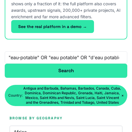
shows only a fraction of it: the full platform also covers
awards, upstream signals, 200,000+ private projects, AI
enrichment and far more advanced filters.
See the real platform in a demo →
Free-text search
Search
Antigua and Barbuda, Bahamas, Barbados, Canada, Cuba,
Dominica, Dominican Republic, Grenada, Haiti, Jamaica,
Country:
×
Mexico, Saint Kitts and Nevis, Saint Lucia, Saint Vincent
and the Grenadines, Trinidad and Tobago, United States
BROWSE BY GEOGRAPHY