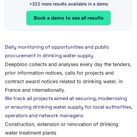
+322 more results available in a demo
Book a demo to see all results
Daily monitoring of opportunities and public
procurement in drinking water supply
Deepbloo collects and analyses every day the tenders,
prior information notices, calls for projects and
contract award notices related to drinking water, in
France and internationally.
We track all projects aimed at securing, modernising
or ensuring drinking water supply for local authorities,
operators and network managers:
Construction, extension or renovation of drinking
water treatment plants