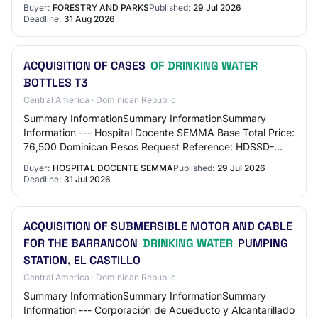
Environmental Protection and Enhancement…
Buyer:
FORESTRY AND PARKS
Published:
29 Jul 2026
Deadline:
31 Aug 2026
ACQUISITION OF CASES
OF DRINKING WATER
BOTTLES T3
Central America · Dominican Republic
Summary InformationSummary InformationSummary
Information --- Hospital Docente SEMMA Base Total Price:
76,500 Dominican Pesos Request Reference: HDSSD-
DAF-CD-2026-0091 Request Name: ACQUISITION OF
Buyer:
HOSPITAL DOCENTE SEMMA
Published:
29 Jul 2026
CA…
Deadline:
31 Jul 2026
ACQUISITION OF SUBMERSIBLE MOTOR AND CABLE
FOR THE BARRANCON
DRINKING WATER
PUMPING
STATION, EL CASTILLO
Central America · Dominican Republic
Summary InformationSummary InformationSummary
Information --- Corporación de Acueducto y Alcantarillado