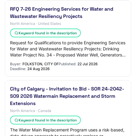
RFQ 7-26 Engineering Services for Water and
Wastewater Resiliency Projects
North America · United States
Keyword found in the description
Request for Qualifications to provide Engineering Services
for Water and Wastewater Resiliency Projects: Drinking
Water Project No. 34 - Proposed Water Well, Generators
and Telemetry System; Clean Wa…
Buyer:
FOLKSTON, CITY OF
Published:
22 Jul 2026
Deadline:
24 Aug 2026
City of Calgary - Invitation to Bid - SOR 24-2042-
S09 2026 Watermain Replacement and Storm
Extensions
North America · Canada
Keyword found in the description
The Water Main Replacement Program uses a risk‑based,
data‑driven approach to proactively replace or