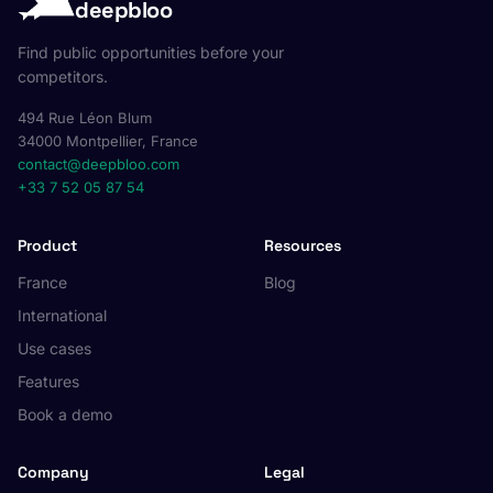
deepbloo
Find public opportunities before your
competitors.
494 Rue Léon Blum
34000 Montpellier, France
contact@deepbloo.com
+33 7 52 05 87 54
Product
Resources
France
Blog
International
Use cases
Features
Book a demo
Company
Legal