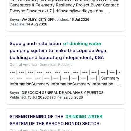
Generators & Telemetry Resiliency Project Buyer Contact:
Dwayne Flowers ext.7 | dflowers@wadleyga.gov |
4782521116 NIGP Codes: - 92536: Engine…
Buyer:
WADLEY, CITY OF
Published:
16 Jul 2026
Deadline:
14 Aug 2026
Supply and installation
of drinking water
pumping system to make the Lope de Vega
building and laboratory independent, DGA
Central America · Dominican Republic
--- | --- | --- | --- | --- | --- | --- | --- | --- | --- | --- | --- | -
-- | --- | --- | --- | --- | --- | --- | --- | --- | --- | | Summary
InformationSummary InformationSummary Information | | |
-…
Buyer:
DIRECCIÓN GENERAL DE ADUANAS Y PUERTOS
Published:
15 Jul 2026
Deadline:
22 Jul 2026
STRENGTHENING OF THE
DRINKING WATER
SYSTEM OF THE ARROYO HONDO SECTOR.
Central America · Dominican Republic