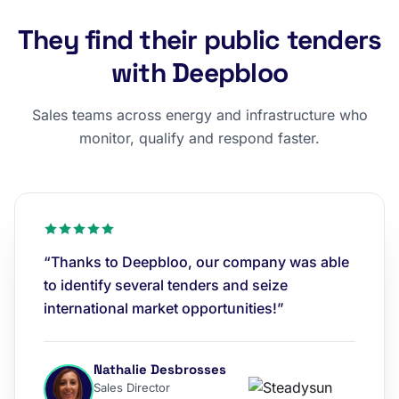
They find their public tenders
with Deepbloo
Sales teams across energy and infrastructure who
monitor, qualify and respond faster.
“Thanks to Deepbloo, our company was able
to identify several tenders and seize
international market opportunities!”
Nathalie Desbrosses
Sales Director