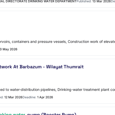
RAL DIRECTORATE DRINKING WATER DEPARTMENT
Published:
13 Mar 2026
De
ervoirs, containers and pressure vessels, Construction work of elevat
10 May 2026
twork At Barbazum - Wilayat Thumrait
ted to water-distribution pipelines, Drinking-water treatment plant co
ed:
12 Mar 2026
Deadline:
1 Apr 2026
inking water
pump (Booster Pump)