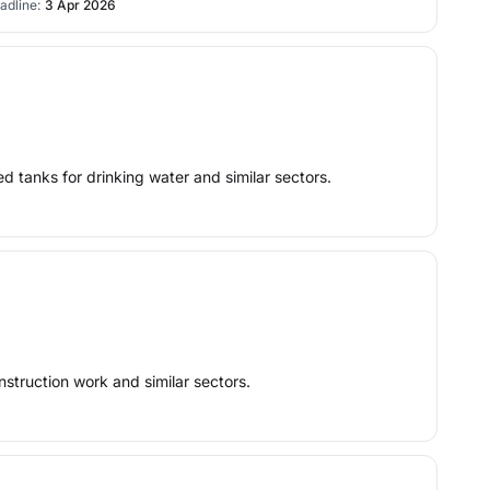
adline:
3 Apr 2026
ed tanks for drinking water and similar sectors.
nstruction work and similar sectors.