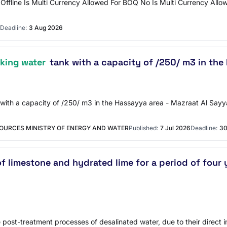
ffline Is Multi Currency Allowed For BOQ No Is Multi Currency Allo
Deadline:
3 Aug 2026
nking water
tank with a capacity of /250/ m3 in the 
k with a capacity of /250/ m3 in the Hassayya area - Mazraat Al Sayy
OURCES MINISTRY OF ENERGY AND WATER
Published:
7 Jul 2026
Deadline:
30
 limestone and hydrated lime for a period of four y
post-treatment processes of desalinated water, due to their direct im