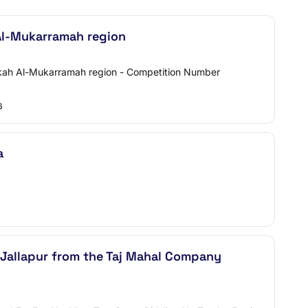
 Al-Mukarramah region
Makkah Al-Mukarramah region - Competition Number
6
a
 Jallapur from the Taj Mahal Company