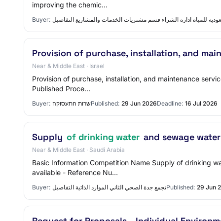
improving the chemic…
Buyer:
الهيئة السعودية للمياه ادارة الشراء قسم مشتريات الخدمات والمشاري
Provision of purchase, installation, and ma
Near & Middle East · Israel
Provision of purchase, installation, and maintenance servi
Published Proce…
Buyer:
שרות התעסוקה
Published:
29 Jun 2026
Deadline:
16 Jul 2026
Supply
of drinking water
and sewage water r
Near & Middle East · Saudi Arabia
Basic Information Competition Name Supply of drinking wa
available - Reference Nu…
Buyer:
تجمع جدة الصحي الثاني الموارد الذاتية التفاصيل
Published:
29 Jun 
Request for Proposals - Individual Environ