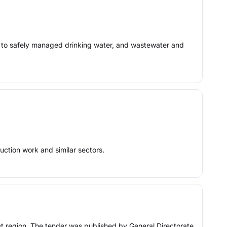
n) to safely managed drinking water, and wastewater and
uction work and similar sectors.
ast region. The tender was published by General Directorate