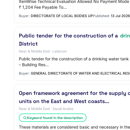
ItemWise Technical Evaluation Allowed No Payment Mode O
₹ 1,204 Fee Payable To…
Buyer:
DIRECTORATE OF LOCAL BODIES UP
Published:
13 Jul 2026
Public tender for the construction of a
dri
District
Near & Middle East · Lebanon
Public tender for the construction of a drinking water tan
– Building Res…
Buyer:
GENERAL DIRECTORATE OF WATER AND ELECTRICAL RES
Open framework agreement for the supply of
units on the East and West coasts...
Near & Middle East · Saudi Arabia
Keyword found in the description
These materials are considered basic and necessary in the 