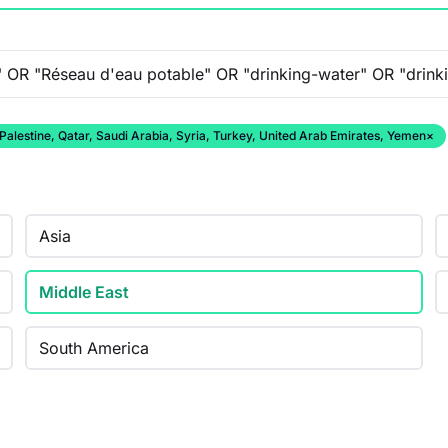
 Palestine, Qatar, Saudi Arabia, Syria, Turkey, United Arab Emirates, Yemen
×
Asia
Middle East
South America