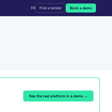
FR
Find a tender
Book a demo
See the real platform in a demo →