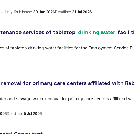
ع التفاصيل
Published:
30 Jun 2026
Deadline:
31 Jul 2026
intenance services of tabletop
drinking water
facili
ces of tabletop drinking water facilities for the Employment Service
emoval for primary care centers affiliated with Ra
ter and sewage water removal for primary care centers affiliated w
2026
Deadline:
5 Jul 2026
mental Consultant