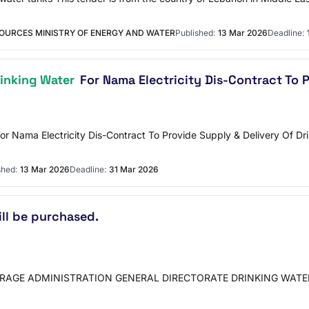
OURCES MINISTRY OF ENERGY AND WATER
Published:
13 Mar 2026
Deadline:
rinking Water
For Nama Electricity Dis-Contract To 
or Nama Electricity Dis-Contract To Provide Supply & Delivery Of Dr
shed:
13 Mar 2026
Deadline:
31 Mar 2026
ill be purchased.
RAGE ADMINISTRATION GENERAL DIRECTORATE DRINKING WATER DE