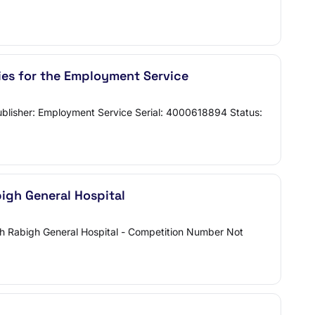
ties for the Employment Service
 Publisher: Employment Service Serial: 4000618894 Status:
bigh General Hospital
ith Rabigh General Hospital - Competition Number Not