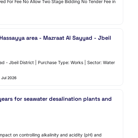
wed For Fee No Allow Two Stage Bidding No Tender Fee in
Hassayya area - Mazraat Al Sayyad - Jbeil
ad - Jbeil District | Purchase Type: Works | Sector: Water
 Jul 2026
ears for seawater desalination plants and
pact on controlling alkalinity and acidity (pH) and