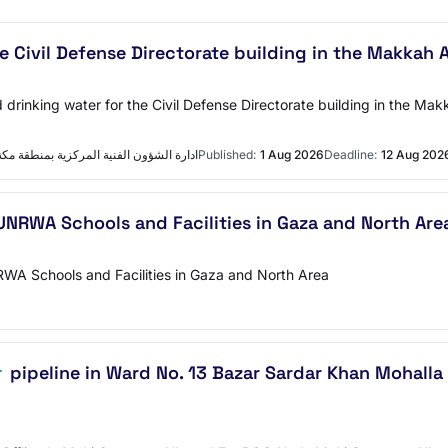
e Civil Defense Directorate building in the Makkah
 drinking water for the Civil Defense Directorate building in the 
ية المركزية بمنطقة مكة المكرمة التفاصيل
Published:
1 Aug 2026
Deadline:
12 Aug 202
UNRWA Schools and Facilities in Gaza and North Are
RWA Schools and Facilities in Gaza and North Area
r
pipeline in Ward No. 13 Bazar Sardar Khan Mohalla