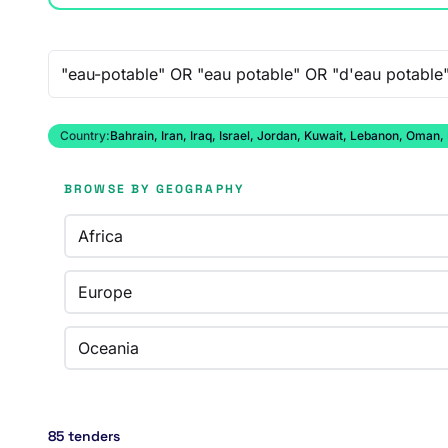
Free-text search
Country:
Bahrain, Iran, Iraq, Israel, Jordan, Kuwait, Lebanon, Oman,
BROWSE BY GEOGRAPHY
Africa
Europe
Oceania
85 tenders