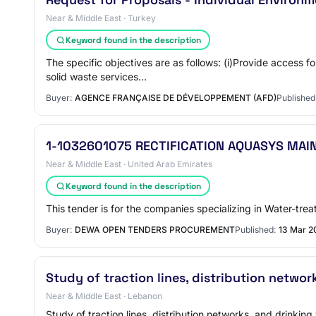
Near & Middle East · Turkey
Keyword found in the description
The specific objectives are as follows: (i)Provide access
solid waste services…
Buyer:
AGENCE FRANÇAISE DE DÉVELOPPEMENT (AFD)
Published
1-1032601075 RECTIFICATION AQUASYS MAI
Near & Middle East · United Arab Emirates
Keyword found in the description
This tender is for the companies specializing in Water-tre
Buyer:
DEWA OPEN TENDERS PROCUREMENT
Published:
13 Mar 2
Study of traction lines, distribution networ
Near & Middle East · Lebanon
Study of traction lines, distribution networks, and drinki