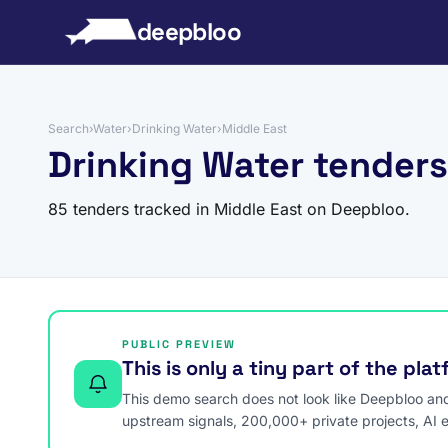
to content
deepbloo
Search
›
Water
›
Drinking Water
›
Middle East
Drinking Water tenders
85 tenders tracked in Middle East on Deepbloo.
PUBLIC PREVIEW
This is only a tiny part of the pla
This demo search does not look like Deepbloo and s
upstream signals, 200,000+ private projects, AI 