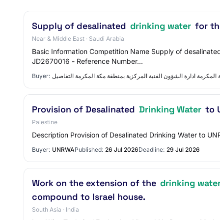
Supply of desalinated
drinking water
for th
Near & Middle East · Saudi Arabia
Basic Information Competition Name Supply of desalinated
JD2670016 - Reference Number…
Buyer:
ادارة الشؤون الفنية المركزية بمنطقة مكة المكرمة ادارة الشؤون الفن
Provision of Desalinated
Drinking Water
to 
Palestine
Description Provision of Desalinated Drinking Water to UN
Buyer:
UNRWA
Published:
26 Jul 2026
Deadline:
29 Jul 2026
Work on the extension of the
drinking wate
compound to Israel house.
South Asia · India