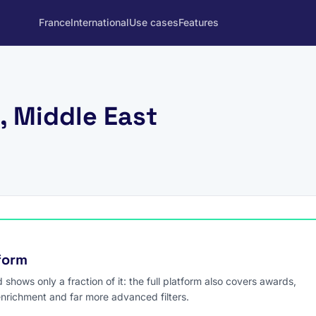
France
International
Use cases
Features
, Middle East
tform
hows only a fraction of it: the full platform also covers awards,
enrichment and far more advanced filters.