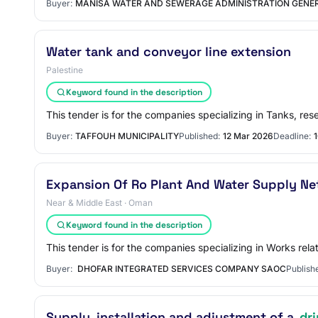
Buyer:
MANISA WATER AND SEWERAGE ADMINISTRATION GENE
Water tank and conveyor line extension
Palestine
Keyword found in the description
This tender is for the companies specializing in Tanks, res
Buyer:
TAFFOUH MUNICIPALITY
Published:
12 Mar 2026
Deadline:
Expansion Of Ro Plant And Water Supply Ne
Near & Middle East · Oman
Keyword found in the description
This tender is for the companies specializing in Works rela
Buyer:
DHOFAR INTEGRATED SERVICES COMPANY SAOC
Publish
Supply, installation and adjustment of a
dr