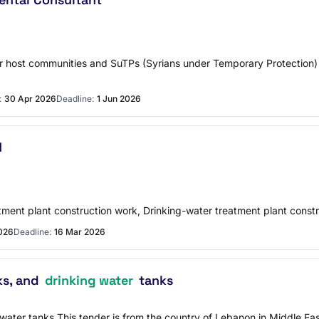
 for host communities and SuTPs (Syrians under Temporary Protectio
:
30 Apr 2026
Deadline:
1 Jun 2026
N
atment plant construction work, Drinking-water treatment plant constr
026
Deadline:
16 Mar 2026
ks, and
drinking water
tanks
ng water tanks This tender is from the country of Lebanon in Middle E