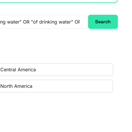
Search
Central America
North America