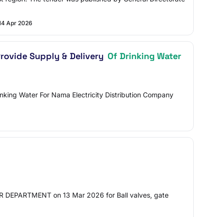
14 Apr 2026
Provide Supply & Delivery
Of Drinking Water
inking Water For Nama Electricity Distribution Company
PARTMENT on 13 Mar 2026 for Ball valves, gate