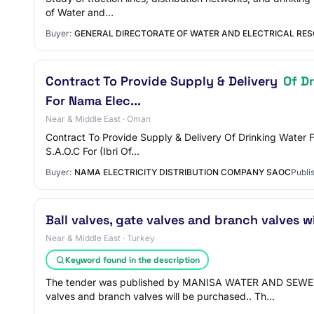
of Water and…
Buyer:
GENERAL DIRECTORATE OF WATER AND ELECTRICAL RES
Contract To Provide Supply & Delivery
Of D
For Nama Elec...
Near & Middle East · Oman
Contract To Provide Supply & Delivery Of Drinking Water F
S.A.O.C For (Ibri Of…
Buyer:
NAMA ELECTRICITY DISTRIBUTION COMPANY SAOC
Publi
Ball valves, gate valves and branch valves w
Near & Middle East · Turkey
Keyword found in the description
The tender was published by MANISA WATER AND SEWE
valves and branch valves will be purchased.. Th…