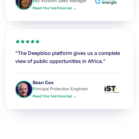
Key Account Sales Manager
Read the testimonial →
“The Deepbloo platform gives us a complete
view of public opportunities in Africa.”
Sean Cox
Principal Protection Engineer
Read the testimonial →