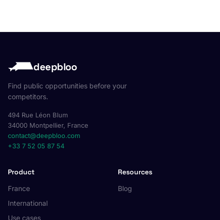
deepbloo
Find public opportunities before your
competitors.
494 Rue Léon Blum
34000 Montpellier, France
contact@deepbloo.com
+33 7 52 05 87 54
Product
Resources
France
Blog
International
Use cases