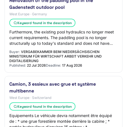
Renovation of the paddling pool in the
Gadenstedt outdoor pool
West Europe · Germany
Keyword found in the description
Furthermore, the existing pool hydraulics no longer meet
current requirements. The paddling pool is no longer
structurally up to today's standard and does not have
child-friendly equipment. The exist…
Buyer:
VERGABEKAMMER BEIM NIEDERSÄCHSISCHEN
MINISTERIUM FÜR WIRTSCHAFT ARBEIT VERKEHR UND
DIGITALISIERUNG
Published:
22 Jul 2026
Deadline:
17 Aug 2026
Camion, 3 essieux avec grue et système
multibenne
West Europe · Switzerland
Keyword found in the description
Equipements Le véhicule devra notamment être équipé
de : * une grue forestière montée derrière la cabine ; *
portée hydraulique d'environ 15 mètres ; *