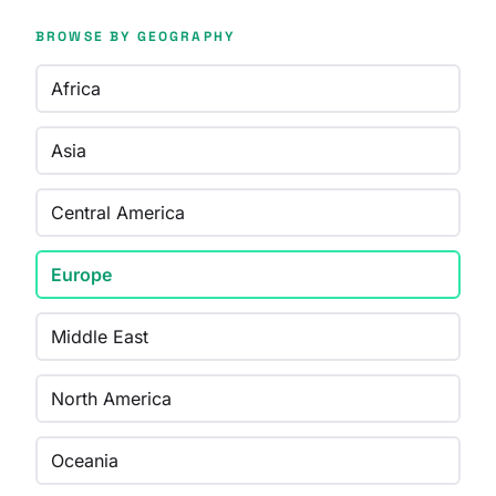
BROWSE BY GEOGRAPHY
Africa
Asia
Central America
Europe
Middle East
North America
Oceania