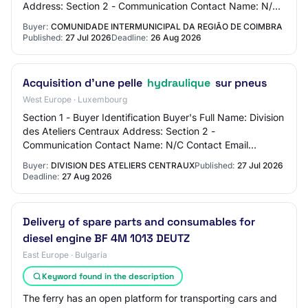
Address: Section 2 - Communication Contact Name: N/C
Contact Email Address: N/C Contact Phone Number…
Buyer:
COMUNIDADE INTERMUNICIPAL DA REGIÃO DE COIMBRA
Published:
27 Jul 2026
Deadline:
26 Aug 2026
Acquisition d'une pelle
hydraulique
sur pneus
West Europe · Luxembourg
Section 1 - Buyer Identification Buyer's Full Name: Division
des Ateliers Centraux Address: Section 2 -
Communication Contact Name: N/C Contact Email
Address: N/C Contact Phone Number: N/C Section 3…
Buyer:
DIVISION DES ATELIERS CENTRAUX
Published:
27 Jul 2026
Deadline:
27 Aug 2026
Delivery of spare parts and consumables for
diesel engine BF 4M 1013 DEUTZ
East Europe · Bulgaria
Keyword found in the description
The ferry has an open platform for transporting cars and