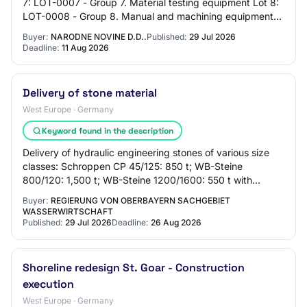
7: LOT-0007 - Group 7. Material testing equipment Lot 8:
LOT-0008 - Group 8. Manual and machining equipment
Lot 9: LOT-0009 - Group 9. CNC mach…
Buyer:
NARODNE NOVINE D.D..
Published:
29 Jul 2026
Deadline:
11 Aug 2026
Delivery of stone material
West Europe · Germany
Keyword found in the description
Delivery of hydraulic engineering stones of various size
classes: Schroppen CP 45/125: 850 t; WB-Steine
800/120: 1,500 t; WB-Steine 1200/1600: 550 t with
proven suitability according to TLW 2022.unde…
Buyer:
REGIERUNG VON OBERBAYERN SACHGEBIET
WASSERWIRTSCHAFT
Published:
29 Jul 2026
Deadline:
26 Aug 2026
Shoreline redesign St. Goar - Construction
execution
West Europe · Germany