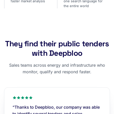
faster market analysis
one search language for
the entire world
They find their public tenders
with Deepbloo
Sales teams across energy and infrastructure who
monitor, qualify and respond faster.
“Thanks to Deepbloo, our company was able
to identify several tenders and seize