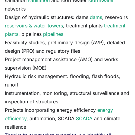
sanitation
sanitation
and stormwater
stormwater
networks
Design of hydraulic structures: dams
dams
, reservoirs
reservoirs & water towers
, treatment plants
treatment
plants
, pipelines
pipelines
Feasibility studies, preliminary design (AVP), detailed
design (PRO) and regulatory files
Project management assistance (AMO) and works
supervision (MOE)
Hydraulic risk management: flooding, flash floods,
runoff
Instrumentation, monitoring, structural surveillance and
inspection of structures
Projects incorporating energy efficiency
energy
efficiency
, automation, SCADA
SCADA
and climate
resilience