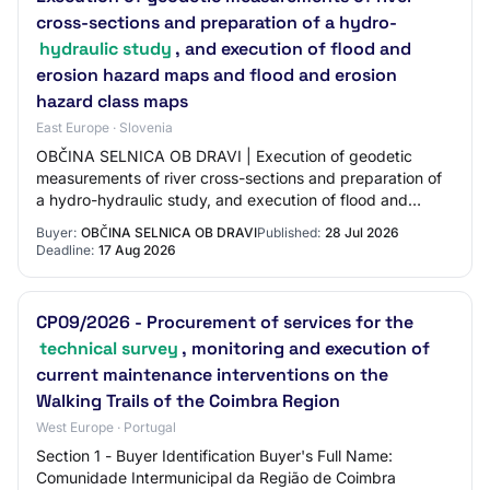
cross-sections and preparation of a hydro-
hydraulic study
, and execution of flood and
erosion hazard maps and flood and erosion
hazard class maps
East Europe · Slovenia
OBČINA SELNICA OB DRAVI | Execution of geodetic
measurements of river cross-sections and preparation of
a hydro-hydraulic study, and execution of flood and
erosion hazard maps and flood and erosion h…
Buyer:
OBČINA SELNICA OB DRAVI
Published:
28 Jul 2026
Deadline:
17 Aug 2026
CP09/2026 - Procurement of services for the
technical survey
, monitoring and execution of
current maintenance interventions on the
Walking Trails of the Coimbra Region
West Europe · Portugal
Section 1 - Buyer Identification Buyer's Full Name:
Comunidade Intermunicipal da Região de Coimbra