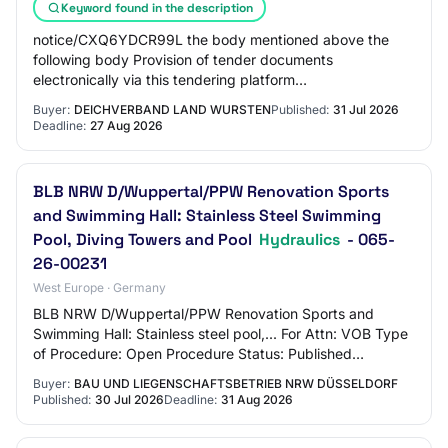
Keyword found in the description
notice/CXQ6YDCR99L the body mentioned above the
following body Provision of tender documents
electronically via this tendering platform
https://vergabe.niedersachsen.de/Satellite/notice/CXQ6YDC
Buyer:
DEICHVERBAND LAND WURSTEN
Published:
31 Jul 2026
Deadline:
27 Aug 2026
BLB NRW D/Wuppertal/PPW Renovation Sports
and Swimming Hall: Stainless Steel Swimming
Pool, Diving Towers and Pool
Hydraulics
- 065-
26-00231
West Europe · Germany
BLB NRW D/Wuppertal/PPW Renovation Sports and
Swimming Hall: Stainless steel pool,... For Attn: VOB Type
of Procedure: Open Procedure Status: Published
Overview participate Participation in the Proce…
Buyer:
BAU UND LIEGENSCHAFTSBETRIEB NRW DÜSSELDORF
Published:
30 Jul 2026
Deadline:
31 Aug 2026