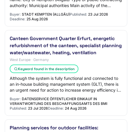
authority: Municipal authorities Main activity of the
contracting authority: Gener…
Buyer:
STADT KEMPTEN (ALLGÄU)
Published:
23 Jul 2026
Deadline:
25 Aug 2026
Canteen Government Quarter Erfurt, energetic
refurbishment of the canteen, specialist planning
water/wastewater, heating, ventilation
West Europe · Germany
Keyword found in the description
Although the system is fully functional and connected to
an in-house building management system (GLT), there is
an urgent need for action to increase energy efficiency in
the areas of pump infrastruc…
Buyer:
DATENSERVICE ÖFFENTLICHER EINKAUF IN
VERANTWORTUNG DES BESCHAFFUNGSAMTS DES BMI
Published:
23 Jul 2026
Deadline:
24 Aug 2026
Planning services for outdoor facilities: