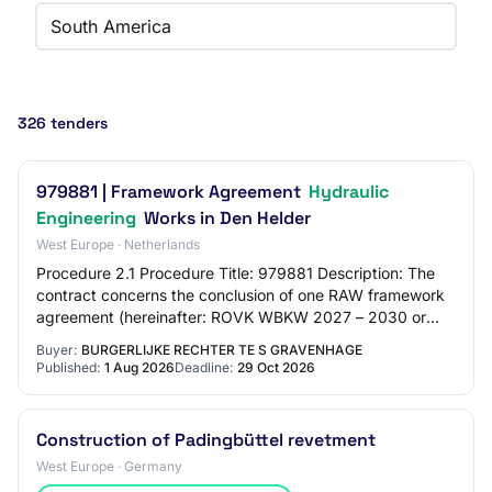
South America
326 tenders
979881 | Framework Agreement
Hydraulic
Engineering
Works in Den Helder
West Europe · Netherlands
Procedure 2.1 Procedure Title: 979881 Description: The
contract concerns the conclusion of one RAW framework
agreement (hereinafter: ROVK WBKW 2027 – 2030 or
framework agreement) for the preparation…
Buyer:
BURGERLIJKE RECHTER TE S GRAVENHAGE
Published:
1 Aug 2026
Deadline:
29 Oct 2026
Construction of Padingbüttel revetment
West Europe · Germany