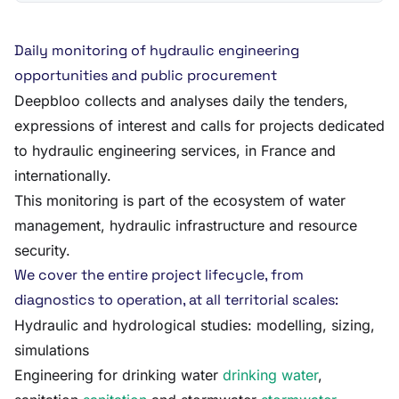
Daily monitoring of hydraulic engineering
opportunities and public procurement
Deepbloo collects and analyses daily the tenders,
expressions of interest and calls for projects dedicated
to hydraulic engineering services, in France and
internationally.
This monitoring is part of the ecosystem of water
management, hydraulic infrastructure and resource
security.
We cover the entire project lifecycle, from
diagnostics to operation, at all territorial scales:
Hydraulic and hydrological studies: modelling, sizing,
simulations
Engineering for drinking water
drinking water
,