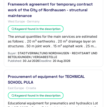
Framework agreement for temporary contract
work of the City of Nordhausen - structural
maintenance
West Europe · Germany
Keyword found in the description
The annual quantities for the main services are estimated
as follows: . 20 m³ earthworks . 20 m² drainage layer on
structures . 50 m joint work . 15 m² asphalt work . 25 m
setting curbs . 70 m² pavin…
Buyer:
STADTVERWALTUNG NORDHAUSEN - RECHTSAMT UND
BETEILIGUNGEN / VERGABESTELLE
Published:
30 Jul 2026
Deadline:
20 Aug 2026
Procurement of equipment for TECHNICAL
SCHOOL PULA
East Europe · Croatia
Keyword found in the description
Educational equipment for pneumatics and hydraulics Lot