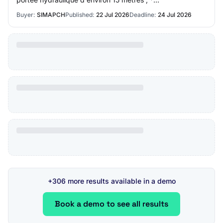
radiocommande complète ; * système multibenne ;…
Buyer:
SIMAPCH
Published:
22 Jul 2026
Deadline:
24 Jul 2026
+306 more results available in a demo
Book a demo to see all results