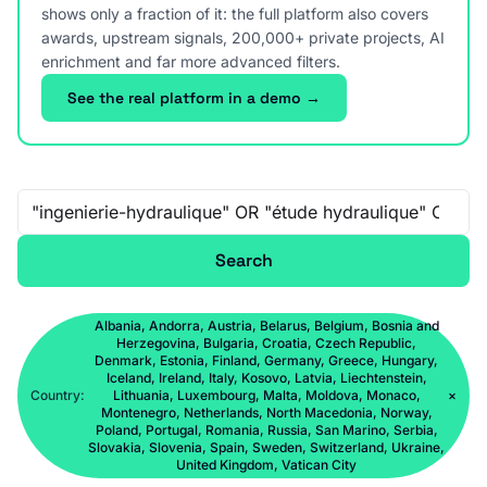
shows only a fraction of it: the full platform also covers
awards, upstream signals, 200,000+ private projects, AI
enrichment and far more advanced filters.
See the real platform in a demo →
Free-text search
Search
Albania, Andorra, Austria, Belarus, Belgium, Bosnia and
Herzegovina, Bulgaria, Croatia, Czech Republic,
Denmark, Estonia, Finland, Germany, Greece, Hungary,
Iceland, Ireland, Italy, Kosovo, Latvia, Liechtenstein,
Country:
Lithuania, Luxembourg, Malta, Moldova, Monaco,
×
Montenegro, Netherlands, North Macedonia, Norway,
Poland, Portugal, Romania, Russia, San Marino, Serbia,
Slovakia, Slovenia, Spain, Sweden, Switzerland, Ukraine,
United Kingdom, Vatican City