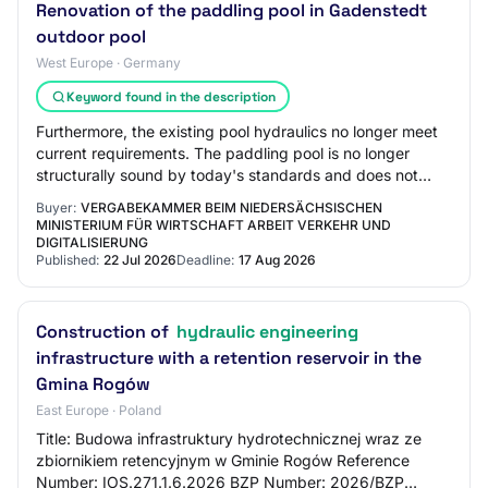
Renovation of the paddling pool in Gadenstedt
outdoor pool
West Europe · Germany
Keyword found in the description
Furthermore, the existing pool hydraulics no longer meet
current requirements. The paddling pool is no longer
structurally sound by today's standards and does not
have child-friendly features. The ex…
Buyer:
VERGABEKAMMER BEIM NIEDERSÄCHSISCHEN
MINISTERIUM FÜR WIRTSCHAFT ARBEIT VERKEHR UND
DIGITALISIERUNG
Published:
22 Jul 2026
Deadline:
17 Aug 2026
Construction of
hydraulic engineering
infrastructure with a retention reservoir in the
Gmina Rogów
East Europe · Poland
Title: Budowa infrastruktury hydrotechnicznej wraz ze
zbiornikiem retencyjnym w Gminie Rogów Reference
Number: IOS.271.1.6.2026 BZP Number: 2026/BZP