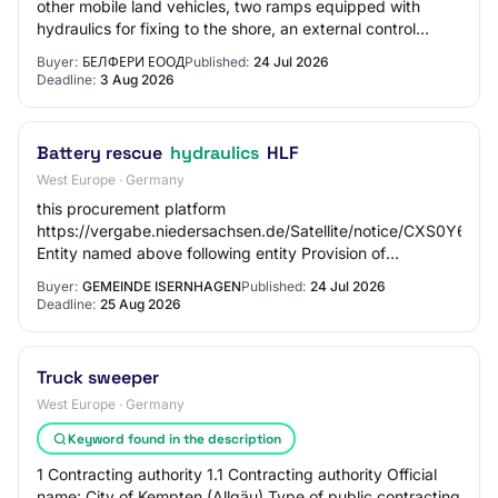
other mobile land vehicles, two ramps equipped with
hydraulics for fixing to the shore, an external control
bridge on one side, and a passenge…
Buyer:
БЕЛФЕРИ ЕООД
Published:
24 Jul 2026
Deadline:
3 Aug 2026
Battery rescue
hydraulics
HLF
West Europe · Germany
this procurement platform
https://vergabe.niedersachsen.de/Satellite/notice/CXS0Y6
Entity named above following entity Provision of
procurement documents electronically via this
Buyer:
GEMEINDE ISERNHAGEN
Published:
24 Jul 2026
procurement…
Deadline:
25 Aug 2026
Truck sweeper
West Europe · Germany
Keyword found in the description
1 Contracting authority 1.1 Contracting authority Official
name: City of Kempten (Allgäu) Type of public contracting