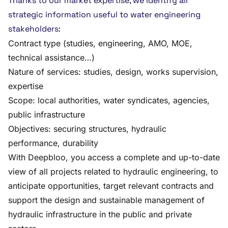
Thanks to our market expertise, we identify all
strategic information useful to water engineering
stakeholders:
Contract type (studies, engineering, AMO, MOE,
technical assistance…)
Nature of services: studies, design, works supervision,
expertise
Scope: local authorities, water syndicates, agencies,
public infrastructure
Objectives: securing structures, hydraulic
performance, durability
With Deepbloo, you access a complete and up-to-date
view of all projects related to hydraulic engineering, to
anticipate opportunities, target relevant contracts and
support the design and sustainable management of
hydraulic infrastructure in the public and private