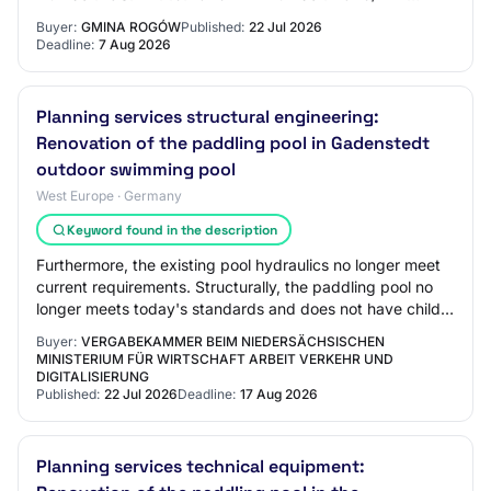
00356788/01 Tender Type: 1.1.1 Below EU Threshold:…
Buyer:
GMINA ROGÓW
Published:
22 Jul 2026
Deadline:
7 Aug 2026
Planning services structural engineering:
Renovation of the paddling pool in Gadenstedt
outdoor swimming pool
West Europe · Germany
Keyword found in the description
Furthermore, the existing pool hydraulics no longer meet
current requirements. Structurally, the paddling pool no
longer meets today's standards and does not have child-
friendly features. The existin…
Buyer:
VERGABEKAMMER BEIM NIEDERSÄCHSISCHEN
MINISTERIUM FÜR WIRTSCHAFT ARBEIT VERKEHR UND
DIGITALISIERUNG
Published:
22 Jul 2026
Deadline:
17 Aug 2026
Planning services technical equipment: