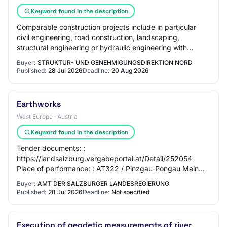
Keyword found in the description
Comparable construction projects include in particular
civil engineering, road construction, landscaping,
structural engineering or hydraulic engineering with
several of the following service compone…
Buyer:
STRUKTUR- UND GENEHMIGUNGSDIREKTION NORD
Published:
28 Jul 2026
Deadline:
20 Aug 2026
Earthworks
West Europe · Austria
Keyword found in the description
Tender documents: :
https://landsalzburg.vergabeportal.at/Detail/252054
Place of performance: : AT322 / Pinzgau-Pongau Main
CPV part: : 45240000 (Hydraulic engineering works)
Buyer:
AMT DER SALZBURGER LANDESREGIERUNG
Type of contract: : Work…
Published:
28 Jul 2026
Deadline:
Not specified
Execution of geodetic measurements of river