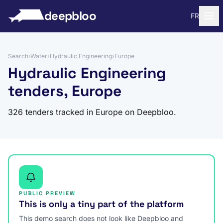
to content
deepbloo
FR
Search
›
Water
›
Hydraulic Engineering
›
Europe
Hydraulic Engineering
tenders, Europe
326 tenders tracked in Europe on Deepbloo.
PUBLIC PREVIEW
This is only a tiny part of the platform
This demo search does not look like Deepbloo and