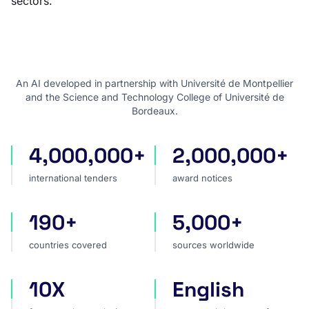
sectors.
An AI developed in partnership with Université de Montpellier
and the Science and Technology College of Université de
Bordeaux.
4,000,000+
2,000,000+
international tenders
award notices
international tenders
award notices
190+
5,000+
countries covered
sources worldwide
countries covered
sources worldwide
10X
English
faster market analysis
one search language for t