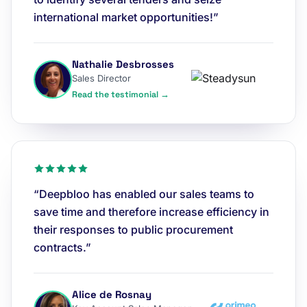
international market opportunities!”
Nathalie Desbrosses
Sales Director
Read the testimonial →
“Deepbloo has enabled our sales teams to
save time and therefore increase efficiency in
their responses to public procurement
contracts.”
Alice de Rosnay