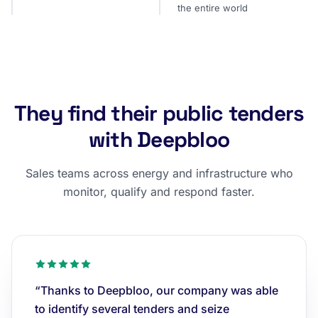
the entire world
They find their public tenders
with Deepbloo
Sales teams across energy and infrastructure who
monitor, qualify and respond faster.
“Thanks to Deepbloo, our company was able
to identify several tenders and seize