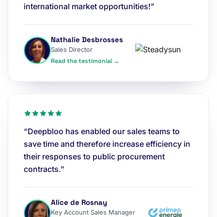
international market opportunities!”
Nathalie Desbrosses
Sales Director
Read the testimonial →
“Deepbloo has enabled our sales teams to
save time and therefore increase efficiency in
their responses to public procurement
contracts.”
Alice de Rosnay
Key Account Sales Manager