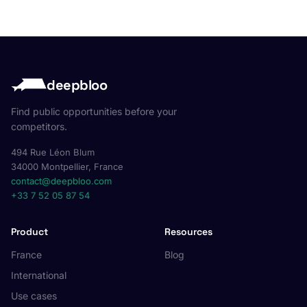
deepbloo
Find public opportunities before your
competitors.
494 Rue Léon Blum
34000 Montpellier, France
contact@deepbloo.com
+33 7 52 05 87 54
Product
Resources
France
Blog
International
Use cases