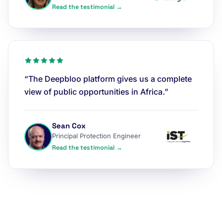
Read the testimonial →
“The Deepbloo platform gives us a complete
view of public opportunities in Africa.”
Sean Cox
Principal Protection Engineer
Read the testimonial →