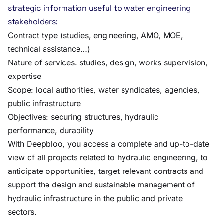
strategic information useful to water engineering
stakeholders:
Contract type (studies, engineering, AMO, MOE,
technical assistance…)
Nature of services: studies, design, works supervision,
expertise
Scope: local authorities, water syndicates, agencies,
public infrastructure
Objectives: securing structures, hydraulic
performance, durability
With Deepbloo, you access a complete and up-to-date
view of all projects related to hydraulic engineering, to
anticipate opportunities, target relevant contracts and
support the design and sustainable management of
hydraulic infrastructure in the public and private
sectors.