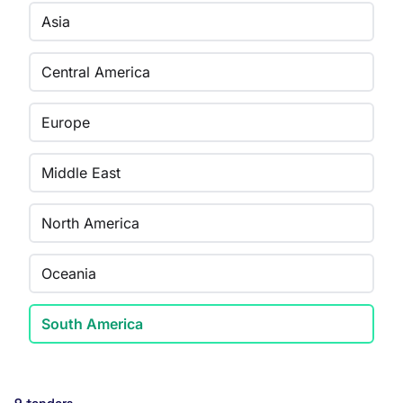
Asia
Central America
Europe
Middle East
North America
Oceania
South America