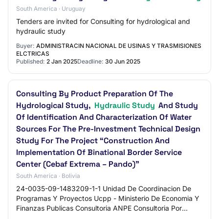
South America · Uruguay
Tenders are invited for Consulting for hydrological and
hydraulic study
Buyer:
ADMINISTRACIN NACIONAL DE USINAS Y TRASMISIONES
ELCTRICAS
Published:
2 Jan 2025
Deadline:
30 Jun 2025
Consulting By Product Preparation Of The
Hydrological Study,
Hydraulic Study
And Study
Of Identification And Characterization Of Water
Sources For The Pre-Investment Technical Design
Study For The Project “Construction And
Implementation Of Binational Border Service
Center (Cebaf Extrema – Pando)”
South America · Bolivia
24-0035-09-1483209-1-1 Unidad De Coordinacion De
Programas Y Proyectos Ucpp - Ministerio De Economia Y
Finanzas Publicas Consultoria ANPE Consultoria Por
Producto Elaboración Del Estudio Hidrológico,…