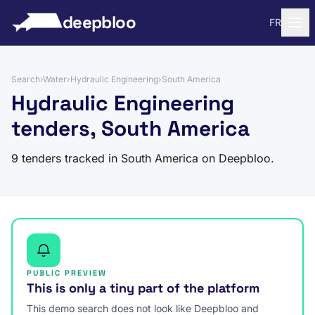
to content
deepbloo
FR
Search
›
Water
›
Hydraulic Engineering
›
South America
Hydraulic Engineering
tenders, South America
9 tenders tracked in South America on Deepbloo.
PUBLIC PREVIEW
This is only a tiny part of the platform
This demo search does not look like Deepbloo and