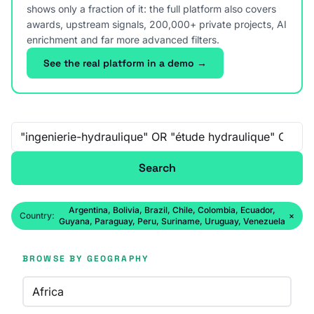
shows only a fraction of it: the full platform also covers
awards, upstream signals, 200,000+ private projects, AI
enrichment and far more advanced filters.
See the real platform in a demo →
Free-text search
Search
Argentina, Bolivia, Brazil, Chile, Colombia, Ecuador,
Country:
×
Guyana, Paraguay, Peru, Suriname, Uruguay, Venezuela
BROWSE BY GEOGRAPHY
Africa