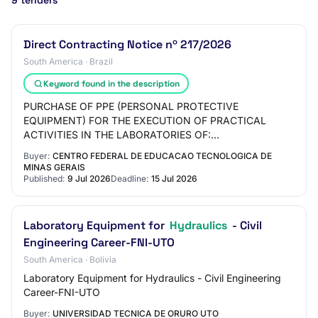
9 tenders
Direct Contracting Notice nº 217/2026
South America · Brazil
Keyword found in the description
PURCHASE OF PPE (PERSONAL PROTECTIVE
EQUIPMENT) FOR THE EXECUTION OF PRACTICAL
ACTIVITIES IN THE LABORATORIES OF:
METALLOGRAPHY, HEAT TREATMENTS, FOUNDRY,
Buyer:
CENTRO FEDERAL DE EDUCACAO TECNOLOGICA DE
BOILERMAKING AND HYDRAULICS OF DEMAT
MINAS GERAIS
(DEPART…
Published:
9 Jul 2026
Deadline:
15 Jul 2026
Laboratory Equipment for
Hydraulics
- Civil
Engineering Career-FNI-UTO
South America · Bolivia
Laboratory Equipment for Hydraulics - Civil Engineering
Career-FNI-UTO
Buyer:
UNIVERSIDAD TECNICA DE ORURO UTO