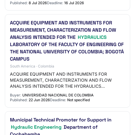
Published:
8 Jul 2026
Deadline:
16 Jul 2026
ACQUIRE EQUIPMENT AND INSTRUMENTS FOR
MEASUREMENT, CHARACTERIZATION AND FLOW
ANALYSIS INTENDED FOR THE
HYDRAULICS
LABORATORY OF THE FACULTY OF ENGINEERING OF
THE NATIONAL UNIVERSITY OF COLOMBIA; BOGOTÁ
CAMPUS
South America · Colombia
ACQUIRE EQUIPMENT AND INSTRUMENTS FOR
MEASUREMENT, CHARACTERIZATION AND FLOW
ANALYSIS INTENDED FOR THE HYDRAULICS
LABORATORY OF THE FACULTY OF ENGINEERING OF
Buyer:
UNIVERSIDAD NACIONAL DE COLOMBIA
THE NATIONAL UNIVERSITY OF COLOMBIA, BOGO…
Published:
22 Jun 2026
Deadline:
Not specified
Municipal Technical Promoter for Support in
Hydraulic Engineering
Department of
Cochabamba