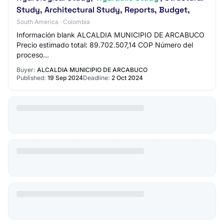
Study, Architectural Study, Reports, Budget,
South America · Colombia
Información blank ALCALDIA MUNICIPIO DE ARCABUCO
Precio estimado total: 89.702.507,14 COP Número del
proceso
translator.loadFileAndTranslateElement($('#lblRequestReferen
Buyer:
ALCALDIA MUNICIPIO DE ARCABUCO
Published:
19 Sep 2024
Deadline:
2 Oct 2024