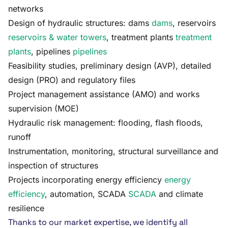
networks
Design of hydraulic structures: dams
dams
, reservoirs
reservoirs & water towers
, treatment plants
treatment
plants
, pipelines
pipelines
Feasibility studies, preliminary design (AVP), detailed
design (PRO) and regulatory files
Project management assistance (AMO) and works
supervision (MOE)
Hydraulic risk management: flooding, flash floods,
runoff
Instrumentation, monitoring, structural surveillance and
inspection of structures
Projects incorporating energy efficiency
energy
efficiency
, automation, SCADA
SCADA
and climate
resilience
Thanks to our market expertise, we identify all