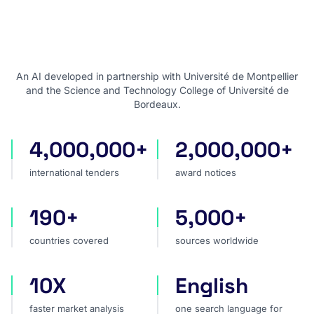
An AI developed in partnership with Université de Montpellier
and the Science and Technology College of Université de
Bordeaux.
4,000,000+
2,000,000+
international tenders
award notices
international tenders
award notices
190+
5,000+
countries covered
sources worldwide
countries covered
sources worldwide
10X
English
faster market analysis
one search language for t
faster market analysis
one search language for