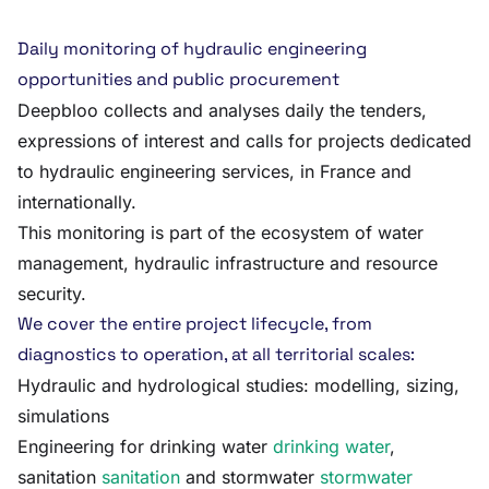
Daily monitoring of hydraulic engineering
opportunities and public procurement
Deepbloo collects and analyses daily the tenders,
expressions of interest and calls for projects dedicated
to hydraulic engineering services, in France and
internationally.
This monitoring is part of the ecosystem of water
management, hydraulic infrastructure and resource
security.
We cover the entire project lifecycle, from
diagnostics to operation, at all territorial scales:
Hydraulic and hydrological studies: modelling, sizing,
simulations
Engineering for drinking water
drinking water
,
sanitation
sanitation
and stormwater
stormwater