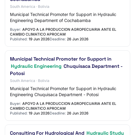
South America · Bolivia
Municipal Technical Promoter for Support in Hydraulic
Engineering Department of Cochabamba
Buyer:
APOYO A LA PRODUCCION AGROPECUARIA ANTE EL
CAMBIO CLIMATICO APROCAM
Published:
19 Jun 2026
Deadline:
26 Jun 2026
Municipal Technical Promoter for Support in
Hydraulic Engineering
Chuquisaca Department -
Potosi
South America · Bolivia
Municipal Technical Promoter for Support in Hydraulic
Engineering Chuquisaca Department - Potosi
Buyer:
APOYO A LA PRODUCCION AGROPECUARIA ANTE EL
CAMBIO CLIMATICO APROCAM
Published:
19 Jun 2026
Deadline:
26 Jun 2026
Consulting For Hydrological And
Hydraulic Study