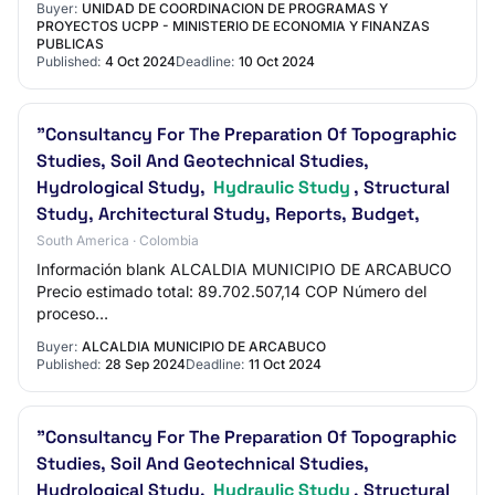
Buyer:
UNIDAD DE COORDINACION DE PROGRAMAS Y
PROYECTOS UCPP - MINISTERIO DE ECONOMIA Y FINANZAS
PUBLICAS
Published:
4 Oct 2024
Deadline:
10 Oct 2024
"Consultancy For The Preparation Of Topographic
Studies, Soil And Geotechnical Studies,
Hydrological Study,
Hydraulic Study
, Structural
Study, Architectural Study, Reports, Budget,
South America · Colombia
Información blank ALCALDIA MUNICIPIO DE ARCABUCO
Precio estimado total: 89.702.507,14 COP Número del
proceso
translator.loadFileAndTranslateElement($('#lblRequestReferen
Buyer:
ALCALDIA MUNICIPIO DE ARCABUCO
Published:
28 Sep 2024
Deadline:
11 Oct 2024
"Consultancy For The Preparation Of Topographic
Studies, Soil And Geotechnical Studies,
Hydrological Study,
Hydraulic Study
, Structural