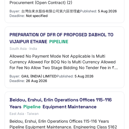
Procurement (Open Contract) (2)
Buyer:
台灣自來水股份有限公司第六區管理處
Published:
5 Aug 2026
Deadline:
Not specified
PREPARATION OF DFR OF PROPOSED DABHOL TO
VIJAIPUR ETHANE
PIPELINE
South Asia · India
Allowed No Payment Mode Not Applicable Is Multi
Currency Allowed For BOQ No Is Multi Currency Allowed
For Fee No Allow Two Stage Bidding No Tender Fee in ₹
0.00 Fee Payable To Nil Tender Fee Exemptio…
Buyer:
GAIL (INDIA) LIMITED
Published:
5 Aug 2026
Deadline:
26 Aug 2026
Beidou, Ershui, Erlin Operations Offices 115-116
Years
Pipeline
Equipment Maintenance
East Asia · Taiwan
Beidou, Ershui, Erlin Operations Offices 115-116 Years
Pipeline Equipment Maintenance. Engineering Class 5162