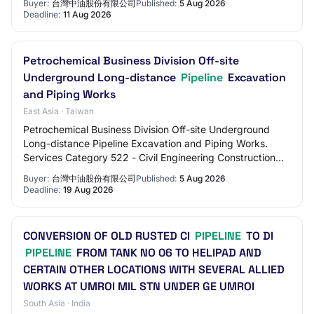
Buyer:
台灣中油股份有限公司
Published:
5 Aug 2026
Deadline:
11 Aug 2026
Petrochemical Business Division Off-site
Underground Long-distance
Pipeline
Excavation
and Piping Works
East Asia · Taiwan
Petrochemical Business Division Off-site Underground
Long-distance Pipeline Excavation and Piping Works.
Services Category 522 - Civil Engineering Construction
Services.
Buyer:
台灣中油股份有限公司
Published:
5 Aug 2026
Deadline:
19 Aug 2026
CONVERSION OF OLD RUSTED CI
PIPELINE
TO DI
PIPELINE
FROM TANK NO 06 TO HELIPAD AND
CERTAIN OTHER LOCATIONS WITH SEVERAL ALLIED
WORKS AT UMROI MIL STN UNDER GE UMROI
South Asia · India