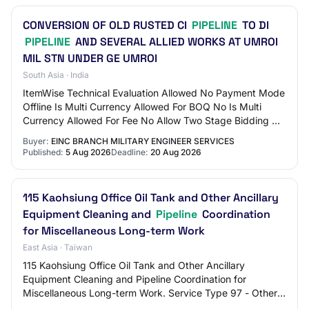
CONVERSION OF OLD RUSTED CI
PIPELINE
TO DI
PIPELINE
AND SEVERAL ALLIED WORKS AT UMROI
MIL STN UNDER GE UMROI
South Asia · India
ItemWise Technical Evaluation Allowed No Payment Mode
Offline Is Multi Currency Allowed For BOQ No Is Multi
Currency Allowed For Fee No Allow Two Stage Bidding No
Tender Fee in ₹ 500 Fee Payable To G…
Buyer:
EINC BRANCH MILITARY ENGINEER SERVICES
Published:
5 Aug 2026
Deadline:
20 Aug 2026
115 Kaohsiung Office Oil Tank and Other Ancillary
Equipment Cleaning and
Pipeline
Coordination
for Miscellaneous Long-term Work
East Asia · Taiwan
115 Kaohsiung Office Oil Tank and Other Ancillary
Equipment Cleaning and Pipeline Coordination for
Miscellaneous Long-term Work. Service Type 97 - Other
Services. In addition to the above, other qual…