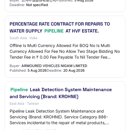
Buyer:
台灣中油股份有限公司
Published:
5 Aug 2026
Deadline:
Not specified
PERCENTAGE RATE CONTRACT FOR REPAIRS TO
WATER SUPPLY
PIPELINE
AT HVF ESTATE.
South Asia · India
Offline Is Multi Currency Allowed For BOQ No Is Multi
Currency Allowed For Fee No Allow Two Stage Bidding No
Tender Fee in ₹ 0.00 Fee Payable To Nil Tender Fee
Exemption Allowed No EMD Amount in ₹ 40…
Buyer:
ARMOURED VEHICLES NIGAM LIMITED
Published:
5 Aug 2026
Deadline:
20 Aug 2026
Pipeline
Leak Detection System Maintenance
and Servicing (Brand: KROHNE)
East Asia · Taiwan
Pipeline Leak Detection System Maintenance and
Servicing (Brand: KROHNE). Service Category 886-
Services incidental to the repair of metal products,
machinery and equipment. Other qualifications besid…