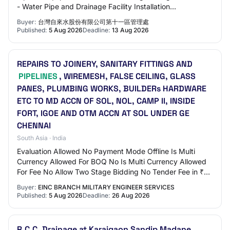
- Water Pipe and Drainage Facility Installation
Engineering. Proof of company registratio…
Buyer:
台灣自來水股份有限公司第十一區管理處
Published:
5 Aug 2026
Deadline:
13 Aug 2026
REPAIRS TO JOINERY, SANITARY FITTINGS AND
PIPELINES
, WIREMESH, FALSE CEILING, GLASS
PANES, PLUMBING WORKS, BUILDERs HARDWARE
ETC TO MD ACCN OF SOL, NOL, CAMP II, INSIDE
FORT, IGOE AND OTM ACCN AT SOL UNDER GE
CHENNAI
South Asia · India
Evaluation Allowed No Payment Mode Offline Is Multi
Currency Allowed For BOQ No Is Multi Currency Allowed
For Fee No Allow Two Stage Bidding No Tender Fee in ₹
500 Fee Payable To GE Chennai Tender Fe…
Buyer:
EINC BRANCH MILITARY ENGINEER SERVICES
Published:
5 Aug 2026
Deadline:
26 Aug 2026
R.C.C. Drainage at Karajgaon Sandip Madane