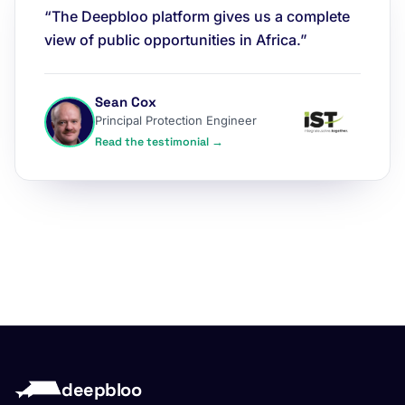
“The Deepbloo platform gives us a complete
view of public opportunities in Africa.”
Sean Cox
Principal Protection Engineer
Read the testimonial →
deepbloo