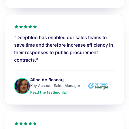
“Deepbloo has enabled our sales teams to
save time and therefore increase efficiency in
their responses to public procurement
contracts.”
Alice de Rosnay
Key Account Sales Manager
Read the testimonial →