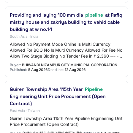
Providing and laying 100 mm dia
pipeline
at Rafiq
mistry house and zakriya building to vahid cable
building at w no.14
South Asia · India
Allowed No Payment Mode Online Is Multi Currency
Allowed For BOQ No Is Multi Currency Allowed For Fee No
Allow Two Stage Bidding No Tender Fee in ₹ 2,360 --- ---
Processing Fee in ₹ 500 Fee Payable T…
Buyer:
BHIWANDI NIZAMPUR CITY MUNICIPAL CORPORATION
Published:
5 Aug 2026
Deadline:
12 Aug 2026
Guiren Township Area 115th Year
Pipeline
Engineering Unit Price Procurement (Open
Contract)
East Asia · Taiwan
Guiren Township Area 115th Year Pipeline Engineering Unit
Price Procurement (Open Contract)