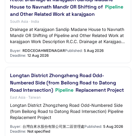
House to Navnath Mandir OR Shifting of
Pipeline
and Other Related Work at karajgaon
South Asia · India
Drainage at Karajgaon Sandip Madane House to Navnath
Mandir OR Shifting of Pipeline and Other Related Work at
karajgaon Work Description R.C.C. Drainage at Karajgaon
Sandip Madane House to Navnath Ma…
Buyer:
RDDCEOAHMEDNAGAR
Published:
5 Aug 2026
Deadline:
12 Aug 2026
Longtan District Zhongzheng Road Odd-
Numbered Side (from Beilong Road to Datong
Road Intersection)
Pipeline
Replacement Project
East Asia · Taiwan
Longtan District Zhongzheng Road Odd-Numbered Side
(from Beilong Road to Datong Road Intersection) Pipeline
Replacement Project
Buyer:
台灣自來水股份有限公司第二區管理處
Published:
5 Aug 2026
Deadline:
Not specified