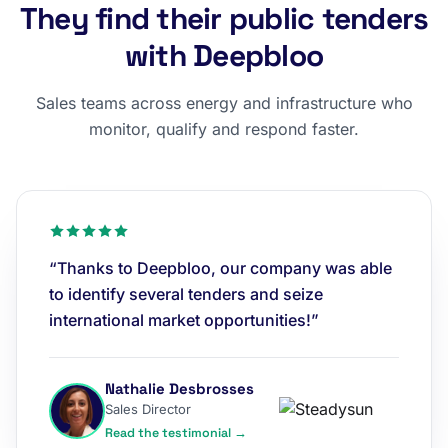
They find their public tenders
with Deepbloo
Sales teams across energy and infrastructure who
monitor, qualify and respond faster.
“Thanks to Deepbloo, our company was able
to identify several tenders and seize
international market opportunities!”
Nathalie Desbrosses
Sales Director
Read the testimonial →