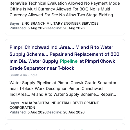
ItemWise Technical Evaluation Allowed No Payment Mode
Offline Is Multi Currency Allowed For BOQ No Is Multi
Currency Allowed For Fee No Allow Two Stage Bidding No
Tender Fee in ₹ 500 Fee Payable To G…
Buyer:
EINC BRANCH MILITARY ENGINEER SERVICES
Published:
5 Aug 2026
Deadline:
20 Aug 2026
Pimpri Chinchwad Indl.Area... M and R to Water
Supply Scheme... Repair and Replacement of 300
mm Dia. Water Supply
Pipeline
at Pimpri Chowk
Grade Separator near T-block
South Asia · India
Water Supply Pipeline at Pimpri Chowk Grade Separator
near T-block Work Description Pimpri Chinchwad
Indl.Area... M and R to Water Supply Scheme... Repair
and Replacement of 300 mm Dia. Water Supply…
Buyer:
MAHARASHTRA INDUSTRIAL DEVELOPMENT
CORPORATION
Published:
5 Aug 2026
Deadline:
20 Aug 2026