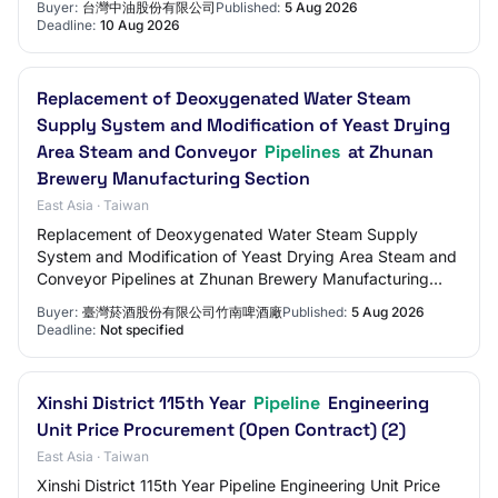
Buyer:
台灣中油股份有限公司
Published:
5 Aug 2026
Deadline:
10 Aug 2026
Replacement of Deoxygenated Water Steam
Supply System and Modification of Yeast Drying
Area Steam and Conveyor
Pipelines
at Zhunan
Brewery Manufacturing Section
East Asia · Taiwan
Replacement of Deoxygenated Water Steam Supply
System and Modification of Yeast Drying Area Steam and
Conveyor Pipelines at Zhunan Brewery Manufacturing
Section
Buyer:
臺灣菸酒股份有限公司竹南啤酒廠
Published:
5 Aug 2026
Deadline:
Not specified
Xinshi District 115th Year
Pipeline
Engineering
Unit Price Procurement (Open Contract) (2)
East Asia · Taiwan
Xinshi District 115th Year Pipeline Engineering Unit Price