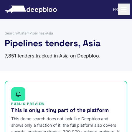
to content
deepbloo
FR
Search
›
Water
›
Pipelines
›
Asia
Pipelines tenders, Asia
7,851 tenders tracked in Asia on Deepbloo.
PUBLIC PREVIEW
This is only a tiny part of the platform
This demo search does not look like Deepbloo and
shows only a fraction of it: the full platform also covers
awards, upstream signals, 200,000+ private projects, AI