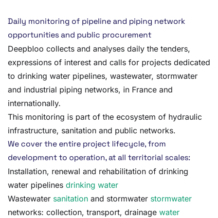
Daily monitoring of pipeline and piping network
opportunities and public procurement
Deepbloo collects and analyses daily the tenders,
expressions of interest and calls for projects dedicated
to drinking water pipelines, wastewater, stormwater
and industrial piping networks, in France and
internationally.
This monitoring is part of the ecosystem of hydraulic
infrastructure, sanitation and public networks.
We cover the entire project lifecycle, from
development to operation, at all territorial scales:
Installation, renewal and rehabilitation of drinking
water pipelines
drinking water
Wastewater
sanitation
and stormwater
stormwater
networks: collection, transport, drainage
water