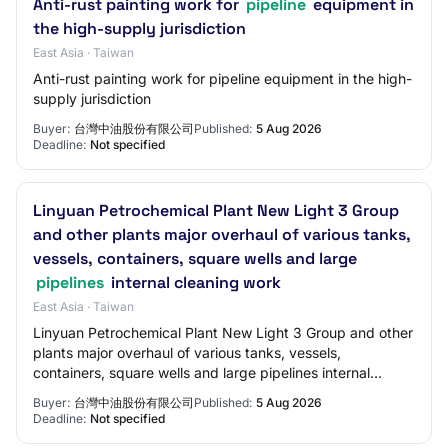
Anti-rust painting work for
pipeline
equipment in
the high-supply jurisdiction
East Asia · Taiwan
Anti-rust painting work for pipeline equipment in the high-
supply jurisdiction
Buyer:
台灣中油股份有限公司
Published:
5 Aug 2026
Deadline:
Not specified
Linyuan Petrochemical Plant New Light 3 Group
and other plants major overhaul of various tanks,
vessels, containers, square wells and large
pipelines
internal cleaning work
East Asia · Taiwan
Linyuan Petrochemical Plant New Light 3 Group and other
plants major overhaul of various tanks, vessels,
containers, square wells and large pipelines internal
cleaning work
Buyer:
台灣中油股份有限公司
Published:
5 Aug 2026
Deadline:
Not specified