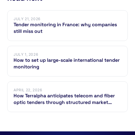
JULY 21, 2026
Tender monitoring in France: why companies
still miss out
JULY 1, 2026
How to set up large-scale international tender
monitoring
APRIL 22, 2026
How Terralpha anticipates telecom and fiber
optic tenders through structured market
intelligence