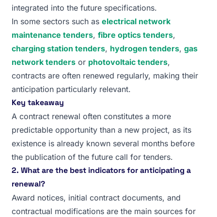
integrated into the future specifications.
In some sectors such as
electrical network
maintenance tenders
,
fibre optics tenders
,
charging station tenders
,
hydrogen tenders
,
gas
network tenders
or
photovoltaic tenders
,
contracts are often renewed regularly, making their
anticipation particularly relevant.
Key takeaway
A contract renewal often constitutes a more
predictable opportunity than a new project, as its
existence is already known several months before
the publication of the future call for tenders.
2. What are the best indicators for anticipating a
renewal?
Award notices, initial contract documents, and
contractual modifications are the main sources for