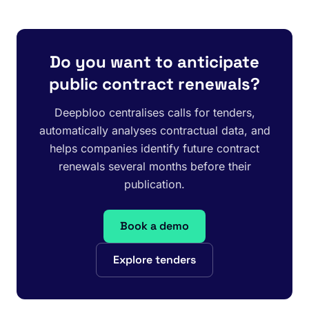
Do you want to anticipate
public contract renewals?
Deepbloo centralises calls for tenders,
automatically analyses contractual data, and
helps companies identify future contract
renewals several months before their
publication.
Book a demo
Explore tenders