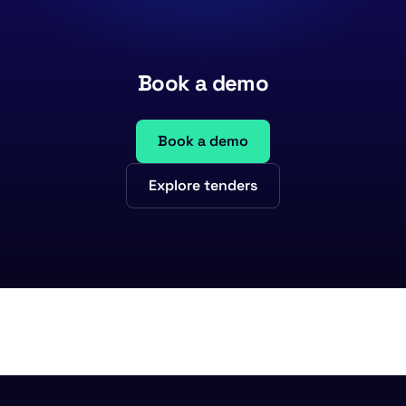
Book a demo
Book a demo
Explore tenders