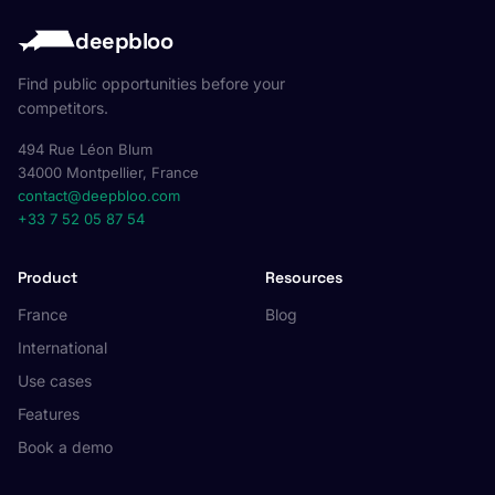
deepbloo
Find public opportunities before your
competitors.
494 Rue Léon Blum
34000 Montpellier, France
contact@deepbloo.com
+33 7 52 05 87 54
Product
Resources
France
Blog
International
Use cases
Features
Book a demo