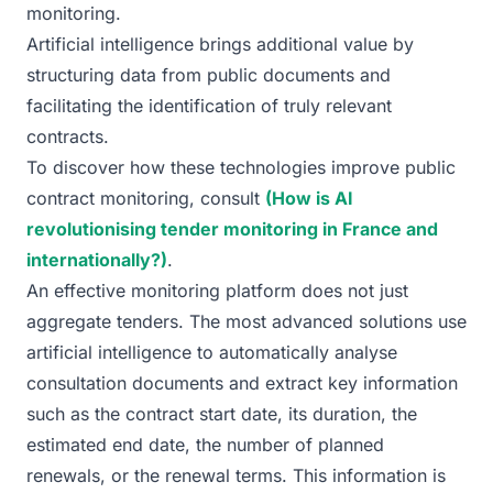
monitoring.
Artificial intelligence brings additional value by
structuring data from public documents and
facilitating the identification of truly relevant
contracts.
To discover how these technologies improve public
contract monitoring, consult
(How is AI
revolutionising tender monitoring in France and
internationally?)
.
An effective monitoring platform does not just
aggregate tenders. The most advanced solutions use
artificial intelligence to automatically analyse
consultation documents and extract key information
such as the contract start date, its duration, the
estimated end date, the number of planned
renewals, or the renewal terms. This information is