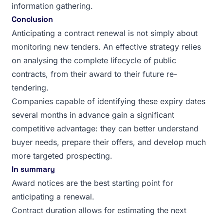
information gathering.
Conclusion
Anticipating a contract renewal is not simply about
monitoring new tenders. An effective strategy relies
on analysing the complete lifecycle of public
contracts, from their award to their future re-
tendering.
Companies capable of identifying these expiry dates
several months in advance gain a significant
competitive advantage: they can better understand
buyer needs, prepare their offers, and develop much
more targeted prospecting.
In summary
Award notices are the best starting point for
anticipating a renewal.
Contract duration allows for estimating the next