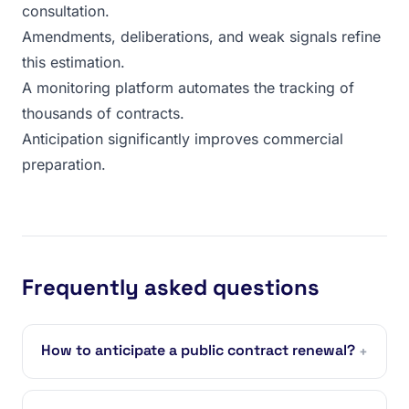
consultation.
Amendments, deliberations, and weak signals refine
this estimation.
A monitoring platform automates the tracking of
thousands of contracts.
Anticipation significantly improves commercial
preparation.
Frequently asked questions
How to anticipate a public contract renewal?
+