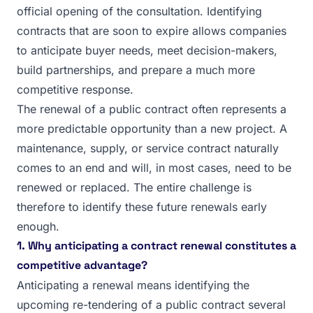
official opening of the consultation. Identifying
contracts that are soon to expire allows companies
to anticipate buyer needs, meet decision-makers,
build partnerships, and prepare a much more
competitive response.
The renewal of a public contract often represents a
more predictable opportunity than a new project. A
maintenance, supply, or service contract naturally
comes to an end and will, in most cases, need to be
renewed or replaced. The entire challenge is
therefore to identify these future renewals early
enough.
1. Why anticipating a contract renewal constitutes a
competitive advantage?
Anticipating a renewal means identifying the
upcoming re-tendering of a public contract several