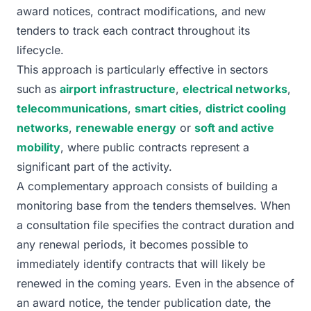
award notices, contract modifications, and new
tenders to track each contract throughout its
lifecycle.
This approach is particularly effective in sectors
such as
airport infrastructure
,
electrical networks
,
telecommunications
,
smart cities
,
district cooling
networks
,
renewable energy
or
soft and active
mobility
, where public contracts represent a
significant part of the activity.
A complementary approach consists of building a
monitoring base from the tenders themselves. When
a consultation file specifies the contract duration and
any renewal periods, it becomes possible to
immediately identify contracts that will likely be
renewed in the coming years. Even in the absence of
an award notice, the tender publication date, the