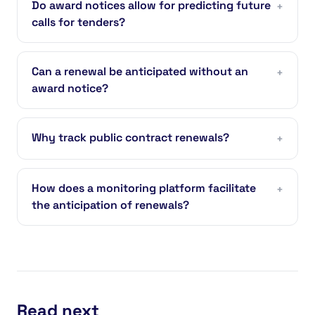
Do award notices allow for predicting future
+
calls for tenders?
Can a renewal be anticipated without an
+
award notice?
Why track public contract renewals?
+
How does a monitoring platform facilitate
+
the anticipation of renewals?
Read next