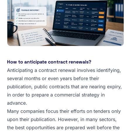
How to anticipate contract renewals?
Anticipating a contract renewal involves identifying,
several months or even years before their
publication, public contracts that are nearing expiry,
in order to prepare a commercial strategy in
advance.
Many companies focus their efforts on tenders only
upon their publication. However, in many sectors,
the best opportunities are prepared well before the