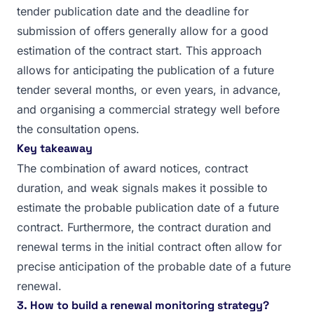
tender publication date and the deadline for
submission of offers generally allow for a good
estimation of the contract start. This approach
allows for anticipating the publication of a future
tender several months, or even years, in advance,
and organising a commercial strategy well before
the consultation opens.
Key takeaway
The combination of award notices, contract
duration, and weak signals makes it possible to
estimate the probable publication date of a future
contract. Furthermore, the contract duration and
renewal terms in the initial contract often allow for
precise anticipation of the probable date of a future
renewal.
3. How to build a renewal monitoring strategy?