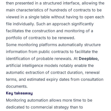
then presented in a structured interface, allowing the
main characteristics of hundreds of contracts to be
viewed in a single table without having to open each
file individually. Such an approach significantly
facilitates the construction and monitoring of a
portfolio of contracts to be renewed.
Some monitoring platforms automatically structure
information from public contracts to facilitate the
identification of probable renewals. At
Deepbloo,
artificial intelligence models notably enable the
automatic extraction of contract duration, renewal
terms, and estimated expiry dates from consultation
documents.
Key takeaway
Monitoring automation allows more time to be
dedicated to commercial strategy than to