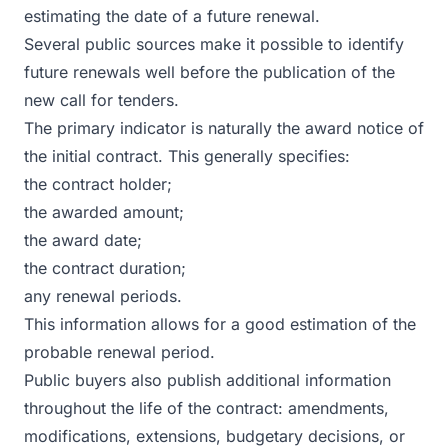
estimating the date of a future renewal.
Several public sources make it possible to identify
future renewals well before the publication of the
new call for tenders.
The primary indicator is naturally the award notice of
the initial contract. This generally specifies:
the contract holder;
the awarded amount;
the award date;
the contract duration;
any renewal periods.
This information allows for a good estimation of the
probable renewal period.
Public buyers also publish additional information
throughout the life of the contract: amendments,
modifications, extensions, budgetary decisions, or