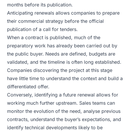
months before its publication.
Anticipating renewals allows companies to prepare
their commercial strategy before the official
publication of a call for tenders.
When a contract is published, much of the
preparatory work has already been carried out by
the public buyer. Needs are defined, budgets are
validated, and the timeline is often long established.
Companies discovering the project at this stage
have little time to understand the context and build a
differentiated offer.
Conversely, identifying a future renewal allows for
working much further upstream. Sales teams can
monitor the evolution of the need, analyse previous
contracts, understand the buyer’s expectations, and
identify technical developments likely to be