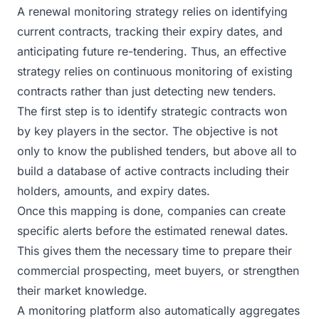
A renewal monitoring strategy relies on identifying
current contracts, tracking their expiry dates, and
anticipating future re-tendering. Thus, an effective
strategy relies on continuous monitoring of existing
contracts rather than just detecting new tenders.
The first step is to identify strategic contracts won
by key players in the sector. The objective is not
only to know the published tenders, but above all to
build a database of active contracts including their
holders, amounts, and expiry dates.
Once this mapping is done, companies can create
specific alerts before the estimated renewal dates.
This gives them the necessary time to prepare their
commercial prospecting, meet buyers, or strengthen
their market knowledge.
A monitoring platform also automatically aggregates