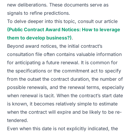
new deliberations. These documents serve as
signals to refine predictions.
To delve deeper into this topic, consult our article
(Public Contract Award Notices: How to leverage
them to develop business?)
.
Beyond award notices, the initial contract’s
consultation file often contains valuable information
for anticipating a future renewal. It is common for
the specifications or the commitment act to specify
from the outset the contract duration, the number of
possible renewals, and the renewal terms, especially
when renewal is tacit. When the contract’s start date
is known, it becomes relatively simple to estimate
when the contract will expire and be likely to be re-
tendered.
Even when this date is not explicitly indicated, the