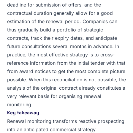
deadline for submission of offers, and the
contractual duration generally allow for a good
estimation of the renewal period. Companies can
thus gradually build a portfolio of strategic
contracts, track their expiry dates, and anticipate
future consultations several months in advance. In
practice, the most effective strategy is to cross-
reference information from the initial tender with that
from award notices to get the most complete picture
possible. When this reconciliation is not possible, the
analysis of the original contract already constitutes a
very relevant basis for organising renewal
monitoring.
Key takeaway
Renewal monitoring transforms reactive prospecting
into an anticipated commercial strategy.