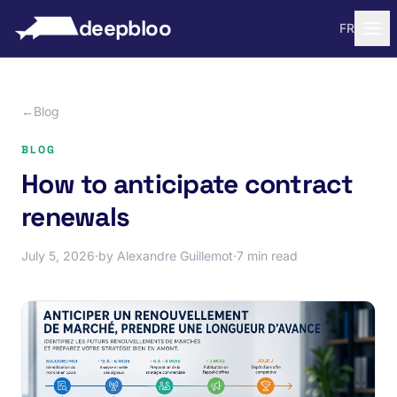
to content
deepbloo
FR
←
Blog
BLOG
How to anticipate contract
renewals
July 5, 2026
·
by Alexandre Guillemot
·
7 min read