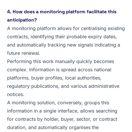
4. How does a monitoring platform facilitate this
anticipation?
A monitoring platform allows for centralising existing
contracts, identifying their probable expiry dates,
and automatically tracking new signals indicating a
future renewal.
Performing this work manually quickly becomes
complex. Information is spread across national
platforms, buyer profiles, local authorities,
regulatory publications, and various administrative
notices.
A monitoring solution, conversely, groups this
information in a single interface, allows searching
for contracts by holder, buyer, sector, or contract
duration, and automatically organises the