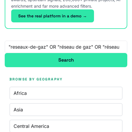
enrichment and far more advanced filters.
See the real platform in a demo →
Free-text search
Search
BROWSE BY GEOGRAPHY
Africa
Asia
Central America