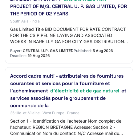
PROJECT OF M/S. CENTRAL U. P. GAS LIMITED, FOR
THE PERIOD OF 02 YEARS
South Asia · India
Gas Limited Title BID DOCUMENT FOR RATE CONTRACT
FOR THE CS PIPELINE LAYING AND ASSOCIATED
WORKS IN BAREILLY GA FOR CITY GAS DISTRIBUTION
PROJECT OF M/S. CENTRAL U. P. GAS LIMITED, FOR
Buyer:
CENTRAL U.P. GAS LIMITED
Published:
5 Aug 2026
THE PERIOD OF…
Deadline:
19 Aug 2026
Accord cadre multi - attributaires de fournitures
courantes et services pour la fourniture et
l'acheminement
d'électricité et de gaz naturel
et
services associés pour le groupement de
commande de la
35-Ille-et-Vilaine · West Europe · France
Section 1 - Identification de l'acheteur Nom complet de
l'acheteur: REGION BRETAGNE Adresse: Section 2 -
Communication Nom du contact: N/C Adresse mail du