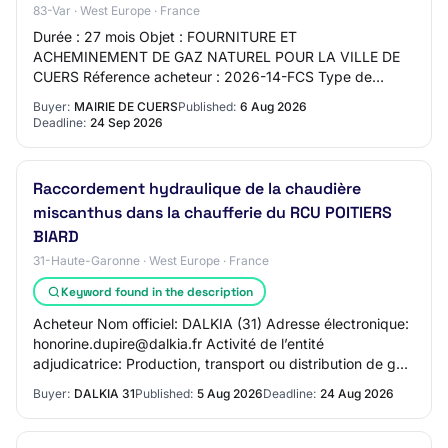
83-Var · West Europe · France
Durée : 27 mois Objet : FOURNITURE ET
ACHEMINEMENT DE GAZ NATUREL POUR LA VILLE DE
CUERS Réference acheteur : 2026-14-FCS Type de
marché : Fournitures Procédure : Procédure adaptée
Buyer:
MAIRIE DE CUERS
Published:
6 Aug 2026
ouverte Technique…
Deadline:
24 Sep 2026
Raccordement hydraulique de la chaudière
miscanthus dans la chaufferie du RCU POITIERS
BIARD
31-Haute-Garonne · West Europe · France
Keyword found in the description
Acheteur Nom officiel: DALKIA (31) Adresse électronique:
honorine.dupire@dalkia.fr Activité de l’entité
adjudicatrice: Production, transport ou distribution de gaz
ou de chaleur Procédure 2.1.
Buyer:
DALKIA 31
Published:
5 Aug 2026
Deadline:
24 Aug 2026