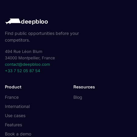
deepbloo
Find public opportunities before your
competitors.
494 Rue Léon Blum
34000 Montpellier, France
contact@deepbloo.com
+33 7 52 05 87 54
Product
Resources
France
Blog
International
Use cases
Features
Book a demo