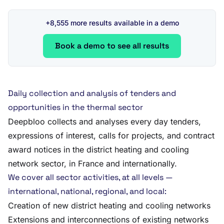
+8,555 more results available in a demo
Book a demo to see all results
Daily collection and analysis of tenders and
opportunities in the thermal sector
Deepbloo collects and analyses every day tenders,
expressions of interest, calls for projects, and contract
award notices in the district heating and cooling
network sector, in France and internationally.
We cover all sector activities, at all levels —
international, national, regional, and local:
Creation of new district heating and cooling networks
Extensions and interconnections of existing networks