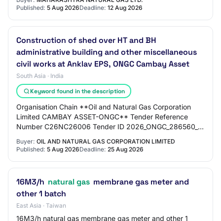
Published:
5 Aug 2026
Deadline:
12 Aug 2026
Construction of shed over HT and BH
administrative building and other miscellaneous
civil works at Anklav EPS, ONGC Cambay Asset
South Asia · India
Keyword found in the description
Organisation Chain **Oil and Natural Gas Corporation
Limited CAMBAY ASSET-ONGC** Tender Reference
Number C26NC26006 Tender ID 2026_ONGC_286560_1
Withdrawal Allowed Yes Tender Type Open Tender Form
Buyer:
OIL AND NATURAL GAS CORPORATION LIMITED
Of…
Published:
5 Aug 2026
Deadline:
25 Aug 2026
16M3/h
natural gas
membrane gas meter and
other 1 batch
East Asia · Taiwan
16M3/h natural gas membrane gas meter and other 1