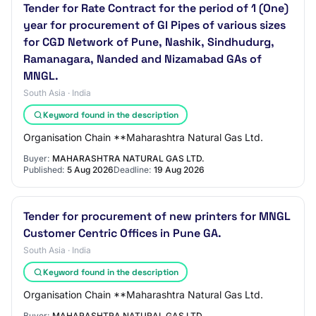
Tender for Rate Contract for the period of 1 (One)
year for procurement of GI Pipes of various sizes
for CGD Network of Pune, Nashik, Sindhudurg,
Ramanagara, Nanded and Nizamabad GAs of
MNGL.
South Asia · India
Keyword found in the description
Organisation Chain **Maharashtra Natural Gas Ltd.
Buyer:
MAHARASHTRA NATURAL GAS LTD.
Published:
5 Aug 2026
Deadline:
19 Aug 2026
Tender for procurement of new printers for MNGL
Customer Centric Offices in Pune GA.
South Asia · India
Keyword found in the description
Organisation Chain **Maharashtra Natural Gas Ltd.
Buyer:
MAHARASHTRA NATURAL GAS LTD.