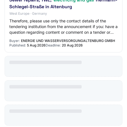
Schlegel-Straße in Altenburg
West Europe · Germany
Therefore, please use only the contact details of the
tendering institution from the announcement if you: have a
question regarding content or comment on a tender or
wish to retrieve the tender docum…
Buyer:
ENERGIE UND WASSERVERSORGUNGALTENBURG GMBH
Published:
5 Aug 2026
Deadline:
20 Aug 2026