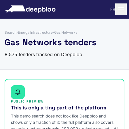
to content
deepbloo
FR
Search
›
Energy Infrastructure
›
Gas Networks
Gas Networks tenders
8,575 tenders tracked on Deepbloo.
PUBLIC PREVIEW
This is only a tiny part of the platform
This demo search does not look like Deepbloo and
shows only a fraction of it: the full platform also covers
awards, upstream signals, 200,000+ private projects, AI