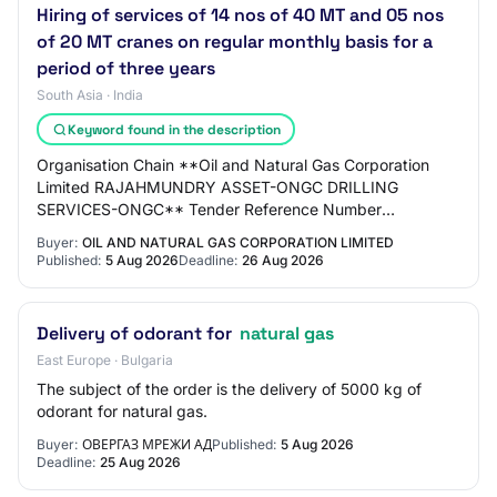
Hiring of services of 14 nos of 40 MT and 05 nos
of 20 MT cranes on regular monthly basis for a
period of three years
South Asia · India
Keyword found in the description
Organisation Chain **Oil and Natural Gas Corporation
Limited RAJAHMUNDRY ASSET-ONGC DRILLING
SERVICES-ONGC** Tender Reference Number
K16JC26014 Tender ID 2026_ONGC_286667_1 Withdrawal
Buyer:
OIL AND NATURAL GAS CORPORATION LIMITED
Allowed Yes Ten…
Published:
5 Aug 2026
Deadline:
26 Aug 2026
Delivery of odorant for
natural gas
East Europe · Bulgaria
The subject of the order is the delivery of 5000 kg of
odorant for natural gas.
Buyer:
ОВЕРГАЗ МРЕЖИ АД
Published:
5 Aug 2026
Deadline:
25 Aug 2026