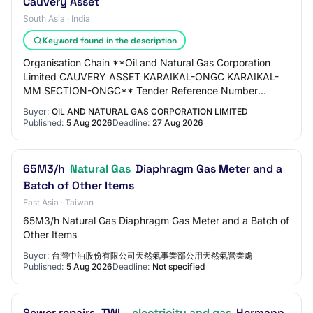
Cauvery Asset
South Asia · India
Keyword found in the description
Organisation Chain **Oil and Natural Gas Corporation
Limited CAUVERY ASSET KARAIKAL-ONGC KARAIKAL-
MM SECTION-ONGC** Tender Reference Number
V15NC26003 Tender ID 2026_ONGC_286647_1
Buyer:
OIL AND NATURAL GAS CORPORATION LIMITED
Withdrawal Allowed…
Published:
5 Aug 2026
Deadline:
27 Aug 2026
65M3/h
Natural Gas
Diaphragm Gas Meter and a
Batch of Other Items
East Asia · Taiwan
65M3/h Natural Gas Diaphragm Gas Meter and a Batch of
Other Items
Buyer:
台灣中油股份有限公司天然氣事業部公用天然氣營業處
Published:
5 Aug 2026
Deadline:
Not specified
Sewer repairs, TWL,
electricity and gas
Hermann-