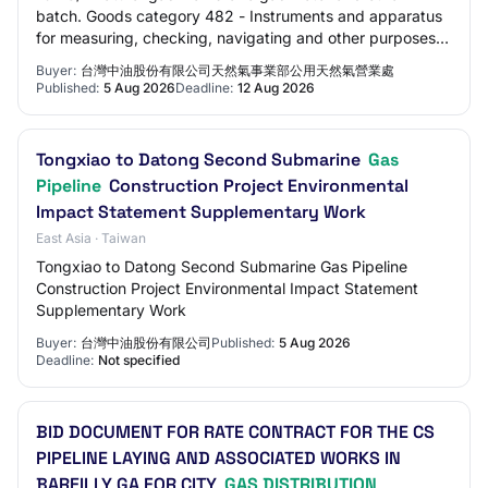
batch. Goods category 482 - Instruments and apparatus
for measuring, checking, navigating and other purposes,
except optical instruments; industrial…
Buyer:
台灣中油股份有限公司天然氣事業部公用天然氣營業處
Published:
5 Aug 2026
Deadline:
12 Aug 2026
Tongxiao to Datong Second Submarine
Gas
Pipeline
Construction Project Environmental
Impact Statement Supplementary Work
East Asia · Taiwan
Tongxiao to Datong Second Submarine Gas Pipeline
Construction Project Environmental Impact Statement
Supplementary Work
Buyer:
台灣中油股份有限公司
Published:
5 Aug 2026
Deadline:
Not specified
BID DOCUMENT FOR RATE CONTRACT FOR THE CS
PIPELINE LAYING AND ASSOCIATED WORKS IN
BAREILLY GA FOR CITY
GAS DISTRIBUTION