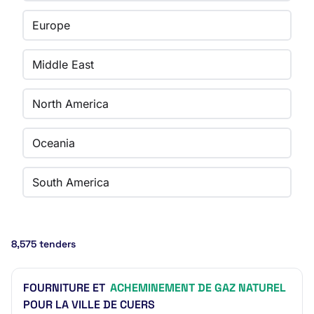
Europe
Middle East
North America
Oceania
South America
8,575 tenders
FOURNITURE ET
ACHEMINEMENT DE GAZ NATUREL
POUR LA VILLE DE CUERS