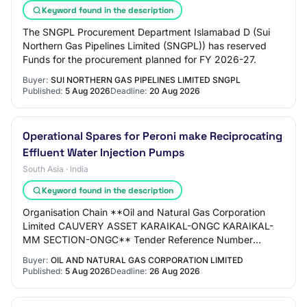
Keyword found in the description
The SNGPL Procurement Department Islamabad D (Sui
Northern Gas Pipelines Limited (SNGPL)) has reserved
Funds for the procurement planned for FY 2026-27.
Buyer:
SUI NORTHERN GAS PIPELINES LIMITED SNGPL
Published:
5 Aug 2026
Deadline:
20 Aug 2026
Operational Spares for Peroni make Reciprocating
Effluent Water Injection Pumps
South Asia · India
Keyword found in the description
Organisation Chain **Oil and Natural Gas Corporation
Limited CAUVERY ASSET KARAIKAL-ONGC KARAIKAL-
MM SECTION-ONGC** Tender Reference Number
V120S26002 Tender ID 2026_ONGC_286436_1
Buyer:
OIL AND NATURAL GAS CORPORATION LIMITED
Withdrawal Allowed…
Published:
5 Aug 2026
Deadline:
26 Aug 2026