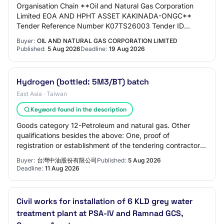
Organisation Chain **Oil and Natural Gas Corporation
Limited EOA AND HPHT ASSET KAKINADA-ONGC**
Tender Reference Number K07TS26003 Tender ID
2026_ONGC_286559_1 Withdrawal Allowed Yes Tender
Buyer:
OIL AND NATURAL GAS CORPORATION LIMITED
Type Sing…
Published:
5 Aug 2026
Deadline:
19 Aug 2026
Hydrogen (bottled: 5M3/BT) batch
East Asia · Taiwan
Keyword found in the description
Goods category 12-Petroleum and natural gas. Other
qualifications besides the above: One, proof of
registration or establishment of the tendering contractor:
such as company registration or business…
Buyer:
台灣中油股份有限公司
Published:
5 Aug 2026
Deadline:
11 Aug 2026
Civil works for installation of 6 KLD grey water
treatment plant at PSA-IV and Ramnad GCS,