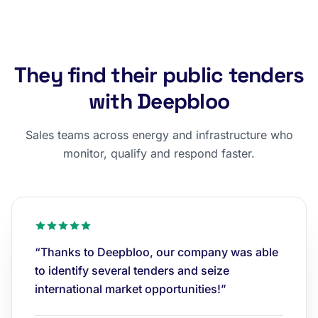
They find their public tenders
with Deepbloo
Sales teams across energy and infrastructure who
monitor, qualify and respond faster.
“Thanks to Deepbloo, our company was able
to identify several tenders and seize
international market opportunities!”