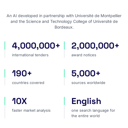
An AI developed in partnership with Université de Montpellier
and the Science and Technology College of Université de
Bordeaux.
4,000,000+
2,000,000+
international tenders
award notices
international tenders
award notices
190+
5,000+
countries covered
sources worldwide
countries covered
sources worldwide
10X
English
faster market analysis
one search language for t
faster market analysis
one search language for
the entire world