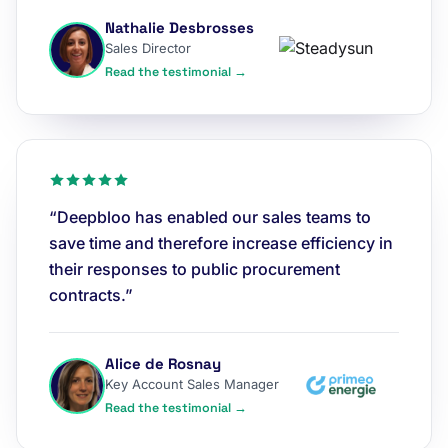
Nathalie Desbrosses
Sales Director
Read the testimonial →
“Deepbloo has enabled our sales teams to
save time and therefore increase efficiency in
their responses to public procurement
contracts.”
Alice de Rosnay
Key Account Sales Manager
Read the testimonial →