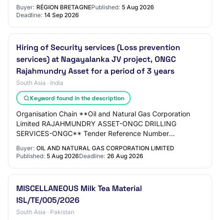
contact: N/C Numéro de téléphone du contact:…
Buyer:
RÉGION BRETAGNE
Published:
5 Aug 2026
Deadline:
14 Sep 2026
Hiring of Security services (Loss prevention
services) at Nagayalanka JV project, ONGC
Rajahmundry Asset for a period of 3 years
South Asia · India
Keyword found in the description
Organisation Chain **Oil and Natural Gas Corporation
Limited RAJAHMUNDRY ASSET-ONGC DRILLING
SERVICES-ONGC** Tender Reference Number
K16DL26002 Tender ID 2026_ONGC_286628_1
Buyer:
OIL AND NATURAL GAS CORPORATION LIMITED
Withdrawal Allowed Yes Ten…
Published:
5 Aug 2026
Deadline:
26 Aug 2026
MISCELLANEOUS Milk Tea Material
ISL/TE/005/2026
South Asia · Pakistan