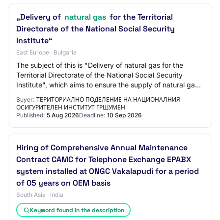
„Delivery of
natural gas
for the Territorial
Directorate of the National Social Security
Institute“
East Europe · Bulgaria
The subject of this is "Delivery of natural gas for the
Territorial Directorate of the National Social Security
Institute", which aims to ensure the supply of natural gas
during the heating season fo…
Buyer:
ТЕРИТОРИАЛНО ПОДЕЛЕНИЕ НА НАЦИОНАЛНИЯ
ОСИГУРИТЕЛЕН ИНСТИТУТ ГРШУМЕН
Published:
5 Aug 2026
Deadline:
10 Sep 2026
Hiring of Comprehensive Annual Maintenance
Contract CAMC for Telephone Exchange EPABX
system installed at ONGC Vakalapudi for a period
of 05 years on OEM basis
South Asia · India
Keyword found in the description