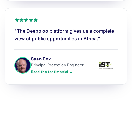
“The Deepbloo platform gives us a complete
view of public opportunities in Africa.”
Sean Cox
Principal Protection Engineer
Read the testimonial →