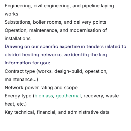
Engineering, civil engineering, and pipeline laying
works
Substations, boiler rooms, and delivery points
Operation, maintenance, and modernisation of
installations
Drawing on our specific expertise in tenders related to
district heating networks, we identify the key
information for you:
Contract type (works, design–build, operation,
maintenance…)
Network power rating and scope
Energy type (
biomass
,
geothermal
, recovery, waste
heat, etc.)
Key technical, financial, and administrative data