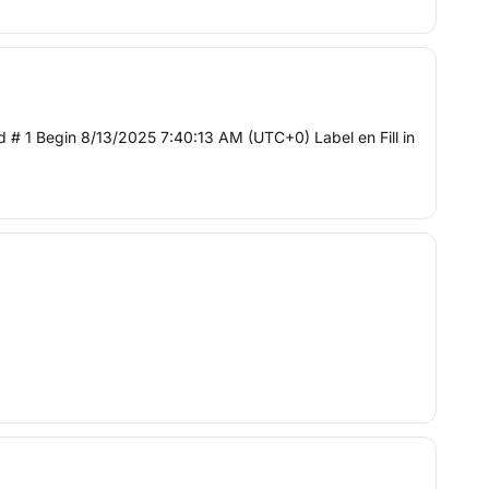
# 1 Begin 8/13/2025 7:40:13 AM (UTC+0) Label en Fill in