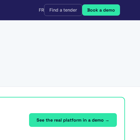
FR
Find a tender
Book a demo
See the real platform in a demo →