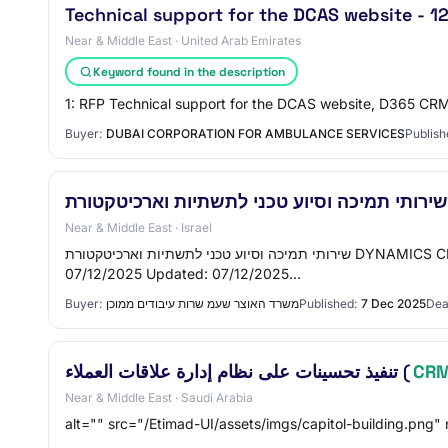
Technical support for the DCAS website - 1
Near & Middle East · United Arab Emirates
Keyword found in the description
1: RFP Technical support for the DCAS website, D365 CRM
Buyer:
DUBAI CORPORATION FOR AMBULANCE SERVICES
Publish
Near & Middle East · Israel
שירותי תמיכה וסיוע טכני לתשתיות וארכיטקטורת DYNAMICS CRM Publisher: משרד האוצר - שע"מ (שרות עיבודים ממוכן) Serial: 4000610756 Status: פורסם Process: 18-2025 Published:
07/12/2025 Updated: 07/12/2025…
Buyer:
משרד האוצר שעמ שרות עיבודים ממוכן
Published:
7 Dec 2025
Dea
تنفيذ تحسينات على نظام إدارة علاقات العملاء (
CR
Near & Middle East · Saudi Arabia