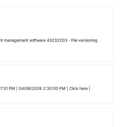
t management software 43232203 - File versioning
:51 PM | 04/08/2026 2:30:00 PM | Click here |