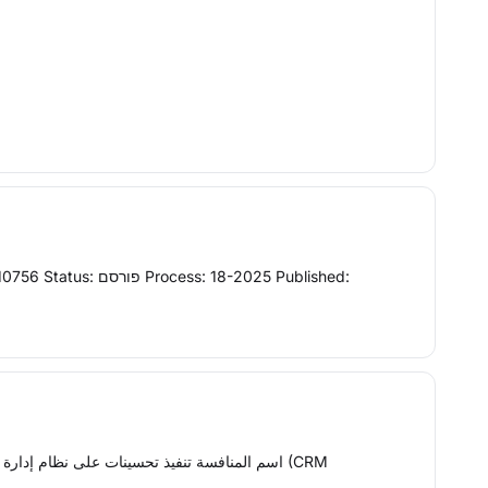
alt="" src="/Etimad-UI/assets/imgs/capitol-building.png" name="agencylogo" style="width: 56px;height:56px"> اسم المنافسة تنفيذ تحسينات على نظام إدارة علاقات العملاء (CRM