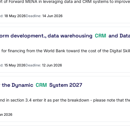
port of Forward MENA in leveraging data and CRM systems to improve
d:
18 May 2026
Deadline:
14 Jun 2026
form development., data warehousing
CRM
and Dat
for financing from the World Bank toward the cost of the Digital Ski
d:
15 May 2026
Deadline:
12 Jun 2026
r the Dynamic
CRM
System 2027
2 and in section 3.4 enter it as per the breakdown - please note that 
un 2026