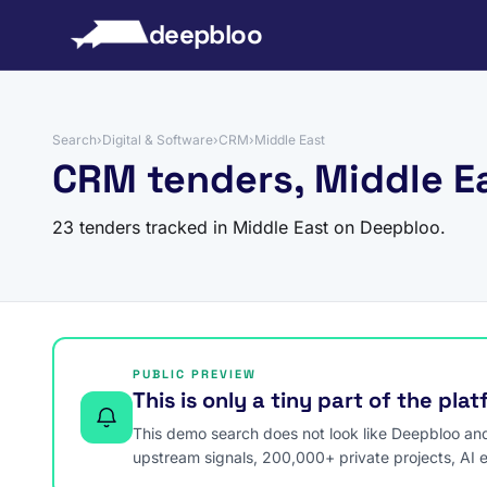
to content
deepbloo
Search
›
Digital & Software
›
CRM
›
Middle East
CRM tenders, Middle E
23 tenders tracked in Middle East on Deepbloo.
PUBLIC PREVIEW
This is only a tiny part of the pla
This demo search does not look like Deepbloo and s
upstream signals, 200,000+ private projects, AI 