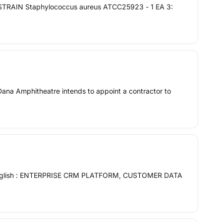
 STRAIN Staphylococcus aureus ATCC25923 - 1 EA 3:
mphitheatre intends to appoint a contractor to
 In English : ENTERPRISE CRM PLATFORM, CUSTOMER DATA