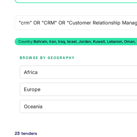
Free-text search
Country:
Bahrain, Iran, Iraq, Israel, Jordan, Kuwait, Lebanon, Oman,
BROWSE BY GEOGRAPHY
Africa
Europe
Oceania
23 tenders