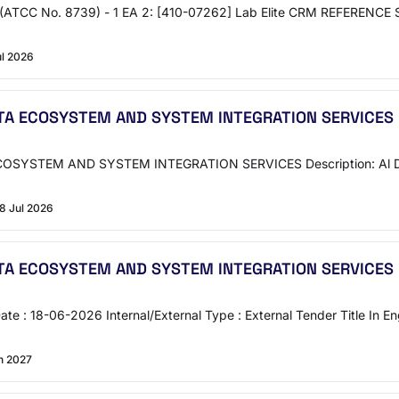
 (ATCC No. 8739) - 1 EA 2: [410-07262] Lab Elite CRM REFERENCE
ul 2026
A ECOSYSTEM AND SYSTEM INTEGRATION SERVICES
YSTEM AND SYSTEM INTEGRATION SERVICES Description: Al Dana A
8 Jul 2026
A ECOSYSTEM AND SYSTEM INTEGRATION SERVICES
te : 18-06-2026 Internal/External Type : External Tender Title
n 2027