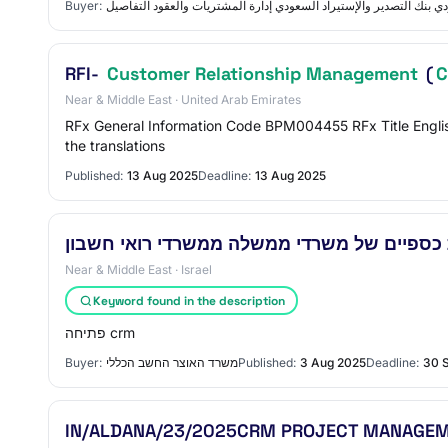
Buyer:
بنك التصدير والإستيراد السعودي بنك التصدير والإستيراد السعودي إدار
RFI-
Customer Relationship Management
(
Near & Middle East · United Arab Emirates
RFx General Information Code BPM004455 RFx Title Englis
the translations
Published:
13 Aug 2025
Deadline:
13 Aug 2025
Near & Middle East · Israel
Keyword found in the description
פתיחה crm
Buyer:
משרד האוצר החשב הכללי
Published:
3 Aug 2025
Deadline:
30 
IN/ALDANA/23/2025CRM PROJECT MANAGEM