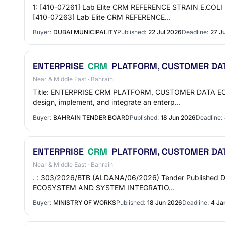
1: [410-07261] Lab Elite CRM REFERENCE STRAIN E.COLI
[410-07263] Lab Elite CRM REFERENCE…
Buyer:
DUBAI MUNICIPALITY
Published:
22 Jul 2026
Deadline:
27 J
ENTERPRISE
CRM
PLATFORM, CUSTOMER DAT
Near & Middle East · Bahrain
Title: ENTERPRISE CRM PLATFORM, CUSTOMER DATA ECOS
design, implement, and integrate an enterp…
Buyer:
BAHRAIN TENDER BOARD
Published:
18 Jun 2026
Deadline:
ENTERPRISE
CRM
PLATFORM, CUSTOMER DAT
Near & Middle East · Bahrain
. : 303/2026/BTB (ALDANA/06/2026) Tender Published Da
ECOSYSTEM AND SYSTEM INTEGRATIO…
Buyer:
MINISTRY OF WORKS
Published:
18 Jun 2026
Deadline:
4 Ja