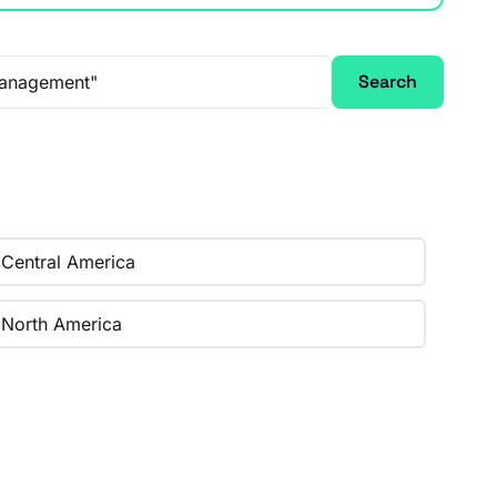
Search
Central America
North America