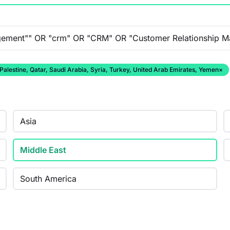
 Palestine, Qatar, Saudi Arabia, Syria, Turkey, United Arab Emirates, Yemen
×
Asia
Middle East
South America