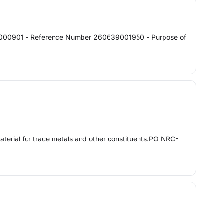
0000901 - Reference Number 260639001950 - Purpose of
rial for trace metals and other constituents.PO NRC-