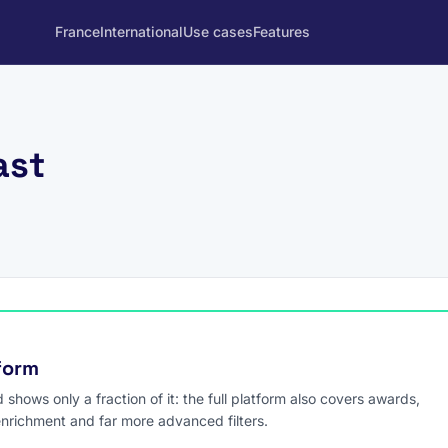
France
International
Use cases
Features
ast
tform
hows only a fraction of it: the full platform also covers awards,
enrichment and far more advanced filters.