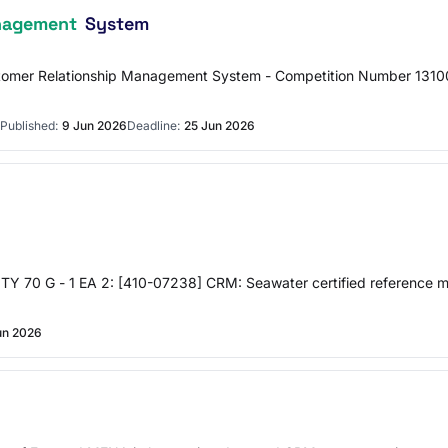
nagement
System
stomer Relationship Management System - Competition Number 131
Published:
9 Jun 2026
Deadline:
25 Jun 2026
 G - 1 EA 2: [410-07238] CRM: Seawater certified reference mate
un 2026