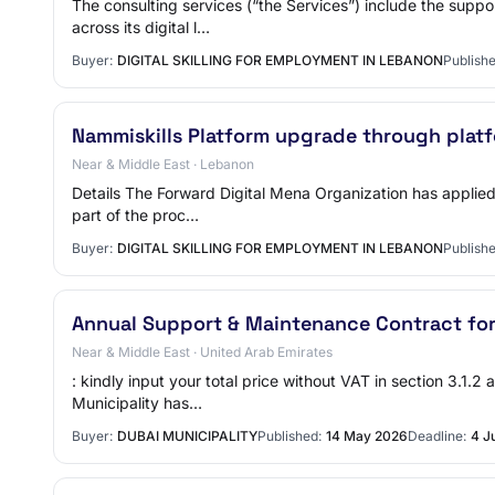
The consulting services (“the Services”) include the sup
across its digital l…
Buyer:
DIGITAL SKILLING FOR EMPLOYMENT IN LEBANON
Publishe
Nammiskills Platform upgrade through plat
Near & Middle East · Lebanon
Details The Forward Digital Mena Organization has applied 
part of the proc…
Buyer:
DIGITAL SKILLING FOR EMPLOYMENT IN LEBANON
Publishe
Annual Support & Maintenance Contract fo
Near & Middle East · United Arab Emirates
: kindly input your total price without VAT in section 3.1.
Municipality has…
Buyer:
DUBAI MUNICIPALITY
Published:
14 May 2026
Deadline:
4 J