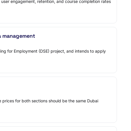
 user engagement, retention, and course completion rates
a management
lling for Employment (DSE) project, and intends to apply
the prices for both sections should be the same Dubai