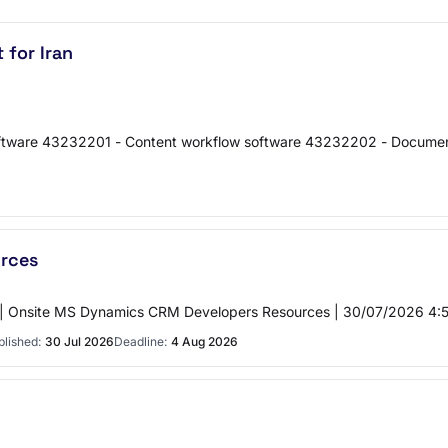
 for Iran
ftware 43232201 - Content workflow software 43232202 - Documen
rces
| Onsite MS Dynamics CRM Developers Resources | 30/07/2026 4:57
blished:
30 Jul 2026
Deadline:
4 Aug 2026