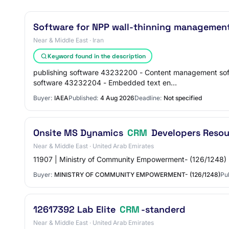
Software for NPP wall-thinning management
Near & Middle East · Iran
Keyword found in the description
publishing software 43232200 - Content management so
software 43232204 - Embedded text en…
Buyer:
IAEA
Published:
4 Aug 2026
Deadline:
Not specified
Onsite MS Dynamics
CRM
Developers Resou
Near & Middle East · United Arab Emirates
11907 | Ministry of Community Empowerment- (126/1248) 
Buyer:
MINISTRY OF COMMUNITY EMPOWERMENT- (126/1248)
Pu
12617392 Lab Elite
CRM
-standerd
Near & Middle East · United Arab Emirates