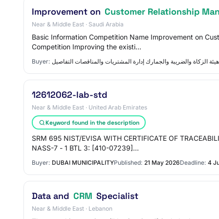
Improvement on
Customer Relationship Ma
Near & Middle East · Saudi Arabia
Basic Information Competition Name Improvement on Cu
Competition Improving the existi…
Buyer:
هيئة الزكاة والضريبة والجمارك إدارة المشتريات والمناقصات التفاصيل
12612062-lab-std
Near & Middle East · United Arab Emirates
Keyword found in the description
SRM 695 NIST/EVISA WITH CERTIFICATE OF TRACEABILITY 70
NASS-7 - 1 BTL 3: [410-07239]…
Buyer:
DUBAI MUNICIPALITY
Published:
21 May 2026
Deadline:
4 J
Data and
CRM
Specialist
Near & Middle East · Lebanon