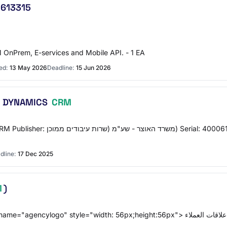
2613315
 OnPrem, E-services and Mobile API. - 1 EA
ed:
13 May 2026
Deadline:
15 Jun 2026
שירותי תמיכה וסיוע טכני לתשתיות וארכיטקטורת DYNAMICS
CRM
dline:
17 Dec 2025
M
)