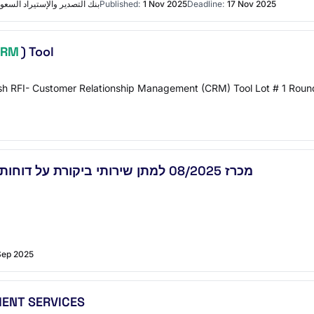
ة المشتريات والعقود التفاصيل
Published:
1 Nov 2025
Deadline:
17 Nov 2025
CRM
) Tool
h RFI- Customer Relationship Management (CRM) Tool Lot # 1 Round 
מכרז 08/2025 למתן שירותי ביקורת על דוחות כספיים של משרדי ממשלה ממשרדי רואי חשבון
Sep 2025
ENT SERVICES