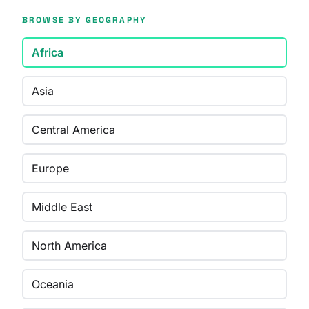
BROWSE BY GEOGRAPHY
Africa
Asia
Central America
Europe
Middle East
North America
Oceania