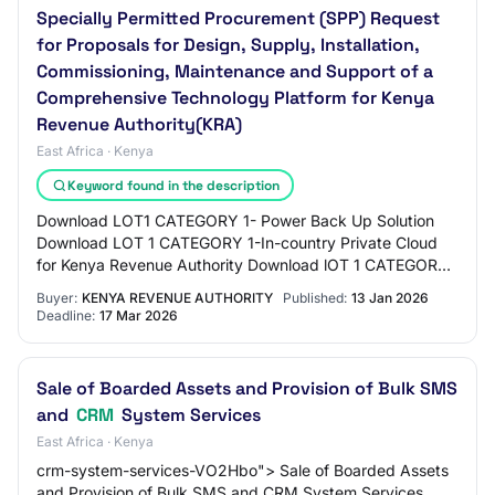
Specially Permitted Procurement (SPP) Request
for Proposals for Design, Supply, Installation,
Commissioning, Maintenance and Support of a
Comprehensive Technology Platform for Kenya
Revenue Authority(KRA)
East Africa · Kenya
Keyword found in the description
Download LOT1 CATEGORY 1- Power Back Up Solution
Download LOT 1 CATEGORY 1-In-country Private Cloud
for Kenya Revenue Authority Download lOT 1 CATEGORY
1- End User Devices Download LOT 1 CATEGORY 1-…
Buyer:
KENYA REVENUE AUTHORITY
Published:
13 Jan 2026
Deadline:
17 Mar 2026
Sale of Boarded Assets and Provision of Bulk SMS
and
CRM
System Services
East Africa · Kenya
crm-system-services-VO2Hbo"> Sale of Boarded Assets
and Provision of Bulk SMS and CRM System Services