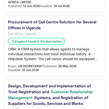
AFRICA LIMITED
Published:
12 Jun 2026
Deadline:
14 Jul 2026
Procurement of Call Centre Solution for Several
Offices in Uganda
East Africa · Uganda
Keyword found in the description
CRM: A CRM system that allows agents to manage
individual interactions and track individual history. 4.
Helpdesk System: The call center should be equipped
with a helpdesk system that allows agents t…
Buyer:
UN SECRETARIAT
Published:
28 May 2026
Deadline:
10 Jun 2026
Design, Development and Implementation of
Trust Registration and
Customer Relationship
Management
Systems, and Registration of
Suppliers for Goods, Services and Works