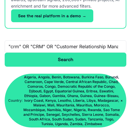
enrichment and far more advanced filters.
See the real platform in a demo →
Free-text search
Search
Algeria, Angola, Benin, Botswana, Burkina Faso, Burundi,
Cameroon, Cape Verde, Central African Republic, Chad,
Comoros, Congo, Democratic Republic of the Congo,
Djibouti, Egypt, Equatorial Guinea, Eritrea, Eswatini,
Ethiopia, Gabon, Gambia, Ghana, Guinea, Guinea-Bissau,
Country:
Ivory Coast, Kenya, Lesotho, Liberia, Libya, Madagascar,
×
Malawi, Mali, Mauritania, Mauritius, Morocco,
Mozambique, Namibia, Niger, Nigeria, Rwanda, Sao Tome
and Principe, Senegal, Seychelles, Sierra Leone, Somalia,
South Africa, South Sudan, Sudan, Tanzania, Togo,
Tunisia, Uganda, Zambia, Zimbabwe