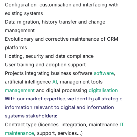
Configuration, customisation and interfacing with
existing systems
Data migration, history transfer and change
management
Evolutionary and corrective maintenance of CRM
platforms
Hosting, security and data compliance
User training and adoption support
Projects integrating business software
software
,
artificial intelligence
AI
, management tools
management
and digital processing
digitalisation
With our market expertise, we identify all strategic
information relevant to digital and information
systems stakeholders:
Contract type (licences, integration, maintenance
IT
maintenance
, support, services…)