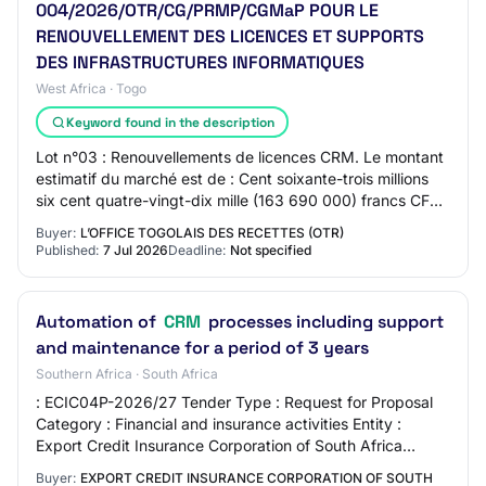
004/2026/OTR/CG/PRMP/CGMaP POUR LE
RENOUVELLEMENT DES LICENCES ET SUPPORTS
DES INFRASTRUCTURES INFORMATIQUES
West Africa · Togo
Keyword found in the description
Lot n°03 : Renouvellements de licences CRM. Le montant
estimatif du marché est de : Cent soixante-trois millions
six cent quatre-vingt-dix mille (163 690 000) francs CFA
TTC dont : i. Lot n°01 : Quin…
Buyer:
L’OFFICE TOGOLAIS DES RECETTES (OTR)
Published:
7 Jul 2026
Deadline:
Not specified
Automation of
CRM
processes including support
and maintenance for a period of 3 years
Southern Africa · South Africa
: ECIC04P-2026/27 Tender Type : Request for Proposal
Category : Financial and insurance activities Entity :
Export Credit Insurance Corporation of South Africa
Limited Region : National Published : 2…
Buyer:
EXPORT CREDIT INSURANCE CORPORATION OF SOUTH