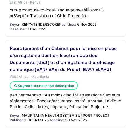
East Africa · Kenya
crm-procedure-to-local-language-swahili-somali-
orSWpt"> Translation of Child Protection
Buyer:
KENYATENDERSCOKE
Published:
6 Nov 2025
Deadline:
11 Dec 2025
Recrutement d'un Cabinet pour la mise en place
d’un système Gestion Electronique des
Documents (GED) et d’un Système d’archivage
numérique (SAN/ SAE) du Projet INAYA ELARGI
West Africa · Mauritania
Keyword found in the description
pertinents&nbsp;: Au moins cinq (5) attestations Secteurs
réglementés : Banque/assurance, santé, pharma, juridique
Public : Collectivités, hôpitaux, éducation, Projet de
développement Connaissance de…
Buyer:
MAURITANIA HEALTH SYSTEM SUPPORT PROJECT
Published:
30 Oct 2025
Deadline:
30 Nov 2025