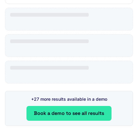
+27 more results available in a demo
Book a demo to see all results