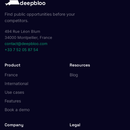
deepbloo
Find public opportunities before your
competitors.
494 Rue Léon Blum
34000 Montpellier, France
contact@deepbloo.com
+33 7 52 05 87 54
Product
Resources
France
Blog
International
Use cases
Features
Book a demo
Company
Legal