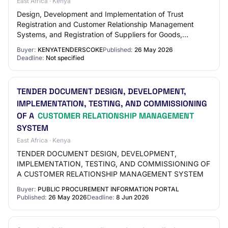
East Africa · Kenya
Design, Development and Implementation of Trust
Registration and Customer Relationship Management
Systems, and Registration of Suppliers for Goods,
Services and Works Login To View Company Open
Buyer:
KENYATENDERSCOKE
Published:
26 May 2026
Docum…
Deadline:
Not specified
TENDER DOCUMENT DESIGN, DEVELOPMENT,
IMPLEMENTATION, TESTING, AND COMMISSIONING
OF A
CUSTOMER RELATIONSHIP MANAGEMENT
SYSTEM
East Africa · Kenya
TENDER DOCUMENT DESIGN, DEVELOPMENT,
IMPLEMENTATION, TESTING, AND COMMISSIONING OF
A CUSTOMER RELATIONSHIP MANAGEMENT SYSTEM
Buyer:
PUBLIC PROCUREMENT INFORMATION PORTAL
Published:
26 May 2026
Deadline:
8 Jun 2026