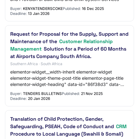
Buyer:
KENYATENDERSCOKE
Published:
16 Dec 2025
Deadline:
13 Jan 2026
Request for Proposal for the Supply, Support and
Maintenance of the
Customer Relationship
Management
Solution for a Period of 60 Months
at Airports Company South Africa.
Southern Africa · South Africa
elementor-widget__width-inherit elementor-widget
elementor-widget-theme-post-title elementor-page-title
elementor-widget-heading" data-id="86f38d3" data-
element_type="widget" data-widget_type="theme-…
Buyer:
TENDERS BULLETINS
Published:
21 Nov 2025
Deadline:
20 Jan 2026
Translation of Child Protection, Gender,
Safeguarding, PSEAH, Code of Conduct and
CRM
Procedure to Local Language (Swahili & Somali)