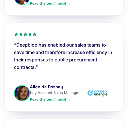
Read the testimonial →
“Deepbloo has enabled our sales teams to
save time and therefore increase efficiency in
their responses to public procurement
contracts.”
Alice de Rosnay
Key Account Sales Manager
Read the testimonial →