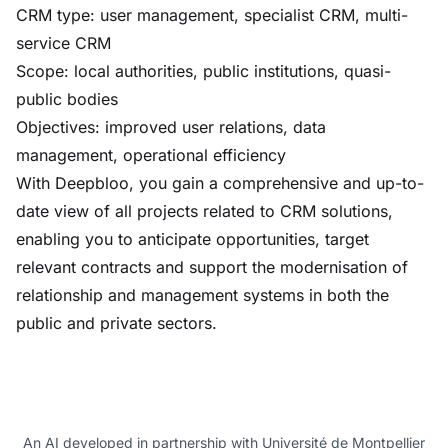
CRM type: user management, specialist CRM, multi-
service CRM
Scope: local authorities, public institutions, quasi-
public bodies
Objectives: improved user relations, data
management, operational efficiency
With Deepbloo, you gain a comprehensive and up-to-
date view of all projects related to CRM solutions,
enabling you to anticipate opportunities, target
relevant contracts and support the modernisation of
relationship and management systems in both the
public and private sectors.
An AI developed in partnership with Université de Montpellier