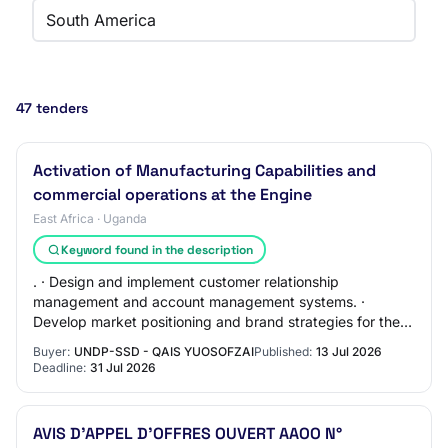
South America
47 tenders
Activation of Manufacturing Capabilities and
commercial operations at the Engine
East Africa · Uganda
Keyword found in the description
. · Design and implement customer relationship
management and account management systems. ·
Develop market positioning and brand strategies for the
Tool, Die and Mold (TDM) sector leadership. · Estab…
Buyer:
UNDP-SSD - QAIS YUOSOFZAI
Published:
13 Jul 2026
Deadline:
31 Jul 2026
AVIS D’APPEL D’OFFRES OUVERT AAOO N°