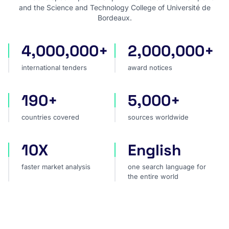
and the Science and Technology College of Université de
Bordeaux.
4,000,000+
2,000,000+
international tenders
award notices
international tenders
award notices
190+
5,000+
countries covered
sources worldwide
countries covered
sources worldwide
10X
English
faster market analysis
one search language for t
faster market analysis
one search language for
the entire world