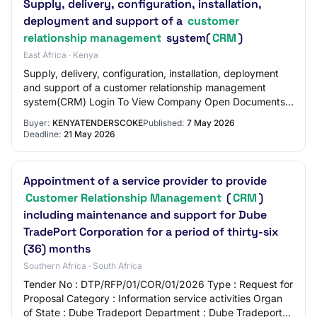
Supply, delivery, configuration, installation,
deployment and support of a
customer
relationship management
system(
CRM
)
East Africa · Kenya
Supply, delivery, configuration, installation, deployment
and support of a customer relationship management
system(CRM) Login To View Company Open Documents
Open: May 07, 2026 Close: May 21, 2026
Buyer:
KENYATENDERSCOKE
Published:
7 May 2026
Deadline:
21 May 2026
Appointment of a service provider to provide
Customer Relationship Management
(
CRM
)
including maintenance and support for Dube
TradePort Corporation for a period of thirty-six
(36) months
Southern Africa · South Africa
Tender No : DTP/RFP/01/COR/01/2026 Type : Request for
Proposal Category : Information service activities Organ
of State : Dube Tradeport Department : Dube Tradeport