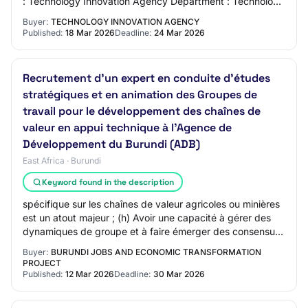
: Technology Innovation Agency Department : Technology
Innovation Agency Province : National S…
Buyer:
TECHNOLOGY INNOVATION AGENCY
Published:
18 Mar 2026
Deadline:
24 Mar 2026
Recrutement d’un expert en conduite d’études
stratégiques et en animation des Groupes de
travail pour le développement des chaînes de
valeur en appui technique à l’Agence de
Développement du Burundi (ADB)
East Africa · Burundi
Keyword found in the description
spécifique sur les chaînes de valeur agricoles ou minières
est un atout majeur ; (h) Avoir une capacité à gérer des
dynamiques de groupe et à faire émerger des consensus ;
(i) Avoir de Solides compét…
Buyer:
BURUNDI JOBS AND ECONOMIC TRANSFORMATION
PROJECT
Published:
12 Mar 2026
Deadline:
30 Mar 2026