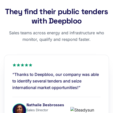
They find their public tenders
with Deepbloo
Sales teams across energy and infrastructure who
monitor, qualify and respond faster.
“Thanks to Deepbloo, our company was able
to identify several tenders and seize
international market opportunities!”
Nathalie Desbrosses
Sales Director