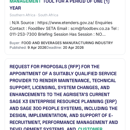
MANAGEMENT
TOOL FOR A PERIOD OF ONE (1)
YEAR
Southern Africa · South Africa
: N/A Source : https://www.etenders.gov.za/ Enquiries
Contact : FoodBev SETA Email : scm@foodbev.co.za Tel :
011-253-7300 Briefing Session Has Session : NO
Description THE LICENCE RENEWAL, SUPPORT AN…
Buyer:
FOOD AND BEVERAGES MANUFACTURING INDUSTRY
Published:
9 Apr 2026
Deadline:
20 Apr 2026
REQUEST FOR PROPOSALS (RFP) FOR THE
APPOINTMENT OF A SUITABLY QUALIFIED SERVICE
PROVIDER TO RENDER MAINTENANCE, TECHNICAL
SUPPORT, LICENSING, SYSTEM CHANGES, AND
ENHANCEMENTS TO THE AGRISETA’S CURRENT
SAGE X3 ENTERPRISE RESOURCE PLANNING (ERP)
AND SAGE 300 PEOPLE SYSTEMS, INCLUDING THE
DESIGN, IMPLEMENTATION, AND SUPPORT OF E-
RECRUITMENT, PERFORMANCE MANAGEMENT AND
DEVELOPMENT SYSTEMS, AND
CUSTOMER