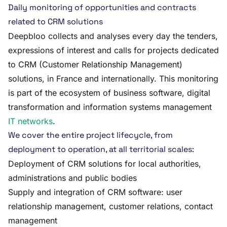
Daily monitoring of opportunities and contracts
related to CRM solutions
Deepbloo collects and analyses every day the tenders,
expressions of interest and calls for projects dedicated
to CRM (Customer Relationship Management)
solutions, in France and internationally. This monitoring
is part of the ecosystem of business software, digital
transformation and information systems management
IT networks
.
We cover the entire project lifecycle, from
deployment to operation, at all territorial scales:
Deployment of CRM solutions for local authorities,
administrations and public bodies
Supply and integration of CRM software: user
relationship management, customer relations, contact
management