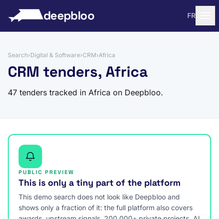
to content
deepbloo
FR
Search
›
Digital & Software
›
CRM
›
Africa
CRM tenders, Africa
47 tenders tracked in Africa on Deepbloo.
PUBLIC PREVIEW
This is only a tiny part of the platform
This demo search does not look like Deepbloo and
shows only a fraction of it: the full platform also covers
awards, upstream signals, 200,000+ private projects, AI