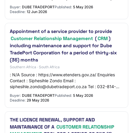
Province : KwaZulu-Natal Status :…
Buyer:
DUBE TRADEPORT
Published:
5 May 2026
Deadline:
12 Jun 2026
Appointment of a service provider to provide
Customer Relationship Management
(
CRM
)
including maintenance and support for Dube
TradePort Corporation for a period of thirty-six
(36) months
Southern Africa · South Africa
: N/A Source : https://www.etenders.gov.za/ Enquiries
Contact : Siphesihle Zondo Email :
siphesihle.zondo@dubetradeport.co.za Tel : 032-814-
0114 Briefing Session Has Session : Yes Compulsory : Yes
Buyer:
DUBE TRADEPORT
Published:
5 May 2026
Da…
Deadline:
29 May 2026
THE LICENCE RENEWAL, SUPPORT AND
MAINTAINANCE OF A
CUSTOMER RELATIONSHIP