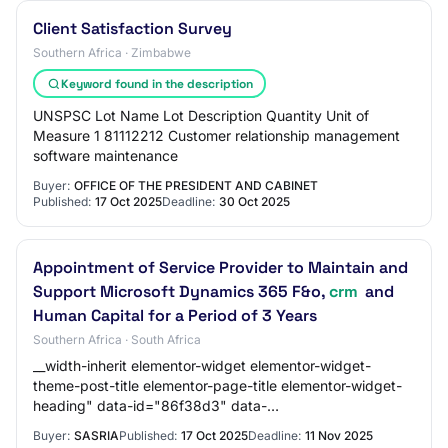
Client Satisfaction Survey
Southern Africa · Zimbabwe
Keyword found in the description
UNSPSC Lot Name Lot Description Quantity Unit of
Measure 1 81112212 Customer relationship management
software maintenance
Buyer:
OFFICE OF THE PRESIDENT AND CABINET
Published:
17 Oct 2025
Deadline:
30 Oct 2025
Appointment of Service Provider to Maintain and
Support Microsoft Dynamics 365 F&o,
crm
and
Human Capital for a Period of 3 Years
Southern Africa · South Africa
__width-inherit elementor-widget elementor-widget-
theme-post-title elementor-page-title elementor-widget-
heading" data-id="86f38d3" data-
element_type="widget" data-widget_type="theme-post-
Buyer:
SASRIA
Published:
17 Oct 2025
Deadline:
11 Nov 2025
title.defau…