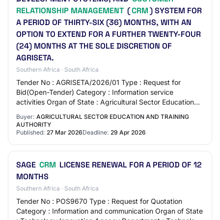
RELATIONSHIP MANAGEMENT
(
CRM
) SYSTEM FOR
A PERIOD OF THIRTY-SIX (36) MONTHS, WITH AN
OPTION TO EXTEND FOR A FURTHER TWENTY-FOUR
(24) MONTHS AT THE SOLE DISCRETION OF
AGRISETA.
Southern Africa · South Africa
Tender No : AGRISETA/2026/01 Type : Request for
Bid(Open-Tender) Category : Information service
activities Organ of State : Agricultural Sector Education
and Training Authority Department : Agricultu…
Buyer:
AGRICULTURAL SECTOR EDUCATION AND TRAINING
AUTHORITY
Published:
27 Mar 2026
Deadline:
29 Apr 2026
SAGE
CRM
LICENSE RENEWAL FOR A PERIOD OF 12
MONTHS
Southern Africa · South Africa
Tender No : POS9670 Type : Request for Quotation
Category : Information and communication Organ of State