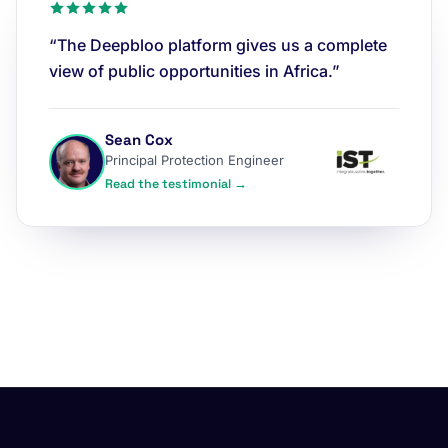
“The Deepbloo platform gives us a complete
view of public opportunities in Africa.”
Sean Cox
Principal Protection Engineer
Read the testimonial →