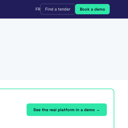
FR
Find a tender
Book a demo
See the real platform in a demo →