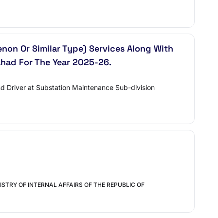
enon Or Similar Type) Services Along With
had For The Year 2025-26.
nd Driver at Substation Maintenance Sub-division
STRY OF INTERNAL AFFAIRS OF THE REPUBLIC OF