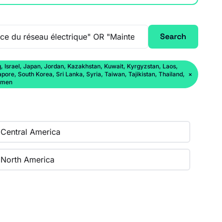
Search
q, Israel, Japan, Jordan, Kazakhstan, Kuwait, Kyrgyzstan, Laos,
ore, South Korea, Sri Lanka, Syria, Taiwan, Tajikistan, Thailand,
×
Yemen
Central America
North America