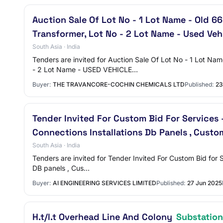
Auction Sale Of Lot No - 1 Lot Name - Old 6
Transformer, Lot No - 2 Lot Name - Used Veh
South Asia · India
Tenders are invited for Auction Sale Of Lot No - 1 Lo
- 2 Lot Name - USED VEHICLE…
Buyer:
THE TRAVANCORE-COCHIN CHEMICALS LTD
Published:
23
Tender Invited For Custom Bid For Services 
Connections Installations Db Panels , Custo
South Asia · India
Tenders are invited for Tender Invited For Custom Bid for 
DB panels , Cus…
Buyer:
AI ENGINEERING SERVICES LIMITED
Published:
27 Jun 2025
H.t/l.t Overhead Line And Colony
Substatio