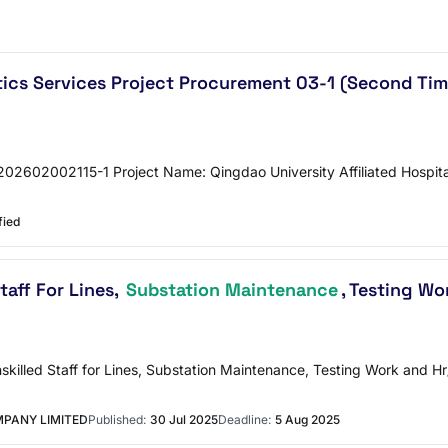
istics Services Project Procurement 03-1 (Second 
2602002115-1 Project Name: Qingdao University Affiliated Hospital
fied
taff For Lines,
Substation Maintenance
, Testing W
Unskilled Staff for Lines, Substation Maintenance, Testing Work an
PANY LIMITED
Published:
30 Jul 2025
Deadline:
5 Aug 2025