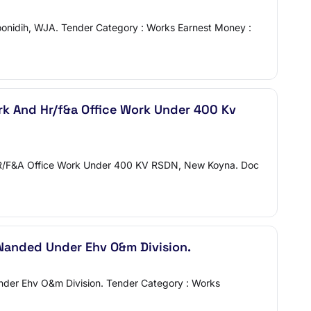
oonidih, WJA. Tender Category : Works Earnest Money :
ork And Hr/f&a Office Work Under 400 Kv
nd HR/F&A Office Work Under 400 KV RSDN, New Koyna. Doc
Nanded Under Ehv O&m Division.
Under Ehv O&m Division. Tender Category : Works