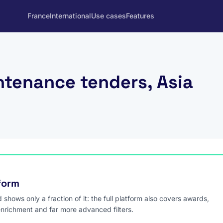
France
International
Use cases
Features
ntenance tenders, Asia
tform
hows only a fraction of it: the full platform also covers awards,
enrichment and far more advanced filters.