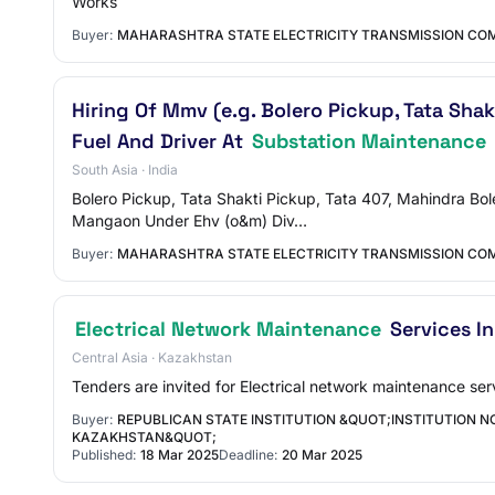
Works
Buyer:
MAHARASHTRA STATE ELECTRICITY TRANSMISSION COM
Hiring Of Mmv (e.g. Bolero Pickup, Tata Sha
Fuel And Driver At
Substation Maintenance
South Asia · India
Bolero Pickup, Tata Shakti Pickup, Tata 407, Mahindra Bol
Mangaon Under Ehv (o&m) Div…
Buyer:
MAHARASHTRA STATE ELECTRICITY TRANSMISSION COM
Electrical Network Maintenance
Services I
Central Asia · Kazakhstan
Tenders are invited for Electrical network maintenance se
Buyer:
REPUBLICAN STATE INSTITUTION &QUOT;INSTITUTION NO
KAZAKHSTAN&QUOT;
Published:
18 Mar 2025
Deadline:
20 Mar 2025