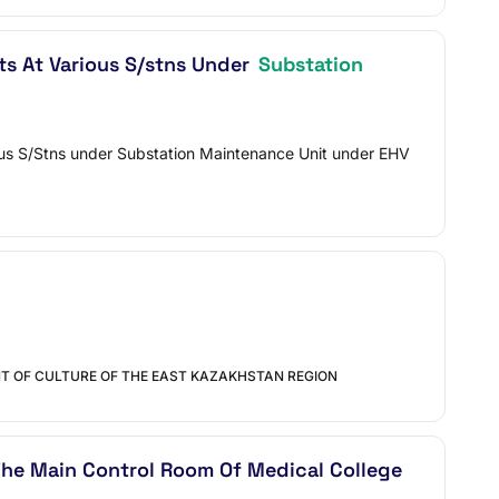
ts At Various S/stns Under
Substation
rious S/Stns under Substation Maintenance Unit under EHV
T OF CULTURE OF THE EAST KAZAKHSTAN REGION
he Main Control Room Of Medical College