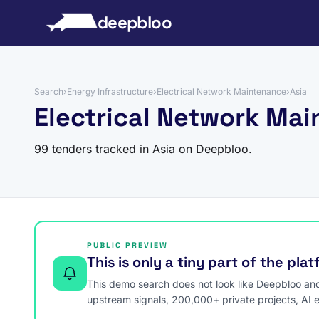
to content
deepbloo
Search
›
Energy Infrastructure
›
Electrical Network Maintenance
›
Asia
Electrical Network Mai
99 tenders tracked in Asia on Deepbloo.
PUBLIC PREVIEW
This is only a tiny part of the pla
This demo search does not look like Deepbloo and s
upstream signals, 200,000+ private projects, AI 