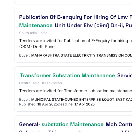
Publication Of E-enquiry For Hiring Of Lmv
Maintenance
Unit Under Ehv (o&m) Dn-ii, P
South Asia · India
Tenders are invited for Publication of E-Enquiry for hiri
(O&M) Dn-II, Pune
Buyer:
MAHARASHTRA STATE ELECTRICITY TRANSMISSION COM
Transformer Substation Maintenance
Servi
Central Asia · Kazakhstan
Tenders are invited for Transformer substation maintenanc
Buyer:
MUNICIPAL STATE-OWNED ENTERPRISE &QUOT;EAST KA
Published:
16 Apr 2025
Deadline:
17 Apr 2025
General-
substation Maintenance
Mch Contro