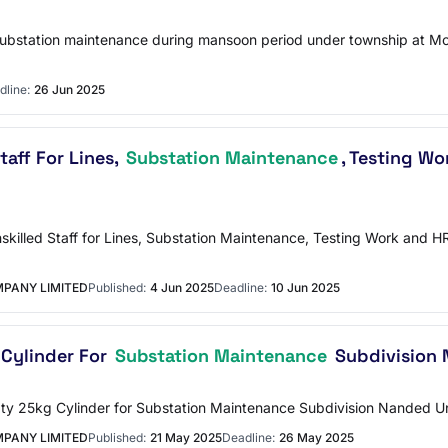
y substation maintenance during mansoon period under township at M
dline:
26 Jun 2025
taff For Lines,
Substation Maintenance
, Testing W
 Unskilled Staff for Lines, Substation Maintenance, Testing Work a
PANY LIMITED
Published:
4 Jun 2025
Deadline:
10 Jun 2025
 Cylinder For
Substation Maintenance
Subdivision 
 Empty 25kg Cylinder for Substation Maintenance Subdivision Nanded 
PANY LIMITED
Published:
21 May 2025
Deadline:
26 May 2025