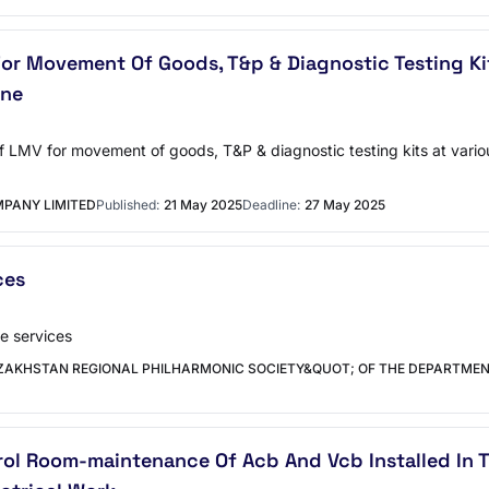
 For Movement Of Goods, T&p & Diagnostic Testing Ki
une
ng of LMV for movement of goods, T&P & diagnostic testing kits at va
PANY LIMITED
Published:
21 May 2025
Deadline:
27 May 2025
ces
e services
ZAKHSTAN REGIONAL PHILHARMONIC SOCIETY&QUOT; OF THE DEPARTMEN
l Room-maintenance Of Acb And Vcb Installed In T