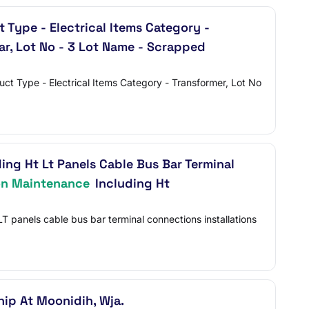
Type - Electrical Items Category -
ar, Lot No - 3 Lot Name - Scrapped
Type - Electrical Items Category - Transformer, Lot No
ing Ht Lt Panels Cable Bus Bar Terminal
on Maintenance
Including Ht
T panels cable bus bar terminal connections installations
ip At Moonidih, Wja.