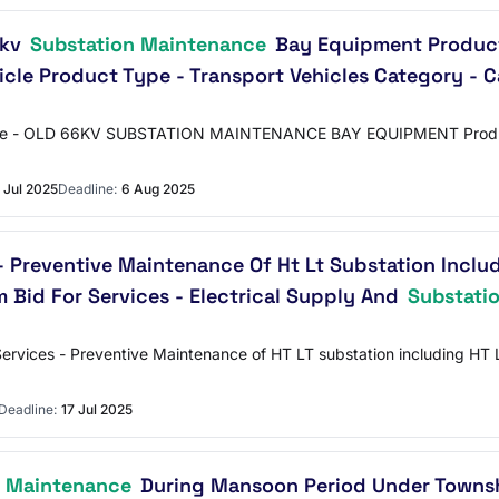
6kv
Substation Maintenance
Bay Equipment Product 
icle Product Type - Transport Vehicles Category - C
t Name - OLD 66KV SUBSTATION MAINTENANCE BAY EQUIPMENT Product 
 Jul 2025
Deadline:
6 Aug 2025
- Preventive Maintenance Of Ht Lt Substation Includ
m Bid For Services - Electrical Supply And
Substati
Services - Preventive Maintenance of HT LT substation including HT L
Deadline:
17 Jul 2025
n Maintenance
During Mansoon Period Under Townsh