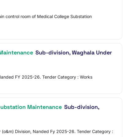
n control room of Medical College Substation
 Maintenance
Sub-division, Waghala Under
, Nanded FY 2025-26. Tender Category : Works
ubstation Maintenance
Sub-division,
v (o&m) Division, Nanded Fy 2025-26. Tender Category :