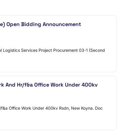
Time) Open Bidding Announcement
 Logistics Services Project Procurement 03-1 (Second
ork And Hr/f&a Office Work Under 400kv
d Hr/f&a Office Work Under 400kv Rsdn, New Koyna. Doc