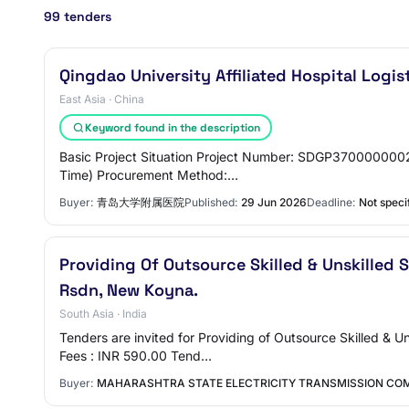
99 tenders
Qingdao University Affiliated Hospital Log
East Asia · China
Keyword found in the description
Basic Project Situation Project Number: SDGP37000000020
Time) Procurement Method:…
Buyer:
青岛大学附属医院
Published:
29 Jun 2026
Deadline:
Not speci
Providing Of Outsource Skilled & Unskilled S
Rsdn, New Koyna.
South Asia · India
Tenders are invited for Providing of Outsource Skilled & 
Fees : INR 590.00 Tend…
Buyer:
MAHARASHTRA STATE ELECTRICITY TRANSMISSION COM