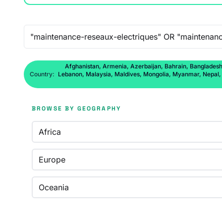
Free-text search
Afghanistan, Armenia, Azerbaijan, Bahrain, Bangladesh,
Country:
Lebanon, Malaysia, Maldives, Mongolia, Myanmar, Nepal, No
BROWSE BY GEOGRAPHY
Africa
Europe
Oceania