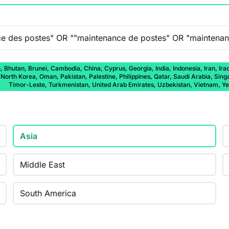
 Bhutan, Brunei, Cambodia, China, Cyprus, Georgia, India, Indonesia, Iran, Ira
rth Korea, Oman, Pakistan, Palestine, Philippines, Qatar, Saudi Arabia, Singap
Timor-Leste, Turkmenistan, United Arab Emirates, Uzbekistan, Vietnam, 
Asia
Middle East
South America