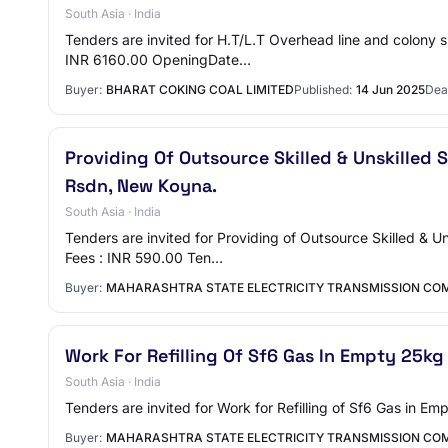
South Asia · India
Tenders are invited for H.T/L.T Overhead line and colon
INR 6160.00 OpeningDate…
Buyer:
BHARAT COKING COAL LIMITED
Published:
14 Jun 2025
Dea
Providing Of Outsource Skilled & Unskilled S
Rsdn, New Koyna.
South Asia · India
Tenders are invited for Providing of Outsource Skilled &
Fees : INR 590.00 Ten…
Buyer:
MAHARASHTRA STATE ELECTRICITY TRANSMISSION COM
Work For Refilling Of Sf6 Gas In Empty 25kg
South Asia · India
Tenders are invited for Work for Refilling of Sf6 Gas in
Buyer:
MAHARASHTRA STATE ELECTRICITY TRANSMISSION COM