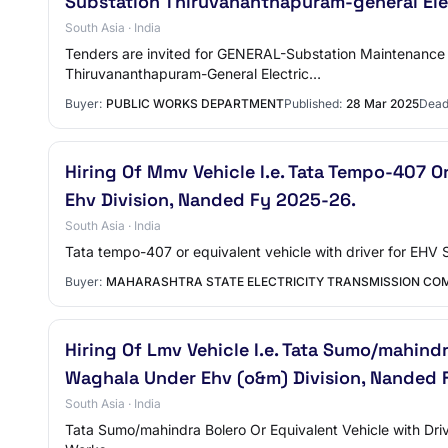
Substation Thiruvananthapuram-general Ele
South Asia · India
Tenders are invited for GENERAL-Substation Maintenance 
Thiruvananthapuram-General Electric…
Buyer:
PUBLIC WORKS DEPARTMENT
Published:
28 Mar 2025
Dead
Hiring Of Mmv Vehicle I.e. Tata Tempo-407 O
Ehv Division, Nanded Fy 2025-26.
South Asia · India
Tata tempo-407 or equivalent vehicle with driver for EH
Buyer:
MAHARASHTRA STATE ELECTRICITY TRANSMISSION COM
Hiring Of Lmv Vehicle I.e. Tata Sumo/mahindr
Waghala Under Ehv (o&m) Division, Nanded 
South Asia · India
Tata Sumo/mahindra Bolero Or Equivalent Vehicle with Dr