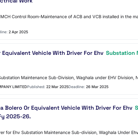
ctrical Work
MCH Control Room-Maintenance of ACB and VCB installed in the mai
line:
2 Apr 2025
r Equivalent Vehicle With Driver For Ehv
Substation
V Substation Maintenance Sub-Division, Waghala under EHV Division
PANY LIMITED
Published:
22 Mar 2025
Deadline:
26 Mar 2025
a Bolero Or Equivalent Vehicle With Driver For Ehv
S
Fy 2025-26.
iver for Ehv Substation Maintenance Sub-division, Waghala Under Eh