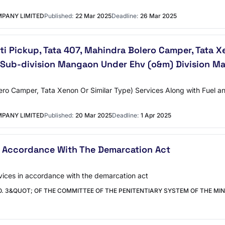
PANY LIMITED
Published:
22 Mar 2025
Deadline:
26 Mar 2025
kti Pickup, Tata 407, Mahindra Bolero Camper, Tata X
Sub-division Mangaon Under Ehv (o&m) Division Ma
ero Camper, Tata Xenon Or Similar Type) Services Along with Fuel a
PANY LIMITED
Published:
20 Mar 2025
Deadline:
1 Apr 2025
n Accordance With The Demarcation Act
rvices in accordance with the demarcation act
. 3&QUOT; OF THE COMMITTEE OF THE PENITENTIARY SYSTEM OF THE MINI