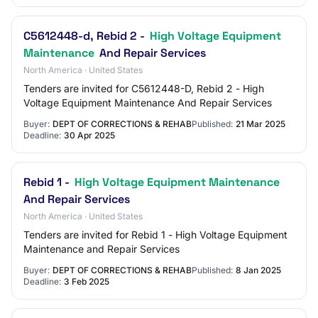
C5612448-d, Rebid 2 -
High Voltage Equipment
Maintenance
And Repair Services
North America · United States
Tenders are invited for C5612448-D, Rebid 2 - High
Voltage Equipment Maintenance And Repair Services
Buyer:
DEPT OF CORRECTIONS & REHAB
Published:
21 Mar 2025
Deadline:
30 Apr 2025
Rebid 1 -
High Voltage Equipment Maintenance
And Repair Services
North America · United States
Tenders are invited for Rebid 1 - High Voltage Equipment
Maintenance and Repair Services
Buyer:
DEPT OF CORRECTIONS & REHAB
Published:
8 Jan 2025
Deadline:
3 Feb 2025