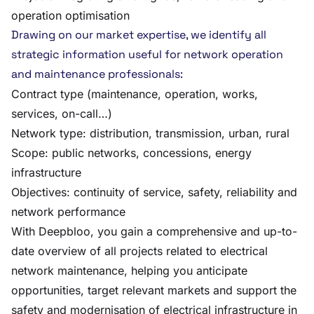
operation optimisation
Drawing on our market expertise, we identify all
strategic information useful for network operation
and maintenance professionals:
Contract type (maintenance, operation, works,
services, on-call…)
Network type: distribution, transmission, urban, rural
Scope: public networks, concessions, energy
infrastructure
Objectives: continuity of service, safety, reliability and
network performance
With Deepbloo, you gain a comprehensive and up-to-
date overview of all projects related to electrical
network maintenance, helping you anticipate
opportunities, target relevant markets and support the
safety and modernisation of electrical infrastructure in