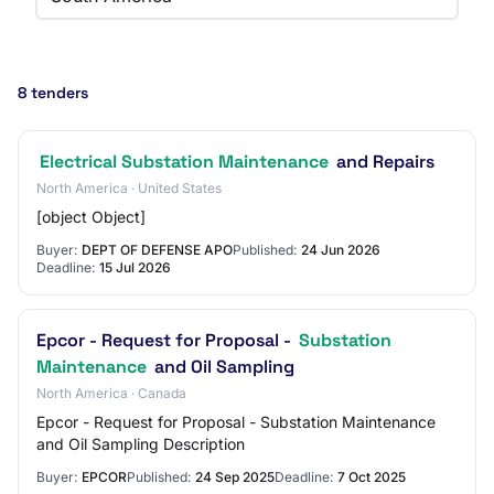
8 tenders
Electrical Substation Maintenance
and Repairs
North America · United States
[object Object]
Buyer:
DEPT OF DEFENSE APO
Published:
24 Jun 2026
Deadline:
15 Jul 2026
Epcor - Request for Proposal -
Substation
Maintenance
and Oil Sampling
North America · Canada
Epcor - Request for Proposal - Substation Maintenance
and Oil Sampling Description
Buyer:
EPCOR
Published:
24 Sep 2025
Deadline:
7 Oct 2025