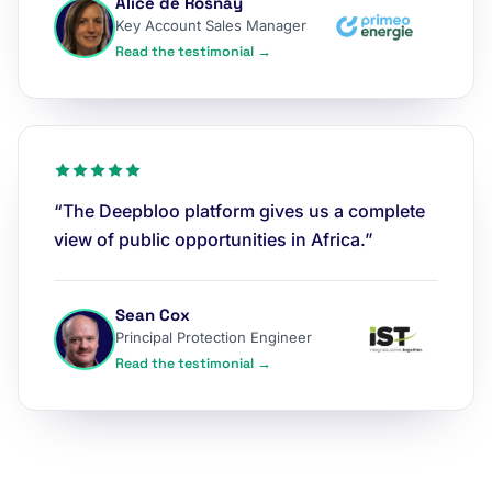
Alice de Rosnay
Key Account Sales Manager
Read the testimonial →
“The Deepbloo platform gives us a complete
view of public opportunities in Africa.”
Sean Cox
Principal Protection Engineer
Read the testimonial →