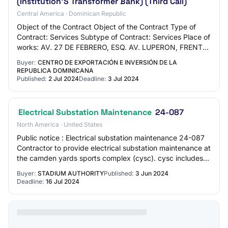
(Institution'S Transformer Bank) (Third Call)
Central America · Dominican Republic
Object of the Contract Object of the Contract Type of
Contract: Services Subtype of Contract: Services Place of
works: AV. 27 DE FEBRERO, ESQ. AV. LUPERON, FRENTE
A LA PLAZA DE LA BANDERA REPÚBLICA D…
Buyer:
CENTRO DE EXPORTACIÓN E INVERSIÓN DE LA
REPUBLICA DOMINICANA
Published:
2 Jul 2024
Deadline:
3 Jul 2024
Electrical Substation Maintenance
24-087
North America · United States
Public notice : Electrical substation maintenance 24-087
Contractor to provide electrical substation maintenance at
the camden yards sports complex (cysc). cysc includes
oriole park at camden yards,…
Buyer:
STADIUM AUTHORITY
Published:
3 Jun 2024
Deadline:
16 Jul 2024