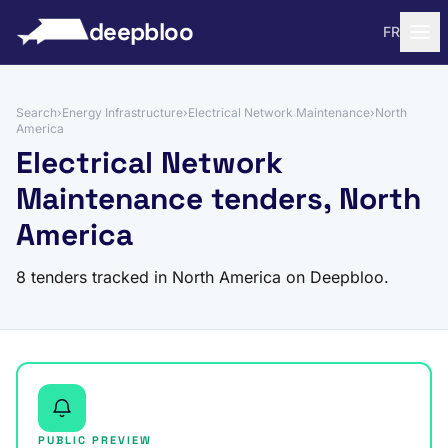
to content
deepbloo
FR
Search
›
Energy Infrastructure
›
Electrical Network Maintenance
›
North
America
Electrical Network
Maintenance tenders, North
America
8 tenders tracked in North America on Deepbloo.
PUBLIC PREVIEW