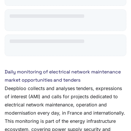
Daily monitoring of electrical network maintenance
market opportunities and tenders
Deepbloo collects and analyses tenders, expressions
of interest (AMI) and calls for projects dedicated to
electrical network maintenance, operation and
modernisation every day, in France and internationally.
This monitoring is part of the energy infrastructure
ecosystem, covering power supply security and