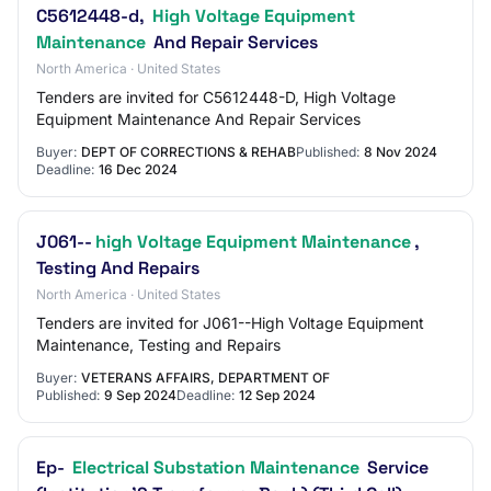
C5612448-d,
High Voltage Equipment
Maintenance
And Repair Services
North America · United States
Tenders are invited for C5612448-D, High Voltage
Equipment Maintenance And Repair Services
Buyer:
DEPT OF CORRECTIONS & REHAB
Published:
8 Nov 2024
Deadline:
16 Dec 2024
J061--
high Voltage Equipment Maintenance
,
Testing And Repairs
North America · United States
Tenders are invited for J061--High Voltage Equipment
Maintenance, Testing and Repairs
Buyer:
VETERANS AFFAIRS, DEPARTMENT OF
Published:
9 Sep 2024
Deadline:
12 Sep 2024
Ep-
Electrical Substation Maintenance
Service