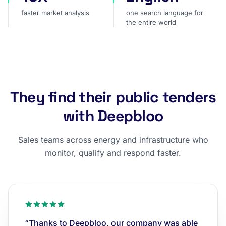
faster market analysis
one search language for
the entire world
They find their public tenders
with Deepbloo
Sales teams across energy and infrastructure who
monitor, qualify and respond faster.
“Thanks to Deepbloo, our company was able