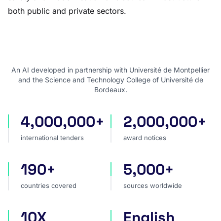
both public and private sectors.
An AI developed in partnership with Université de Montpellier
and the Science and Technology College of Université de
Bordeaux.
4,000,000+
2,000,000+
international tenders
award notices
international tenders
award notices
190+
5,000+
countries covered
sources worldwide
countries covered
sources worldwide
10X
English
faster market analysis
one search language for t