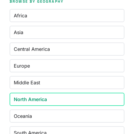
BROWSE BY GEOGRAPHY
Africa
Asia
Central America
Europe
Middle East
North America
Oceania
South America