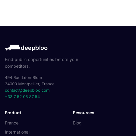
deepbloo
Find public opportunities before your
competitors.
494 Rue Léon Blum
34000 Montpellier, France
contact@deepbloo.com
+33 7 52 05 87 54
Product
Resources
France
Blog
International