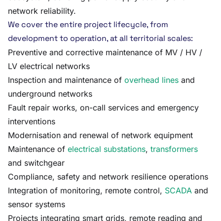
network reliability.
We cover the entire project lifecycle, from
development to operation, at all territorial scales:
Preventive and corrective maintenance of MV / HV /
LV electrical networks
Inspection and maintenance of
overhead lines
and
underground networks
Fault repair works, on-call services and emergency
interventions
Modernisation and renewal of network equipment
Maintenance of
electrical substations
,
transformers
and switchgear
Compliance, safety and network resilience operations
Integration of monitoring, remote control,
SCADA
and
sensor systems
Projects integrating smart grids, remote reading and