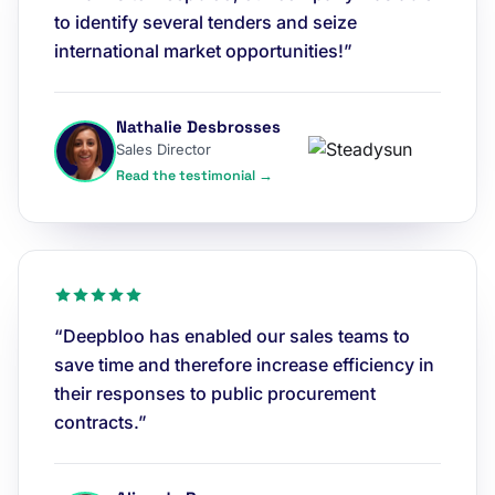
to identify several tenders and seize
international market opportunities!”
Nathalie Desbrosses
Sales Director
Read the testimonial →
“Deepbloo has enabled our sales teams to
save time and therefore increase efficiency in
their responses to public procurement
contracts.”