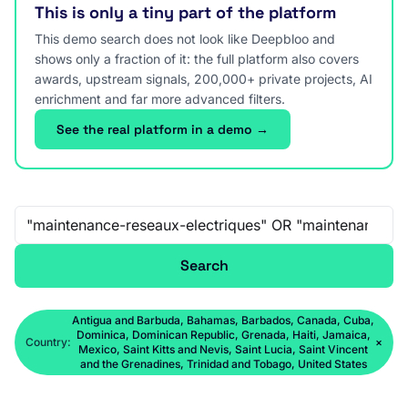
This is only a tiny part of the platform
This demo search does not look like Deepbloo and
shows only a fraction of it: the full platform also covers
awards, upstream signals, 200,000+ private projects, AI
enrichment and far more advanced filters.
See the real platform in a demo →
Free-text search
Search
Antigua and Barbuda, Bahamas, Barbados, Canada, Cuba,
Dominica, Dominican Republic, Grenada, Haiti, Jamaica,
Country:
×
Mexico, Saint Kitts and Nevis, Saint Lucia, Saint Vincent
and the Grenadines, Trinidad and Tobago, United States