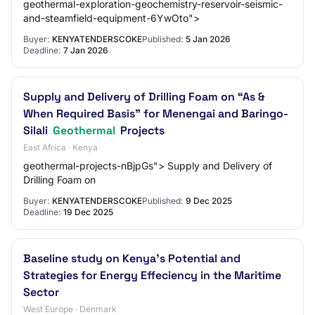
geothermal-exploration-geochemistry-reservoir-seismic-
and-steamfield-equipment-6YwOto">
Buyer:
KENYATENDERSCOKE
Published:
5 Jan 2026
Deadline:
7 Jan 2026
Supply and Delivery of Drilling Foam on “As &
When Required Basis” for Menengai and Baringo-
Silali
Geothermal
Projects
East Africa · Kenya
geothermal-projects-nBjpGs"> Supply and Delivery of
Drilling Foam on
Buyer:
KENYATENDERSCOKE
Published:
9 Dec 2025
Deadline:
19 Dec 2025
Baseline study on Kenya's Potential and
Strategies for Energy Effeciency in the Maritime
Sector
West Europe · Denmark