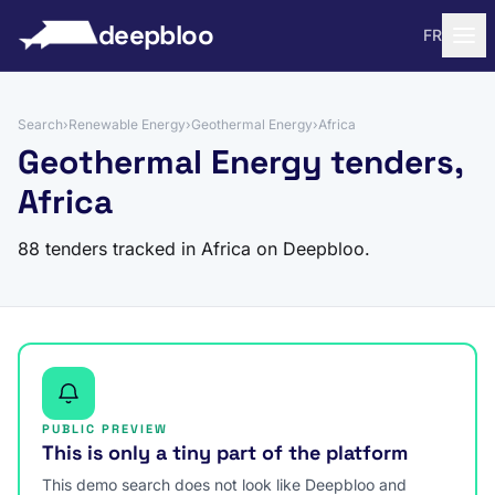
to content
deepbloo
FR
Search
›
Renewable Energy
›
Geothermal Energy
›
Africa
Geothermal Energy tenders,
Africa
88 tenders tracked in Africa on Deepbloo.
PUBLIC PREVIEW
This is only a tiny part of the platform
This demo search does not look like Deepbloo and