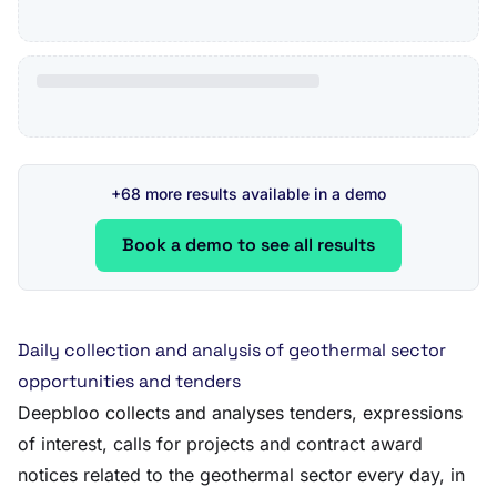
+68 more results available in a demo
Book a demo to see all results
Daily collection and analysis of geothermal sector
opportunities and tenders
Deepbloo collects and analyses tenders, expressions
of interest, calls for projects and contract award
notices related to the geothermal sector every day, in