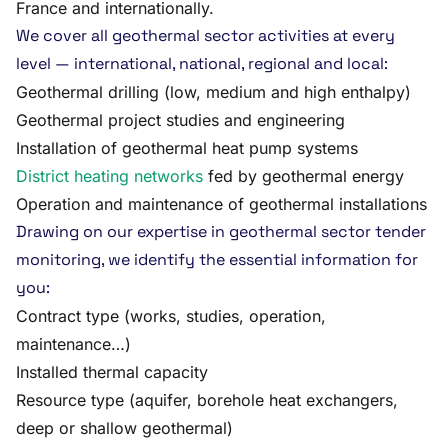
France and internationally.
We cover all geothermal sector activities at every
level — international, national, regional and local:
Geothermal drilling (low, medium and high enthalpy)
Geothermal project studies and engineering
Installation of geothermal heat pump systems
District heating networks
fed by geothermal energy
Operation and maintenance of geothermal installations
Drawing on our expertise in geothermal sector tender
monitoring, we identify the essential information for
you:
Contract type (works, studies, operation,
maintenance…)
Installed thermal capacity
Resource type (aquifer, borehole heat exchangers,
deep or shallow geothermal)