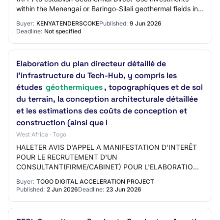
within the Menengai or Baringo-Silali geothermal fields in
Nakuru, [Login To View Company E…
Buyer:
KENYATENDERSCOKE
Published:
9 Jun 2026
Deadline:
Not specified
Elaboration du plan directeur détaillé de
l'infrastructure du Tech-Hub, y compris les
études
géothermiques
, topographiques et de sol
du terrain, la conception architecturale détaillée
et les estimations des coûts de conception et
construction (ainsi que l
West Africa · Togo
HALETER AVIS D'APPEL A MANIFESTATION D'INTERÊT
POUR LE RECRUTEMENT D'UN
CONSULTANT(FIRME/CABINET) POUR L'ELABORATION
DU PLAN DIRECTEUR DETAILLE DE L'INFRASTRUCTURE
Buyer:
TOGO DIGITAL ACCELERATION PROJECT
DU TECH-HUB, Y COMPRIS LES ETUDES G…
Published:
2 Jun 2026
Deadline:
23 Jun 2026