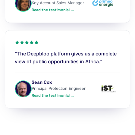
Key Account Sales Manager
Read the testimonial →
“The Deepbloo platform gives us a complete
view of public opportunities in Africa.”
Sean Cox
Principal Protection Engineer
Read the testimonial →