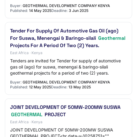
Buyer:
GEOTHERMAL DEVELOPMENT COMPANY KENYA
Published:
14 May 2025
Deadline:
3 Jun 2025
Tender For Supply Of Automotive Gas Oil (ago)
For Suswa, Menengai & Baringo-silali
Geothermal
Projects For A Period Of Two (2) Years.
East Africa · Kenya
Tenders are invited for Tender for supply of automotive
gas oil (ago) for suswa, menengai & baringo-silali
geothermal projects for a period of two (2) years.
Buyer:
GEOTHERMAL DEVELOPMENT COMPANY KENYA
Published:
12 May 2025
Deadline:
13 May 2025
JOINT DEVELOPMENT OF 50MW-200MW SUSWA
GEOTHERMAL
PROJECT
East Africa · Kenya
JOINT DEVELOPMENT OF 50MW-200MW SUSWA
GEOTHERMAL PROJECT<hr data-v-10258751=""