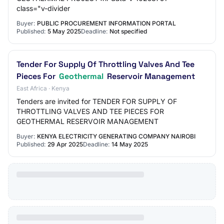
class="v-divider
Buyer:
PUBLIC PROCUREMENT INFORMATION PORTAL
Published:
5 May 2025
Deadline:
Not specified
Tender For Supply Of Throttling Valves And Tee
Pieces For
Geothermal
Reservoir Management
East Africa · Kenya
Tenders are invited for TENDER FOR SUPPLY OF
THROTTLING VALVES AND TEE PIECES FOR
GEOTHERMAL RESERVOIR MANAGEMENT
Buyer:
KENYA ELECTRICITY GENERATING COMPANY NAIROBI
Published:
29 Apr 2025
Deadline:
14 May 2025