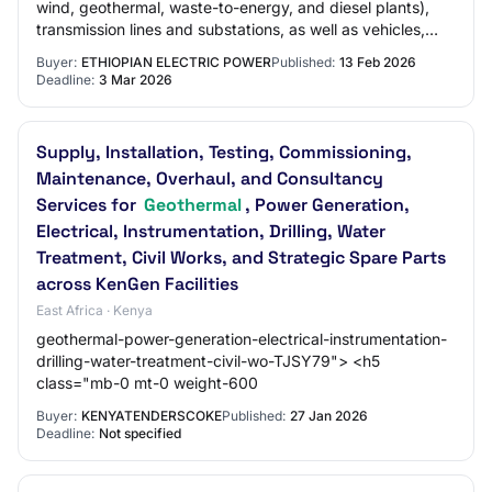
wind, geothermal, waste-to-energy, and diesel plants),
transmission lines and substations, as well as vehicles,
machinery, and other operational i…
Buyer:
ETHIOPIAN ELECTRIC POWER
Published:
13 Feb 2026
Deadline:
3 Mar 2026
Supply, Installation, Testing, Commissioning,
Maintenance, Overhaul, and Consultancy
Services for
Geothermal
, Power Generation,
Electrical, Instrumentation, Drilling, Water
Treatment, Civil Works, and Strategic Spare Parts
across KenGen Facilities
East Africa · Kenya
geothermal-power-generation-electrical-instrumentation-
drilling-water-treatment-civil-wo-TJSY79"> <h5
class="mb-0 mt-0 weight-600
Buyer:
KENYATENDERSCOKE
Published:
27 Jan 2026
Deadline:
Not specified