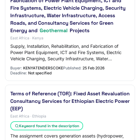
Fabrication of Power Plant Equipment, ICT and
Fire Systems, Electric Vehicle Charging, Security
Infrastructure, Water Infrastructure, Access
Roads, and Consultancy Services for Green
Energy and
Geothermal
Projects
East Africa · Kenya
Supply, Installation, Rehabilitation, and Fabrication of
Power Plant Equipment, ICT and Fire Systems, Electric
Vehicle Charging, Security Infrastructure, Water
Infrastructure, Access Roads, and Consu…
Buyer:
KENYATENDERSCOKE
Published:
25 Feb 2026
Deadline:
Not specified
Terms of Reference (TOR): Fixed Asset Revaluation
Consultancy Services for Ethiopian Electric Power
(EEP)
East Africa · Ethiopia
Keyword found in the description
The assignment covers generation assets (hydropower,