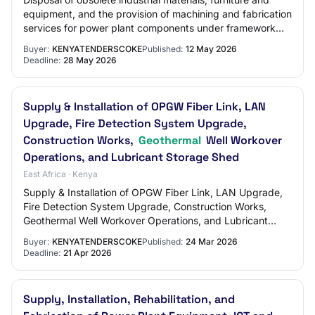
equipment, and the provision of machining and fabrication
services for power plant components under framework
contracts for geothermal, hydro,…
Buyer:
KENYATENDERSCOKE
Published:
12 May 2026
Deadline:
28 May 2026
Supply & Installation of OPGW Fiber Link, LAN
Upgrade, Fire Detection System Upgrade,
Construction Works,
Geothermal
Well Workover
Operations, and Lubricant Storage Shed
East Africa · Kenya
Supply & Installation of OPGW Fiber Link, LAN Upgrade,
Fire Detection System Upgrade, Construction Works,
Geothermal Well Workover Operations, and Lubricant
Storage Shed Login To View Company Open Do…
Buyer:
KENYATENDERSCOKE
Published:
24 Mar 2026
Deadline:
21 Apr 2026
Supply, Installation, Rehabilitation, and