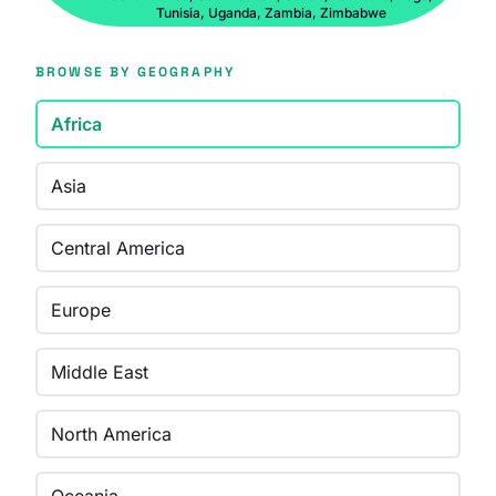
Tunisia, Uganda, Zambia, Zimbabwe
BROWSE BY GEOGRAPHY
Africa
Asia
Central America
Europe
Middle East
North America