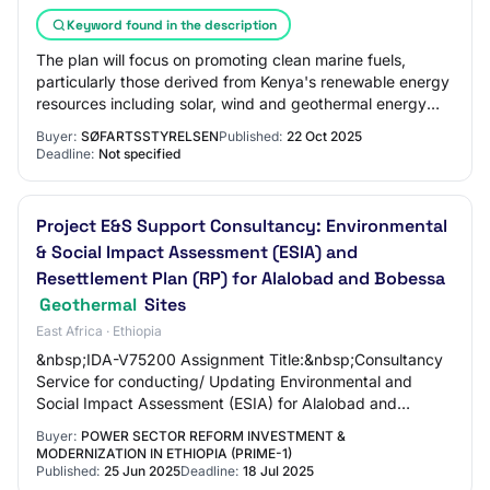
Keyword found in the description
The plan will focus on promoting clean marine fuels,
particularly those derived from Kenya's renewable energy
resources including solar, wind and geothermal energy
which account for over 90% of Kenya…
Buyer:
SØFARTSSTYRELSEN
Published:
22 Oct 2025
Deadline:
Not specified
Project E&S Support Consultancy: Environmental
& Social Impact Assessment (ESIA) and
Resettlement Plan (RP) for Alalobad and Bobessa
Geothermal
Sites
East Africa · Ethiopia
&nbsp;IDA-V75200 Assignment Title:&nbsp;Consultancy
Service for conducting/ Updating Environmental and
Social Impact Assessment (ESIA) for Alalobad and
Bobessa Geothermal Sub Projects and Resettlemen…
Buyer:
POWER SECTOR REFORM INVESTMENT &
MODERNIZATION IN ETHIOPIA (PRIME-1)
Published:
25 Jun 2025
Deadline:
18 Jul 2025