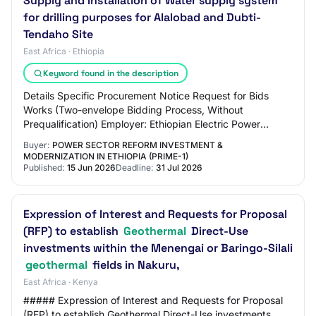
Supply and Installation of Water supply system
for drilling purposes for Alalobad and Dubti-
Tendaho Site
East Africa · Ethiopia
Keyword found in the description
Details Specific Procurement Notice Request for Bids
Works (Two-envelope Bidding Process, Without
Prequalification) Employer: Ethiopian Electric Power
Project: Supply and Installation of Water supply…
Buyer:
POWER SECTOR REFORM INVESTMENT &
MODERNIZATION IN ETHIOPIA (PRIME-1)
Published:
15 Jun 2026
Deadline:
31 Jul 2026
Expression of Interest and Requests for Proposal
(RFP) to establish
Geothermal
Direct-Use
investments within the Menengai or Baringo-Silali
geothermal
fields in Nakuru,
East Africa · Kenya
##### Expression of Interest and Requests for Proposal
(RFP) to establish Geothermal Direct-Use investments