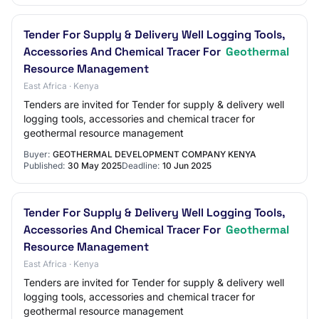
Tender For Supply & Delivery Well Logging Tools,
Accessories And Chemical Tracer For
Geothermal
Resource Management
East Africa · Kenya
Tenders are invited for Tender for supply & delivery well
logging tools, accessories and chemical tracer for
geothermal resource management
Buyer:
GEOTHERMAL DEVELOPMENT COMPANY KENYA
Published:
30 May 2025
Deadline:
10 Jun 2025
Tender For Supply & Delivery Well Logging Tools,
Accessories And Chemical Tracer For
Geothermal
Resource Management
East Africa · Kenya
Tenders are invited for Tender for supply & delivery well
logging tools, accessories and chemical tracer for
geothermal resource management