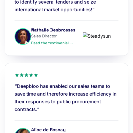
to identify several tenders and seize
international market opportunities!”
Nathalie Desbrosses
Sales Director
Read the testimonial →
“Deepbloo has enabled our sales teams to
save time and therefore increase efficiency in
their responses to public procurement
contracts.”
Alice de Rosnay