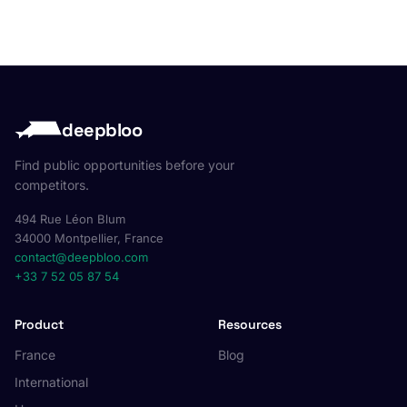
deepbloo
Find public opportunities before your
competitors.
494 Rue Léon Blum
34000 Montpellier, France
contact@deepbloo.com
+33 7 52 05 87 54
Product
Resources
France
Blog
International