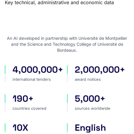
Key technical, administrative and economic data
An AI developed in partnership with Université de Montpellier
and the Science and Technology College of Université de
Bordeaux.
4,000,000+
2,000,000+
international tenders
award notices
international tenders
award notices
190+
5,000+
countries covered
sources worldwide
countries covered
sources worldwide
10X
English
faster market analysis
one search language for t