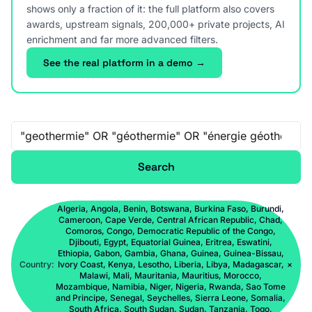
shows only a fraction of it: the full platform also covers
awards, upstream signals, 200,000+ private projects, AI
enrichment and far more advanced filters.
See the real platform in a demo →
Free-text search
Search
Algeria, Angola, Benin, Botswana, Burkina Faso, Burundi,
Cameroon, Cape Verde, Central African Republic, Chad,
Comoros, Congo, Democratic Republic of the Congo,
Djibouti, Egypt, Equatorial Guinea, Eritrea, Eswatini,
Ethiopia, Gabon, Gambia, Ghana, Guinea, Guinea-Bissau,
Country:
Ivory Coast, Kenya, Lesotho, Liberia, Libya, Madagascar,
×
Malawi, Mali, Mauritania, Mauritius, Morocco,
Mozambique, Namibia, Niger, Nigeria, Rwanda, Sao Tome
and Principe, Senegal, Seychelles, Sierra Leone, Somalia,
South Africa, South Sudan, Sudan, Tanzania, Togo,