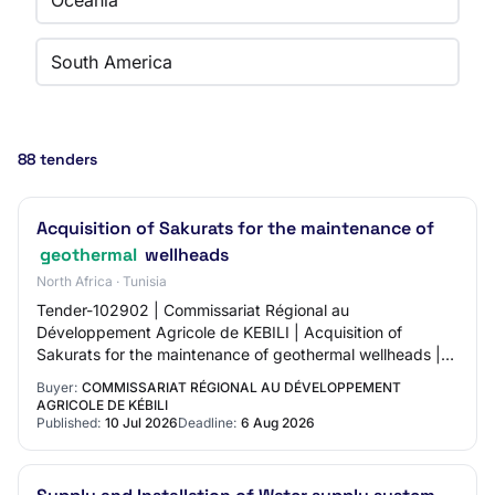
Oceania
South America
88 tenders
Acquisition of Sakurats for the maintenance of
geothermal
wellheads
North Africa · Tunisia
Tender-102902 | Commissariat Régional au
Développement Agricole de KEBILI | Acquisition of
Sakurats for the maintenance of geothermal wellheads |
06-08-2026 09:30:00 | 10-07-2026 11:20:43 | Non |
Buyer:
COMMISSARIAT RÉGIONAL AU DÉVELOPPEMENT
AGRICOLE DE KÉBILI
Published:
10 Jul 2026
Deadline:
6 Aug 2026