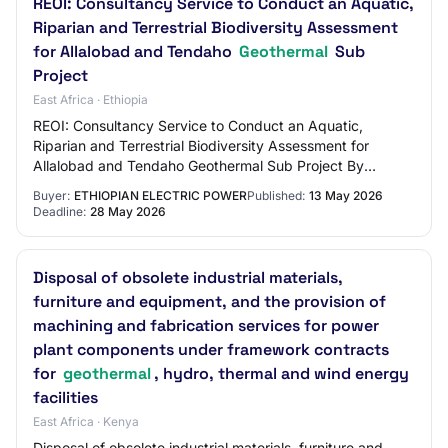
REOI: Consultancy Service to Conduct an Aquatic,
Riparian and Terrestrial Biodiversity Assessment
for Allalobad and Tendaho
Geothermal
Sub
Project
East Africa · Ethiopia
REOI: Consultancy Service to Conduct an Aquatic,
Riparian and Terrestrial Biodiversity Assessment for
Allalobad and Tendaho Geothermal Sub Project By
Solomon / May 13, 2026 Summary: The Ethiopian Ele…
Buyer:
ETHIOPIAN ELECTRIC POWER
Published:
13 May 2026
Deadline:
28 May 2026
Disposal of obsolete industrial materials,
furniture and equipment, and the provision of
machining and fabrication services for power
plant components under framework contracts
for
geothermal
, hydro, thermal and wind energy
facilities
East Africa · Kenya
Disposal of obsolete industrial materials, furniture and