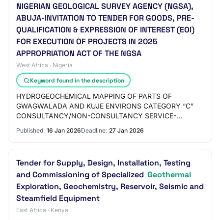
NIGERIAN GEOLOGICAL SURVEY AGENCY (NGSA),
ABUJA-INVITATION TO TENDER FOR GOODS, PRE-
QUALIFICATION & EXPRESSION OF INTEREST (EOI)
FOR EXECUTION OF PROJECTS IN 2025
APPROPRIATION ACT OF THE NGSA
West Africa · Nigeria
Keyword found in the description
HYDROGEOCHEMICAL MAPPING OF PARTS OF
GWAGWALADA AND KUJE ENVIRONS CATEGORY “C”
CONSULTANCY/NON-CONSULTANCY SERVICE-
EXPRESSION OF INTEREST C32 IDENTIFICATION,
Published:
16 Jan 2026
Deadline:
27 Jan 2026
DIGITIZATION AND PRODUCTION OF GEOTOURISM…
Tender for Supply, Design, Installation, Testing
and Commissioning of Specialized
Geothermal
Exploration, Geochemistry, Reservoir, Seismic and
Steamfield Equipment
East Africa · Kenya