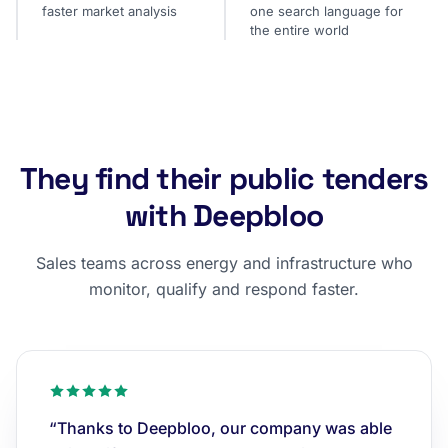
faster market analysis
one search language for
the entire world
They find their public tenders
with Deepbloo
Sales teams across energy and infrastructure who
monitor, qualify and respond faster.
“Thanks to Deepbloo, our company was able