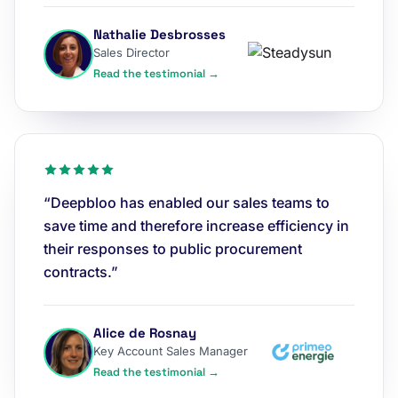
Nathalie Desbrosses
Sales Director
Read the testimonial →
“Deepbloo has enabled our sales teams to
save time and therefore increase efficiency in
their responses to public procurement
contracts.”
Alice de Rosnay
Key Account Sales Manager
Read the testimonial →