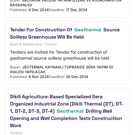
Buyer:
ERZURUM VALILIGI YATIRIM IZLEME VE KOORDINASYON
BASKANLIGI
Published:
6 Dec 2024
Deadline:
17 Dec 2024
Tender For Construction Of
Geothermal
Source
Soilless Greenhouse Will Be Held
Near & Middle East · Turkey
Tenders are invited for Tender for construction of
geothermal source soilless greenhouse will be held
Buyer:
JEOTERMAL KAYNAKLI TOPRAKSIZ SERA YAPIM ISI
IHALESI YAPILACAK
Published:
8 Nov 2024
Deadline:
26 Dec 2024
Dikili Agriculture-Based Specialized Sera
Organized Industrial Zone (Dikili Thermal (DT), DT-
1, DT-2, DT-3, DT-4)
Geothermal
Drilling Well
Opening and Well Completion Tests Construction
Work
Turkey