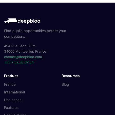
deepbloo
Find public opportunities before your
competitors.
494 Rue Léon Blum
34000 Montpellier, France
contact@deepbloo.com
+33 7 52 05 87 54
Product
Resources
France
Blog
International
Use cases
Features