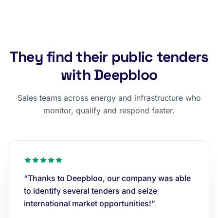
They find their public tenders
with Deepbloo
Sales teams across energy and infrastructure who
monitor, qualify and respond faster.
“Thanks to Deepbloo, our company was able
to identify several tenders and seize
international market opportunities!”