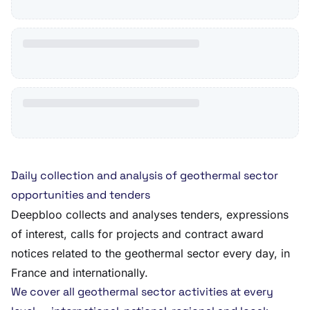
Daily collection and analysis of geothermal sector
opportunities and tenders
Deepbloo collects and analyses tenders, expressions
of interest, calls for projects and contract award
notices related to the geothermal sector every day, in
France and internationally.
We cover all geothermal sector activities at every