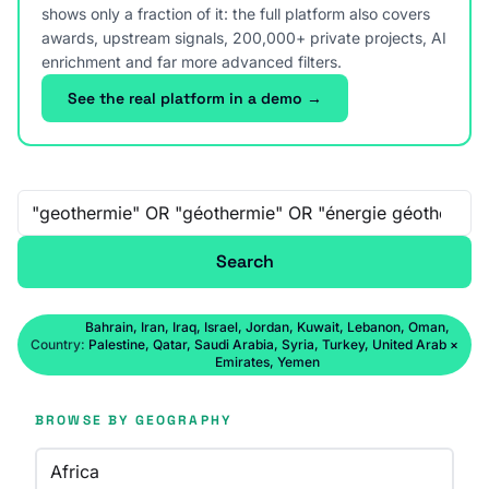
shows only a fraction of it: the full platform also covers
awards, upstream signals, 200,000+ private projects, AI
enrichment and far more advanced filters.
See the real platform in a demo →
Free-text search
Search
Bahrain, Iran, Iraq, Israel, Jordan, Kuwait, Lebanon, Oman,
Country:
Palestine, Qatar, Saudi Arabia, Syria, Turkey, United Arab
×
Emirates, Yemen
BROWSE BY GEOGRAPHY
Africa