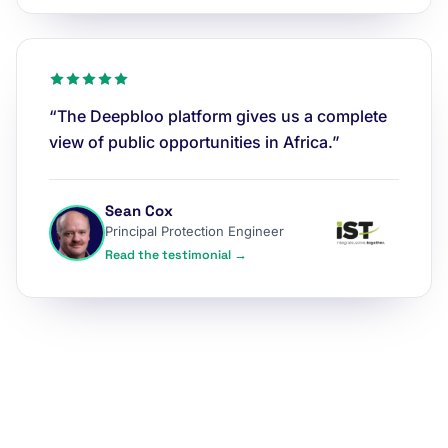
“The Deepbloo platform gives us a complete
view of public opportunities in Africa.”
Sean Cox
Principal Protection Engineer
Read the testimonial →