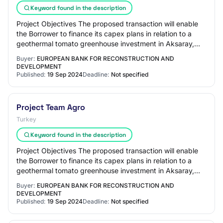
Keyword found in the description
Project Objectives The proposed transaction will enable
the Borrower to finance its capex plans in relation to a
geothermal tomato greenhouse investment in Aksaray,
Turkiye amounting to up to USD 20m…
Buyer:
EUROPEAN BANK FOR RECONSTRUCTION AND
DEVELOPMENT
Published:
19 Sep 2024
Deadline:
Not specified
Project Team Agro
Turkey
Keyword found in the description
Project Objectives The proposed transaction will enable
the Borrower to finance its capex plans in relation to a
geothermal tomato greenhouse investment in Aksaray,
Turkiye amounting to up to USD 20m…
Buyer:
EUROPEAN BANK FOR RECONSTRUCTION AND
DEVELOPMENT
Published:
19 Sep 2024
Deadline:
Not specified