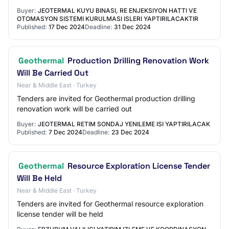
Buyer:
JEOTERMAL KUYU BINASI, RE ENJEKSIYON HATTI VE
OTOMASYON SISTEMI KURULMASI ISLERI YAPTIRILACAKTIR
Published:
17 Dec 2024
Deadline:
31 Dec 2024
Geothermal
Production Drilling Renovation Work
Will Be Carried Out
Near & Middle East · Turkey
Tenders are invited for Geothermal production drilling
renovation work will be carried out
Buyer:
JEOTERMAL RETIM SONDAJ YENILEME ISI YAPTIRILACAK
Published:
7 Dec 2024
Deadline:
23 Dec 2024
Geothermal
Resource Exploration License Tender
Will Be Held
Near & Middle East · Turkey
Tenders are invited for Geothermal resource exploration
license tender will be held