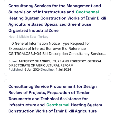
Consultancy Services for the Management and
Supervision of Infrastructure and
Geothermal
Heating System Construction Works of İzmir Dikili
Agriculture Based Specialized Greenhouse
Organized Industrial Zone
Near & Middle East · Turkey
.: 0 General Information Notice Type Request for
Expression of Interest Borrower Bid Reference
CS.TRGM.CS3.1-04 Bid Description Consultancy Services
for the Management and Supervision of Infrastructu…
Buyer:
MINISTRY OF AGRICULTURE AND FORESTRY, GENERAL
DIRECTORATE OF AGRICULTURAL REFORM
Published:
5 Jun 2024
Deadline:
4 Jul 2024
Consultancy Service Procurement for Design
Review of Projects, Preparation of Tender
Documents and Technical Assistance for
Infrastructure and
Geothermal
Heating System
Construction Works of İzmir Dikili Agriculture