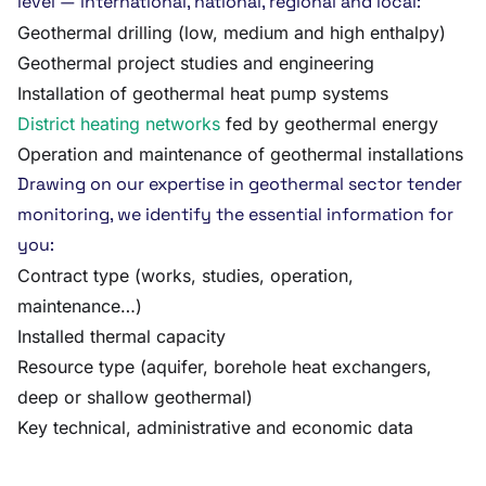
level — international, national, regional and local:
Geothermal drilling (low, medium and high enthalpy)
Geothermal project studies and engineering
Installation of geothermal heat pump systems
District heating networks
fed by geothermal energy
Operation and maintenance of geothermal installations
Drawing on our expertise in geothermal sector tender
monitoring, we identify the essential information for
you:
Contract type (works, studies, operation,
maintenance…)
Installed thermal capacity
Resource type (aquifer, borehole heat exchangers,
deep or shallow geothermal)
Key technical, administrative and economic data