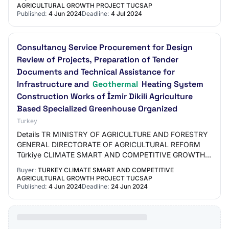
MANAGEMENT AND CONTROL OF…
AGRICULTURAL GROWTH PROJECT TUCSAP
Published:
4 Jun 2024
Deadline:
4 Jul 2024
Consultancy Service Procurement for Design
Review of Projects, Preparation of Tender
Documents and Technical Assistance for
Infrastructure and
Geothermal
Heating System
Construction Works of İzmir Dikili Agriculture
Based Specialized Greenhouse Organized
Turkey
Details TR MINISTRY OF AGRICULTURE AND FORESTRY
GENERAL DIRECTORATE OF AGRICULTURAL REFORM
Türkiye CLIMATE SMART AND COMPETITIVE GROWTH
PROJECT REVIEW OF THE DESIGN OF PROJECTS OF
Buyer:
TURKEY CLIMATE SMART AND COMPETITIVE
İZMİ RDİKİ AGRICULT…
AGRICULTURAL GROWTH PROJECT TUCSAP
Published:
4 Jun 2024
Deadline:
24 Jun 2024