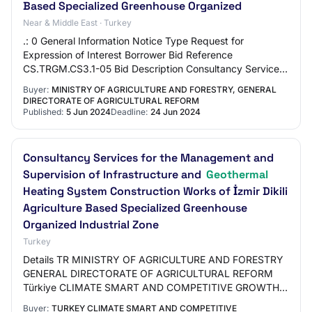
Based Specialized Greenhouse Organized
Near & Middle East · Turkey
.: 0 General Information Notice Type Request for
Expression of Interest Borrower Bid Reference
CS.TRGM.CS3.1-05 Bid Description Consultancy Service
Procurement for Design Review of Projects, Preparat…
Buyer:
MINISTRY OF AGRICULTURE AND FORESTRY, GENERAL
DIRECTORATE OF AGRICULTURAL REFORM
Published:
5 Jun 2024
Deadline:
24 Jun 2024
Consultancy Services for the Management and
Supervision of Infrastructure and
Geothermal
Heating System Construction Works of İzmir Dikili
Agriculture Based Specialized Greenhouse
Organized Industrial Zone
Turkey
Details TR MINISTRY OF AGRICULTURE AND FORESTRY
GENERAL DIRECTORATE OF AGRICULTURAL REFORM
Türkiye CLIMATE SMART AND COMPETITIVE GROWTH
PROJECT CONSULTANCY SERVICES FOR THE
Buyer:
TURKEY CLIMATE SMART AND COMPETITIVE