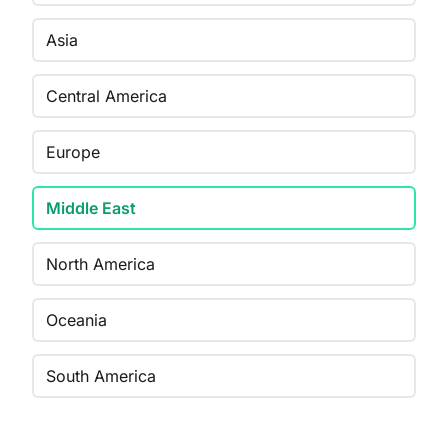
Asia
Central America
Europe
Middle East
North America
Oceania
South America