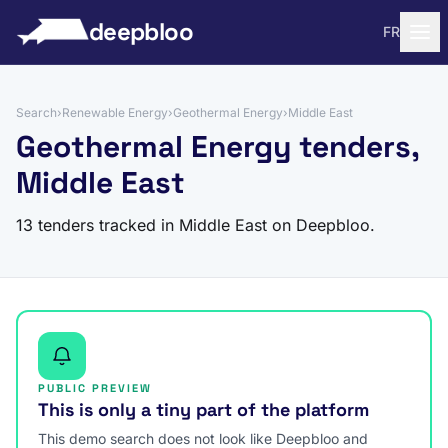
to content
deepbloo
FR
Search
›
Renewable Energy
›
Geothermal Energy
›
Middle East
Geothermal Energy tenders,
Middle East
13 tenders tracked in Middle East on Deepbloo.
PUBLIC PREVIEW
This is only a tiny part of the platform
This demo search does not look like Deepbloo and