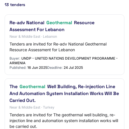
13 tenders
Re-adv National
Geothermal
Resource
Assessment For Lebanon
Near & Middle East · Lebanon
Tenders are invited for Re-adv National Geothermal
Resource Assessment for Lebanon
Buyer:
UNDP - UNITED NATIONS DEVELOPMENT PROGRAMME -
ARMENIA
Published:
16 Jun 2025
Deadline:
24 Jul 2025
The
Geothermal
Well Building, Re-injection Line
And Automation System Installation Works Will Be
Carried Out.
Near & Middle East · Turkey
Tenders are invited for The geothermal well building, re-
injection line and automation system installation works will
be carried out.