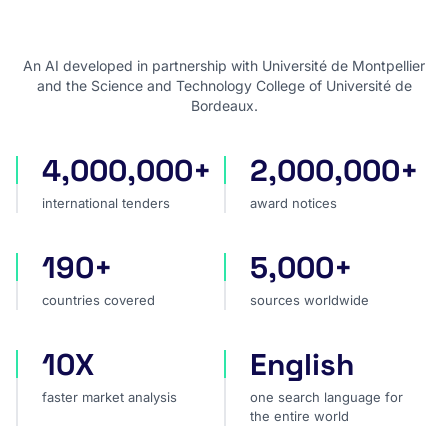
An AI developed in partnership with Université de Montpellier
and the Science and Technology College of Université de
Bordeaux.
4,000,000+
2,000,000+
international tenders
award notices
international tenders
award notices
190+
5,000+
countries covered
sources worldwide
countries covered
sources worldwide
10X
English
faster market analysis
one search language for t
faster market analysis
one search language for
the entire world