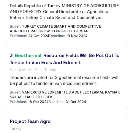
Details Republic of Turkey MINISTRY OF AGRICULTURE
AND FORESTRY General Directorate of Agricultural
Reform Turkey Climate Smart and Competitive
Agricultural Growth Project (TUCSAP) Dikili Tarıma Daya…
Buyer:
TURKEY CLIMATE SMART AND COMPETITIVE
AGRICULTURAL GROWTH PROJECT TUCSAP
Published:
24 Oct 2024
Deadline:
19 Nov 2024
3
Geothermal
Resource Fields Will Be Put Out To
Tender In Van Ercis And Edremit
Near & Middle East · Turkey
Tenders are invited for 3 geothermal resource fields will
be put out to tender in van ercis and edremit
Buyer:
VAN ERCIS VE EDREMITTE 3 ADET JEOTERMAL KAYNAK
SAHASI IHALE EDILECEK
Published:
18 Oct 2024
Deadline:
31 Oct 2024
Project Team Agro
Turkey