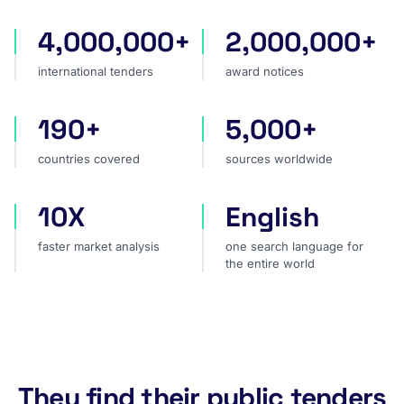
4,000,000+
2,000,000+
international tenders
award notices
international tenders
award notices
190+
5,000+
countries covered
sources worldwide
countries covered
sources worldwide
10X
English
faster market analysis
one search language for t
faster market analysis
one search language for
the entire world
They find their public tenders