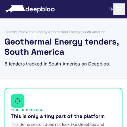
to content
deepbloo
FR
Search
›
Renewable Energy
›
Geothermal Energy
›
South America
Geothermal Energy tenders,
South America
6 tenders tracked in South America on Deepbloo.
PUBLIC PREVIEW
This is only a tiny part of the platform
This demo search does not look like Deepbloo and