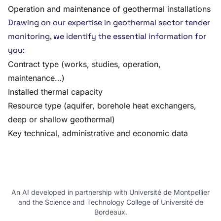
Operation and maintenance of geothermal installations
Drawing on our expertise in geothermal sector tender
monitoring, we identify the essential information for
you:
Contract type (works, studies, operation,
maintenance…)
Installed thermal capacity
Resource type (aquifer, borehole heat exchangers,
deep or shallow geothermal)
Key technical, administrative and economic data
An AI developed in partnership with Université de Montpellier
and the Science and Technology College of Université de
Bordeaux.