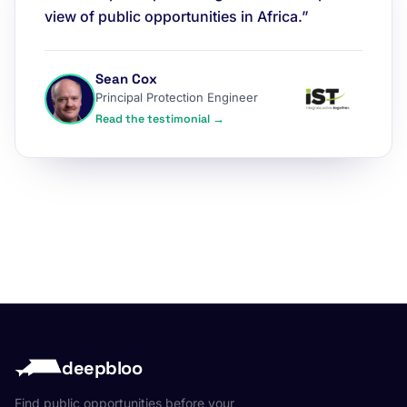
view of public opportunities in Africa.”
Sean Cox
Principal Protection Engineer
Read the testimonial →
deepbloo
Find public opportunities before your