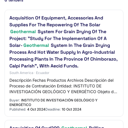
6 tenders
Acquisition Of Equipment, Accessories And
Supplies For The Repowering Of The Solar
Geothermal
System For Grain Drying Of The
Project: "Study For The Implementation Of A
Solar-
Geothermal
System In The Grain Drying
Process And Hot Water Supply In Agro-Industrial
Processing Plants In The Province Of Chimborazo,
Calpi Parish", With Aecid Funds.
South America · Ecuador
Descripción Fechas Productos Archivos Descripción del
Proceso de Contratación Entidad: INSTITUTO DE
INVESTIGACIÓN GEOLÓGICO Y ENERGÉTICO Objeto de
Proceso: ADQUISICIÓN DE EQUIPOS, ACCESORIOS E
Buyer:
INSTITUTO DE INVESTIGACIÓN GEOLÓGICO Y
INSUMO…
ENERGÉTICO
Published:
4 Oct 2024
Deadline:
10 Oct 2024