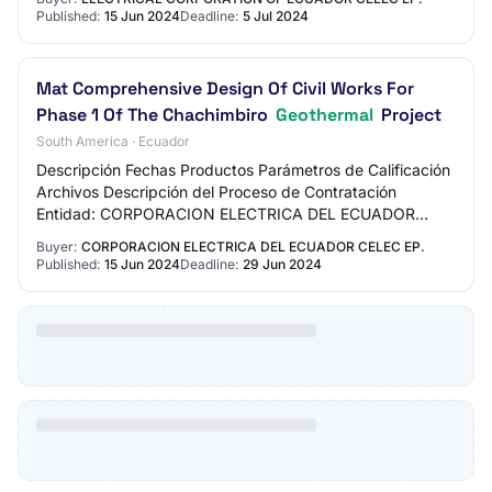
Published:
15 Jun 2024
Deadline:
5 Jul 2024
Mat Comprehensive Design Of Civil Works For
Phase 1 Of The Chachimbiro
Geothermal
Project
South America · Ecuador
Descripción Fechas Productos Parámetros de Calificación
Archivos Descripción del Proceso de Contratación
Entidad: CORPORACION ELECTRICA DEL ECUADOR
CELEC EP. Objeto de Proceso : MAT DISEÑO INTEGRAL
Buyer:
CORPORACION ELECTRICA DEL ECUADOR CELEC EP.
D…
Published:
15 Jun 2024
Deadline:
29 Jun 2024