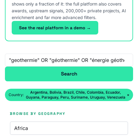
shows only a fraction of it: the full platform also covers
awards, upstream signals, 200,000+ private projects, AI
enrichment and far more advanced filters.
See the real platform in a demo →
Free-text search
Search
Argentina, Bolivia, Brazil, Chile, Colombia, Ecuador,
Country:
×
Guyana, Paraguay, Peru, Suriname, Uruguay, Venezuela
BROWSE BY GEOGRAPHY
Africa