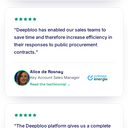
“Deepbloo has enabled our sales teams to
save time and therefore increase efficiency in
their responses to public procurement
contracts.”
Alice de Rosnay
Key Account Sales Manager
Read the testimonial →
“The Deepbloo platform gives us a complete