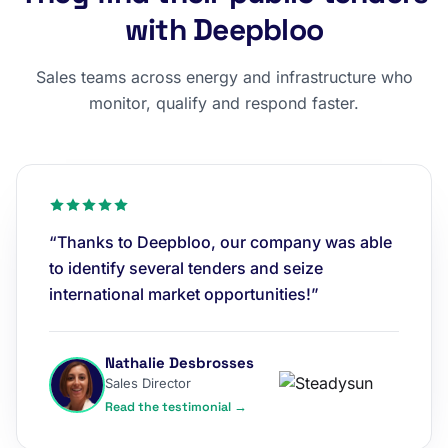
with Deepbloo
Sales teams across energy and infrastructure who
monitor, qualify and respond faster.
“Thanks to Deepbloo, our company was able
to identify several tenders and seize
international market opportunities!”
Nathalie Desbrosses
Sales Director
Read the testimonial →