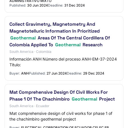
ADMINISTRATIVO MIXTO
Published:
30 Jun 2024
Deadline:
31 Dec 2024
Collect Gravimetry, Magnetometry And
Magnetotelluric Information In Prioritized
Geothermal
Areas Of The Central Cordillera Of
Colombia Applied To
Geothermal
Research
South America · Colombia
Información ANH Número del proceso ANH-EM-37-2024
Título:
Buyer:
ANH
Published:
27 Jun 2024
Deadline:
29 Dec 2024
Mat Comprehensive Design Of Civil Works For
Phase 1 Of The Chachimbiro
Geothermal
Project
South America · Ecuador
Mat comprehensive design of civil works for phase 1 of
the chachimbiro geothermal project
Buyer:
ELECTRICAL CORPORATION OF ECUADOR CELEC EP.