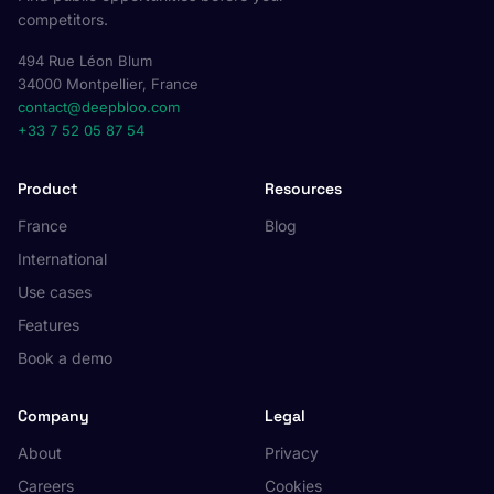
competitors.
494 Rue Léon Blum
34000 Montpellier, France
contact@deepbloo.com
+33 7 52 05 87 54
Product
Resources
France
Blog
International
Use cases
Features
Book a demo
Company
Legal
About
Privacy
Careers
Cookies