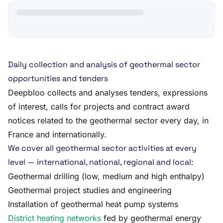
Daily collection and analysis of geothermal sector
opportunities and tenders
Deepbloo collects and analyses tenders, expressions
of interest, calls for projects and contract award
notices related to the geothermal sector every day, in
France and internationally.
We cover all geothermal sector activities at every
level — international, national, regional and local:
Geothermal drilling (low, medium and high enthalpy)
Geothermal project studies and engineering
Installation of geothermal heat pump systems
District heating networks
fed by geothermal energy