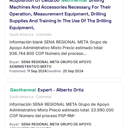
Acquisition Of Cwd200
Geothermal
Drilling
Machines And Accessories Necessary For Their
Operation, Measurement Equipment, Drilling
Supplies And Training In The Use Of The Drilling
Equipment,
South America · Colombia
Información blank SENA REGIONAL META Grupo de
Apoyo Administrativo Mixto Precio estimado total:
936.744.800 COP Número del proceso
translator.loadFileAndTranslateElement($('#lblRequestReferenc
Buyer:
SENA REGIONAL META GRUPO DE APOYO
…
ADMINISTRATIVO MIXTO
Published:
11 Sep 2024
Deadline:
25 Sep 2024
Geothermal
Expert - Alberto Ortiz
South America · Colombia
Información SENA REGIONAL META Grupo de Apoyo
Administrativo Mixto Precio estimado total: 33.990.000
COP Número del proceso PSP-RM-
Buyer:
SENA REGIONAL META GRUPO DE APOYO