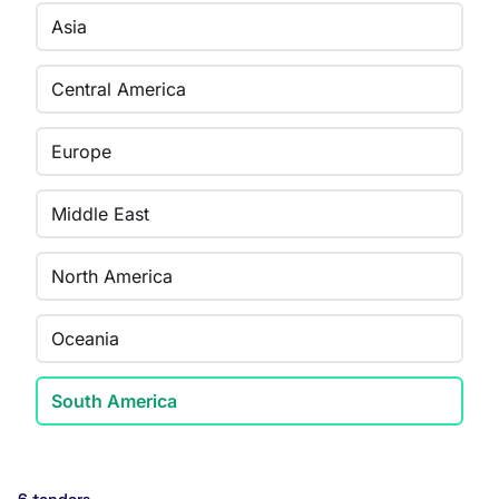
Asia
Central America
Europe
Middle East
North America
Oceania
South America