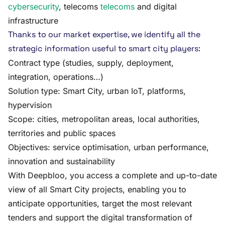
cybersecurity
, telecoms
telecoms
and digital
infrastructure
Thanks to our market expertise, we identify all the
strategic information useful to smart city players:
Contract type (studies, supply, deployment,
integration, operations…)
Solution type: Smart City, urban IoT, platforms,
hypervision
Scope: cities, metropolitan areas, local authorities,
territories and public spaces
Objectives: service optimisation, urban performance,
innovation and sustainability
With Deepbloo, you access a complete and up-to-date
view of all Smart City projects, enabling you to
anticipate opportunities, target the most relevant
tenders and support the digital transformation of