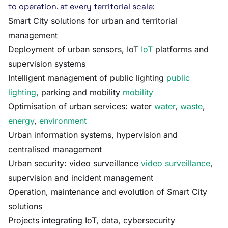
to operation, at every territorial scale:
Smart City solutions for urban and territorial
management
Deployment of urban sensors, IoT
IoT
platforms and
supervision systems
Intelligent management of public lighting
public
lighting
, parking and mobility
mobility
Optimisation of urban services: water
water
,
waste
,
energy
,
environment
Urban information systems, hypervision and
centralised management
Urban security: video surveillance
video surveillance
,
supervision and incident management
Operation, maintenance and evolution of Smart City
solutions
Projects integrating IoT, data, cybersecurity