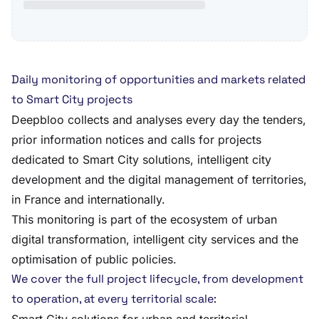
Daily monitoring of opportunities and markets related
to Smart City projects
Deepbloo collects and analyses every day the tenders,
prior information notices and calls for projects
dedicated to Smart City solutions, intelligent city
development and the digital management of territories,
in France and internationally.
This monitoring is part of the ecosystem of urban
digital transformation, intelligent city services and the
optimisation of public policies.
We cover the full project lifecycle, from development
to operation, at every territorial scale: