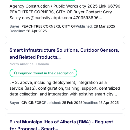
Agency Construction / Public Works city 2025 Link 66790
PEACHTREE CORNERS, CITY OF Buyer Contact: Cory
Salley cory@curiositylabptc.com 4703593896
Description A 5G enabled living laboratory for startu…
Buyer:
PEACHTREE CORNERS, CITY OF
Published:
28 Mar 2025
Deadline:
28 Apr 2025
Smart Infrastructure Solutions, Outdoor Sensors,
and Related Products…
North America · Canada
Keyword found in the description
. – 3. above, including deployment, integration as a
service (IaaS), configuration, training, support, centralized
data collection, and integration with existing smart city
systems. Optional componen…
Buyer:
CIVICINFOBC
Published:
25 Feb 2025
Deadline:
15 Apr 2025
Rural Municipalities of Alberta (RMA) - Request
for Proposal - Smart…