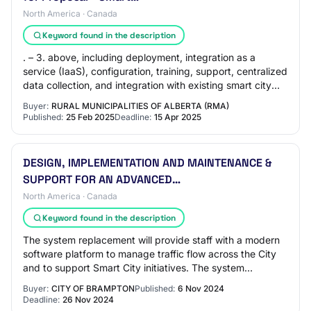
North America · Canada
Keyword found in the description
. – 3. above, including deployment, integration as a
service (IaaS), configuration, training, support, centralized
data collection, and integration with existing smart city
systems. Optional componen…
Buyer:
RURAL MUNICIPALITIES OF ALBERTA (RMA)
Published:
25 Feb 2025
Deadline:
15 Apr 2025
DESIGN, IMPLEMENTATION AND MAINTENANCE &
SUPPORT FOR AN ADVANCED…
North America · Canada
Keyword found in the description
The system replacement will provide staff with a modern
software platform to manage traffic flow across the City
and to support Smart City initiatives. The system
replacement is needed to satisfy Hur…
Buyer:
CITY OF BRAMPTON
Published:
6 Nov 2024
Deadline:
26 Nov 2024