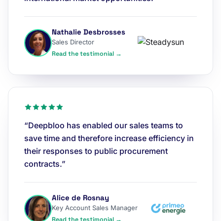
Nathalie Desbrosses
Sales Director
Read the testimonial →
“Deepbloo has enabled our sales teams to
save time and therefore increase efficiency in
their responses to public procurement
contracts.”
Alice de Rosnay
Key Account Sales Manager
Read the testimonial →