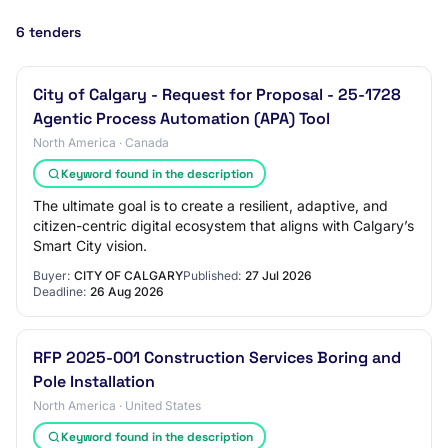
6 tenders
City of Calgary - Request for Proposal - 25-1728
Agentic Process Automation (APA) Tool
North America · Canada
Keyword found in the description
The ultimate goal is to create a resilient, adaptive, and
citizen-centric digital ecosystem that aligns with Calgary’s
Smart City vision.
Buyer:
CITY OF CALGARY
Published:
27 Jul 2026
Deadline:
26 Aug 2026
RFP 2025-001 Construction Services Boring and
Pole Installation
North America · United States
Keyword found in the description