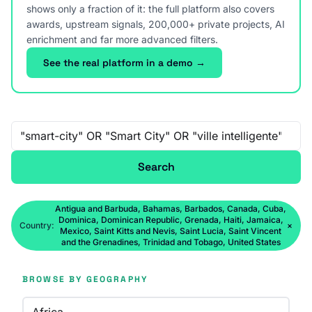
shows only a fraction of it: the full platform also covers
awards, upstream signals, 200,000+ private projects, AI
enrichment and far more advanced filters.
See the real platform in a demo →
Free-text search
Search
Antigua and Barbuda, Bahamas, Barbados, Canada, Cuba,
Dominica, Dominican Republic, Grenada, Haiti, Jamaica,
Country:
×
Mexico, Saint Kitts and Nevis, Saint Lucia, Saint Vincent
and the Grenadines, Trinidad and Tobago, United States
BROWSE BY GEOGRAPHY