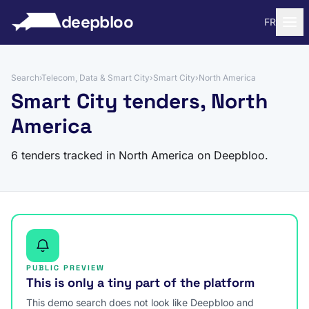
to content
deepbloo
FR
Search
›
Telecom, Data & Smart City
›
Smart City
›
North America
Smart City tenders, North
America
6 tenders tracked in North America on Deepbloo.
PUBLIC PREVIEW
This is only a tiny part of the platform
This demo search does not look like Deepbloo and