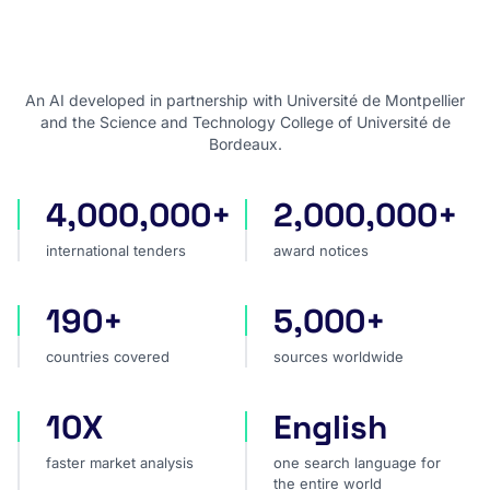
An AI developed in partnership with Université de Montpellier
and the Science and Technology College of Université de
Bordeaux.
4,000,000+
2,000,000+
international tenders
award notices
international tenders
award notices
190+
5,000+
countries covered
sources worldwide
countries covered
sources worldwide
10X
English
faster market analysis
one search language for t
faster market analysis
one search language for
the entire world