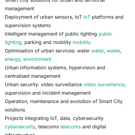
Smart City solutions for urban and territorial
management
Deployment of urban sensors, IoT
IoT
platforms and
supervision systems
Intelligent management of public lighting
public
lighting
, parking and mobility
mobility
Optimisation of urban services: water
water
,
waste
,
energy
,
environment
Urban information systems, hypervision and
centralised management
Urban security: video surveillance
video surveillance
,
supervision and incident management
Operation, maintenance and evolution of Smart City
solutions
Projects integrating IoT, data, cybersecurity
cybersecurity
, telecoms
telecoms
and digital