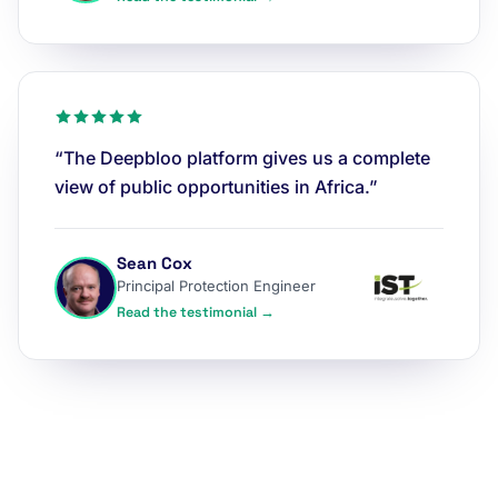
“The Deepbloo platform gives us a complete
view of public opportunities in Africa.”
Sean Cox
Principal Protection Engineer
Read the testimonial →