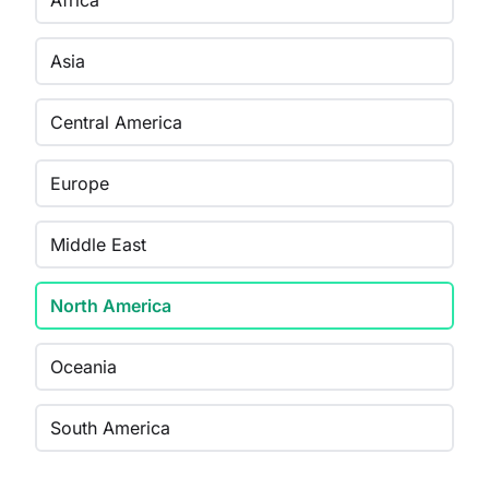
Africa
Asia
Central America
Europe
Middle East
North America
Oceania
South America