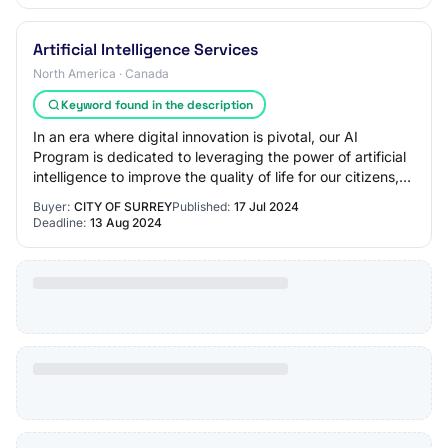
Artificial Intelligence Services
North America · Canada
Keyword found in the description
In an era where digital innovation is pivotal, our AI
Program is dedicated to leveraging the power of artificial
intelligence to improve the quality of life for our citizens,
enhance the delivery of…
Buyer:
CITY OF SURREY
Published:
17 Jul 2024
Deadline:
13 Aug 2024