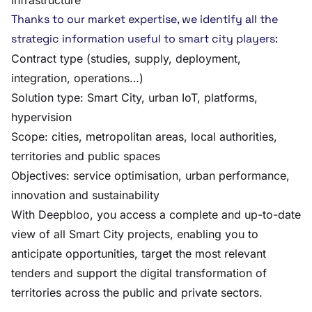
infrastructure
Thanks to our market expertise, we identify all the
strategic information useful to smart city players:
Contract type (studies, supply, deployment,
integration, operations…)
Solution type: Smart City, urban IoT, platforms,
hypervision
Scope: cities, metropolitan areas, local authorities,
territories and public spaces
Objectives: service optimisation, urban performance,
innovation and sustainability
With Deepbloo, you access a complete and up-to-date
view of all Smart City projects, enabling you to
anticipate opportunities, target the most relevant
tenders and support the digital transformation of
territories across the public and private sectors.