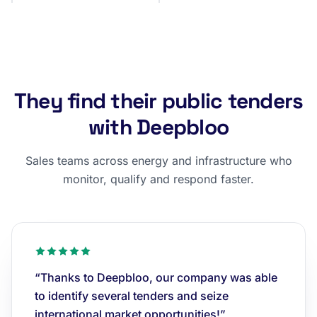
They find their public tenders
with Deepbloo
Sales teams across energy and infrastructure who
monitor, qualify and respond faster.
“Thanks to Deepbloo, our company was able
to identify several tenders and seize
international market opportunities!”