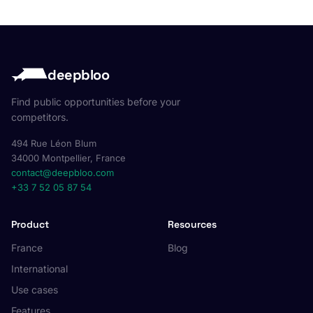
deepbloo
Find public opportunities before your
competitors.
494 Rue Léon Blum
34000 Montpellier, France
contact@deepbloo.com
+33 7 52 05 87 54
Product
Resources
France
Blog
International
Use cases
Features