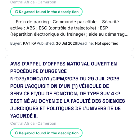
Central Africa · Cameroon
Keyword found in the description
. - Frein de parking : Commandé par câble. - Sécurité
active : ABS ; ESC (contrôle de trajectoire) ; ESP
(répartition électronique du freinage) ; aide au démarrage
en côte. - Sécurité passive : Airba…
Buyer:
KATIKA
Published:
30 Jul 2026
Deadline:
Not specified
AVIS D’APPEL D’OFFRES NATIONAL OUVERT EN
PROCÉDURE D’URGENCE
N°079/AONO/UYII/CIPM/2025 DU 29 JUIL 2026
POUR L’ACQUISITION D’UN (1) VÉHICULE DE
SERVICE ET/OU DE FONCTION, DE TYPE SUV 4×2
DESTINÉ AU DOYEN DE LA FACULTÉ DES SCIENCES
JURIDIQUES ET POLITIQUES DE L'UNIVERSITÉ DE
YAOUNDÉ II.
Central Africa · Cameroon
Keyword found in the description