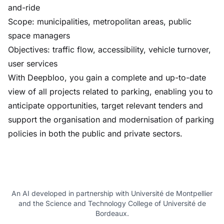
and-ride
Scope: municipalities, metropolitan areas, public
space managers
Objectives: traffic flow, accessibility, vehicle turnover,
user services
With Deepbloo, you gain a complete and up-to-date
view of all projects related to parking, enabling you to
anticipate opportunities, target relevant tenders and
support the organisation and modernisation of parking
policies in both the public and private sectors.
An AI developed in partnership with Université de Montpellier
and the Science and Technology College of Université de
Bordeaux.