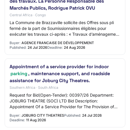
des travaux. La Personne Responsable des
Marchés Publics, Rodrigue Patrick OVU
Central Africa · Congo
La Commune de Brazzaville sollicite des Offres sous pli
fermé de la part de Soumissionnaires éligibles pour
exécuter les travaux ci-après : « Travaux d’aménagement
des voiries et réseaux divers (VRD)…
Buyer:
AGENCE FRANCAISE DE DÉVELOPPEMENT
Published:
24 Jul 2026
Deadline:
24 Aug 2026
Appointment of a service provider for indoor
parking
, maintenance support, and roadside
assistance for Joburg City Theatres.
Southern Africa · South Africa
Request for Bid(Open-Tender): 00397/26 Department:
JOBURG THEATRE (SOC) LTD Bid Description:
Appointment Of a Service Provider for The Provision of
Secure Indoor Parking, Maintenance Support, And 24-…
Buyer:
JOBURG CITY THEATRES
Published:
24 Jul 2026
Deadline:
11 Aug 2026