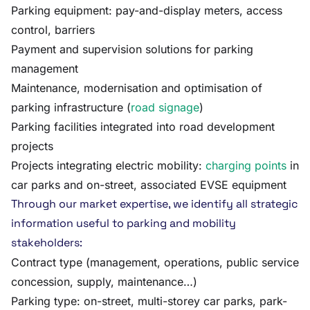
Parking equipment: pay-and-display meters, access
control, barriers
Payment and supervision solutions for parking
management
Maintenance, modernisation and optimisation of
parking infrastructure (
road signage
)
Parking facilities integrated into road development
projects
Projects integrating electric mobility:
charging points
in
car parks and on-street, associated EVSE equipment
Through our market expertise, we identify all strategic
information useful to parking and mobility
stakeholders:
Contract type (management, operations, public service
concession, supply, maintenance…)
Parking type: on-street, multi-storey car parks, park-