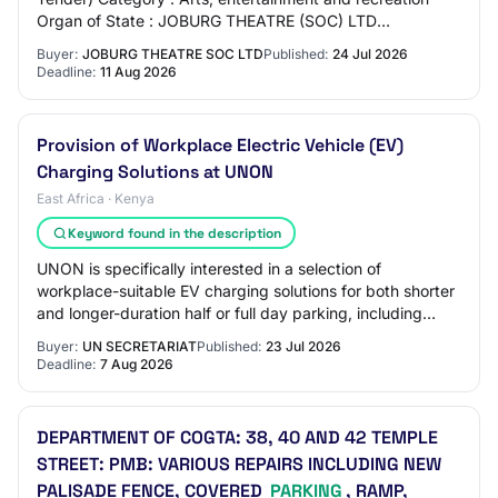
Organ of State : JOBURG THEATRE (SOC) LTD
Department : JOBURG THEATRE (SOC) LTD Province :
Buyer:
JOBURG THEATRE SOC LTD
Published:
24 Jul 2026
Gaute…
Deadline:
11 Aug 2026
Provision of Workplace Electric Vehicle (EV)
Charging Solutions at UNON
East Africa · Kenya
Keyword found in the description
UNON is specifically interested in a selection of
workplace-suitable EV charging solutions for both shorter
and longer-duration half or full day parking, including
smart chargers with appropriate cha…
Buyer:
UN SECRETARIAT
Published:
23 Jul 2026
Deadline:
7 Aug 2026
DEPARTMENT OF COGTA: 38, 40 AND 42 TEMPLE
STREET: PMB: VARIOUS REPAIRS INCLUDING NEW
PALISADE FENCE, COVERED
PARKING
, RAMP,