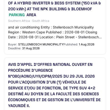
OF A HYBRID INVERTER & BESS SYSTEM (150 kVA &
200 kWh) AT THE NPK BUILDING & BLOEMHOF
PARKING
AREA
Southern Africa · South Africa
and air conditioning Entity : Stellenbosch Municipality
Region : Western Cape Published : 2026-08-01 Closing
Date : 2026-08-31 Location : Plein Street - Stellenbosch -
Stellenbosch - 7690 Source : ht…
Buyer:
STELLENBOSCH MUNICIPALITY
Published:
1 Aug 2026
Deadline:
31 Aug 2026
AVIS D’APPEL D’OFFRES NATIONAL OUVERT EN
PROCÉDURE D’URGENCE
N°080/AONO/UYII/CIPM/2025 DU 29 JUIL 2026
POUR L’ACQUISITION D’UN (1) VÉHICULE DE
SERVICE ET/OU DE FONCTION, DE TYPE SUV 4×2
DESTINÉ AU DOYEN DE LA FACULTÉ DES SCIENCES
ÉCONOMIQUES ET DE GESTION DE L’UNIVERSITÉ DE
YAOUNDÉ II.