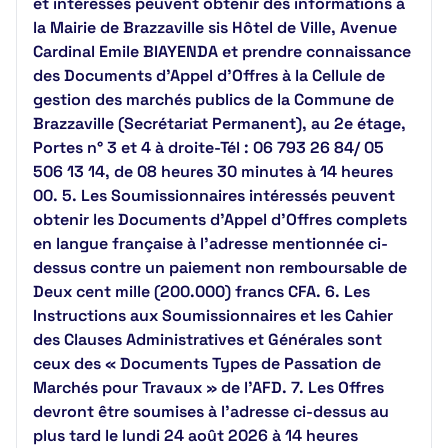
et intéressés peuvent obtenir des informations à
la Mairie de Brazzaville sis Hôtel de Ville, Avenue
Cardinal Emile BIAYENDA et prendre connaissance
des Documents d’Appel d’Offres à la Cellule de
gestion des marchés publics de la Commune de
Brazzaville (Secrétariat Permanent), au 2e étage,
Portes n° 3 et 4 à droite-Tél : 06 793 26 84/ 05
506 13 14, de 08 heures 30 minutes à 14 heures
00. 5. Les Soumissionnaires intéressés peuvent
obtenir les Documents d’Appel d’Offres complets
en langue française à l’adresse mentionnée ci-
dessus contre un paiement non remboursable de
Deux cent mille (200.000) francs CFA. 6. Les
Instructions aux Soumissionnaires et les Cahier
des Clauses Administratives et Générales sont
ceux des « Documents Types de Passation de
Marchés pour Travaux » de l'AFD. 7. Les Offres
devront être soumises à l’adresse ci-dessus au
plus tard le lundi 24 août 2026 à 14 heures