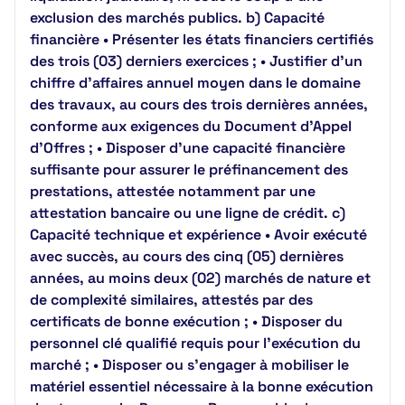
exclusion des marchés publics. b) Capacité
financière • Présenter les états financiers certifiés
des trois (03) derniers exercices ; • Justifier d’un
chiffre d’affaires annuel moyen dans le domaine
des travaux, au cours des trois dernières années,
conforme aux exigences du Document d’Appel
d’Offres ; • Disposer d’une capacité financière
suffisante pour assurer le préfinancement des
prestations, attestée notamment par une
attestation bancaire ou une ligne de crédit. c)
Capacité technique et expérience • Avoir exécuté
avec succès, au cours des cinq (05) dernières
années, au moins deux (02) marchés de nature et
de complexité similaires, attestés par des
certificats de bonne exécution ; • Disposer du
personnel clé qualifié requis pour l’exécution du
marché ; • Disposer ou s’engager à mobiliser le
matériel essentiel nécessaire à la bonne exécution