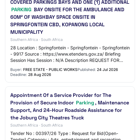
COVERED PARKINGS BAYS AND ONE (1) ADDITIONAL
PARKING
BAY ONSITE FOR THE AMBULANCE AND
60M² OF WASHBAY SPACE ONSITE IN
SPRINGFONTEIN CBD, KOPANONG LOCAL
MUNICIPALITY
Southern Africa · South Africa
28 Location : Springfontein - Springfontein - Springfontein
- 9917 Source : https://www.etenders.gov.za/ Briefing
Session Has Session : N/A Description REQUEST FOR
PROPOSAL (THE “RFP”) TO INVITE BIDD…
Buyer:
FREE STATE - PUBLIC WORKS
Published:
24 Jul 2026
Deadline:
28 Aug 2026
Appointment Of a Service Provider for The
Provision of Secure Indoor
Parking
, Maintenance
Support, And 24-Hour Roadside Assistance for
the Joburg City Theatres Truck
Southern Africa · South Africa
Tender No : 00397/26 Type : Request for Bid(Open-
Tender) Category : Arts, entertainment and recreation