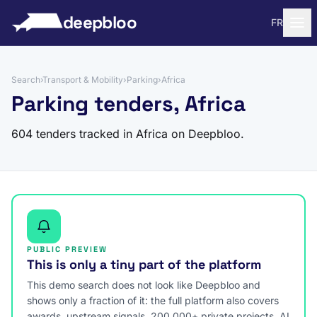
to content
deepbloo
FR
Search
›
Transport & Mobility
›
Parking
›
Africa
Parking tenders, Africa
604 tenders tracked in Africa on Deepbloo.
PUBLIC PREVIEW
This is only a tiny part of the platform
This demo search does not look like Deepbloo and
shows only a fraction of it: the full platform also covers
awards, upstream signals, 200,000+ private projects, AI