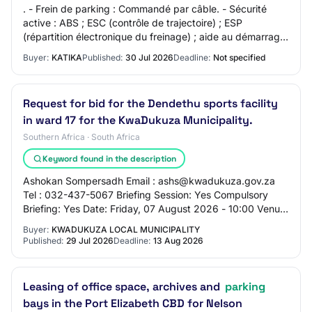
. - Frein de parking : Commandé par câble. - Sécurité
active : ABS ; ESC (contrôle de trajectoire) ; ESP
(répartition électronique du freinage) ; aide au démarrage
en côte. - Sécurité passive : Airba…
Buyer:
KATIKA
Published:
30 Jul 2026
Deadline:
Not specified
Request for bid for the Dendethu sports facility
in ward 17 for the KwaDukuza Municipality.
Southern Africa · South Africa
Keyword found in the description
Ashokan Sompersadh Email : ashs@kwadukuza.gov.za
Tel : 032-437-5067 Briefing Session: Yes Compulsory
Briefing: Yes Date: Friday, 07 August 2026 - 10:00 Venue:
KwaDukuza Municipality: PMU Open Parking…
Buyer:
KWADUKUZA LOCAL MUNICIPALITY
Published:
29 Jul 2026
Deadline:
13 Aug 2026
Leasing of office space, archives and
parking
bays in the Port Elizabeth CBD for Nelson