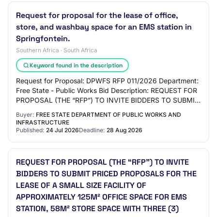
Request for proposal for the lease of office,
store, and washbay space for an EMS station in
Springfontein.
Southern Africa · South Africa
Keyword found in the description
Request for Proposal: DPWFS RFP 011/2026 Department:
Free State - Public Works Bid Description: REQUEST FOR
PROPOSAL (THE “RFP”) TO INVITE BIDDERS TO SUBMIT
PRICED PROPOSALS FOR THE LEASE OF A SMALL…
Buyer:
FREE STATE DEPARTMENT OF PUBLIC WORKS AND
INFRASTRUCTURE
Published:
24 Jul 2026
Deadline:
28 Aug 2026
REQUEST FOR PROPOSAL (THE “RFP”) TO INVITE
BIDDERS TO SUBMIT PRICED PROPOSALS FOR THE
LEASE OF A SMALL SIZE FACILITY OF
APPROXIMATELY 125M² OFFICE SPACE FOR EMS
STATION, 58M² STORE SPACE WITH THREE (3)