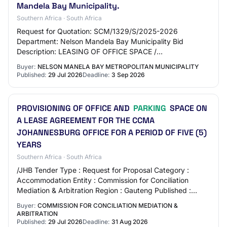
Mandela Bay Municipality.
Southern Africa · South Africa
Request for Quotation: SCM/1329/S/2025-2026
Department: Nelson Mandela Bay Municipality Bid
Description: LEASING OF OFFICE SPACE /
ACCOMODATION, ARCHIVES AND PARKING BAYS IN
Buyer:
NELSON MANELA BAY METROPOLITAN MUNICIPALITY
THE PORT ELIZABETH CBD Pl…
Published:
29 Jul 2026
Deadline:
3 Sep 2026
PROVISIONING OF OFFICE AND
PARKING
SPACE ON
A LEASE AGREEMENT FOR THE CCMA
JOHANNESBURG OFFICE FOR A PERIOD OF FIVE (5)
YEARS
Southern Africa · South Africa
/JHB Tender Type : Request for Proposal Category :
Accommodation Entity : Commission for Conciliation
Mediation & Arbitration Region : Gauteng Published :
2026-07-29 Closing Date : 2026-08-31 Locatio…
Buyer:
COMMISSION FOR CONCILIATION MEDIATION &
ARBITRATION
Published:
29 Jul 2026
Deadline:
31 Aug 2026