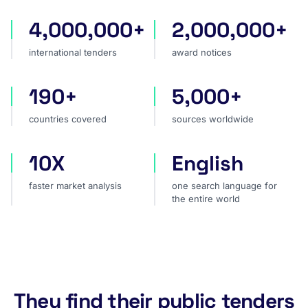
4,000,000+
2,000,000+
international tenders
award notices
international tenders
award notices
190+
5,000+
countries covered
sources worldwide
countries covered
sources worldwide
10X
English
faster market analysis
one search language for t
faster market analysis
one search language for
the entire world
They find their public tenders