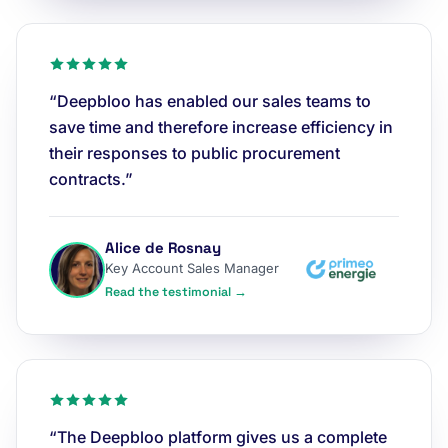
“Deepbloo has enabled our sales teams to
save time and therefore increase efficiency in
their responses to public procurement
contracts.”
Alice de Rosnay
Key Account Sales Manager
Read the testimonial →
“The Deepbloo platform gives us a complete