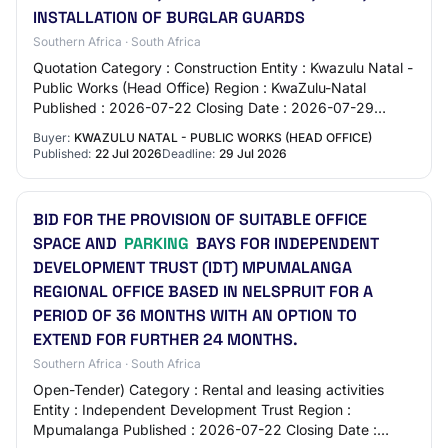
INSTALLATION OF BURGLAR GUARDS
Southern Africa · South Africa
Quotation Category : Construction Entity : Kwazulu Natal -
Public Works (Head Office) Region : KwaZulu-Natal
Published : 2026-07-22 Closing Date : 2026-07-29
Location : NO 40 TEMPLE STREET - PMB - PM…
Buyer:
KWAZULU NATAL - PUBLIC WORKS (HEAD OFFICE)
Published:
22 Jul 2026
Deadline:
29 Jul 2026
BID FOR THE PROVISION OF SUITABLE OFFICE
SPACE AND
PARKING
BAYS FOR INDEPENDENT
DEVELOPMENT TRUST (IDT) MPUMALANGA
REGIONAL OFFICE BASED IN NELSPRUIT FOR A
PERIOD OF 36 MONTHS WITH AN OPTION TO
EXTEND FOR FURTHER 24 MONTHS.
Southern Africa · South Africa
Open-Tender) Category : Rental and leasing activities
Entity : Independent Development Trust Region :
Mpumalanga Published : 2026-07-22 Closing Date :