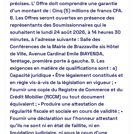
précises. L’ Offre doit comprendre une garantie
d’un montant de : Cinq (5) millions de francs CFA.
8. Les Offres seront ouvertes en présence des
représentants des Soumissionnaires qui le
souhaitent le lundi 24 août 2026, à 14 heures 30
minutes, à l’adresse suivante : Salle des
Conférences de la Mairie de Brazzaville sis Hôtel
de Ville, Avenue Cardinal Emile BIAYENDA,
1erétage, première porte à gauche. 9. Les
exigences en matière de qualifications sont : a)
Capacité juridique • Être légalement constitués et
en règle vis-à-vis de la législation en vigueur ; •
Fournir une copie du Registre de Commerce et du
Crédit Mobilier (RCCM) ou tout document
équivalent ; • Produire une attestation de
régularité fiscale et sociale en cours de validité ; •
Fournir une déclaration sur l’honneur attestant
qu’ils ne sont ni en état de faillite, ni en
liquidation judiciaire, ni sous le coup d’une