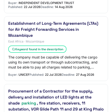
2026-08-14 Location : 20 Paul Kruger Street, ABS…
Buyer:
INDEPENDENT DEVELOPMENT TRUST
Published:
22 Jul 2026
Deadline:
14 Aug 2026
Establishment of Long-Term Agreements (LTAs)
for Air Freight Forwarding Services in
Mozambique
East Africa · Mozambique
Keyword found in the description
The company must be capable of delivering the cargo
using its own transport or through subcontracting, and
must be able to pay all charges related to parking,
storage, demurrage, and delivery. Both a…
Buyer:
UNICEF
Published:
22 Jul 2026
Deadline:
27 Aug 2026
Procurement of a Contractor for the supply,
delivery and installation of LED lights at the
shade
parking
, fire station, receivers, 11
substation, VOR Glide Path 11 and 29 at King Phalo