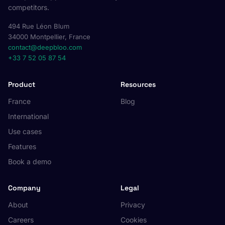
competitors.
494 Rue Léon Blum
34000 Montpellier, France
contact@deepbloo.com
+33 7 52 05 87 54
Product
Resources
France
Blog
International
Use cases
Features
Book a demo
Company
Legal
About
Privacy
Careers
Cookies