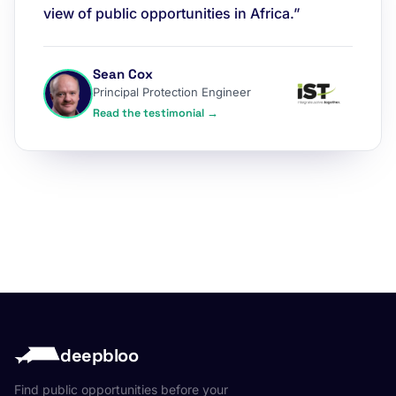
view of public opportunities in Africa.”
Sean Cox
Principal Protection Engineer
Read the testimonial →
deepbloo
Find public opportunities before your