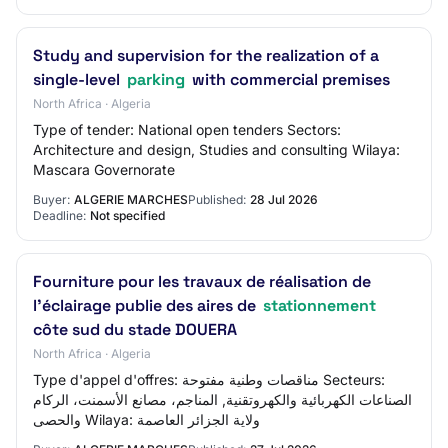
Study and supervision for the realization of a
single-level
parking
with commercial premises
North Africa · Algeria
Type of tender: National open tenders Sectors:
Architecture and design, Studies and consulting Wilaya:
Mascara Governorate
Buyer:
ALGERIE MARCHES
Published:
28 Jul 2026
Deadline:
Not specified
Fourniture pour les travaux de réalisation de
l'éclairage publie des aires de
stationnement
côte sud du stade DOUERA
North Africa · Algeria
Type d'appel d'offres: مناقصات وطنية مفتوحة Secteurs:
الصناعات الكهربائية والكهروتقنية, المناجم، مصانع الأسمنت، الركام
والحصى Wilaya: ولاية الجزائر العاصمة