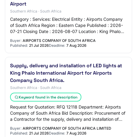
Airport
Southern Africa · South Africa
Category : Services: Electrical Entity : Airports Company
of South Africa Region : Eastern Cape Published : 2026-
07-21 Closing Date : 2026-08-07 Location : King Phalo
International Airport - East Lon…
Buyer:
AIRPORTS COMPANY OF SOUTH AFRICA
Published:
21 Jul 2026
Deadline:
7 Aug 2026
Supply, delivery and installation of LED lights at
King Phalo International Airport for Airports
Company South Africa.
Southern Africa · South Africa
Keyword found in the description
Request for Quotation: RFQ 12118 Department: Airports
Company of South Africa Bid Description: Procurement of
a Contractor for the supply, delivery and installation of
LED lights at the shade parking…
Buyer:
AIRPORTS COMPANY OF SOUTH AFRICA LIMITED
Published:
21 Jul 2026
Deadline:
7 Aug 2026