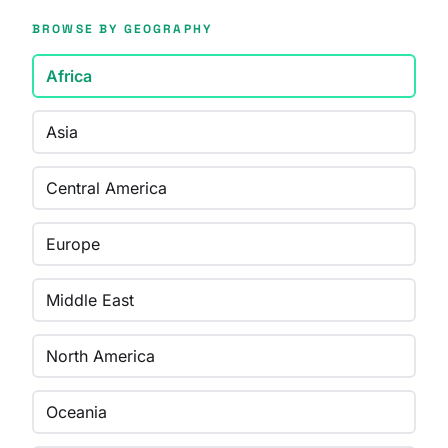
BROWSE BY GEOGRAPHY
Africa
Asia
Central America
Europe
Middle East
North America
Oceania