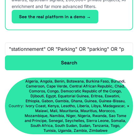
enrichment and far more advanced filters.
See the real platform in a demo →
Free-text search
Search
Algeria, Angola, Benin, Botswana, Burkina Faso, Burundi,
Cameroon, Cape Verde, Central African Republic, Chad,
Comoros, Congo, Democratic Republic of the Congo,
Djibouti, Egypt, Equatorial Guinea, Eritrea, Eswatini,
Ethiopia, Gabon, Gambia, Ghana, Guinea, Guinea-Bissau,
Country:
Ivory Coast, Kenya, Lesotho, Liberia, Libya, Madagascar,
×
Malawi, Mali, Mauritania, Mauritius, Morocco,
Mozambique, Namibia, Niger, Nigeria, Rwanda, Sao Tome
and Principe, Senegal, Seychelles, Sierra Leone, Somalia,
South Africa, South Sudan, Sudan, Tanzania, Togo,
Tunisia, Uganda, Zambia, Zimbabwe