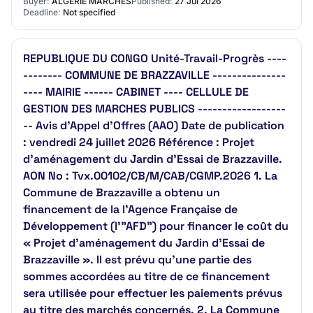
Buyer:
ALGERIE MARCHES
Published:
27 Jul 2026
Deadline:
Not specified
REPUBLIQUE DU CONGO Unité-Travail-Progrès ----
-------- COMMUNE DE BRAZZAVILLE ---------------
---- MAIRIE ------ CABINET ---- CELLULE DE
GESTION DES MARCHES PUBLICS ------------------
-- Avis d’Appel d’Offres (AAO) Date de publication
: vendredi 24 juillet 2026 Référence : Projet
d’aménagement du Jardin d’Essai de Brazzaville.
AON No : Tvx.00102/CB/M/CAB/CGMP.2026 1. La
Commune de Brazzaville a obtenu un
financement de la l’Agence Française de
Développement (l'"AFD") pour financer le coût du
« Projet d’aménagement du Jardin d’Essai de
Brazzaville ». Il est prévu qu’une partie des
sommes accordées au titre de ce financement
sera utilisée pour effectuer les paiements prévus
au titre des marchés concernés. 2. La Commune