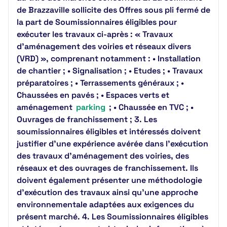
de Brazzaville sollicite des Offres sous pli fermé de
la part de Soumissionnaires éligibles pour
exécuter les travaux ci-après : « Travaux
d’aménagement des voiries et réseaux divers
(VRD) », comprenant notamment : • Installation
de chantier ; • Signalisation ; • Etudes ; • Travaux
préparatoires ; • Terrassements généraux ; •
Chaussées en pavés ; • Espaces verts et
aménagement
parking
; • Chaussée en TVC ; •
Ouvrages de franchissement ; 3. Les
soumissionnaires éligibles et intéressés doivent
justifier d'une expérience avérée dans l'exécution
des travaux d'aménagement des voiries, des
réseaux et des ouvrages de franchissement. Ils
doivent également présenter une méthodologie
d'exécution des travaux ainsi qu'une approche
environnementale adaptées aux exigences du
présent marché. 4. Les Soumissionnaires éligibles