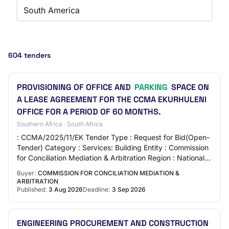
South America
604 tenders
PROVISIONING OF OFFICE AND
PARKING
SPACE ON
A LEASE AGREEMENT FOR THE CCMA EKURHULENI
OFFICE FOR A PERIOD OF 60 MONTHS.
Southern Africa · South Africa
: CCMA/2025/11/EK Tender Type : Request for Bid(Open-
Tender) Category : Services: Building Entity : Commission
for Conciliation Mediation & Arbitration Region : National
Published : 2026-08-03 Closin…
Buyer:
COMMISSION FOR CONCILIATION MEDIATION &
ARBITRATION
Published:
3 Aug 2026
Deadline:
3 Sep 2026
ENGINEERING PROCUREMENT AND CONSTRUCTION