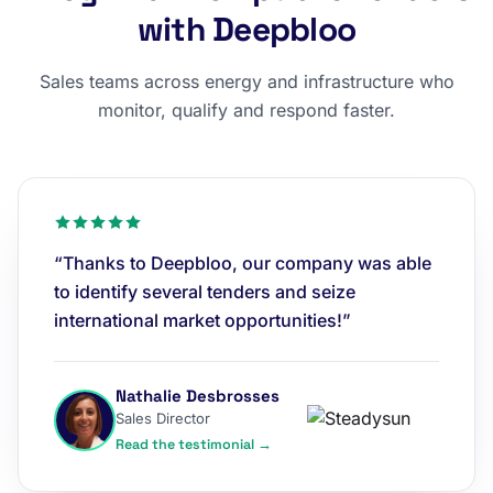
with Deepbloo
Sales teams across energy and infrastructure who
monitor, qualify and respond faster.
“Thanks to Deepbloo, our company was able
to identify several tenders and seize
international market opportunities!”
Nathalie Desbrosses
Sales Director
Read the testimonial →