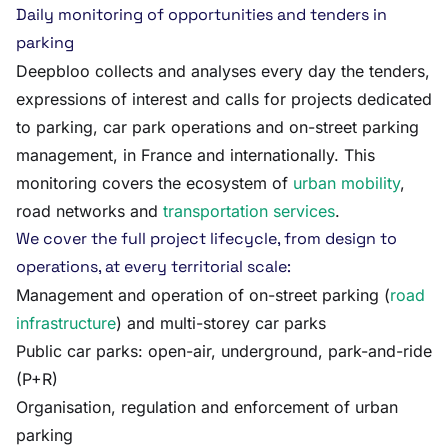
Daily monitoring of opportunities and tenders in
parking
Deepbloo collects and analyses every day the tenders,
expressions of interest and calls for projects dedicated
to parking, car park operations and on-street parking
management, in France and internationally. This
monitoring covers the ecosystem of
urban mobility
,
road networks and
transportation services
.
We cover the full project lifecycle, from design to
operations, at every territorial scale:
Management and operation of on-street parking (
road
infrastructure
) and multi-storey car parks
Public car parks: open-air, underground, park-and-ride
(P+R)
Organisation, regulation and enforcement of urban
parking