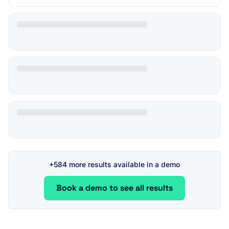
+584 more results available in a demo
Book a demo to see all results