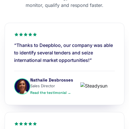
monitor, qualify and respond faster.
“Thanks to Deepbloo, our company was able
to identify several tenders and seize
international market opportunities!”
Nathalie Desbrosses
Sales Director
Read the testimonial →