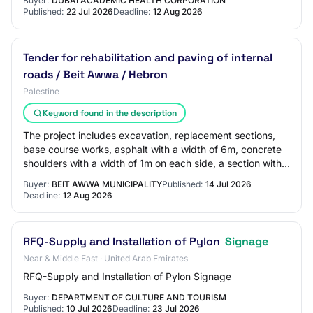
Buyer:
DUBAI ACADEMIC HEALTH CORPORATION
Published:
22 Jul 2026
Deadline:
12 Aug 2026
Tender for rehabilitation and paving of internal
roads / Beit Awwa / Hebron
Palestine
Keyword found in the description
The project includes excavation, replacement sections,
base course works, asphalt with a width of 6m, concrete
shoulders with a width of 1m on each side, a section with
interlocking tiles, painting,…
Buyer:
BEIT AWWA MUNICIPALITY
Published:
14 Jul 2026
Deadline:
12 Aug 2026
RFQ-Supply and Installation of Pylon
Signage
Near & Middle East · United Arab Emirates
RFQ-Supply and Installation of Pylon Signage
Buyer:
DEPARTMENT OF CULTURE AND TOURISM
Published:
10 Jul 2026
Deadline:
23 Jul 2026