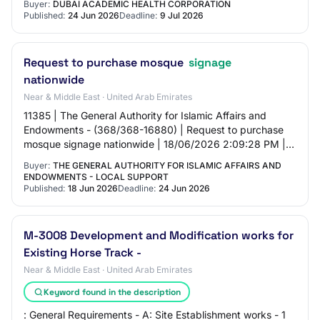
Buyer:
DUBAI ACADEMIC HEALTH CORPORATION
Published:
24 Jun 2026
Deadline:
9 Jul 2026
Request to purchase mosque
signage
nationwide
Near & Middle East · United Arab Emirates
11385 | The General Authority for Islamic Affairs and
Endowments - (368/368-16880) | Request to purchase
mosque signage nationwide | 18/06/2026 2:09:28 PM |
24/06/2026 10:00:00 AM | Click here |
Buyer:
THE GENERAL AUTHORITY FOR ISLAMIC AFFAIRS AND
ENDOWMENTS - LOCAL SUPPORT
Published:
18 Jun 2026
Deadline:
24 Jun 2026
M-3008 Development and Modification works for
Existing Horse Track -
Near & Middle East · United Arab Emirates
Keyword found in the description
: General Requirements - A: Site Establishment works - 1