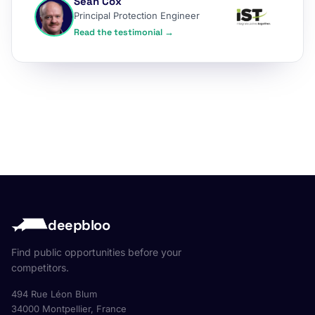
Sean Cox
Principal Protection Engineer
Read the testimonial →
deepbloo
Find public opportunities before your
competitors.
494 Rue Léon Blum
34000 Montpellier, France