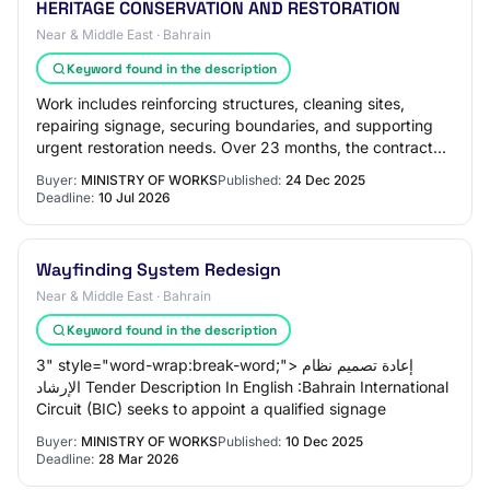
HERITAGE CONSERVATION AND RESTORATION
Near & Middle East · Bahrain
Keyword found in the description
Work includes reinforcing structures, cleaning sites,
repairing signage, securing boundaries, and supporting
urgent restoration needs. Over 23 months, the contractor
will supply 34 qualified workers…
Buyer:
MINISTRY OF WORKS
Published:
24 Dec 2025
Deadline:
10 Jul 2026
Wayfinding System Redesign
Near & Middle East · Bahrain
Keyword found in the description
3" style="word-wrap:break-word;"> إعادة تصميم نظام
الإرشاد Tender Description In English :Bahrain International
Circuit (BIC) seeks to appoint a qualified signage
Buyer:
MINISTRY OF WORKS
Published:
10 Dec 2025
Deadline:
28 Mar 2026