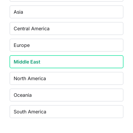
Asia
Central America
Europe
Middle East
North America
Oceania
South America