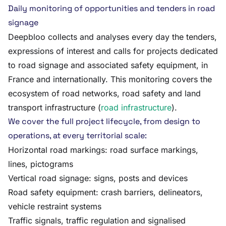
Daily monitoring of opportunities and tenders in road
signage
Deepbloo collects and analyses every day the tenders,
expressions of interest and calls for projects dedicated
to road signage and associated safety equipment, in
France and internationally. This monitoring covers the
ecosystem of road networks, road safety and land
transport infrastructure (
road infrastructure
).
We cover the full project lifecycle, from design to
operations, at every territorial scale:
Horizontal road markings: road surface markings,
lines, pictograms
Vertical road signage: signs, posts and devices
Road safety equipment: crash barriers, delineators,
vehicle restraint systems
Traffic signals, traffic regulation and signalised