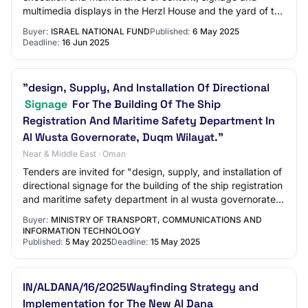
multimedia displays in the Herzl House and the yard of the
Herzl Farm in the Hulda Forest fo…
Buyer:
ISRAEL NATIONAL FUND
Published:
6 May 2025
Deadline:
16 Jun 2025
"design, Supply, And Installation Of Directional
Signage
For The Building Of The Ship
Registration And Maritime Safety Department In
Al Wusta Governorate, Duqm Wilayat."
Near & Middle East · Oman
Tenders are invited for "design, supply, and installation of
directional signage for the building of the ship registration
and maritime safety department in al wusta governorate,
duqm wilayat."
Buyer:
MINISTRY OF TRANSPORT, COMMUNICATIONS AND
INFORMATION TECHNOLOGY
Published:
5 May 2025
Deadline:
15 May 2025
IN/ALDANA/16/2025Wayfinding Strategy and
Implementation for The New Al Dana