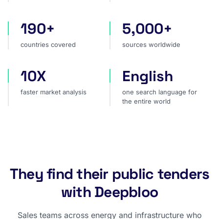
190+
5,000+
countries covered
sources worldwide
countries covered
sources worldwide
10X
English
faster market analysis
one search language for t
faster market analysis
one search language for
the entire world
They find their public tenders
with Deepbloo
Sales teams across energy and infrastructure who