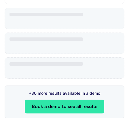
+30 more results available in a demo
Book a demo to see all results