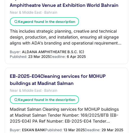
Amphitheatre Venue at Exhibition World Bahrain
Near & Middle East · Bahrain
Keyword found in the description
This includes strategic planning, creative and technical
design, production, and installation, ensuring all signage
aligns with ADA’s branding and operational requirements.
The project will also requ…
Buyer:
ALDANA AMPHITHEATRE B.S.C. (C)
Published:
23 Mar 2025
Deadline:
6 Apr 2025
EB-2025-E04Cleaning services for MOHUP
buildings at Madinat Salman
Near & Middle East · Bahrain
Keyword found in the description
Madinat Salman Cleaning services for MOHUP buildings
at Madinat Salman Tender Number: 169/2025/BTB (EB-
2025-E04) PA Ref Number: EB-2025-E04 Tender
Description Providing 25 cleaning staff for MOHUP bu…
Buyer:
ESKAN BANK
Published:
13 Mar 2025
Deadline:
29 Mar 2025