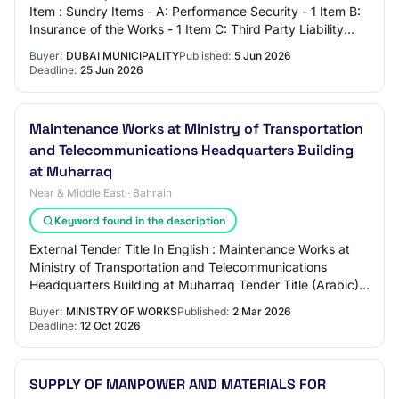
Item : Sundry Items - A: Performance Security - 1 Item B:
Insurance of the Works - 1 Item C: Third Party Liability
Insurance - 1 Item D: Workm…
Buyer:
DUBAI MUNICIPALITY
Published:
5 Jun 2026
Deadline:
25 Jun 2026
Maintenance Works at Ministry of Transportation
and Telecommunications Headquarters Building
at Muharraq
Near & Middle East · Bahrain
Keyword found in the description
External Tender Title In English : Maintenance Works at
Ministry of Transportation and Telecommunications
Headquarters Building at Muharraq Tender Title (Arabic) :
أعمال الصيانة في مبنى وزارة المواصل…
Buyer:
MINISTRY OF WORKS
Published:
2 Mar 2026
Deadline:
12 Oct 2026
SUPPLY OF MANPOWER AND MATERIALS FOR