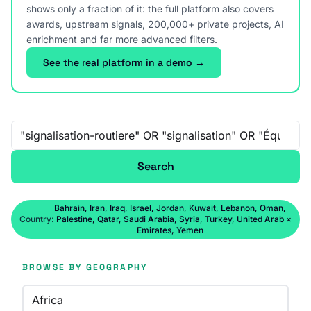
shows only a fraction of it: the full platform also covers
awards, upstream signals, 200,000+ private projects, AI
enrichment and far more advanced filters.
See the real platform in a demo →
Free-text search
Search
Bahrain, Iran, Iraq, Israel, Jordan, Kuwait, Lebanon, Oman,
Country:
Palestine, Qatar, Saudi Arabia, Syria, Turkey, United Arab
×
Emirates, Yemen
BROWSE BY GEOGRAPHY
Africa