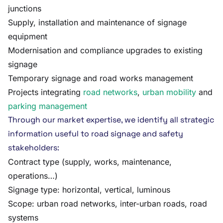
junctions
Supply, installation and maintenance of signage
equipment
Modernisation and compliance upgrades to existing
signage
Temporary signage and road works management
Projects integrating
road networks
,
urban mobility
and
parking management
Through our market expertise, we identify all strategic
information useful to road signage and safety
stakeholders:
Contract type (supply, works, maintenance,
operations…)
Signage type: horizontal, vertical, luminous
Scope: urban road networks, inter-urban roads, road
systems