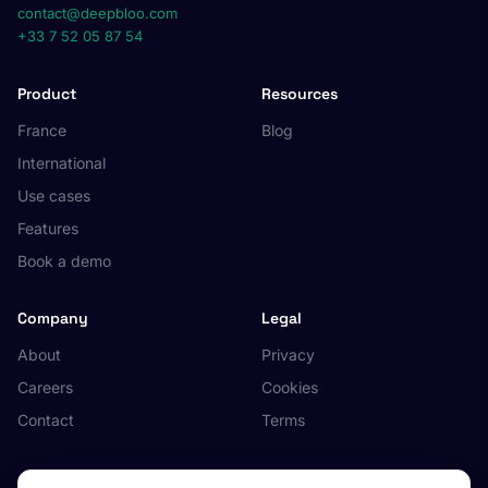
contact@deepbloo.com
+33 7 52 05 87 54
Product
Resources
France
Blog
International
Use cases
Features
Book a demo
Company
Legal
About
Privacy
Careers
Cookies
Contact
Terms