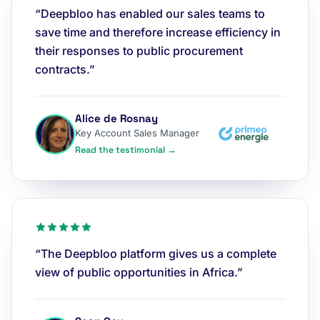
“Deepbloo has enabled our sales teams to
save time and therefore increase efficiency in
their responses to public procurement
contracts.”
Alice de Rosnay
Key Account Sales Manager
Read the testimonial →
“The Deepbloo platform gives us a complete
view of public opportunities in Africa.”