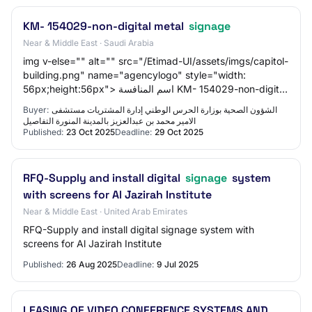
KM- 154029-non-digital metal
signage
Near & Middle East · Saudi Arabia
img v-else="" alt="" src="/Etimad-UI/assets/imgs/capitol-
building.png" name="agencylogo" style="width:
56px;height:56px"> اسم المنافسة KM- 154029-non-digital
metal signage
Buyer:
الشؤون الصحیة بوزارة الحرس الوطني إدارة المشتريات مستشفى
الامير محمد بن عبدالعزيز بالمدينة المنورة التفاصيل
Published:
23 Oct 2025
Deadline:
29 Oct 2025
RFQ-Supply and install digital
signage
system
with screens for Al Jazirah Institute
Near & Middle East · United Arab Emirates
RFQ-Supply and install digital signage system with
screens for Al Jazirah Institute
Published:
26 Aug 2025
Deadline:
9 Jul 2025
LEASING OF VIDEO CONFERENCE SYSTEMS AND