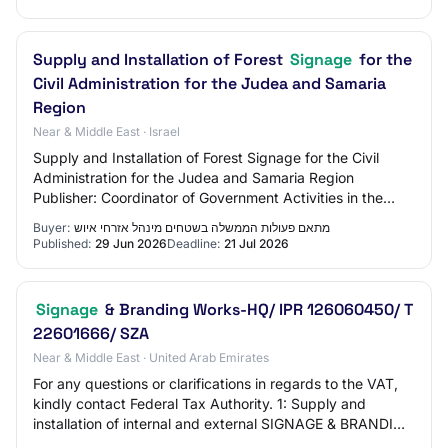
Supply and Installation of Forest
Signage
for the
Civil Administration for the Judea and Samaria
Region
Near & Middle East · Israel
Supply and Installation of Forest Signage for the Civil
Administration for the Judea and Samaria Region
Publisher: Coordinator of Government Activities in the
Territories - Civil Administration of Ju…
Buyer:
מתאם פעולות הממשלה בשטחים מינהל אזרחי איוש
Published:
29 Jun 2026
Deadline:
21 Jul 2026
Signage
& Branding Works-HQ/ IPR 126060450/ T
22601666/ SZA
Near & Middle East · United Arab Emirates
For any questions or clarifications in regards to the VAT,
kindly contact Federal Tax Authority. 1: Supply and
installation of internal and external SIGNAGE & BRANDING
WORKS-for floating tender only…