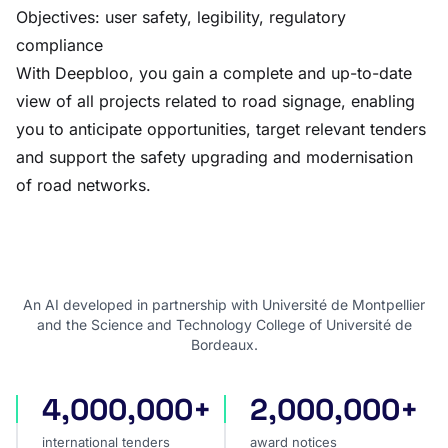
Objectives: user safety, legibility, regulatory
compliance
With Deepbloo, you gain a complete and up-to-date
view of all projects related to road signage, enabling
you to anticipate opportunities, target relevant tenders
and support the safety upgrading and modernisation
of road networks.
An AI developed in partnership with Université de Montpellier
and the Science and Technology College of Université de
Bordeaux.
4,000,000+
2,000,000+
international tenders
award notices
international tenders
award notices