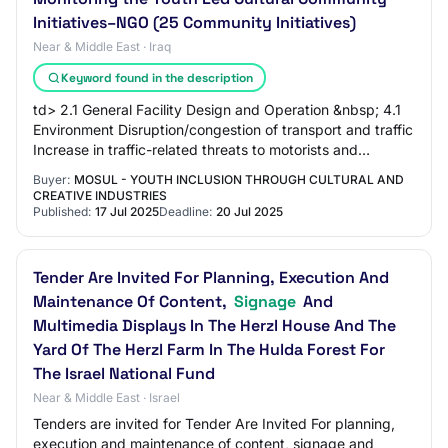
Initiatives–NGO (25 Community Initiatives)
Near & Middle East · Iraq
Keyword found in the description
td> 2.1 General Facility Design and Operation &nbsp; 4.1
Environment Disruption/congestion of transport and traffic
Increase in traffic-related threats to motorists and
pedestrians &nbsp; Inform the…
Buyer:
MOSUL - YOUTH INCLUSION THROUGH CULTURAL AND
CREATIVE INDUSTRIES
Published:
17 Jul 2025
Deadline:
20 Jul 2025
Tender Are Invited For Planning, Execution And
Maintenance Of Content,
Signage
And
Multimedia Displays In The Herzl House And The
Yard Of The Herzl Farm In The Hulda Forest For
The Israel National Fund
Near & Middle East · Israel
Tenders are invited for Tender Are Invited For planning,
execution and maintenance of content, signage and