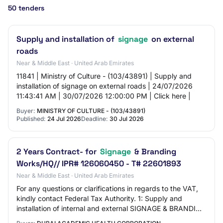
50 tenders
Supply and installation of
signage
on external
roads
Near & Middle East · United Arab Emirates
11841 | Ministry of Culture - (103/43891) | Supply and
installation of signage on external roads | 24/07/2026
11:43:41 AM | 30/07/2026 12:00:00 PM | Click here |
Buyer:
MINISTRY OF CULTURE - (103/43891)
Published:
24 Jul 2026
Deadline:
30 Jul 2026
2 Years Contract- for
Signage
& Branding
Works/HQ// IPR# 126060450 - T# 22601893
Near & Middle East · United Arab Emirates
For any questions or clarifications in regards to the VAT,
kindly contact Federal Tax Authority. 1: Supply and
installation of internal and external SIGNAGE & BRANDING
WORKS-for floating tender only…