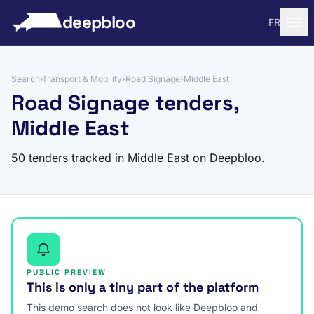
to content
deepbloo
FR
Search
›
Transport & Mobility
›
Road Signage
›
Middle East
Road Signage tenders,
Middle East
50 tenders tracked in Middle East on Deepbloo.
PUBLIC PREVIEW
This is only a tiny part of the platform
This demo search does not look like Deepbloo and