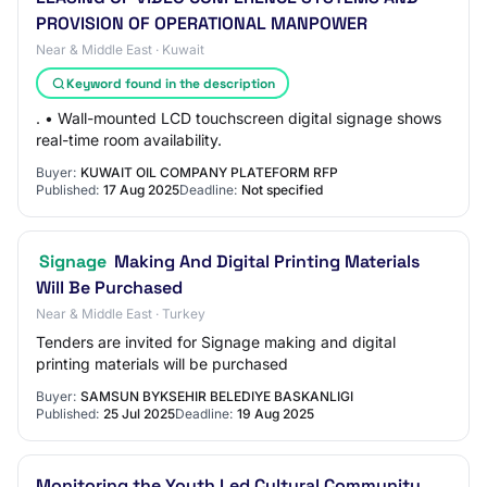
PROVISION OF OPERATIONAL MANPOWER
Near & Middle East · Kuwait
Keyword found in the description
. • Wall-mounted LCD touchscreen digital signage shows
real-time room availability.
Buyer:
KUWAIT OIL COMPANY PLATEFORM RFP
Published:
17 Aug 2025
Deadline:
Not specified
Signage
Making And Digital Printing Materials
Will Be Purchased
Near & Middle East · Turkey
Tenders are invited for Signage making and digital
printing materials will be purchased
Buyer:
SAMSUN BYKSEHIR BELEDIYE BASKANLIGI
Published:
25 Jul 2025
Deadline:
19 Aug 2025
Monitoring the Youth Led Cultural Community