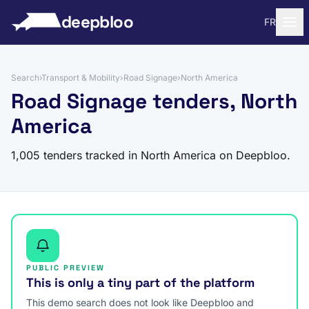
to content
deepbloo
FR
Search
›
Transport & Mobility
›
Road Signage
›
North America
Road Signage tenders, North
America
1,005 tenders tracked in North America on Deepbloo.
PUBLIC PREVIEW
This is only a tiny part of the platform
This demo search does not look like Deepbloo and