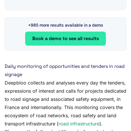
+985 more results available in a demo
Book a demo to see all results
Daily monitoring of opportunities and tenders in road
signage
Deepbloo collects and analyses every day the tenders,
expressions of interest and calls for projects dedicated
to road signage and associated safety equipment, in
France and internationally. This monitoring covers the
ecosystem of road networks, road safety and land
transport infrastructure (
road infrastructure
).