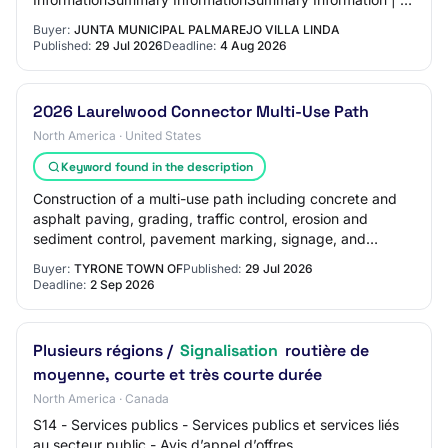
-…
Buyer:
JUNTA MUNICIPAL PALMAREJO VILLA LINDA
Published:
29 Jul 2026
Deadline:
4 Aug 2026
2026 Laurelwood Connector Multi-Use Path
North America · United States
Keyword found in the description
Construction of a multi-use path including concrete and
asphalt paving, grading, traffic control, erosion and
sediment control, pavement marking, signage, and
drainage, with all related accessories a…
Buyer:
TYRONE TOWN OF
Published:
29 Jul 2026
Deadline:
2 Sep 2026
Plusieurs régions /
Signalisation
routière de
moyenne, courte et très courte durée
North America · Canada
S14 - Services publics - Services publics et services liés
au secteur public - Avis d’appel d’offres