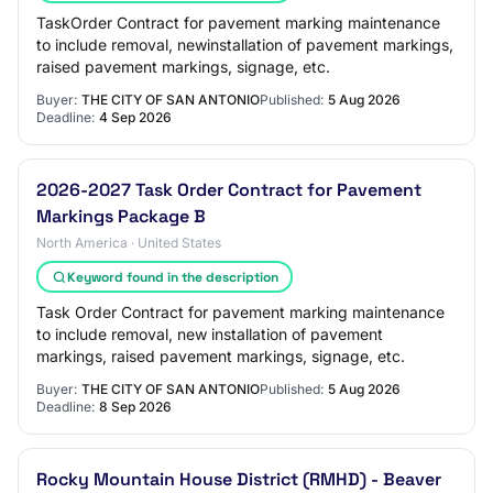
TaskOrder Contract for pavement marking maintenance
to include removal, newinstallation of pavement markings,
raised pavement markings, signage, etc.
Buyer:
THE CITY OF SAN ANTONIO
Published:
5 Aug 2026
Deadline:
4 Sep 2026
2026-2027 Task Order Contract for Pavement
Markings Package B
North America · United States
Keyword found in the description
Task Order Contract for pavement marking maintenance
to include removal, new installation of pavement
markings, raised pavement markings, signage, etc.
Buyer:
THE CITY OF SAN ANTONIO
Published:
5 Aug 2026
Deadline:
8 Sep 2026
Rocky Mountain House District (RMHD) - Beaver