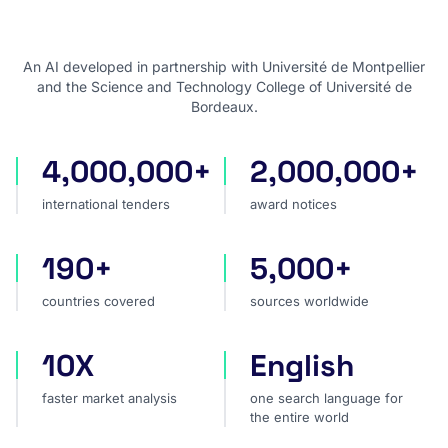
An AI developed in partnership with Université de Montpellier
and the Science and Technology College of Université de
Bordeaux.
4,000,000+
2,000,000+
international tenders
award notices
international tenders
award notices
190+
5,000+
countries covered
sources worldwide
countries covered
sources worldwide
10X
English
faster market analysis
one search language for t
faster market analysis
one search language for
the entire world