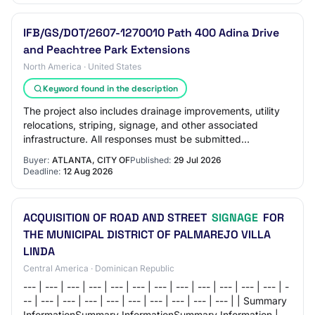
IFB/GS/DOT/2607-1270010 Path 400 Adina Drive
and Peachtree Park Extensions
North America · United States
Keyword found in the description
The project also includes drainage improvements, utility
relocations, striping, signage, and other associated
infrastructure. All responses must be submitted
electronically through the City of Atlant…
Buyer:
ATLANTA, CITY OF
Published:
29 Jul 2026
Deadline:
12 Aug 2026
ACQUISITION OF ROAD AND STREET
SIGNAGE
FOR
THE MUNICIPAL DISTRICT OF PALMAREJO VILLA
LINDA
Central America · Dominican Republic
--- | --- | --- | --- | --- | --- | --- | --- | --- | --- | --- | --- | -
-- | --- | --- | --- | --- | --- | --- | --- | --- | --- | | Summary
InformationSummary InformationSummary Information | | |