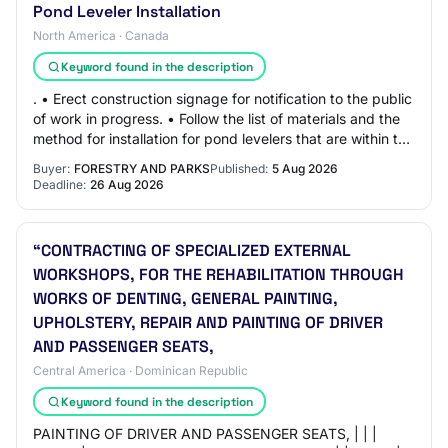
Pond Leveler Installation
North America · Canada
Keyword found in the description
. • Erect construction signage for notification to the public
of work in progress. • Follow the list of materials and the
method for installation for pond levelers that are within the
following video…
Buyer:
FORESTRY AND PARKS
Published:
5 Aug 2026
Deadline:
26 Aug 2026
“CONTRACTING OF SPECIALIZED EXTERNAL
WORKSHOPS, FOR THE REHABILITATION THROUGH
WORKS OF DENTING, GENERAL PAINTING,
UPHOLSTERY, REPAIR AND PAINTING OF DRIVER
AND PASSENGER SEATS,
Central America · Dominican Republic
Keyword found in the description
PAINTING OF DRIVER AND PASSENGER SEATS, | | |