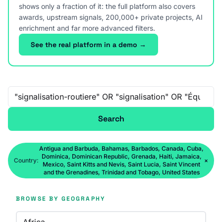
shows only a fraction of it: the full platform also covers
awards, upstream signals, 200,000+ private projects, AI
enrichment and far more advanced filters.
See the real platform in a demo →
Free-text search
Search
Antigua and Barbuda, Bahamas, Barbados, Canada, Cuba,
Dominica, Dominican Republic, Grenada, Haiti, Jamaica,
Country:
×
Mexico, Saint Kitts and Nevis, Saint Lucia, Saint Vincent
and the Grenadines, Trinidad and Tobago, United States
BROWSE BY GEOGRAPHY