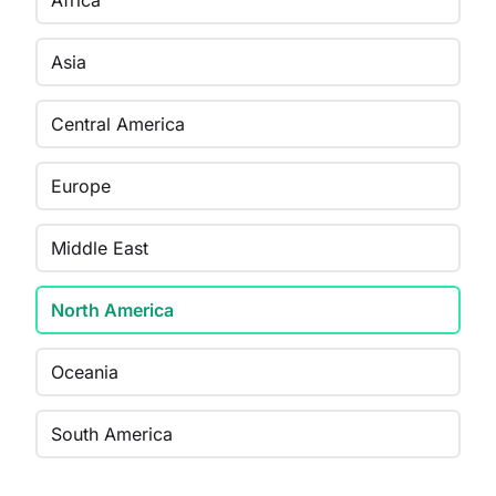
Africa
Asia
Central America
Europe
Middle East
North America
Oceania
South America