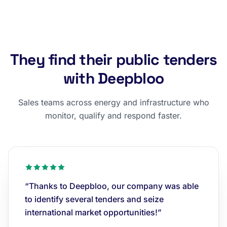
They find their public tenders
with Deepbloo
Sales teams across energy and infrastructure who
monitor, qualify and respond faster.
“Thanks to Deepbloo, our company was able
to identify several tenders and seize
international market opportunities!”