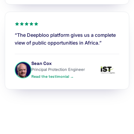
“The Deepbloo platform gives us a complete
view of public opportunities in Africa.”
Sean Cox
Principal Protection Engineer
Read the testimonial →