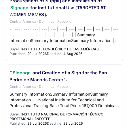
Procurement of Supply and Installation of
Signage
for Institutional Use (TARGETED AT
WOMEN MSMES).
Central America · Dominican Republic
- | --- | --- | --- | --- | --- | --- | --- | --- | --- | --- | --- | ---
| --- | --- | --- | --- | --- | --- | --- | | Summary
InformationSummary InformationSummary Information | | |
--- | | Institu…
Buyer:
INSTITUTO TECNOLÓGICO DE LAS AMÉRICAS
Published:
29 Jul 2026
Deadline:
4 Aug 2026
"
Signage
and Creation of a Sign for the San
Pedro de Macoris Center".
Central America · Dominican Republic
Summary InformationSummary InformationSummary
Information --- National Institute for Technical and
Professional Training Base Total Price: 167,000 Dominican
Pesos Request Reference: INFOTEP-DAF-CD-20…
Buyer:
INSTITUTO NACIONAL DE FORMACIÓN TÉCNICO
PROFESIONAL (INFOTEP)
Published:
29 Jul 2026
Deadline:
29 Jul 2026