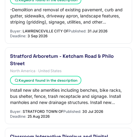
-Demolition and removal of existing pavement, curb and
gutter, sidewalks, driveway apron, landscape features,
striping (gridding), signage, utilities, and other
improvements as required by the plans.
Buyer:
LAWRENCEVILLE CITY OF
Published:
31 Jul 2026
Deadline:
3 Sep 2026
Stratford Arboretum - Ketcham Road & Philo
Street
North America · United States
Keyword found in the description
Install new site amenities including benches, bike racks,
bus shelter, fence, trash receptacle and signage. Install
manholes and new drainage structures. Install new
landscaping including perennials,…
Buyer:
STRATFORD TOWN OF
Published:
30 Jul 2026
Deadline:
25 Aug 2026
Classroom Interactive Displays and Digital