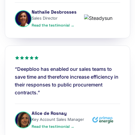
Nathalie Desbrosses
Sales Director
Read the testimonial →
“Deepbloo has enabled our sales teams to
save time and therefore increase efficiency in
their responses to public procurement
contracts.”
Alice de Rosnay
Key Account Sales Manager
Read the testimonial →