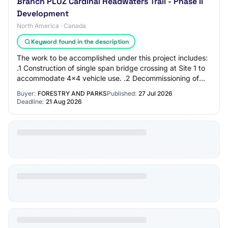
Branch PLUZ Cardinal Headwaters Trail - Phase II
Development
North America · Canada
Keyword found in the description
The work to be accomplished under this project includes:
.1 Construction of single span bridge crossing at Site 1 to
accommodate 4x4 vehicle use. .2 Decommissioning of
existing informal river crossin…
Buyer:
FORESTRY AND PARKS
Published:
27 Jul 2026
Deadline:
21 Aug 2026