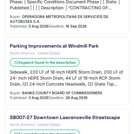
Phase: | Specific Conditions Document Phase | | State: |
Published | | | | Description: | “CONTRACTING OF
SPECIALIZED EXTERNAL WORKSHOPS, FOR THE
Buyer:
OPERADORA METROPOLITANA DE SERVICIOS DE
REHABIL…
AUTOBUSES S.A.
Published:
3 Aug 2026
Deadline:
16 Sep 2026
Parking Improvements at Windmill Park
North America · United States
Keyword found in the description
Sidewalk, 220 LF of 18-Inch HDPE Storm Drain, 200 LF of
24- Inch HDPE Storm Drain, 44 LF of 18-Inch RCP Storm
Drain, (2) 24-Inch Concrete Headwalls, (2) Grate Top
Drop Inlets, (1) Manhole, (1) Juncti…
Buyer:
BANKS COUNTY BOARD OF COMMISSIONERS
Published:
3 Aug 2026
Deadline:
28 Aug 2026
SB007-27 Downtown Lawrenceville Streetscape
North America · United States
Keyword found in the description