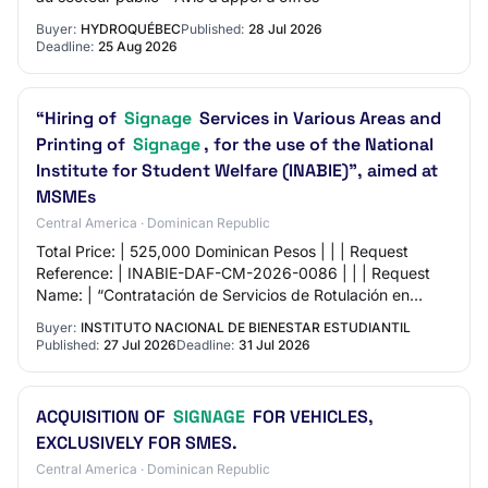
Buyer:
HYDROQUÉBEC
Published:
28 Jul 2026
Deadline:
25 Aug 2026
“Hiring of
Signage
Services in Various Areas and
Printing of
Signage
, for the use of the National
Institute for Student Welfare (INABIE)”, aimed at
MSMEs
Central America · Dominican Republic
Total Price: | 525,000 Dominican Pesos | | | Request
Reference: | INABIE-DAF-CM-2026-0086 | | | Request
Name: | “Contratación de Servicios de Rotulación en
Diversas Áreas e Impresión de Letrero, para…
Buyer:
INSTITUTO NACIONAL DE BIENESTAR ESTUDIANTIL
Published:
27 Jul 2026
Deadline:
31 Jul 2026
ACQUISITION OF
SIGNAGE
FOR VEHICLES,
EXCLUSIVELY FOR SMES.
Central America · Dominican Republic