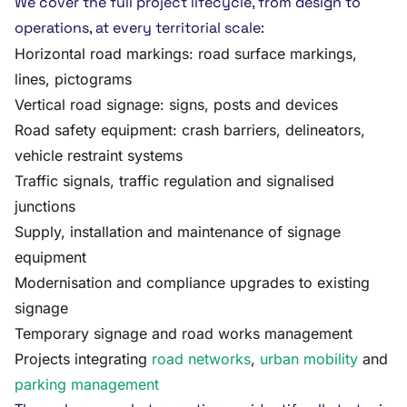
We cover the full project lifecycle, from design to
operations, at every territorial scale:
Horizontal road markings: road surface markings,
lines, pictograms
Vertical road signage: signs, posts and devices
Road safety equipment: crash barriers, delineators,
vehicle restraint systems
Traffic signals, traffic regulation and signalised
junctions
Supply, installation and maintenance of signage
equipment
Modernisation and compliance upgrades to existing
signage
Temporary signage and road works management
Projects integrating
road networks
,
urban mobility
and
parking management