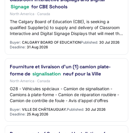
Signage
for CBE Schools
North America · Canada
The Calgary Board of Education (CBE), is seeking a
qualified Supplier(s) to supply and delivery of Classroom
Interactive and Digital Signage Displays that will meet the
technology development challen…
Buyer:
CALGARY BOARD OF EDUCATION
Published:
30 Jul 2026
Deadline:
31 Aug 2026
Fourniture et livraison d'un (1) camion plate-
forme de
signalisation
neuf pour la Ville
North America · Canada
G28 - Véhicules spéciaux - Camion de signalisation -
Camions à plate-forme - Camion de réparation routière -
Camion de contrôle de foule - Avis d’appel d’offres
Buyer:
VILLE DE CHÂTEAUGUAY.
Published:
30 Jul 2026
Deadline:
25 Aug 2026