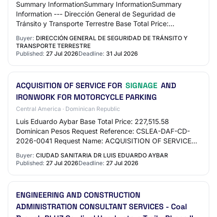
Summary InformationSummary InformationSummary
Information --- Dirección General de Seguridad de
Tránsito y Transporte Terrestre Base Total Price:
2,004,938 Dominican Pesos Request Reference:
Buyer:
DIRECCIÓN GENERAL DE SEGURIDAD DE TRÁNSITO Y
DIGESETT…
TRANSPORTE TERRESTRE
Published:
27 Jul 2026
Deadline:
31 Jul 2026
ACQUISITION OF SERVICE FOR
SIGNAGE
AND
IRONWORK FOR MOTORCYCLE PARKING
Central America · Dominican Republic
Luis Eduardo Aybar Base Total Price: 227,515.58
Dominican Pesos Request Reference: CSLEA-DAF-CD-
2026-0041 Request Name: ACQUISITION OF SERVICE
FOR SIGNAGE AND IRONWORK FOR MOTORCYCLE
Buyer:
CIUDAD SANITARIA DR LUIS EDUARDO AYBAR
PARKING Phase: S…
Published:
27 Jul 2026
Deadline:
27 Jul 2026
ENGINEERING AND CONSTRUCTION
ADMINISTRATION CONSULTANT SERVICES - Coal