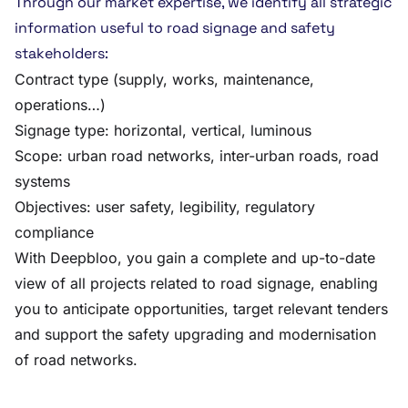
Through our market expertise, we identify all strategic
information useful to road signage and safety
stakeholders:
Contract type (supply, works, maintenance,
operations…)
Signage type: horizontal, vertical, luminous
Scope: urban road networks, inter-urban roads, road
systems
Objectives: user safety, legibility, regulatory
compliance
With Deepbloo, you gain a complete and up-to-date
view of all projects related to road signage, enabling
you to anticipate opportunities, target relevant tenders
and support the safety upgrading and modernisation
of road networks.