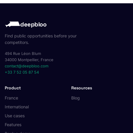
deepbloo
Find public opportunities before your
competitors.
494 Rue Léon Blum
34000 Montpellier, France
contact@deepbloo.com
+33 7 52 05 87 54
Product
Resources
France
Blog
International
Use cases
Features