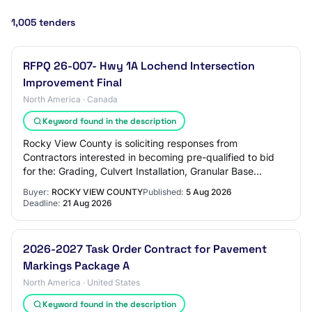
1,005 tenders
RFPQ 26-007- Hwy 1A Lochend Intersection
Improvement Final
North America · Canada
Keyword found in the description
Rocky View County is soliciting responses from
Contractors interested in becoming pre-qualified to bid
for the: Grading, Culvert Installation, Granular Base
Course, Concrete Work, Asphalt Concrete Pa…
Buyer:
ROCKY VIEW COUNTY
Published:
5 Aug 2026
Deadline:
21 Aug 2026
2026-2027 Task Order Contract for Pavement
Markings Package A
North America · United States
Keyword found in the description