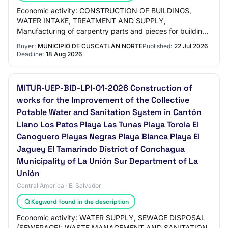
Economic activity: CONSTRUCTION OF BUILDINGS,
WATER INTAKE, TREATMENT AND SUPPLY,
Manufacturing of carpentry parts and pieces for buildings
and constructions, Water intake, treatment and supply,
Buyer:
MUNICIPIO DE CUSCATLÁN NORTE
Published:
22 Jul 2026
SEWE…
Deadline:
18 Aug 2026
MITUR-UEP-BID-LPI-01-2026 Construction of
works for the Improvement of the Collective
Potable Water and Sanitation System in Cantón
Llano Los Patos Playa Las Tunas Playa Torola El
Canoguero Playas Negras Playa Blanca Playa El
Jaguey El Tamarindo District of Conchagua
Municipality of La Unión Sur Department of La
Unión
Central America · El Salvador
Keyword found in the description
Economic activity: WATER SUPPLY, SEWAGE DISPOSAL
(SEWERAGE); WASTE MANAGEMENT AND SANITATION