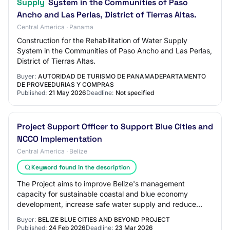
Supply
System in the Communities of Paso
Ancho and Las Perlas, District of Tierras Altas.
Central America · Panama
Construction for the Rehabilitation of Water Supply
System in the Communities of Paso Ancho and Las Perlas,
District of Tierras Altas.
Buyer:
AUTORIDAD DE TURISMO DE PANAMADEPARTAMENTO
DE PROVEEDURIAS Y COMPRAS
Published:
21 May 2026
Deadline:
Not specified
Project Support Officer to Support Blue Cities and
NCCO Implementation
Central America · Belize
Keyword found in the description
The Project aims to improve Belize's management
capacity for sustainable coastal and blue economy
development, increase safe water supply and reduce
land-based pollution discharges at targeted urban…
Buyer:
BELIZE BLUE CITIES AND BEYOND PROJECT
Published:
24 Feb 2026
Deadline:
23 Mar 2026