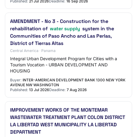
Published:
21 Jul 2026
Deadline:
16 Sep 2026
AMENDMENT - No 3 - Construction for the
rehabilitation of
water supply
system in the
Communities of Paso Ancho and Las Perlas,
District of Tierras Altas
Central America · Panama
Integral Urban Development Program for Cities with a
Tourism Vocation - URBAN DEVELOPMENT AND
HOUSING
Buyer:
INTER-AMERICAN DEVELOPMENT BANK 1300 NEW YORK
AVENUE NW WASHINGTON
Published:
13 Jul 2026
Deadline:
7 Aug 2026
IMPROVEMENT WORKS OF THE MONTEMAR
WASTEWATER TREATMENT PLANT COLON DISTRICT
LA LIBERTAD WEST MUNICIPALITY LA LIBERTAD
DEPARTMENT