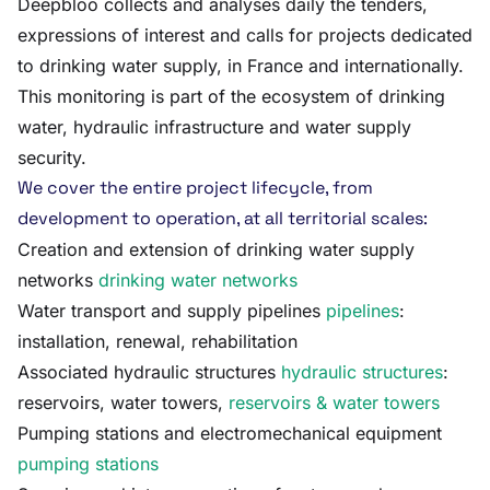
Deepbloo collects and analyses daily the tenders,
expressions of interest and calls for projects dedicated
to drinking water supply, in France and internationally.
This monitoring is part of the ecosystem of drinking
water, hydraulic infrastructure and water supply
security.
We cover the entire project lifecycle, from
development to operation, at all territorial scales:
Creation and extension of drinking water supply
networks
drinking water networks
Water transport and supply pipelines
pipelines
:
installation, renewal, rehabilitation
Associated hydraulic structures
hydraulic structures
:
reservoirs, water towers,
reservoirs & water towers
Pumping stations and electromechanical equipment
pumping stations