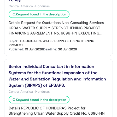
Central America · Honduras
Keyword found in the description
Details Request for Quotations Non-Consulting Services
URBAN WATER SUPPLY STRENGTHENING PROJECT
FINANCING AGREEMENT No. 6696-HN EXECUTING
UNIT: SECRETARIAT OF STATE FOR AGRICULTURE AND
Buyer:
TEGUCIGALPA WATER SUPPLY STRENGTHENING
LIVESTOCK (SAG…
PROJECT
Published:
19 Jun 2026
Deadline:
30 Jun 2026
Senior Individual Consultant in Information
Systems for the functional expansion of the
Water and Sanitation Regulation and Information
System (SIRAPS) of ERSAPS.
Central America · Honduras
Keyword found in the description
Details REPUBLIC OF HONDURAS Project for
Strengthening Urban Water Supply Credit No. 6696-HN