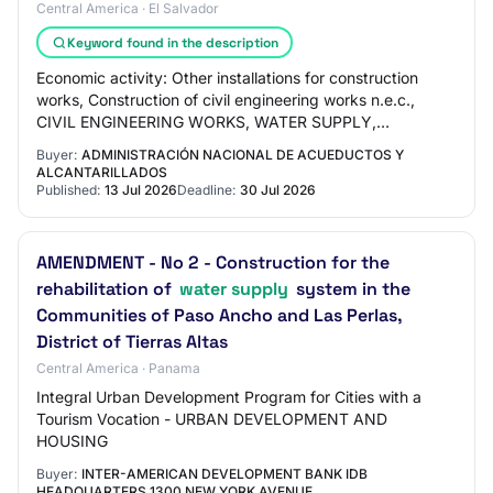
Central America · El Salvador
Keyword found in the description
Economic activity: Other installations for construction
works, Construction of civil engineering works n.e.c.,
CIVIL ENGINEERING WORKS, WATER SUPPLY,
WASTEWATER DISCHARGE (SEWERAGE); WASTE
Buyer:
ADMINISTRACIÓN NACIONAL DE ACUEDUCTOS Y
MANAGEMENT…
ALCANTARILLADOS
Published:
13 Jul 2026
Deadline:
30 Jul 2026
AMENDMENT - No 2 - Construction for the
rehabilitation of
water supply
system in the
Communities of Paso Ancho and Las Perlas,
District of Tierras Altas
Central America · Panama
Integral Urban Development Program for Cities with a
Tourism Vocation - URBAN DEVELOPMENT AND
HOUSING
Buyer:
INTER-AMERICAN DEVELOPMENT BANK IDB
HEADQUARTERS 1300 NEW YORK AVENUE