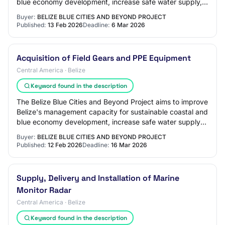
blue economy development, increase safe water supply,
reduce land-based pollution di…
Buyer:
BELIZE BLUE CITIES AND BEYOND PROJECT
Published:
13 Feb 2026
Deadline:
6 Mar 2026
Acquisition of Field Gears and PPE Equipment
Central America · Belize
Keyword found in the description
The Belize Blue Cities and Beyond Project aims to improve
Belize's management capacity for sustainable coastal and
blue economy development, increase safe water supply
and reduce land-based pollution…
Buyer:
BELIZE BLUE CITIES AND BEYOND PROJECT
Published:
12 Feb 2026
Deadline:
16 Mar 2026
Supply, Delivery and Installation of Marine
Monitor Radar
Central America · Belize
Keyword found in the description