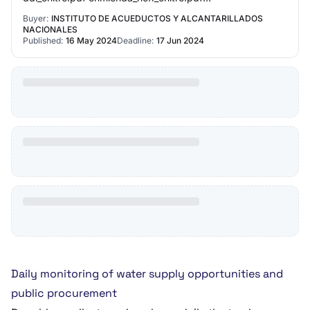
enmienda_no.2_0.pdf acta_de_reunion_previa_0.pdf
Buyer:
INSTITUTO DE ACUEDUCTOS Y ALCANTARILLADOS
enmienda_no.3…
NACIONALES
Published:
16 May 2024
Deadline:
17 Jun 2024
Daily monitoring of water supply opportunities and
public procurement