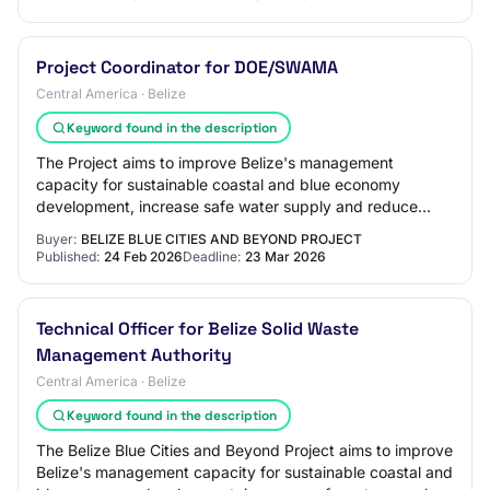
Project Coordinator for DOE/SWAMA
Central America · Belize
Keyword found in the description
The Project aims to improve Belize's management
capacity for sustainable coastal and blue economy
development, increase safe water supply and reduce
land-based pollution discharges at targeted urban…
Buyer:
BELIZE BLUE CITIES AND BEYOND PROJECT
Published:
24 Feb 2026
Deadline:
23 Mar 2026
Technical Officer for Belize Solid Waste
Management Authority
Central America · Belize
Keyword found in the description
The Belize Blue Cities and Beyond Project aims to improve
Belize's management capacity for sustainable coastal and