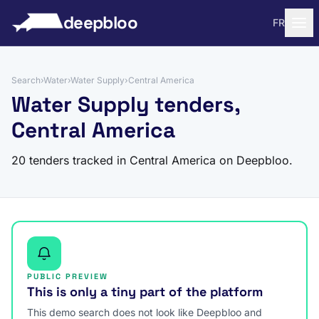
to content
deepbloo
FR
Search
›
Water
›
Water Supply
›
Central America
Water Supply tenders,
Central America
20 tenders tracked in Central America on Deepbloo.
PUBLIC PREVIEW
This is only a tiny part of the platform
This demo search does not look like Deepbloo and