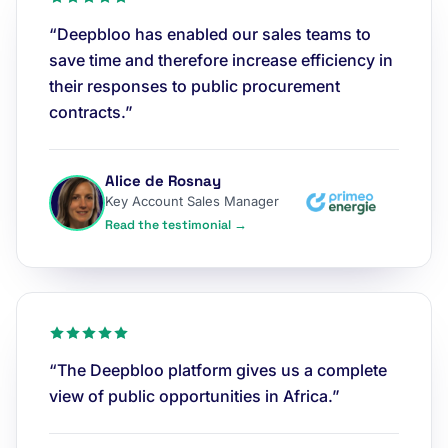
“Deepbloo has enabled our sales teams to
save time and therefore increase efficiency in
their responses to public procurement
contracts.”
Alice de Rosnay
Key Account Sales Manager
Read the testimonial →
“The Deepbloo platform gives us a complete
view of public opportunities in Africa.”