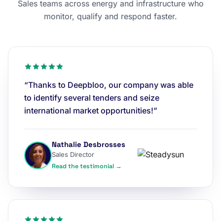
Sales teams across energy and infrastructure who
monitor, qualify and respond faster.
“Thanks to Deepbloo, our company was able
to identify several tenders and seize
international market opportunities!”
Nathalie Desbrosses
Sales Director
Read the testimonial →