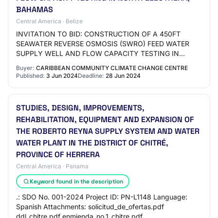
BAHAMAS
Central America · Belize
INVITATION TO BID: CONSTRUCTION OF A 450FT
SEAWATER REVERSE OSMOSIS (SWRO) FEED WATER
SUPPLY WELL AND FLOW CAPACITY TESTING IN
NORTH ELEUTHERA, BAHAMAS Closing Date: June 28,
Buyer:
CARIBBEAN COMMUNITY CLIMATE CHANGE CENTRE
2024 19 Views Details: T…
Published:
3 Jun 2024
Deadline:
28 Jun 2024
STUDIES, DESIGN, IMPROVEMENTS,
REHABILITATION, EQUIPMENT AND EXPANSION OF
THE ROBERTO REYNA SUPPLY SYSTEM AND WATER
WATER PLANT IN THE DISTRICT OF CHITRÉ,
PROVINCE OF HERRERA
Central America · Panama
Keyword found in the description
.: SDO No. 001-2024 Project ID: PN-L1148 Language:
Spanish Attachments: solicitud_de_ofertas.pdf
ddl_chitre.pdf enmienda_no.1_chitre.pdf