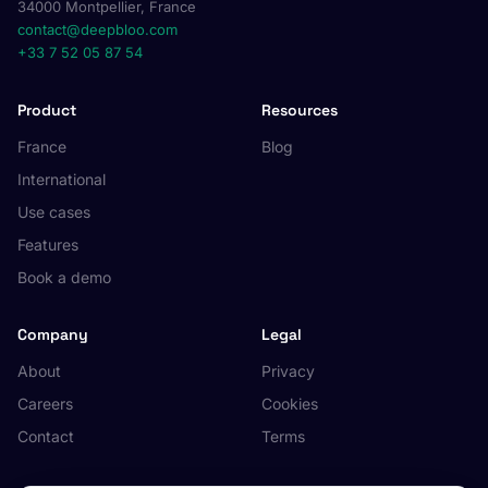
34000 Montpellier, France
contact@deepbloo.com
+33 7 52 05 87 54
Product
Resources
France
Blog
International
Use cases
Features
Book a demo
Company
Legal
About
Privacy
Careers
Cookies
Contact
Terms