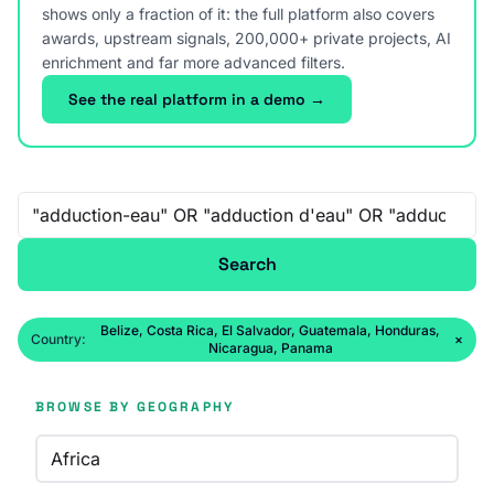
shows only a fraction of it: the full platform also covers
awards, upstream signals, 200,000+ private projects, AI
enrichment and far more advanced filters.
See the real platform in a demo →
Free-text search
Search
Belize, Costa Rica, El Salvador, Guatemala, Honduras,
Country:
×
Nicaragua, Panama
BROWSE BY GEOGRAPHY
Africa