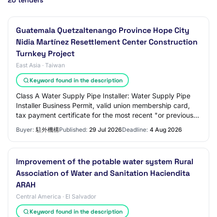
20 tenders
Guatemala Quetzaltenango Province Hope City
Nidia Martínez Resettlement Center Construction
Turnkey Project
East Asia · Taiwan
Keyword found in the description
Class A Water Supply Pipe Installer: Water Supply Pipe
Installer Business Permit, valid union membership card,
tax payment certificate for the most recent "or previous
period, credit certificate. 4.
Buyer:
駐外機構
Published:
29 Jul 2026
Deadline:
4 Aug 2026
Improvement of the potable water system Rural
Association of Water and Sanitation Haciendita
ARAH
Central America · El Salvador
Keyword found in the description