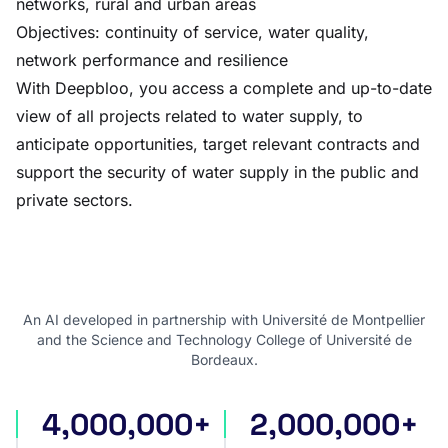
networks, rural and urban areas
Objectives: continuity of service, water quality,
network performance and resilience
With Deepbloo, you access a complete and up-to-date
view of all projects related to water supply, to
anticipate opportunities, target relevant contracts and
support the security of water supply in the public and
private sectors.
An AI developed in partnership with Université de Montpellier
and the Science and Technology College of Université de
Bordeaux.
4,000,000+
2,000,000+
international tenders
award notices