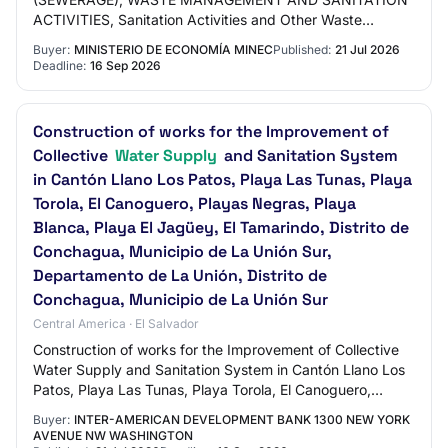
ACTIVITIES, Sanitation Activities and Other Waste
Management Services
Buyer:
MINISTERIO DE ECONOMÍA MINEC
Published:
21 Jul 2026
Deadline:
16 Sep 2026
Construction of works for the Improvement of
Collective
Water Supply
and Sanitation System
in Cantón Llano Los Patos, Playa Las Tunas, Playa
Torola, El Canoguero, Playas Negras, Playa
Blanca, Playa El Jagüey, El Tamarindo, Distrito de
Conchagua, Municipio de La Unión Sur,
Departamento de La Unión, Distrito de
Conchagua, Municipio de La Unión Sur
Central America · El Salvador
Construction of works for the Improvement of Collective
Water Supply and Sanitation System in Cantón Llano Los
Patos, Playa Las Tunas, Playa Torola, El Canoguero,
Playas Negras, Playa Blanca, Playa E…
Buyer:
INTER-AMERICAN DEVELOPMENT BANK 1300 NEW YORK
AVENUE NW WASHINGTON