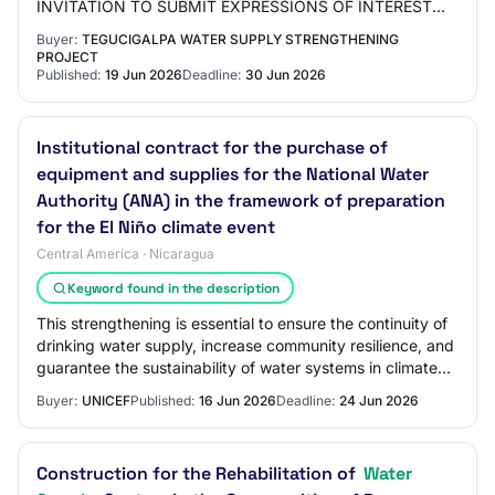
INVITATION TO SUBMIT EXPRESSIONS OF INTEREST
PROCESS No.
Buyer:
TEGUCIGALPA WATER SUPPLY STRENGTHENING
PROJECT
Published:
19 Jun 2026
Deadline:
30 Jun 2026
Institutional contract for the purchase of
equipment and supplies for the National Water
Authority (ANA) in the framework of preparation
for the El Niño climate event
Central America · Nicaragua
Keyword found in the description
This strengthening is essential to ensure the continuity of
drinking water supply, increase community resilience, and
guarantee the sustainability of water systems in climate
crisis scenarios. Within…
Buyer:
UNICEF
Published:
16 Jun 2026
Deadline:
24 Jun 2026
Construction for the Rehabilitation of
Water