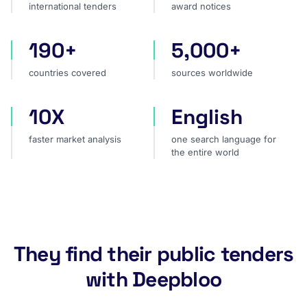
international tenders
award notices
190+
5,000+
countries covered
sources worldwide
countries covered
sources worldwide
10X
English
faster market analysis
one search language for t
faster market analysis
one search language for
the entire world
They find their public tenders
with Deepbloo