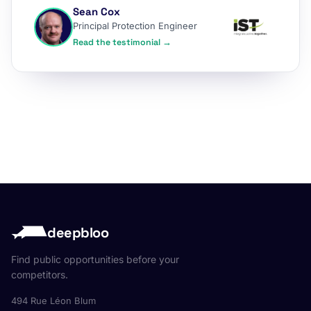
Sean Cox
Principal Protection Engineer
Read the testimonial →
deepbloo
Find public opportunities before your
competitors.
494 Rue Léon Blum