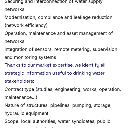
Securing and interconnection of water supply
networks
Modernisation, compliance and leakage reduction
(network efficiency)
Operation, maintenance and asset management of
networks
Integration of sensors, remote metering, supervision
and monitoring systems
Thanks to our market expertise, we identify all
strategic information useful to drinking water
stakeholders:
Contract type (studies, engineering, works, operation,
maintenance…)
Nature of structures: pipelines, pumping, storage,
hydraulic equipment
Scope: local authorities, water syndicates, public