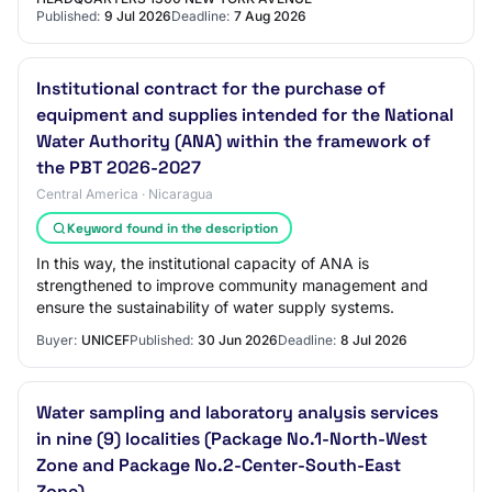
Published:
9 Jul 2026
Deadline:
7 Aug 2026
Institutional contract for the purchase of
equipment and supplies intended for the National
Water Authority (ANA) within the framework of
the PBT 2026-2027
Central America · Nicaragua
Keyword found in the description
In this way, the institutional capacity of ANA is
strengthened to improve community management and
ensure the sustainability of water supply systems.
Buyer:
UNICEF
Published:
30 Jun 2026
Deadline:
8 Jul 2026
Water sampling and laboratory analysis services
in nine (9) localities (Package No.1-North-West
Zone and Package No.2-Center-South-East
Zone).