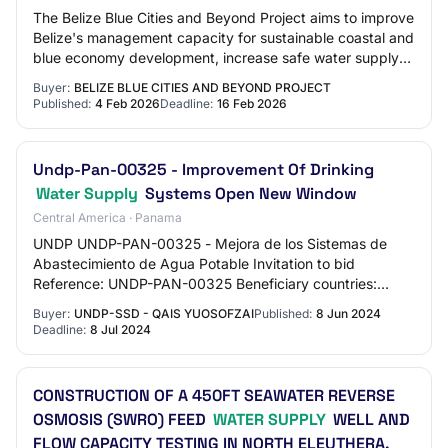
The Belize Blue Cities and Beyond Project aims to improve
Belize's management capacity for sustainable coastal and
blue economy development, increase safe water supply
and reduce land-based pollution…
Buyer:
BELIZE BLUE CITIES AND BEYOND PROJECT
Published:
4 Feb 2026
Deadline:
16 Feb 2026
Undp-Pan-00325 - Improvement Of Drinking
Water Supply
Systems Open New Window
Central America · Panama
UNDP UNDP-PAN-00325 - Mejora de los Sistemas de
Abastecimiento de Agua Potable Invitation to bid
Reference: UNDP-PAN-00325 Beneficiary countries:
Panama Registration level: Basic
Buyer:
UNDP-SSD - QAIS YUOSOFZAI
Published:
8 Jun 2024
Deadline:
8 Jul 2024
CONSTRUCTION OF A 450FT SEAWATER REVERSE
OSMOSIS (SWRO) FEED
WATER SUPPLY
WELL AND
FLOW CAPACITY TESTING IN NORTH ELEUTHERA,