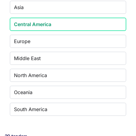
Asia
Central America
Europe
Middle East
North America
Oceania
South America