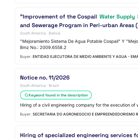
"Improvement of the Cospail
Water Supply
and Sewerage Program in Peri-urban Areas (
South America · Bolivia
"Mejoramiento Sistema De Agua Potable Cospail" Y "Mejor
Bmz No.: 2009.6558.2
Buyer:
ENTIDAD EJECUTORA DE MEDIO AMBIENTE Y AGUA - E
Notice no. 11/2026
South America · Brazil
Keyword found in the description
Hiring of a civil engineering company for the execution of 
Buyer:
SECRETARIA DO AGRONEGOCIO E EMPREENDEDORISMO 
Hiring of specialized engineering services f