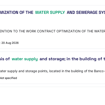
MIZATION OF THE
WATER SUPPLY
AND SEWERAGE SYST
VENTION TO THE WORK CONTRACT OPTIMIZATION OF THE WATER
:
20 Aug 2026
sis of
water supply
and storage; in the building of
ter supply and storage points, located in the building of the Banco 
Not specified