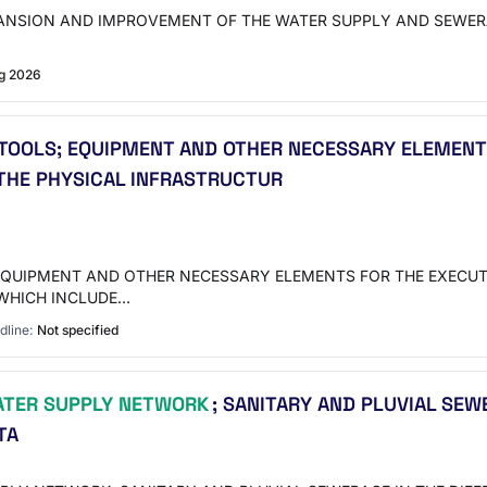
XPANSION AND IMPROVEMENT OF THE WATER SUPPLY AND SEWER
g 2026
 TOOLS; EQUIPMENT AND OTHER NECESSARY ELEMENT
 THE PHYSICAL INFRASTRUCTUR
EQUIPMENT AND OTHER NECESSARY ELEMENTS FOR THE EXECUTI
 WHICH INCLUDE…
dline:
Not specified
TER SUPPLY NETWORK
; SANITARY AND PLUVIAL SEW
TA