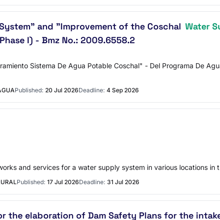
System" and "Improvement of the Coschal
Water S
Phase I) - Bmz No.: 2009.6558.2
amiento Sistema De Agua Potable Coschal" - Del Programa De Agua P
MAGUA
Published:
20 Jul 2026
Deadline:
4 Sep 2026
works and services for a water supply system in various locations in t
RURAL
Published:
17 Jul 2026
Deadline:
31 Jul 2026
or the elaboration of Dam Safety Plans for the intak