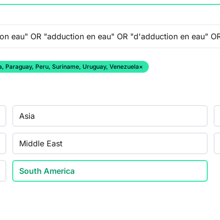
ana, Paraguay, Peru, Suriname, Uruguay, Venezuela
×
Asia
Middle East
South America