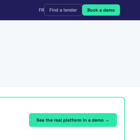
FR
Find a tender
Book a demo
See the real platform in a demo →