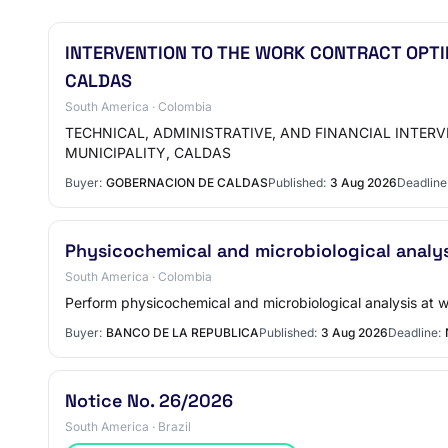
INTERVENTION TO THE WORK CONTRACT OPTI
CALDAS
South America · Colombia
TECHNICAL, ADMINISTRATIVE, AND FINANCIAL INTER
MUNICIPALITY, CALDAS
Buyer:
GOBERNACION DE CALDAS
Published:
3 Aug 2026
Deadline
Physicochemical and microbiological analy
South America · Colombia
Perform physicochemical and microbiological analysis at wa
Buyer:
BANCO DE LA REPUBLICA
Published:
3 Aug 2026
Deadline:
Notice No. 26/2026
South America · Brazil