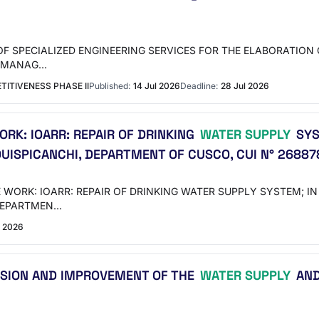
NG OF SPECIALIZED ENGINEERING SERVICES FOR THE ELABORATI
E MANAG…
ITIVENESS PHASE II
Published:
14 Jul 2026
Deadline:
28 Jul 2026
RK: IOARR: REPAIR OF DRINKING
WATER SUPPLY
SYS
QUISPICANCHI, DEPARTMENT OF CUSCO, CUI N° 26887
E WORK: IOARR: REPAIR OF DRINKING WATER SUPPLY SYSTEM; I
 DEPARTMEN…
 2026
NSION AND IMPROVEMENT OF THE
WATER SUPPLY
AND