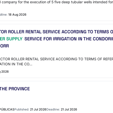
ed company for the execution of 5 five deep tubular wells intended for
line:
18 Aug 2026
R ROLLER RENTAL SERVICE ACCORDING TO TERMS O
ER SUPPLY
SERVICE FOR IRRIGATION IN THE CONDORI
CORR
PACTOR ROLLER RENTAL SERVICE ACCORDING TO TERMS OF REF
ATION IN THE CO…
g 2026
THE PROVINCE
PÚBLICAS
Published:
21 Jul 2026
Deadline:
21 Jul 2026