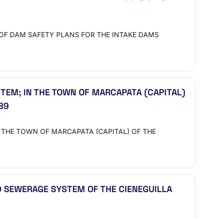
ON OF DAM SAFETY PLANS FOR THE INTAKE DAMS
TEM; IN THE TOWN OF MARCAPATA (CAPITAL)
89
N THE TOWN OF MARCAPATA (CAPITAL) OF THE
 SEWERAGE SYSTEM OF THE CIENEGUILLA