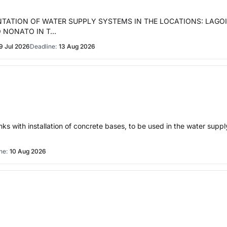
NTATION OF WATER SUPPLY SYSTEMS IN THE LOCATIONS: LAGO
O NONATO IN T…
9 Jul 2026
Deadline:
13 Aug 2026
nks with installation of concrete bases, to be used in the water sup
ne:
10 Aug 2026