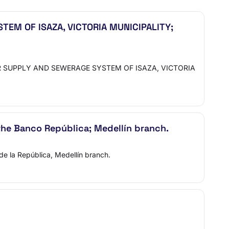
EM OF ISAZA, VICTORIA MUNICIPALITY;
 SUPPLY AND SEWERAGE SYSTEM OF ISAZA, VICTORIA
 the Banco República; Medellín branch.
de la República, Medellín branch.