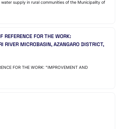
 water supply in rural communities of the Municipality of
F REFERENCE FOR THE WORK:
RI RIVER MICROBASIN, AZANGARO DISTRICT,
ERENCE FOR THE WORK: "IMPROVEMENT AND