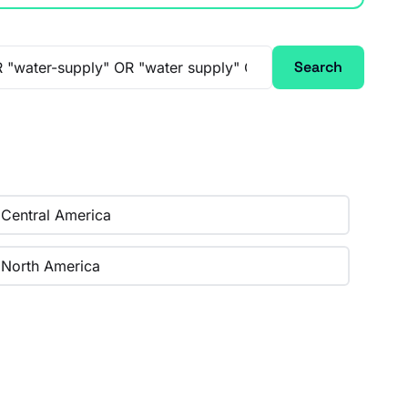
Search
Central America
North America