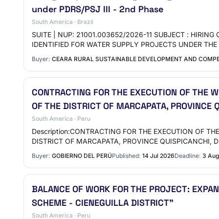
under PDRS/PSJ III - 2nd Phase
South America · Brazil
SUITE | NUP: 21001.003652/2026-11 SUBJECT : HIRI
IDENTIFIED FOR WATER SUPPLY PROJECTS UNDER TH
Buyer:
CEARA RURAL SUSTAINABLE DEVELOPMENT AND COMPET
CONTRACTING FOR THE EXECUTION OF THE WO
OF THE DISTRICT OF MARCAPATA, PROVINCE 
South America · Peru
Description:CONTRACTING FOR THE EXECUTION OF TH
DISTRICT OF MARCAPATA, PROVINCE QUISPICANCHI,
Buyer:
GOBIERNO DEL PERÚ
Published:
14 Jul 2026
Deadline:
3 Aug
BALANCE OF WORK FOR THE PROJECT: EXPA
SCHEME - CIENEGUILLA DISTRICT"
South America · Peru