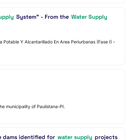
upply
System" - From the
Water Supply
otable Y Alcantarillado En Area Periurbanas (Fase I) -
he municipality of Paulistana-PI.
e dams identified for
water supply
projects