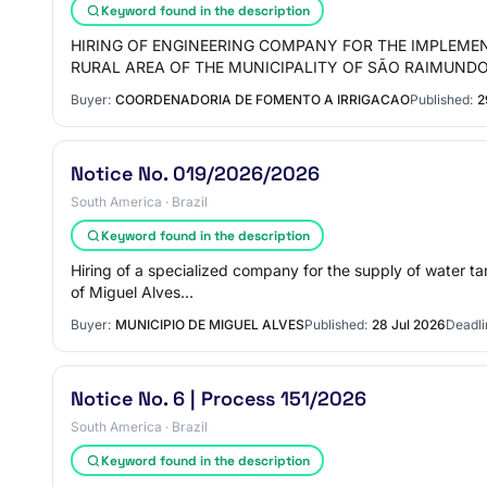
Keyword found in the description
HIRING OF ENGINEERING COMPANY FOR THE IMPLEME
RURAL AREA OF THE MUNICIPALITY OF SÃO RAIMUND
Buyer:
COORDENADORIA DE FOMENTO A IRRIGACAO
Published:
2
Notice No. 019/2026/2026
South America · Brazil
Keyword found in the description
Hiring of a specialized company for the supply of water ta
of Miguel Alves…
Buyer:
MUNICIPIO DE MIGUEL ALVES
Published:
28 Jul 2026
Deadli
Notice No. 6 | Process 151/2026
South America · Brazil
Keyword found in the description