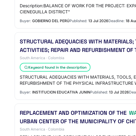
Description:BALANCE OF WORK FOR THE PROJECT: E
CIENEGUILLA DISTRICT"
Buyer:
GOBIERNO DEL PERÚ
Published:
13 Jul 2026
Deadline:
18 Au
STRUCTURAL ADEQUACIES WITH MATERIALS;
ACTIVITIES; REPAIR AND REFURBISHMENT OF
South America · Colombia
Keyword found in the description
STRUCTURAL ADEQUACIES WITH MATERIALS, TOOLS, 
REFURBISHMENT OF THE PHYSICAL INFRASTRUCTURE
Buyer:
INSTITUCION EDUCATIVA JUNIN
Published:
13 Jul 2026
Dea
REPLACEMENT AND OPTIMIZATION OF THE
WA
URBAN CENTER OF THE MUNICIPALITY OF CHI
South America · Colombia