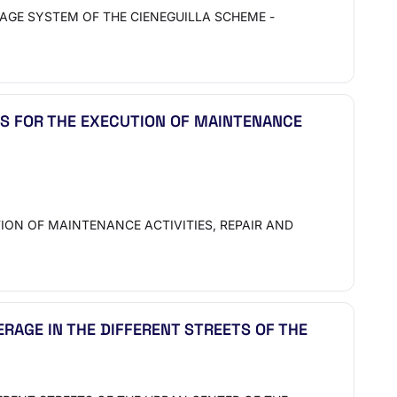
AGE SYSTEM OF THE CIENEGUILLA SCHEME -
S FOR THE EXECUTION OF MAINTENANCE
ON OF MAINTENANCE ACTIVITIES, REPAIR AND
ERAGE IN THE DIFFERENT STREETS OF THE