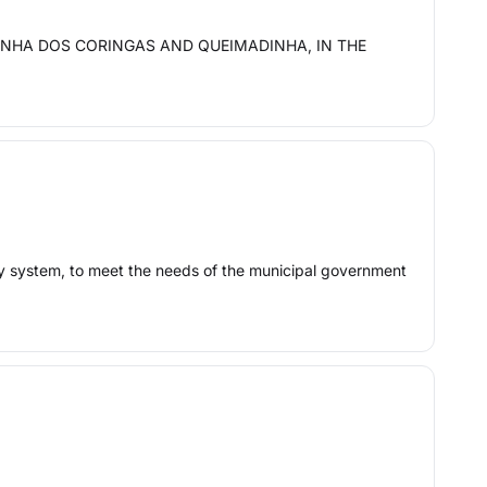
INHA DOS CORINGAS AND QUEIMADINHA, IN THE
ply system, to meet the needs of the municipal government