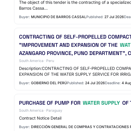
The object of this tender is the contracting of a specializ
Barros Cassa…
Buyer:
MUNICIPIO DE BARROS CASSAL
Published:
27 Jul 2026
Dead
CONTRACTING OF SELF-PROPELLED COMPACTO
"IMPROVEMENT AND EXPANSION OF THE
WAT
AZANGARO PROVINCE, PUNO DEPARTMENT", 
South America · Peru
Description:CONTRACTING OF SELF-PROPELLED COM
EXPANSION OF THE WATER SUPPLY SERVICE FOR IRRIG
Buyer:
GOBIERNO DEL PERÚ
Published:
24 Jul 2026
Deadline:
4 Au
PURCHASE OF PUMP FOR
WATER SUPPLY
OF 
South America · Paraguay
Contract Notice Detail
Buyer:
DIRECCIÓN GENERAL DE COMPRAS Y CONTRATACIONES 