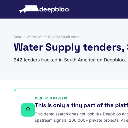
to content
deepbloo
Search
›
Water
›
Water Supply
›
South America
Water Supply tenders,
242 tenders tracked in South America on Deepbloo.
PUBLIC PREVIEW
This is only a tiny part of the pla
This demo search does not look like Deepbloo and s
upstream signals, 200,000+ private projects, AI 