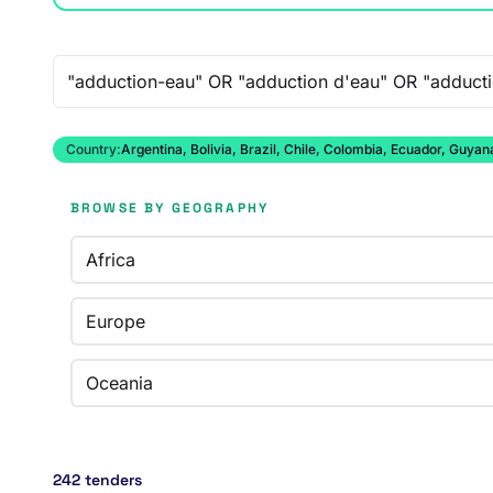
Free-text search
Country:
Argentina, Bolivia, Brazil, Chile, Colombia, Ecuador, Guy
BROWSE BY GEOGRAPHY
Africa
Europe
Oceania
242 tenders