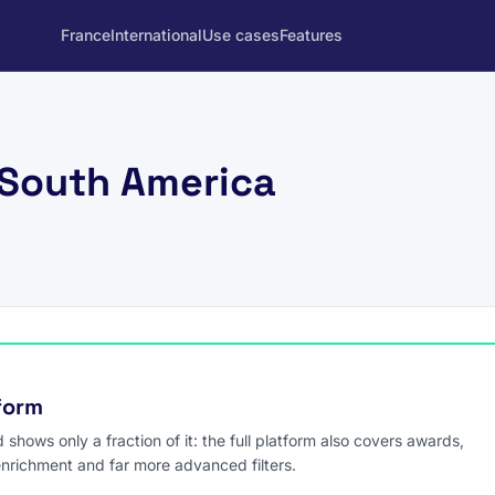
France
International
Use cases
Features
 South America
tform
hows only a fraction of it: the full platform also covers awards,
enrichment and far more advanced filters.