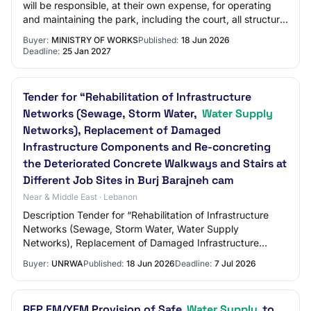
will be responsible, at their own expense, for operating
and maintaining the park, including the court, all structural
and electrical compone…
Buyer:
MINISTRY OF WORKS
Published:
18 Jun 2026
Deadline:
25 Jan 2027
Tender for “Rehabilitation of Infrastructure
Networks (Sewage, Storm Water,
Water Supply
Networks), Replacement of Damaged
Infrastructure Components and Re-concreting
the Deteriorated Concrete Walkways and Stairs at
Different Job Sites in Burj Barajneh cam
Near & Middle East · Lebanon
Description Tender for “Rehabilitation of Infrastructure
Networks (Sewage, Storm Water, Water Supply
Networks), Replacement of Damaged Infrastructure
Components and Re-concreting the Deteriorated Con…
Buyer:
UNRWA
Published:
18 Jun 2026
Deadline:
7 Jul 2026
RFP EM/YEM Provision of Safe
Water Supply
to