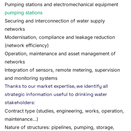
Pumping stations and electromechanical equipment
pumping stations
Securing and interconnection of water supply
networks
Modernisation, compliance and leakage reduction
(network efficiency)
Operation, maintenance and asset management of
networks
Integration of sensors, remote metering, supervision
and monitoring systems
Thanks to our market expertise, we identify all
strategic information useful to drinking water
stakeholders:
Contract type (studies, engineering, works, operation,
maintenance…)
Nature of structures: pipelines, pumping, storage,