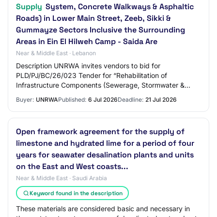
Supply
System, Concrete Walkways & Asphaltic
Roads) in Lower Main Street, Zeeb, Sikki &
Gummayze Sectors Inclusive the Surrounding
Areas in Ein El Hilweh Camp - Saida Are
Near & Middle East · Lebanon
Description UNRWA invites vendors to bid for
PLD/PJ/BC/26/023 Tender for “Rehabilitation of
Infrastructure Components (Sewerage, Stormwater &
Water Supply System, Concrete Walkways & Asphaltic
Buyer:
UNRWA
Published:
6 Jul 2026
Deadline:
21 Jul 2026
Roads)…
Open framework agreement for the supply of
limestone and hydrated lime for a period of four
years for seawater desalination plants and units
on the East and West coasts...
Near & Middle East · Saudi Arabia
Keyword found in the description
These materials are considered basic and necessary in