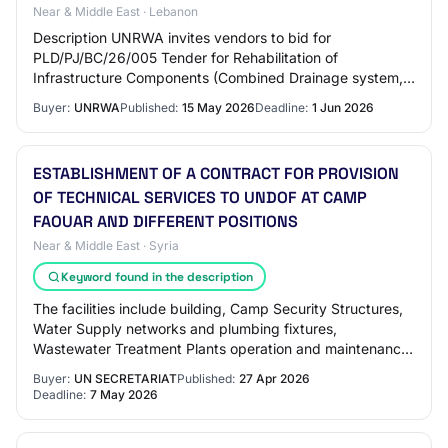
Near & Middle East · Lebanon
Description UNRWA invites vendors to bid for
PLD/PJ/BC/26/005 Tender for Rehabilitation of
Infrastructure Components (Combined Drainage system,
Water supply System, and Concrete Walkways) at
Buyer:
UNRWA
Published:
15 May 2026
Deadline:
1 Jun 2026
Differen…
ESTABLISHMENT OF A CONTRACT FOR PROVISION
OF TECHNICAL SERVICES TO UNDOF AT CAMP
FAOUAR AND DIFFERENT POSITIONS
Near & Middle East · Syria
Keyword found in the description
The facilities include building, Camp Security Structures,
Water Supply networks and plumbing fixtures,
Wastewater Treatment Plants operation and maintenance,
Electrical installation, Solar PV sets,…
Buyer:
UN SECRETARIAT
Published:
27 Apr 2026
Deadline:
7 May 2026