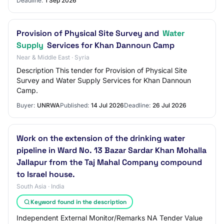
Deadline:
1 Sep 2026
Provision of Physical Site Survey and
Water
Supply
Services for Khan Dannoun Camp
Near & Middle East · Syria
Description This tender for Provision of Physical Site
Survey and Water Supply Services for Khan Dannoun
Camp.
Buyer:
UNRWA
Published:
14 Jul 2026
Deadline:
26 Jul 2026
Work on the extension of the drinking water
pipeline in Ward No. 13 Bazar Sardar Khan Mohalla
Jallapur from the Taj Mahal Company compound
to Israel house.
South Asia · India
Keyword found in the description
Independent External Monitor/Remarks NA Tender Value