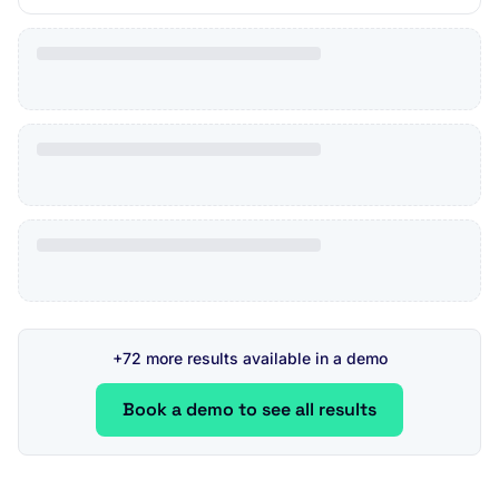
+72 more results available in a demo
Book a demo to see all results