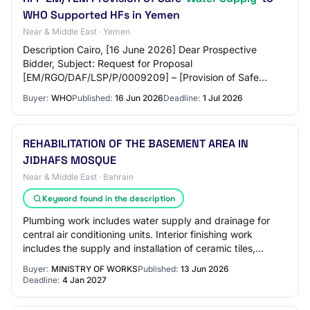
WHO Supported HFs in Yemen
Near & Middle East · Yemen
Description Cairo, [16 June 2026] Dear Prospective
Bidder, Subject: Request for Proposal
[EM/RGO/DAF/LSP/P/0009209] – [Provision of Safe
Water Supply to WHO Supported HFs in Yemen] You are
Buyer:
WHO
Published:
16 Jun 2026
Deadline:
1 Jul 2026
invited to…
REHABILITATION OF THE BASEMENT AREA IN
JIDHAFS MOSQUE
Near & Middle East · Bahrain
Keyword found in the description
Plumbing work includes water supply and drainage for
central air conditioning units. Interior finishing work
includes the supply and installation of ceramic tiles,
gypsum ceiling work, installation o…
Buyer:
MINISTRY OF WORKS
Published:
13 Jun 2026
Deadline:
4 Jan 2027