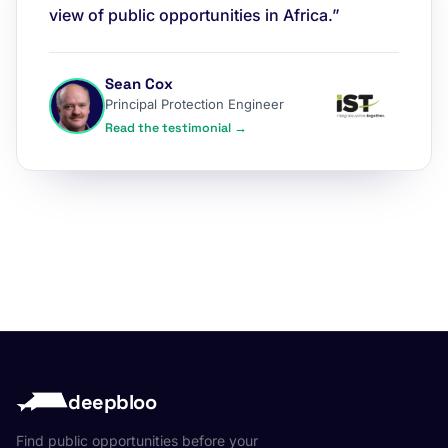
view of public opportunities in Africa.”
Sean Cox
Principal Protection Engineer
Read the testimonial →
deepbloo
Find public opportunities before your