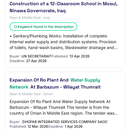
Construction of a 12-Classroom School in Mosul,
Ninawa Governorate, Iraq
Near & Middle East · Iraq
Keyword found in the description
• Sanitary/Plumbing Works: Installation of complete
internal water supply and distribution systems. Provision
of toilets, hand-wash basins, Wastewater drainage and
sewer connection system, Stormwater…
Buyer:
UN SECRETARIAT
Published:
13 Apr 2026
Deadline:
27 Apr 2026
Expansion Of Ro Plant And
Water Supply
Network
At Barbazum - Wilayat Thumrait
Near & Middle East · Oman
Expansion Of Ro Plant And Water Supply Network At
Barbazum - Wilayat Thumrait This tender is from the
country of Oman in Middle East region. The tender was
published by Dhofar Integrated Services Com…
Buyer:
DHOFAR INTEGRATED SERVICES COMPANY SAOC
Published:
12 Mar 2026
Deadline:
1 Apr 2026