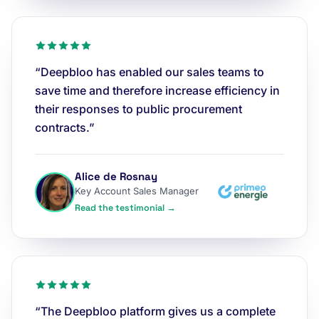
“Deepbloo has enabled our sales teams to
save time and therefore increase efficiency in
their responses to public procurement
contracts.”
Alice de Rosnay
Key Account Sales Manager
Read the testimonial →
“The Deepbloo platform gives us a complete