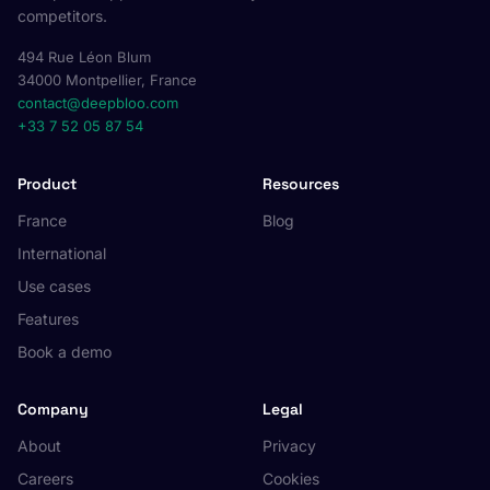
competitors.
494 Rue Léon Blum
34000 Montpellier, France
contact@deepbloo.com
+33 7 52 05 87 54
Product
Resources
France
Blog
International
Use cases
Features
Book a demo
Company
Legal
About
Privacy
Careers
Cookies