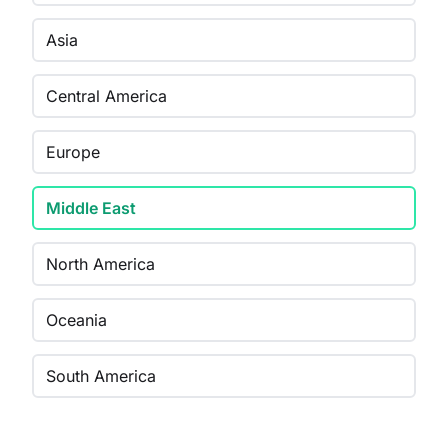
Asia
Central America
Europe
Middle East
North America
Oceania
South America