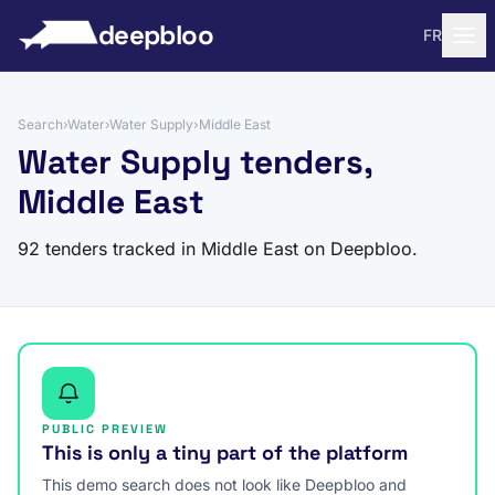
to content
deepbloo
FR
Search
›
Water
›
Water Supply
›
Middle East
Water Supply tenders,
Middle East
92 tenders tracked in Middle East on Deepbloo.
PUBLIC PREVIEW
This is only a tiny part of the platform
This demo search does not look like Deepbloo and