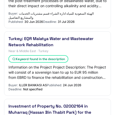
the post-treatment processes of desalinated water, due to
their direct impact on controlling alkalinity and acidity
(pH) and improving the chemic…
Buyer:
الهيئة السعودية للمياه ادارة الشراء قسم مشتريات الخدمات
والمشاريع التفاصيل
Published:
30 Jun 2026
Deadline:
31 Jul 2026
Turkey: EQR Malatya Water and Wastewater
Network Rehabilitation
Near & Middle East · Turkey
Keyword found in the description
Information on the Project Project Description: The Project
will consist of a sovereign loan to up to EUR 95 million
from EBRD to finance the rehabilitation and construction
works of Malatya’s water…
Buyer:
ILLER BANKASI AS
Published:
24 Jun 2026
Deadline:
Not specified
Investment of Property No. 02002164 in
Muharraq (Hassan Bin Thabit Park) for the