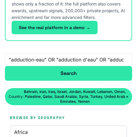
shows only a fraction of it: the full platform also covers
awards, upstream signals, 200,000+ private projects, AI
enrichment and far more advanced filters.
See the real platform in a demo →
Free-text search
Search
Bahrain, Iran, Iraq, Israel, Jordan, Kuwait, Lebanon, Oman,
Country:
Palestine, Qatar, Saudi Arabia, Syria, Turkey, United Arab
×
Emirates, Yemen
BROWSE BY GEOGRAPHY
Africa