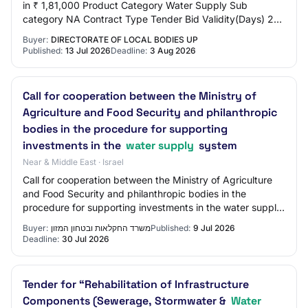
in ₹ 1,81,000 Product Category Water Supply Sub
category NA Contract Type Tender Bid Validity(Days) 21
Period Of Work(Days) 90 Location WORK Pinco…
Buyer:
DIRECTORATE OF LOCAL BODIES UP
Published:
13 Jul 2026
Deadline:
3 Aug 2026
Call for cooperation between the Ministry of
Agriculture and Food Security and philanthropic
bodies in the procedure for supporting
investments in the
water supply
system
Near & Middle East · Israel
Call for cooperation between the Ministry of Agriculture
and Food Security and philanthropic bodies in the
procedure for supporting investments in the water supply
system Publisher: Ministry of Agric…
Buyer:
משרד החקלאות ובטחון המזון
Published:
9 Jul 2026
Deadline:
30 Jul 2026
Tender for “Rehabilitation of Infrastructure
Components (Sewerage, Stormwater &
Water