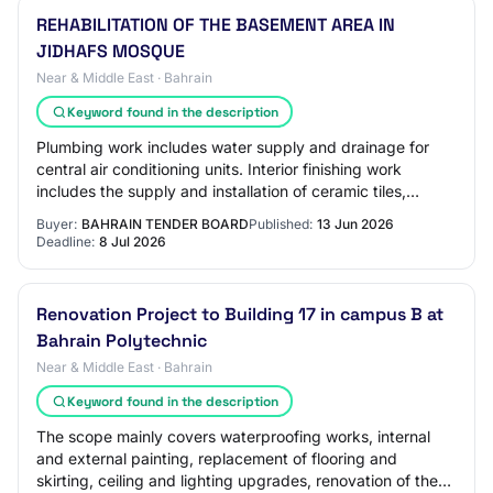
REHABILITATION OF THE BASEMENT AREA IN
JIDHAFS MOSQUE
Near & Middle East · Bahrain
Keyword found in the description
Plumbing work includes water supply and drainage for
central air conditioning units. Interior finishing work
includes the supply and installation of ceramic tiles,
gypsum ceiling work, installation o…
Buyer:
BAHRAIN TENDER BOARD
Published:
13 Jun 2026
Deadline:
8 Jul 2026
Renovation Project to Building 17 in campus B at
Bahrain Polytechnic
Near & Middle East · Bahrain
Keyword found in the description
The scope mainly covers waterproofing works, internal
and external painting, replacement of flooring and
skirting, ceiling and lighting upgrades, renovation of the