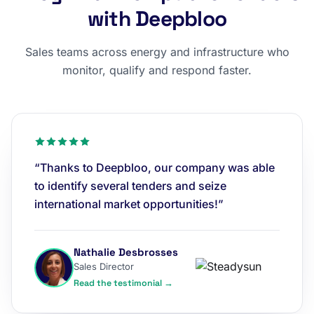
with Deepbloo
Sales teams across energy and infrastructure who
monitor, qualify and respond faster.
“Thanks to Deepbloo, our company was able
to identify several tenders and seize
international market opportunities!”
Nathalie Desbrosses
Sales Director
Read the testimonial →