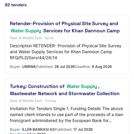
92 tenders
Retender-Provision of Physical Site Survey and
Water Supply
Services for Khan Dannoun Camp
Near & Middle East · Syria
Description RETENDER- Provision of Physical Site Survey
and Water Supply Services for Khan Dannoun Camp
RFQ/PLD/Serv/44/26/14
Buyer:
UNRWA
Published:
28 Jul 2026
Deadline:
9 Aug 2026
Turkey: Construction of
Water Supply
,
Wastewater Network and Stormwater Collection
Near & Middle East · Turkey
Invitation For Tenders Single 1. Funding Details The above
named client intends to use part of the proceeds of a loan
from/grant administered by the European Bank for
Reconstruction and Development (…
Buyer:
ILLER BANKASI AS
Published:
17 Jul 2026