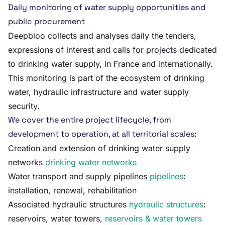
Daily monitoring of water supply opportunities and
public procurement
Deepbloo collects and analyses daily the tenders,
expressions of interest and calls for projects dedicated
to drinking water supply, in France and internationally.
This monitoring is part of the ecosystem of drinking
water, hydraulic infrastructure and water supply
security.
We cover the entire project lifecycle, from
development to operation, at all territorial scales:
Creation and extension of drinking water supply
networks
drinking water networks
Water transport and supply pipelines
pipelines
:
installation, renewal, rehabilitation
Associated hydraulic structures
hydraulic structures
:
reservoirs, water towers,
reservoirs & water towers