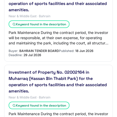
operation of sports facilities and their associated
amenities.
Near & Middle East · Bahrain
Keyword found in the description
Park Maintenance During the contract period, the investor
will be responsible, at their own expense, for operating
and maintaining the park, including the court, all structural
and electrical compone…
Buyer:
BAHRAIN TENDER BOARD
Published:
18 Jun 2026
Deadline:
29 Jul 2026
Investment of Property No. 02002164 in
Muharraq (Hassan Bin Thabit Park) for the
operation of sports facilities and their associated
amenities.
Near & Middle East · Bahrain
Keyword found in the description
Park Maintenance During the contract period, the investor