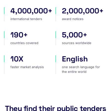
4,000,000+
2,000,000+
international tenders
award notices
international tenders
award notices
190+
5,000+
countries covered
sources worldwide
countries covered
sources worldwide
10X
English
faster market analysis
one search language for t
faster market analysis
one search language for
the entire world
They find their public tenders