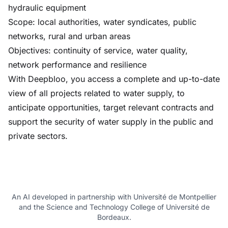
hydraulic equipment
Scope: local authorities, water syndicates, public
networks, rural and urban areas
Objectives: continuity of service, water quality,
network performance and resilience
With Deepbloo, you access a complete and up-to-date
view of all projects related to water supply, to
anticipate opportunities, target relevant contracts and
support the security of water supply in the public and
private sectors.
An AI developed in partnership with Université de Montpellier
and the Science and Technology College of Université de
Bordeaux.