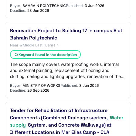
toilets with all required civil and…
Buyer:
BAHRAIN POLYTECHNIC
Published:
3 Jun 2026
Deadline:
28 Jun 2026
Renovation Project to Building 17 in campus B at
Bahrain Polytechnic
Near & Middle East · Bahrain
Keyword found in the description
The scope mainly covers waterproofing works, internal
and external painting, replacement of flooring and
skirting, ceiling and lighting upgrades, renovation of the
toilets with all required civil and…
Buyer:
MINISTRY OF WORKS
Published:
3 Jun 2026
Deadline:
26 Sep 2026
Tender for Rehabilitation of Infrastructure
Components (Combined Drainage system,
Water
supply
System, and Concrete Walkways) at
Different Locations in Mar Elias Camp - CLA