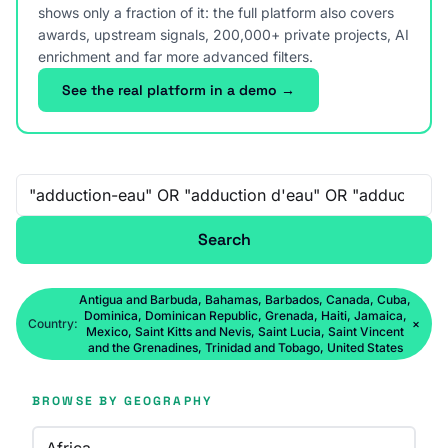
shows only a fraction of it: the full platform also covers
awards, upstream signals, 200,000+ private projects, AI
enrichment and far more advanced filters.
See the real platform in a demo →
Free-text search
Search
Antigua and Barbuda, Bahamas, Barbados, Canada, Cuba,
Dominica, Dominican Republic, Grenada, Haiti, Jamaica,
Country:
×
Mexico, Saint Kitts and Nevis, Saint Lucia, Saint Vincent
and the Grenadines, Trinidad and Tobago, United States
BROWSE BY GEOGRAPHY