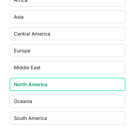
Africa
Asia
Central America
Europe
Middle East
North America
Oceania
South America