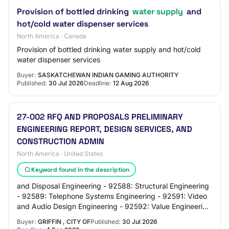
Provision of bottled drinking
water supply
and
hot/cold water dispenser services
North America · Canada
Provision of bottled drinking water supply and hot/cold
water dispenser services
Buyer:
SASKATCHEWAN INDIAN GAMING AUTHORITY
Published:
30 Jul 2026
Deadline:
12 Aug 2026
27-002 RFQ AND PROPOSALS PRELIMINARY
ENGINEERING REPORT, DESIGN SERVICES, AND
CONSTRUCTION ADMIN
North America · United States
Keyword found in the description
and Disposal Engineering - 92588: Structural Engineering
- 92589: Telephone Systems Engineering - 92591: Video
and Audio Design Engineering - 92592: Value Engineering
and Value Analysis, Professional…
Buyer:
GRIFFIN , CITY OF
Published:
30 Jul 2026