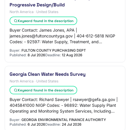
Progressive Design/Build
North America · United States
Keyword found in the description
Buyer Contact: James Jones, APA |
james.jones@fultoncountyga.gov | 404-612-5818 NIGP
Codes: - 92597: Water Supply, Treatment, and
Distribution Engineering - 92596: Waste Water Treatment
Buyer:
FULTON COUNTY PURCHASING DEPT
Engineering -…
Published:
8 Jul 2026
Deadline:
12 Aug 2026
Georgia Clean Water Needs Survey
North America · United States
Keyword found in the description
Buyer Contact: Richard Sawyer | rsawyer@gefa.ga.gov |
4045841000 NIGP Codes: - 96892: Water Supply Plant
Operating and Monitoring System Services, Including
Water Resources Development a - 92642: Env…
Buyer:
GEORGIA ENVIRONMENTAL FINANCE AUTHORITY
Published:
6 Jul 2026
Deadline:
24 Jul 2026