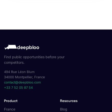
deepbloo
Find public opportunities before your
competitors.
494 Rue Léon Blum
34000 Montpellier, France
contact@deepbloo.com
+33 7 52 05 87 54
Product
Resources
France
Blog