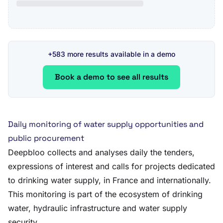
+583 more results available in a demo
Book a demo to see all results
Daily monitoring of water supply opportunities and
public procurement
Deepbloo collects and analyses daily the tenders,
expressions of interest and calls for projects dedicated
to drinking water supply, in France and internationally.
This monitoring is part of the ecosystem of drinking
water, hydraulic infrastructure and water supply
security.