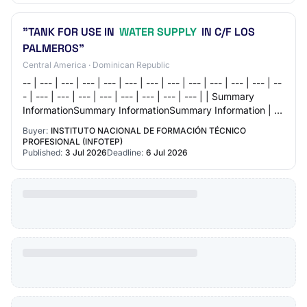
"TANK FOR USE IN
WATER SUPPLY
IN C/F LOS
PALMEROS"
Central America · Dominican Republic
-- | --- | --- | --- | --- | --- | --- | --- | --- | --- | --- | --- | --
- | --- | --- | --- | --- | --- | --- | --- | --- | | Summary
InformationSummary InformationSummary Information | | |
--- | |…
Buyer:
INSTITUTO NACIONAL DE FORMACIÓN TÉCNICO
PROFESIONAL (INFOTEP)
Published:
3 Jul 2026
Deadline:
6 Jul 2026