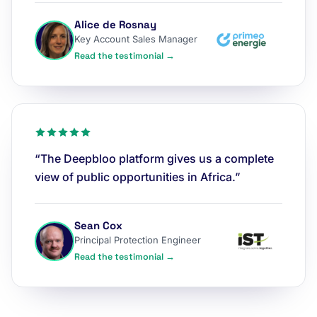
Alice de Rosnay
Key Account Sales Manager
Read the testimonial →
“The Deepbloo platform gives us a complete
view of public opportunities in Africa.”
Sean Cox
Principal Protection Engineer
Read the testimonial →