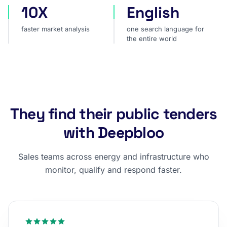
10X
English
faster market analysis
one search language for t
faster market analysis
one search language for
the entire world
They find their public tenders
with Deepbloo
Sales teams across energy and infrastructure who
monitor, qualify and respond faster.