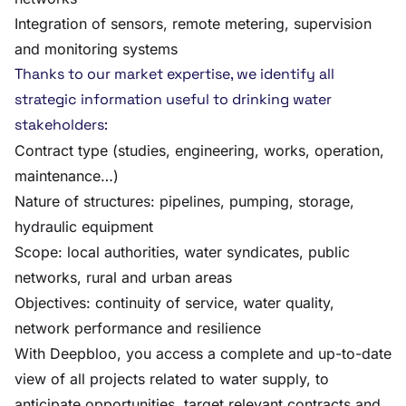
Integration of sensors, remote metering, supervision
and monitoring systems
Thanks to our market expertise, we identify all
strategic information useful to drinking water
stakeholders:
Contract type (studies, engineering, works, operation,
maintenance…)
Nature of structures: pipelines, pumping, storage,
hydraulic equipment
Scope: local authorities, water syndicates, public
networks, rural and urban areas
Objectives: continuity of service, water quality,
network performance and resilience
With Deepbloo, you access a complete and up-to-date
view of all projects related to water supply, to
anticipate opportunities, target relevant contracts and