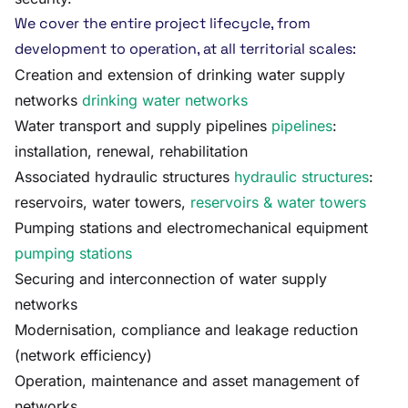
We cover the entire project lifecycle, from
development to operation, at all territorial scales:
Creation and extension of drinking water supply
networks
drinking water networks
Water transport and supply pipelines
pipelines
:
installation, renewal, rehabilitation
Associated hydraulic structures
hydraulic structures
:
reservoirs, water towers,
reservoirs & water towers
Pumping stations and electromechanical equipment
pumping stations
Securing and interconnection of water supply
networks
Modernisation, compliance and leakage reduction
(network efficiency)
Operation, maintenance and asset management of
networks