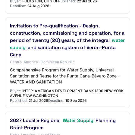
Buyer:
FOLKSTON, CITY OF
Published:
22 Jul 2026
Deadline:
24 Aug 2026
Invitation to Pre-qualification - Design,
construction, commissioning and operation, for a
period of twenty (20) years, of the integral
water
supply
and sanitation system of Verón-Punta
Cana
Central America · Dominican Republic
Comprehensive Program for Water Supply, Universal
Sanitation and Reuse for the Punta Cana-Bávaro Zone -
WATER AND SANITATION
Buyer:
INTER-AMERICAN DEVELOPMENT BANK 1300 NEW YORK
AVENUE NW WASHINGTON
Published:
21 Jul 2026
Deadline:
10 Sep 2026
2027 Local & Regional
Water Supply
Planning
Grant Program
North America · United States