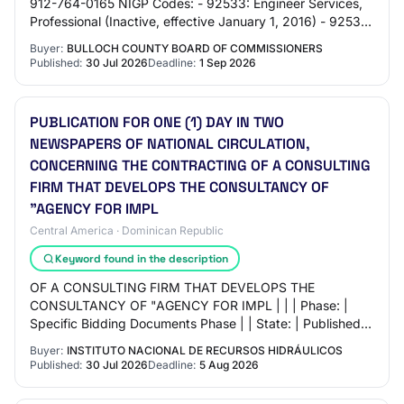
912-764-0165 NIGP Codes: - 92533: Engineer Services,
Professional (Inactive, effective January 1, 2016) - 92536:
Engineering Services (Not O…
Buyer:
BULLOCH COUNTY BOARD OF COMMISSIONERS
Published:
30 Jul 2026
Deadline:
1 Sep 2026
PUBLICATION FOR ONE (1) DAY IN TWO
NEWSPAPERS OF NATIONAL CIRCULATION,
CONCERNING THE CONTRACTING OF A CONSULTING
FIRM THAT DEVELOPS THE CONSULTANCY OF
"AGENCY FOR IMPL
Central America · Dominican Republic
Keyword found in the description
OF A CONSULTING FIRM THAT DEVELOPS THE
CONSULTANCY OF "AGENCY FOR IMPL | | | Phase: |
Specific Bidding Documents Phase | | State: | Published |
| | | Description: | PUBLICATION FOR ONE (1) DAY IN
Buyer:
INSTITUTO NACIONAL DE RECURSOS HIDRÁULICOS
TWO…
Published:
30 Jul 2026
Deadline:
5 Aug 2026