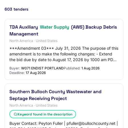
603 tenders
TDA Auxiliary
Water Supply
(AWS) Backup Debris
Management
North America · United States
***Amendment 03*** July 31, 2026 The purpose of this
amendment is to make the following changes: - Extend
the bid due by date to August 17, 2026 by 1000 am PDT,
- Amend the language in Section 00 73…
Buyer:
W071 ENDIST PORTLAND
Published:
1 Aug 2026
Deadline:
17 Aug 2026
Southern Bulloch County Wastewater and
Septage Receiving Project
North America · United States
Keyword found in the description
Buyer Contact: Peyton Fuller | pfuller@bullochcounty.net |