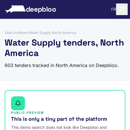
to content
deepbloo
FR
Search
›
Water
›
Water Supply
›
North America
Water Supply tenders, North
America
603 tenders tracked in North America on Deepbloo.
PUBLIC PREVIEW
This is only a tiny part of the platform
This demo search does not look like Deepbloo and