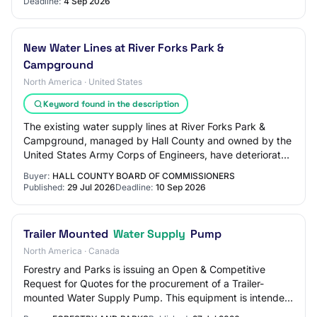
Deadline:
4 Sep 2026
New Water Lines at River Forks Park &
Campground
North America · United States
Keyword found in the description
The existing water supply lines at River Forks Park &
Campground, managed by Hall County and owned by the
United States Army Corps of Engineers, have deteriorated
beyond their useful lives and are in…
Buyer:
HALL COUNTY BOARD OF COMMISSIONERS
Published:
29 Jul 2026
Deadline:
10 Sep 2026
Trailer Mounted
Water Supply
Pump
North America · Canada
Forestry and Parks is issuing an Open & Competitive
Request for Quotes for the procurement of a Trailer-
mounted Water Supply Pump. This equipment is intended
for use at the Allison Creek Brood Trout…