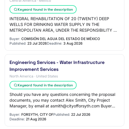
Central America · Mexico
Keyword found in the description
INTEGRAL REHABILITATION OF 20 (TWENTY) DEEP
WELLS FOR DRINKING WATER SUPPLY IN THE
METROPOLITAN AREA, UNDER THE RESPONSIBILITY OF
THE STATE WATER COMMISSION OF MEXICO,
Buyer:
COMISIÓN DEL AGUA DEL ESTADO DE MÉXICO
STATEWIDE COVERAGE (NEW INVESTM…
Published:
23 Jul 2026
Deadline:
3 Aug 2026
Engineering Services - Water Infrastructure
Improvement Services
North America · United States
Keyword found in the description
Should you have any questions concerning the proposal
documents, you may contact Alex Smith, City Project
Manager, by email at asmith@cityofforsyth.com Buyer
Contact: Alex Smith | asmith@cityofforsyt…
Buyer:
FORSYTH, CITY OF
Published:
22 Jul 2026
Deadline:
21 Aug 2026