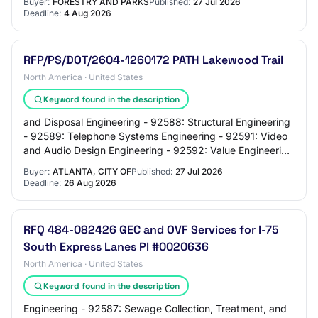
Buyer:
FORESTRY AND PARKS
Published:
27 Jul 2026
Deadline:
4 Aug 2026
RFP/PS/DOT/2604-1260172 PATH Lakewood Trail
North America · United States
Keyword found in the description
and Disposal Engineering - 92588: Structural Engineering
- 92589: Telephone Systems Engineering - 92591: Video
and Audio Design Engineering - 92592: Value Engineering
and Value Analysis, Professional…
Buyer:
ATLANTA, CITY OF
Published:
27 Jul 2026
Deadline:
26 Aug 2026
RFQ 484-082426 GEC and OVF Services for I-75
South Express Lanes PI #0020636
North America · United States
Keyword found in the description
Engineering - 92587: Sewage Collection, Treatment, and