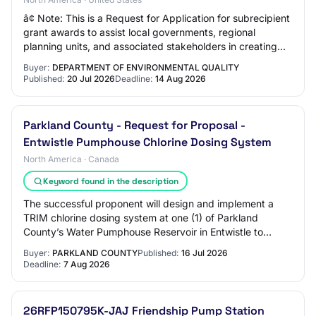
â¢ Note: This is a Request for Application for subrecipient
grant awards to assist local governments, regional
planning units, and associated stakeholders in creating
and submitting Regional Water S…
Buyer:
DEPARTMENT OF ENVIRONMENTAL QUALITY
Published:
20 Jul 2026
Deadline:
14 Aug 2026
Parkland County - Request for Proposal -
Entwistle Pumphouse Chlorine Dosing System
North America · Canada
Keyword found in the description
The successful proponent will design and implement a
TRIM chlorine dosing system at one (1) of Parkland
County’s Water Pumphouse Reservoir in Entwistle to
address water quality issues with the WILD w…
Buyer:
PARKLAND COUNTY
Published:
16 Jul 2026
Deadline:
7 Aug 2026
26RFP150795K-JAJ Friendship Pump Station