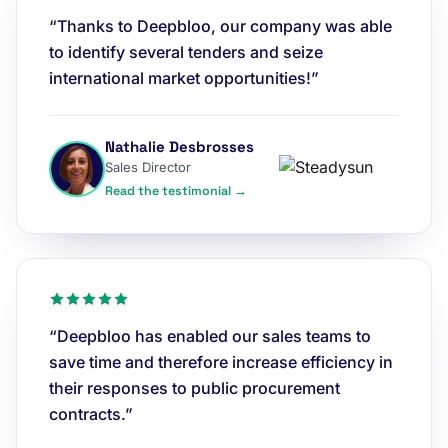
“Thanks to Deepbloo, our company was able
to identify several tenders and seize
international market opportunities!”
Nathalie Desbrosses
Sales Director
Read the testimonial →
“Deepbloo has enabled our sales teams to
save time and therefore increase efficiency in
their responses to public procurement
contracts.”