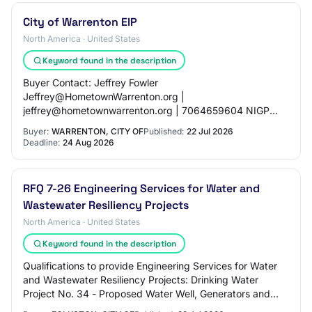
City of Warrenton EIP
North America · United States
Keyword found in the description
Buyer Contact: Jeffrey Fowler
Jeffrey@HometownWarrenton.org |
jeffrey@hometownwarrenton.org | 7064659604 NIGP
Codes: - 92517: Civil Engineering - 92570: Municipal
Buyer:
WARRENTON, CITY OF
Published:
22 Jul 2026
Engineering - 92587: Sewage Collecti…
Deadline:
24 Aug 2026
RFQ 7-26 Engineering Services for Water and
Wastewater Resiliency Projects
North America · United States
Keyword found in the description
Qualifications to provide Engineering Services for Water
and Wastewater Resiliency Projects: Drinking Water
Project No. 34 - Proposed Water Well, Generators and
Telemetry System; Clean Water Project…