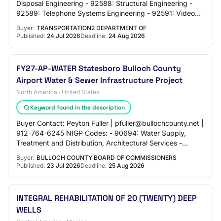
Disposal Engineering - 92588: Structural Engineering -
92589: Telephone Systems Engineering - 92591: Video
and Audio Design Engineering - 92592:…
Buyer:
TRANSPORTATION2 DEPARTMENT OF
Published:
24 Jul 2026
Deadline:
24 Aug 2026
FY27-AP-WATER Statesboro Bulloch County
Airport Water & Sewer Infrastructure Project
North America · United States
Keyword found in the description
Buyer Contact: Peyton Fuller | pfuller@bullochcounty.net |
912-764-6245 NIGP Codes: - 90694: Water Supply,
Treatment and Distribution, Architectural Services -
90606: Airports, Lighting, Fueling, Nav…
Buyer:
BULLOCH COUNTY BOARD OF COMMISSIONERS
Published:
23 Jul 2026
Deadline:
25 Aug 2026
INTEGRAL REHABILITATION OF 20 (TWENTY) DEEP
WELLS