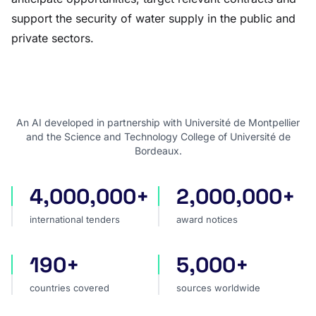
support the security of water supply in the public and
private sectors.
An AI developed in partnership with Université de Montpellier
and the Science and Technology College of Université de
Bordeaux.
4,000,000+
2,000,000+
international tenders
award notices
international tenders
award notices
190+
5,000+
countries covered
sources worldwide
countries covered
sources worldwide