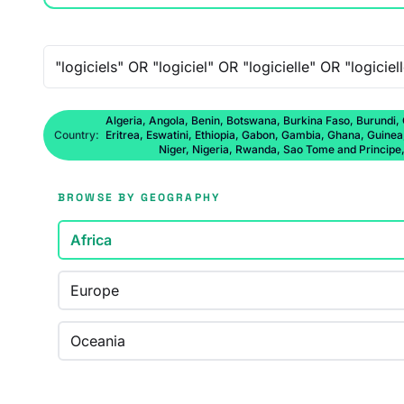
Free-text search
Algeria, Angola, Benin, Botswana, Burkina Faso, Burundi,
Country:
Eritrea, Eswatini, Ethiopia, Gabon, Gambia, Ghana, Guine
Niger, Nigeria, Rwanda, Sao Tome and Principe
BROWSE BY GEOGRAPHY
Africa
Europe
Oceania