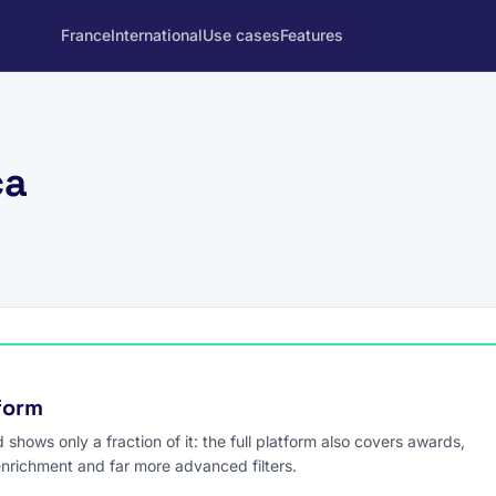
France
International
Use cases
Features
ca
tform
hows only a fraction of it: the full platform also covers awards,
enrichment and far more advanced filters.