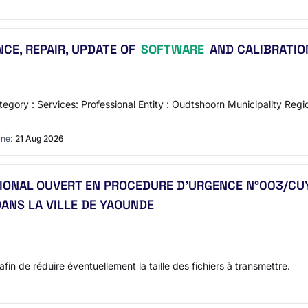
CE, REPAIR, UPDATE OF
SOFTWARE
AND CALIBRATION
gory : Services: Professional Entity : Oudtshoorn Municipality Reg
ine:
21 Aug 2026
ATIONAL OUVERT EN PROCEDURE D’URGENCE N°003/C
ANS LA VILLE DE YAOUNDE
afin de réduire éventuellement la taille des fichiers à transmettre.