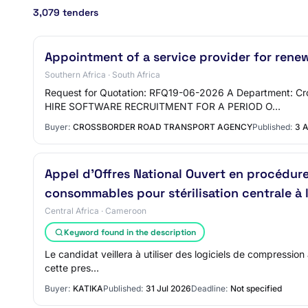
3,079 tenders
Appointment of a service provider for renew
Southern Africa · South Africa
Request for Quotation: RFQ19-06-2026 A Department: 
HIRE SOFTWARE RECRUITMENT FOR A PERIOD O…
Buyer:
CROSSBORDER ROAD TRANSPORT AGENCY
Published:
3 
Appel d’Offres National Ouvert en procédu
consommables pour stérilisation centrale à 
Central Africa · Cameroon
Keyword found in the description
Le candidat veillera à utiliser des logiciels de compression
cette pres…
Buyer:
KATIKA
Published:
31 Jul 2026
Deadline:
Not specified