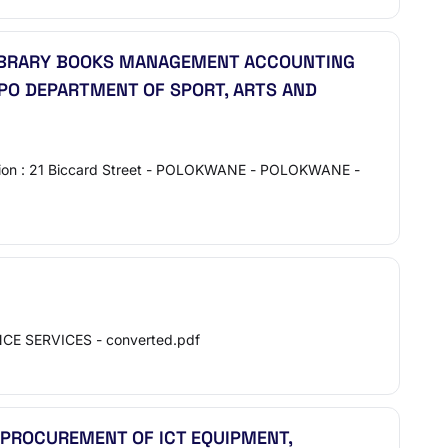
 LIBRARY BOOKS MANAGEMENT ACCOUNTING
OPO DEPARTMENT OF SPORT, ARTS AND
ocation : 21 Biccard Street - POLOKWANE - POLOKWANE -
CE SERVICES - converted.pdf
R PROCUREMENT OF ICT EQUIPMENT,