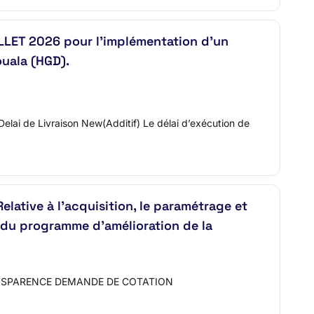
LLET 2026 pour l’implémentation d’un
ouala (HGD).
0.Delai de Livraison New(Additif) Le délai d’exécution de
ive à l’acquisition, le paramétrage et
in du programme d’amélioration de la
ANSPARENCE DEMANDE DE COTATION