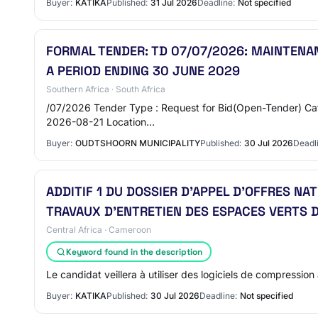
Buyer:
KATIKA
Published:
31 Jul 2026
Deadline:
Not specified
FORMAL TENDER: TD 07/07/2026: MAINTENAN
A PERIOD ENDING 30 JUNE 2029
Southern Africa · South Africa
/07/2026 Tender Type : Request for Bid(Open-Tender) Cate
2026-08-21 Location…
Buyer:
OUDTSHOORN MUNICIPALITY
Published:
30 Jul 2026
Deadl
ADDITIF 1 DU DOSSIER D’APPEL D’OFFRES N
TRAVAUX D’ENTRETIEN DES ESPACES VERTS D
Central Africa · Cameroon
Keyword found in the description
Le candidat veillera à utiliser des logiciels de compression 
Buyer:
KATIKA
Published:
30 Jul 2026
Deadline:
Not specified