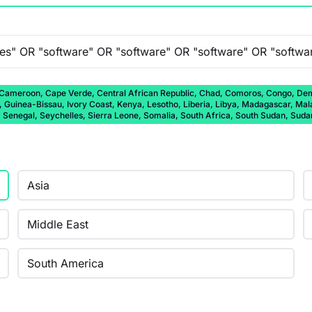
 Cameroon, Cape Verde, Central African Republic, Chad, Comoros, Congo, Democ
a, Guinea-Bissau, Ivory Coast, Kenya, Lesotho, Liberia, Libya, Madagascar, Ma
, Senegal, Seychelles, Sierra Leone, Somalia, South Africa, South Sudan, Sud
Asia
Middle East
South America