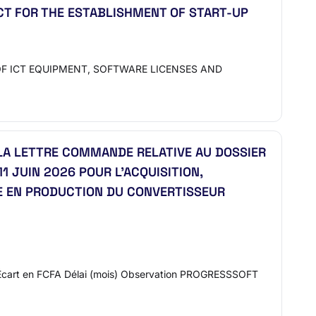
CT FOR THE ESTABLISHMENT OF START-UP
F ICT EQUIPMENT, SOFTWARE LICENSES AND
LA LETTRE COMMANDE RELATIVE AU DOSSIER
 JUIN 2026 POUR L’ACQUISITION,
SE EN PRODUCTION DU CONVERTISSEUR
Écart en FCFA Délai (mois) Observation PROGRESSSOFT