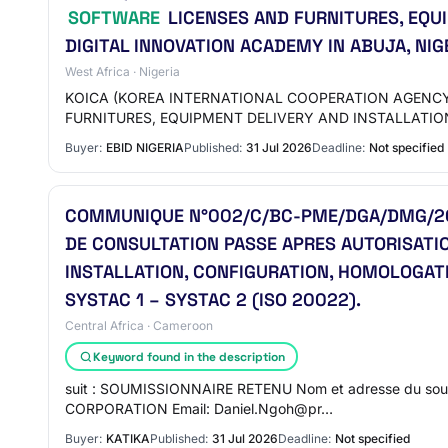
SOFTWARE
LICENSES AND FURNITURES, EQU
DIGITAL INNOVATION ACADEMY IN ABUJA, NIG
West Africa · Nigeria
KOICA (KOREA INTERNATIONAL COOPERATION AGENCY)
FURNITURES, EQUIPMENT DELIVERY AND INSTALLATIO
Buyer:
EBID NIGERIA
Published:
31 Jul 2026
Deadline:
Not specified
COMMUNIQUE N°002/C/BC-PME/DGA/DMG/202
DE CONSULTATION PASSE APRES AUTORISATIO
INSTALLATION, CONFIGURATION, HOMOLOGAT
SYSTAC 1 – SYSTAC 2 (ISO 20022).
Central Africa · Cameroon
Keyword found in the description
suit : SOUMISSIONNAIRE RETENU Nom et adresse du soum
CORPORATION Email: Daniel.Ngoh@pr…
Buyer:
KATIKA
Published:
31 Jul 2026
Deadline:
Not specified