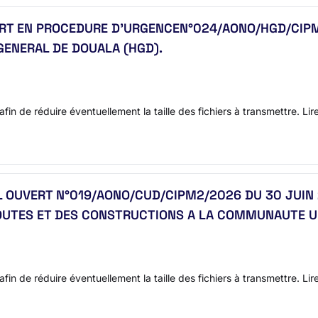
VERT EN PROCEDURE D’URGENCEN°024/AONO/HGD/CIPM
GENERAL DE DOUALA (HGD).
afin de réduire éventuellement la taille des fichiers à transmettre. Lir
AL OUVERT N°019/AONO/CUD/CIPM2/2026 DU 30 JUIN 
ROUTES ET DES CONSTRUCTIONS A LA COMMUNAUTE U
afin de réduire éventuellement la taille des fichiers à transmettre. Li