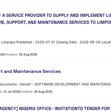
F A SERVICE PROVIDER TO SUPPLY AND IMPLEMENT
RE, SUPPORT, AND MAINTENANCE SERVICES TO LIMP
gion : Limpopo Published : 2026-07-31 Closing Date : 2026-08-26 L
2026
Deadline:
26 Aug 2026
t and Maintenance Services
RC Documents : Advert - SOFTWARE DEVELOPMENT AND MAINTENAN
d:
31 Jul 2026
Deadline:
28 Aug 2026
AGENCY) NIGERIA OFFICE- INVITATIONTO TENDER FO