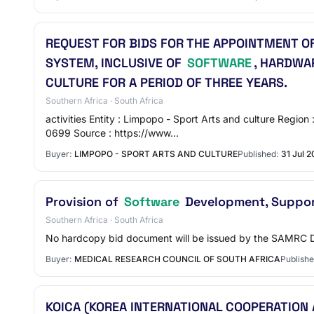
REQUEST FOR BIDS FOR THE APPOINTMENT O
SYSTEM, INCLUSIVE OF
SOFTWARE
, HARDWA
CULTURE FOR A PERIOD OF THREE YEARS.
Southern Africa · South Africa
activities Entity : Limpopo - Sport Arts and culture Re
0699 Source : https://www…
Buyer:
LIMPOPO - SPORT ARTS AND CULTURE
Published:
31 Jul 
Provision of
Software
Development, Suppor
Southern Africa · South Africa
No hardcopy bid document will be issued by the SAM
Buyer:
MEDICAL RESEARCH COUNCIL OF SOUTH AFRICA
Publishe
KOICA (KOREA INTERNATIONAL COOPERATION 