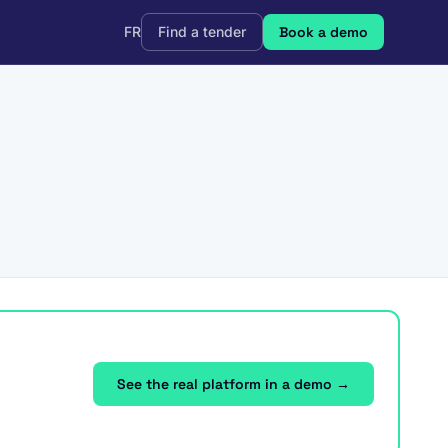
FR
Find a tender
Book a demo
See the real platform in a demo →