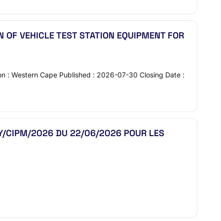
 OF VEHICLE TEST STATION EQUIPMENT FOR
ion : Western Cape Published : 2026-07-30 Closing Date :
UY/CIPM/2026 DU 22/06/2026 POUR LES