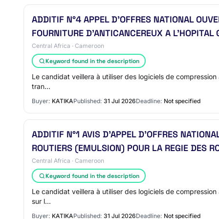
ADDITIF N°4 APPEL D’OFFRES NATIONAL OU
FOURNITURE D’ANTICANCEREUX A L’HOPITAL 
Central Africa · Cameroon
Keyword found in the description
Le candidat veillera à utiliser des logiciels de compression 
tran…
Buyer:
KATIKA
Published:
31 Jul 2026
Deadline:
Not specified
ADDITIF N°1 AVIS D’APPEL D’OFFRES NATION
ROUTIERS (EMULSION) POUR LA REGIE DES 
Central Africa · Cameroon
Keyword found in the description
Le candidat veillera à utiliser des logiciels de compression 
sur l…
Buyer:
KATIKA
Published:
31 Jul 2026
Deadline:
Not specified