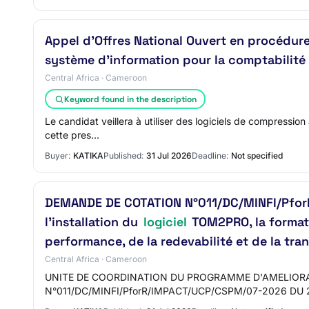
Appel d’Offres National Ouvert en procédu
système d’information pour la comptabilité 
Central Africa · Cameroon
Keyword found in the description
Le candidat veillera à utiliser des logiciels de compression
cette pres…
Buyer:
KATIKA
Published:
31 Jul 2026
Deadline:
Not specified
DEMANDE DE COTATION N°011/DC/MINFI/PforR/
l’installation du
logiciel
TOM2PRO, la formatio
performance, de la redevabilité et de la tr
Central Africa · Cameroon
UNITE DE COORDINATION DU PROGRAMME D'AMELIORA
N°011/DC/MINFI/PforR/IMPACT/UCP/CSPM/07-2026 DU 2