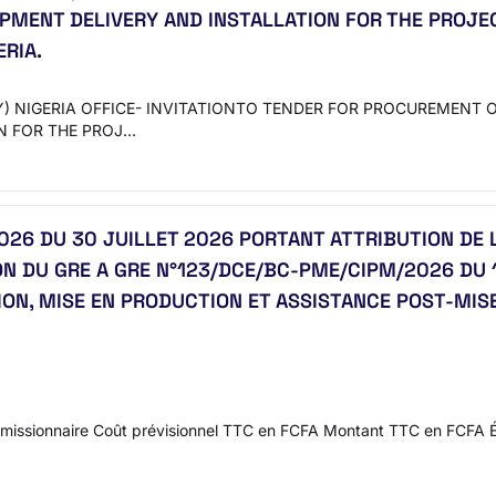
IPMENT DELIVERY AND INSTALLATION FOR THE PROJE
ERIA.
 NIGERIA OFFICE- INVITATIONTO TENDER FOR PROCUREMENT O
N FOR THE PROJ…
6 DU 30 JUILLET 2026 PORTANT ATTRIBUTION DE 
N DU GRE A GRE N°123/DCE/BC-PME/CIPM/2026 DU 11
ION, MISE EN PRODUCTION ET ASSISTANCE POST-MI
issionnaire Coût prévisionnel TTC en FCFA Montant TTC en FCFA 