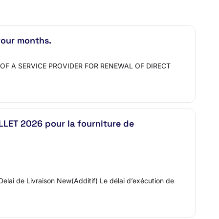
four months.
ENT OF A SERVICE PROVIDER FOR RENEWAL OF DIRECT
LET 2026 pour la fourniture de
0.Delai de Livraison New(Additif) Le délai d’exécution de