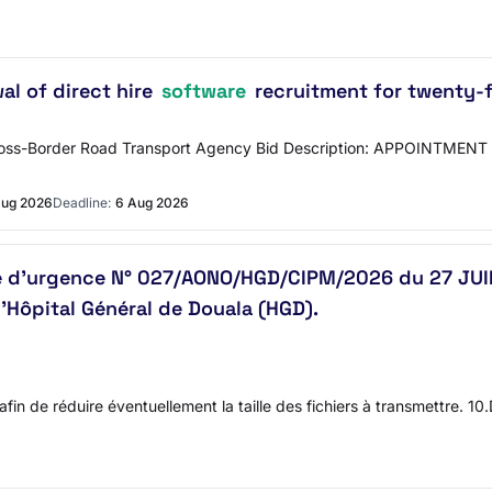
al of direct hire
software
recruitment for twenty-
Cross-Border Road Transport Agency Bid Description: APPOINTM
Aug 2026
Deadline:
6 Aug 2026
re d’urgence N° 027/AONO/HGD/CIPM/2026 du 27 JUIL
l’Hôpital Général de Douala (HGD).
 afin de réduire éventuellement la taille des fichiers à transmettre. 1