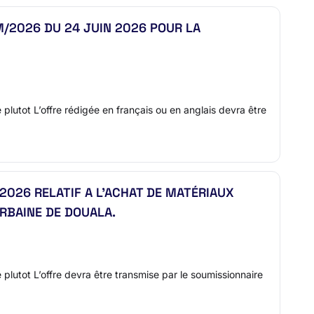
/2026 DU 24 JUIN 2026 POUR LA
e plutot L’offre rédigée en français ou en anglais devra être
2026 RELATIF A L’ACHAT DE MATÉRIAUX
RBAINE DE DOUALA.
re plutot L’offre devra être transmise par le soumissionnaire