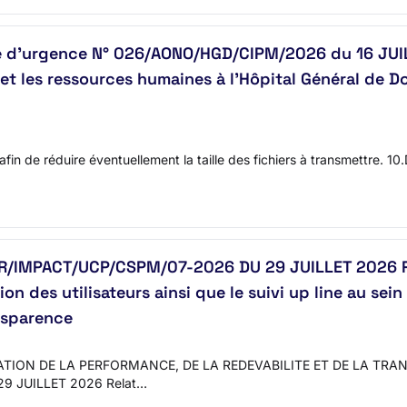
re d’urgence N° 026/AONO/HGD/CIPM/2026 du 16 JUI
et les ressources humaines à l’Hôpital Général de D
 afin de réduire éventuellement la taille des fichiers à transmettre. 1
IMPACT/UCP/CSPM/07-2026 DU 29 JUILLET 2026 Relat
n des utilisateurs ainsi que le suivi up line au se
ansparence
TION DE LA PERFORMANCE, DE LA REDEVABILITE ET DE LA TR
9 JUILLET 2026 Relat…