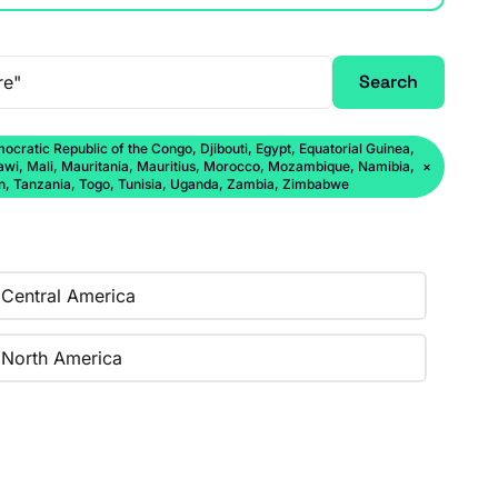
Search
ratic Republic of the Congo, Djibouti, Egypt, Equatorial Guinea,
lawi, Mali, Mauritania, Mauritius, Morocco, Mozambique, Namibia,
×
an, Tanzania, Togo, Tunisia, Uganda, Zambia, Zimbabwe
Central America
North America