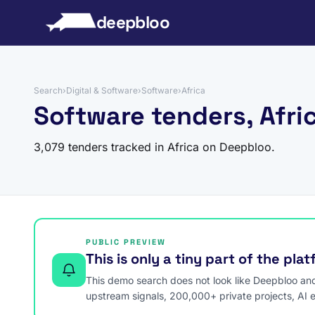
to content
deepbloo
Search
›
Digital & Software
›
Software
›
Africa
Software tenders, Afri
3,079 tenders tracked in Africa on Deepbloo.
PUBLIC PREVIEW
This is only a tiny part of the pla
This demo search does not look like Deepbloo and s
upstream signals, 200,000+ private projects, AI 