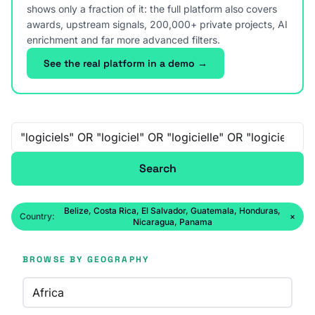
shows only a fraction of it: the full platform also covers
awards, upstream signals, 200,000+ private projects, AI
enrichment and far more advanced filters.
See the real platform in a demo →
Free-text search
Search
Belize, Costa Rica, El Salvador, Guatemala, Honduras,
Country:
×
Nicaragua, Panama
BROWSE BY GEOGRAPHY
Africa