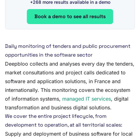
+268 more results available in a demo
Book a demo to see all results
Daily monitoring of tenders and public procurement
opportunities in the software sector
Deepbloo collects and analyses every day the tenders,
market consultations and project calls dedicated to
software and application solutions, in France and
internationally. This monitoring covers the ecosystem
of information systems,
managed IT services
, digital
transformation and business digital solutions.
We cover the entire project lifecycle, from
development to operation, at all territorial scales:
Supply and deployment of business software for local