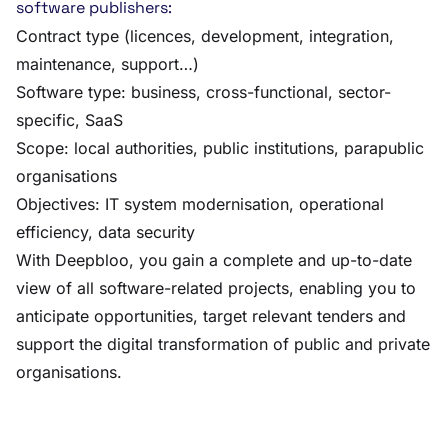
software publishers:
Contract type (licences, development, integration,
maintenance, support…)
Software type: business, cross-functional, sector-
specific, SaaS
Scope: local authorities, public institutions, parapublic
organisations
Objectives: IT system modernisation, operational
efficiency, data security
With Deepbloo, you gain a complete and up-to-date
view of all software-related projects, enabling you to
anticipate opportunities, target relevant tenders and
support the digital transformation of public and private
organisations.