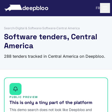
to content
deepbloo
FR
Search
›
Digital & Software
›
Software
›
Central America
Software tenders, Central
America
288 tenders tracked in Central America on Deepbloo.
PUBLIC PREVIEW
This is only a tiny part of the platform
This demo search does not look like Deepbloo and