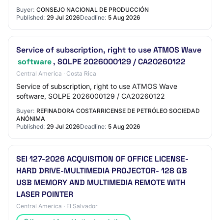
Buyer:
CONSEJO NACIONAL DE PRODUCCIÓN
Published:
29 Jul 2026
Deadline:
5 Aug 2026
Service of subscription, right to use ATMOS Wave
software
, SOLPE 2026000129 / CA20260122
Central America · Costa Rica
Service of subscription, right to use ATMOS Wave
software, SOLPE 2026000129 / CA20260122
Buyer:
REFINADORA COSTARRICENSE DE PETRÓLEO SOCIEDAD
ANÓNIMA
Published:
29 Jul 2026
Deadline:
5 Aug 2026
SEI 127-2026 ACQUISITION OF OFFICE LICENSE-
HARD DRIVE-MULTIMEDIA PROJECTOR- 128 GB
USB MEMORY AND MULTIMEDIA REMOTE WITH
LASER POINTER
Central America · El Salvador