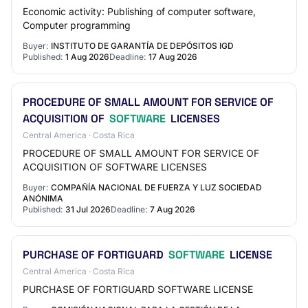
Economic activity: Publishing of computer software,
Computer programming
Buyer:
INSTITUTO DE GARANTÍA DE DEPÓSITOS IGD
Published:
1 Aug 2026
Deadline:
17 Aug 2026
PROCEDURE OF SMALL AMOUNT FOR SERVICE OF
ACQUISITION OF
SOFTWARE
LICENSES
Central America · Costa Rica
PROCEDURE OF SMALL AMOUNT FOR SERVICE OF
ACQUISITION OF SOFTWARE LICENSES
Buyer:
COMPAÑÍA NACIONAL DE FUERZA Y LUZ SOCIEDAD
ANÓNIMA
Published:
31 Jul 2026
Deadline:
7 Aug 2026
PURCHASE OF FORTIGUARD
SOFTWARE
LICENSE
Central America · Costa Rica
PURCHASE OF FORTIGUARD SOFTWARE LICENSE