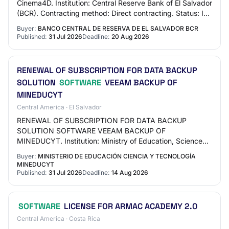
Cinema4D. Institution: Central Reserve Bank of El Salvador
(BCR). Contracting method: Direct contracting. Status: In
execution. Economic activity:…
Buyer:
BANCO CENTRAL DE RESERVA DE EL SALVADOR BCR
Published:
31 Jul 2026
Deadline:
20 Aug 2026
RENEWAL OF SUBSCRIPTION FOR DATA BACKUP
SOLUTION
SOFTWARE
VEEAM BACKUP OF
MINEDUCYT
Central America · El Salvador
RENEWAL OF SUBSCRIPTION FOR DATA BACKUP
SOLUTION SOFTWARE VEEAM BACKUP OF
MINEDUCYT. Institution: Ministry of Education, Science
and Technology (MINEDUCYT). Contracting method:
Buyer:
MINISTERIO DE EDUCACIÓN CIENCIA Y TECNOLOGÍA
Reverse Auction. Statu…
MINEDUCYT
Published:
31 Jul 2026
Deadline:
14 Aug 2026
SOFTWARE
LICENSE FOR ARMAC ACADEMY 2.0
Central America · Costa Rica