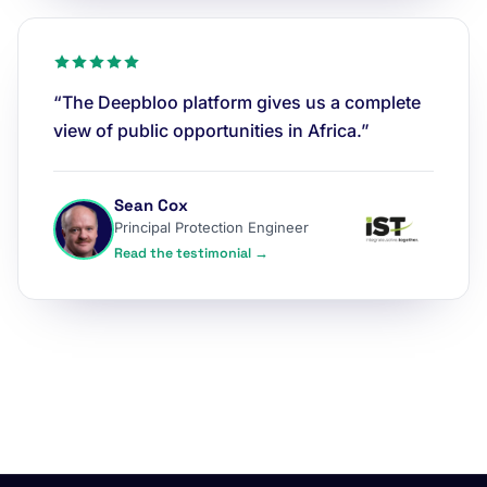
“The Deepbloo platform gives us a complete
view of public opportunities in Africa.”
Sean Cox
Principal Protection Engineer
Read the testimonial →