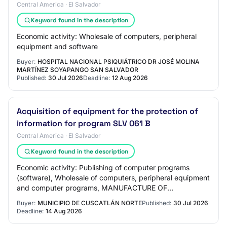
Central America · El Salvador
Keyword found in the description
Economic activity: Wholesale of computers, peripheral
equipment and software
Buyer:
HOSPITAL NACIONAL PSIQUIÁTRICO DR JOSÉ MOLINA
MARTÍNEZ SOYAPANGO SAN SALVADOR
Published:
30 Jul 2026
Deadline:
12 Aug 2026
Acquisition of equipment for the protection of
information for program SLV 061 B
Central America · El Salvador
Keyword found in the description
Economic activity: Publishing of computer programs
(software), Wholesale of computers, peripheral equipment
and computer programs, MANUFACTURE OF
COMPUTER, ELECTRONIC AND OPTICAL PRODUCTS,
Buyer:
MUNICIPIO DE CUSCATLÁN NORTE
Published:
30 Jul 2026
Other info…
Deadline:
14 Aug 2026