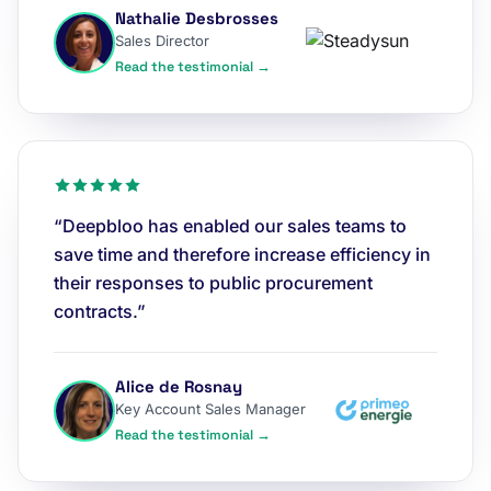
Nathalie Desbrosses
Sales Director
Read the testimonial →
“Deepbloo has enabled our sales teams to
save time and therefore increase efficiency in
their responses to public procurement
contracts.”
Alice de Rosnay
Key Account Sales Manager
Read the testimonial →