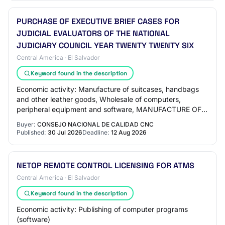
PURCHASE OF EXECUTIVE BRIEF CASES FOR
JUDICIAL EVALUATORS OF THE NATIONAL
JUDICIARY COUNCIL YEAR TWENTY TWENTY SIX
Central America · El Salvador
Keyword found in the description
Economic activity: Manufacture of suitcases, handbags
and other leather goods, Wholesale of computers,
peripheral equipment and software, MANUFACTURE OF
LEATHERS AND RELATED PRODUCTS, Tanning and dre…
Buyer:
CONSEJO NACIONAL DE CALIDAD CNC
Published:
30 Jul 2026
Deadline:
12 Aug 2026
NETOP REMOTE CONTROL LICENSING FOR ATMS
Central America · El Salvador
Keyword found in the description
Economic activity: Publishing of computer programs
(software)