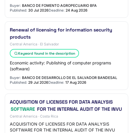
Buyer:
BANCO DE FOMENTO AGROPECUARIO BFA
Published:
30 Jul 2026
Deadline:
24 Aug 2026
Renewal of licensing for information security
products
Central America · El Salvador
Keyword found in the description
Economic activity: Publishing of computer programs
(software)
Buyer:
BANCO DE DESARROLLO DE EL SALVADOR BANDESAL
Published:
29 Jul 2026
Deadline:
17 Aug 2026
ACQUISITION OF LICENSES FOR DATA ANALYSIS
SOFTWARE
FOR THE INTERNAL AUDIT OF THE INVU
Central America · Costa Rica
ACQUISITION OF LICENSES FOR DATA ANALYSIS
SOFTWARE FOR THE INTERNAL AUDIT OF THE INVU