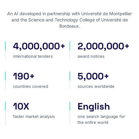
An AI developed in partnership with Université de Montpellier
and the Science and Technology College of Université de
Bordeaux.
4,000,000+
2,000,000+
international tenders
award notices
international tenders
award notices
190+
5,000+
countries covered
sources worldwide
countries covered
sources worldwide
10X
English
faster market analysis
one search language for t
faster market analysis
one search language for
the entire world