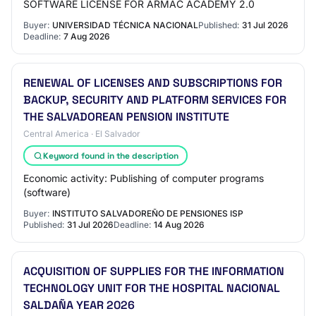
SOFTWARE LICENSE FOR ARMAC ACADEMY 2.0
Buyer:
UNIVERSIDAD TÉCNICA NACIONAL
Published:
31 Jul 2026
Deadline:
7 Aug 2026
RENEWAL OF LICENSES AND SUBSCRIPTIONS FOR
BACKUP, SECURITY AND PLATFORM SERVICES FOR
THE SALVADOREAN PENSION INSTITUTE
Central America · El Salvador
Keyword found in the description
Economic activity: Publishing of computer programs
(software)
Buyer:
INSTITUTO SALVADOREÑO DE PENSIONES ISP
Published:
31 Jul 2026
Deadline:
14 Aug 2026
ACQUISITION OF SUPPLIES FOR THE INFORMATION
TECHNOLOGY UNIT FOR THE HOSPITAL NACIONAL
SALDAÑA YEAR 2026