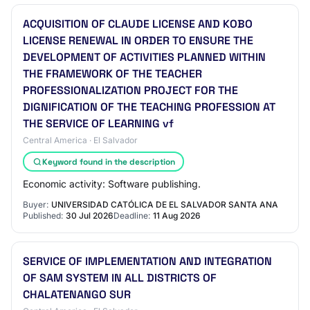
ACQUISITION OF CLAUDE LICENSE AND KOBO
LICENSE RENEWAL IN ORDER TO ENSURE THE
DEVELOPMENT OF ACTIVITIES PLANNED WITHIN
THE FRAMEWORK OF THE TEACHER
PROFESSIONALIZATION PROJECT FOR THE
DIGNIFICATION OF THE TEACHING PROFESSION AT
THE SERVICE OF LEARNING vf
Central America · El Salvador
Keyword found in the description
Economic activity: Software publishing.
Buyer:
UNIVERSIDAD CATÓLICA DE EL SALVADOR SANTA ANA
Published:
30 Jul 2026
Deadline:
11 Aug 2026
SERVICE OF IMPLEMENTATION AND INTEGRATION
OF SAM SYSTEM IN ALL DISTRICTS OF
CHALATENANGO SUR