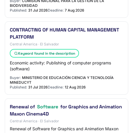
Buyer:
COMISIÓN NACIONAL PARA LA GESTIÓN DE LA
BIODIVERSIDAD
Published:
31 Jul 2026
Deadline:
7 Aug 2026
CONTRACTING OF HUMAN CAPITAL MANAGEMENT
PLATFORM
Central America · El Salvador
Keyword found in the description
Economic activity: Publishing of computer programs
(software)
Buyer:
MINISTERIO DE EDUCACIÓN CIENCIA Y TECNOLOGÍA
MINEDUCYT
Published:
31 Jul 2026
Deadline:
12 Aug 2026
Renewal of
Software
for Graphics and Animation
Maxon Cinema4D
Central America · El Salvador
Renewal of Software for Graphics and Animation Maxon