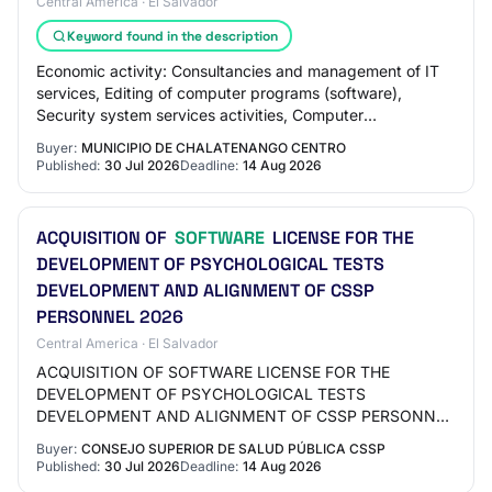
Central America · El Salvador
Keyword found in the description
Economic activity: Consultancies and management of IT
services, Editing of computer programs (software),
Security system services activities, Computer
programming
Buyer:
MUNICIPIO DE CHALATENANGO CENTRO
Published:
30 Jul 2026
Deadline:
14 Aug 2026
ACQUISITION OF
SOFTWARE
LICENSE FOR THE
DEVELOPMENT OF PSYCHOLOGICAL TESTS
DEVELOPMENT AND ALIGNMENT OF CSSP
PERSONNEL 2026
Central America · El Salvador
ACQUISITION OF SOFTWARE LICENSE FOR THE
DEVELOPMENT OF PSYCHOLOGICAL TESTS
DEVELOPMENT AND ALIGNMENT OF CSSP PERSONNEL
2026. Institution: Superior Council of Public Health
Buyer:
CONSEJO SUPERIOR DE SALUD PÚBLICA CSSP
(CSSP). Contracting method:…
Published:
30 Jul 2026
Deadline:
14 Aug 2026