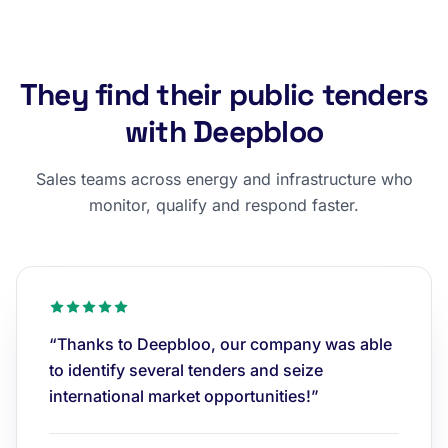
They find their public tenders
with Deepbloo
Sales teams across energy and infrastructure who
monitor, qualify and respond faster.
“Thanks to Deepbloo, our company was able
to identify several tenders and seize
international market opportunities!”