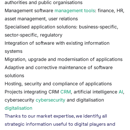
authorities and public organisations
Management software
management tools
: finance, HR,
asset management, user relations
Specialised application solutions: business-specific,
sector-specific, regulatory
Integration of software with existing information
systems
Migration, upgrade and modernisation of applications
Adaptive and corrective maintenance of software
solutions
Hosting, security and compliance of applications
Projects integrating CRM
CRM
, artificial intelligence
AI
,
cybersecurity
cybersecurity
and digitalisation
digitalisation
Thanks to our market expertise, we identify all
strategic information useful to digital players and