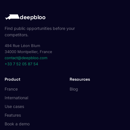
deepbloo
Find public opportunities before your
competitors.
494 Rue Léon Blum
34000 Montpellier, France
contact@deepbloo.com
+33 7 52 05 87 54
Product
Resources
France
Blog
International
Use cases
Features
Book a demo