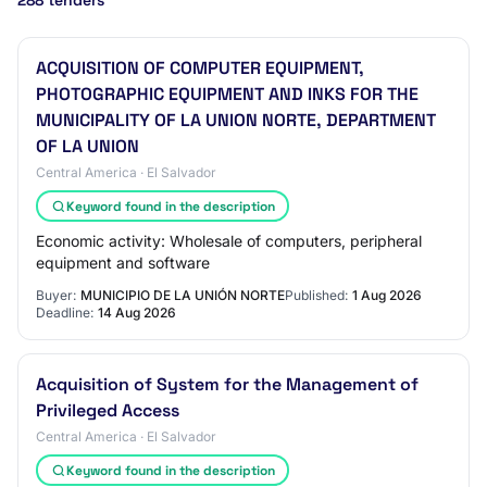
288 tenders
ACQUISITION OF COMPUTER EQUIPMENT,
PHOTOGRAPHIC EQUIPMENT AND INKS FOR THE
MUNICIPALITY OF LA UNION NORTE, DEPARTMENT
OF LA UNION
Central America · El Salvador
Keyword found in the description
Economic activity: Wholesale of computers, peripheral
equipment and software
Buyer:
MUNICIPIO DE LA UNIÓN NORTE
Published:
1 Aug 2026
Deadline:
14 Aug 2026
Acquisition of System for the Management of
Privileged Access
Central America · El Salvador
Keyword found in the description