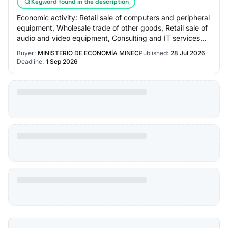
Keyword found in the description
Economic activity: Retail sale of computers and peripheral
equipment, Wholesale trade of other goods, Retail sale of
audio and video equipment, Consulting and IT services
management, Other informatio…
Buyer:
MINISTERIO DE ECONOMÍA MINEC
Published:
28 Jul 2026
Deadline:
1 Sep 2026