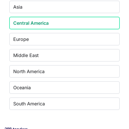
Asia
Central America
Europe
Middle East
North America
Oceania
South America