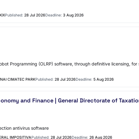
XIX
Published:
28 Jul 2026
Deadline:
3 Aug 2026
Robot Programming (OLRP) software, through definitive licensing, for 
NAI CIMATEC PARK
Published:
28 Jul 2026
Deadline:
5 Aug 2026
conomy and Finance | General Directorate of Taxati
ction antivirus software
ERAL IMPOSITIVA
Published:
28 Jul 2026
Deadline:
26 Aug 2026