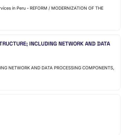
ervices in Peru - REFORM / MODERNIZATION OF THE
TRUCTURE; INCLUDING NETWORK AND DATA
UDING NETWORK AND DATA PROCESSING COMPONENTS,