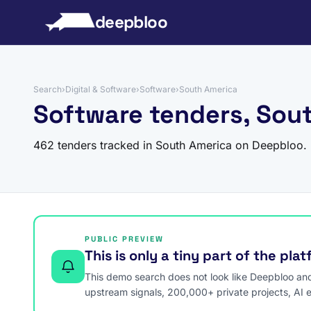
to content
deepbloo
Search
›
Digital & Software
›
Software
›
South America
Software tenders, Sou
462 tenders tracked in South America on Deepbloo.
PUBLIC PREVIEW
This is only a tiny part of the pla
This demo search does not look like Deepbloo and s
upstream signals, 200,000+ private projects, AI 