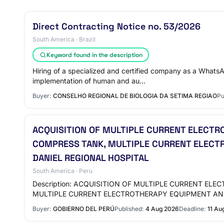
Direct Contracting Notice no. 53/2026
South America · Brazil
Keyword found in the description
Hiring of a specialized and certified company as a WhatsA
implementation of human and au…
Buyer:
CONSELHO REGIONAL DE BIOLOGIA DA SETIMA REGIAO
Pu
ACQUISITION OF MULTIPLE CURRENT ELECT
COMPRESS TANK, MULTIPLE CURRENT ELECTR
DANIEL REGIONAL HOSPITAL
South America · Peru
Description: ACQUISITION OF MULTIPLE CURRENT E
MULTIPLE CURRENT ELECTROTHERAPY EQUIPMENT AN
Buyer:
GOBIERNO DEL PERÚ
Published:
4 Aug 2026
Deadline:
11 Au