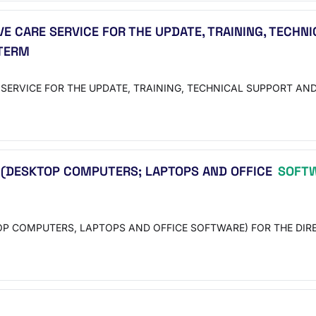
E CARE SERVICE FOR THE UPDATE, TRAINING, TECHN
 TERM
SERVICE FOR THE UPDATE, TRAINING, TECHNICAL SUPPORT AND
 (DESKTOP COMPUTERS; LAPTOPS AND OFFICE
SOFT
P COMPUTERS, LAPTOPS AND OFFICE SOFTWARE) FOR THE DIRE