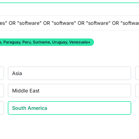
ana, Paraguay, Peru, Suriname, Uruguay, Venezuela
×
Asia
Middle East
South America