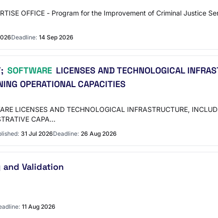
SE OFFICE - Program for the Improvement of Criminal Justice S
2026
Deadline:
14 Sep 2026
T;
SOFTWARE
LICENSES AND TECHNOLOGICAL INFRAS
ING OPERATIONAL CAPACITIES
WARE LICENSES AND TECHNOLOGICAL INFRASTRUCTURE, INCL
STRATIVE CAPA…
lished:
31 Jul 2026
Deadline:
26 Aug 2026
 and Validation
adline:
11 Aug 2026