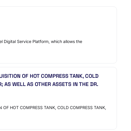
 Digital Service Platform, which allows the
UISITION OF HOT COMPRESS TANK, COLD
AS WELL AS OTHER ASSETS IN THE DR.
ION OF HOT COMPRESS TANK, COLD COMPRESS TANK,