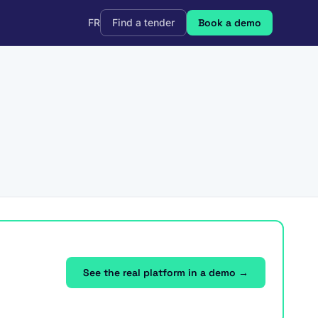
FR
Find a tender
Book a demo
See the real platform in a demo →