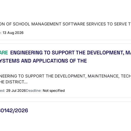
SION OF SCHOOL MANAGEMENT SOFTWARE SERVICES TO SERVE T
:
13 Aug 2026
ARE
ENGINEERING TO SUPPORT THE DEVELOPMENT, MA
YSTEMS AND APPLICATIONS OF THE
INEERING TO SUPPORT THE DEVELOPMENT, MAINTENANCE, TEC
HE DISTRICT…
ed:
29 Jul 2026
Deadline:
Not specified
260142/2026