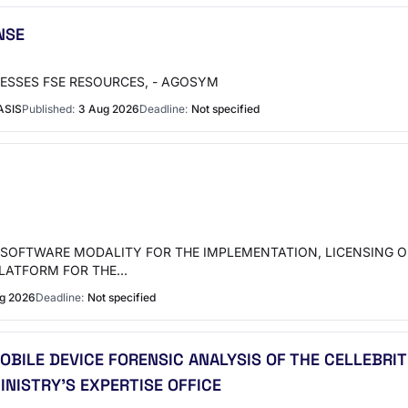
NSE
ESSES FSE RESOURCES, - AGOSYM
ASIS
Published:
3 Aug 2026
Deadline:
Not specified
SOFTWARE MODALITY FOR THE IMPLEMENTATION, LICENSING OF
PLATFORM FOR THE…
ug 2026
Deadline:
Not specified
OBILE DEVICE FORENSIC ANALYSIS OF THE CELLEBRIT
INISTRY'S EXPERTISE OFFICE