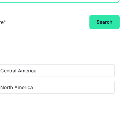
Search
Central America
North America