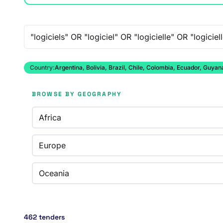
Free-text search
Country:
Argentina, Bolivia, Brazil, Chile, Colombia, Ecuador, Guy
BROWSE BY GEOGRAPHY
Africa
Europe
Oceania
462 tenders