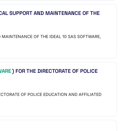
ICAL SUPPORT AND MAINTENANCE OF THE
 MAINTENANCE OF THE IDEAL 10 SAS SOFTWARE,
WARE
) FOR THE DIRECTORATE OF POLICE
CTORATE OF POLICE EDUCATION AND AFFILIATED