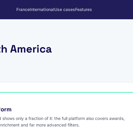
France
International
Use cases
Features
th America
tform
hows only a fraction of it: the full platform also covers awards,
enrichment and far more advanced filters.