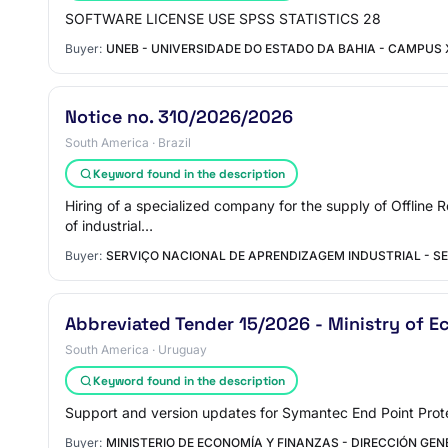
SOFTWARE LICENSE USE SPSS STATISTICS 28
Buyer:
UNEB - UNIVERSIDADE DO ESTADO DA BAHIA - CAMPUS 
Notice no. 310/2026/2026
South America · Brazil
Keyword found in the description
Hiring of a specialized company for the supply of Offline 
of industrial…
Buyer:
SERVIÇO NACIONAL DE APRENDIZAGEM INDUSTRIAL - SE
Abbreviated Tender 15/2026 - Ministry of E
South America · Uruguay
Keyword found in the description
Support and version updates for Symantec End Point Prote
Buyer:
MINISTERIO DE ECONOMÍA Y FINANZAS - DIRECCIÓN GEN