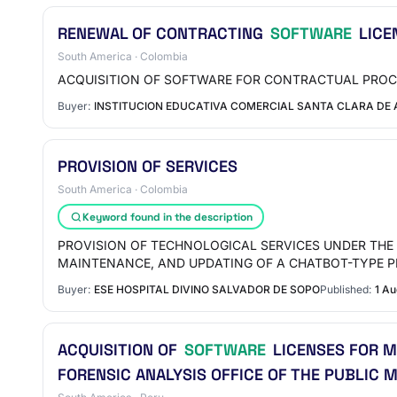
RENEWAL OF CONTRACTING
SOFTWARE
LICE
South America · Colombia
ACQUISITION OF SOFTWARE FOR CONTRACTUAL PROC
Buyer:
INSTITUCION EDUCATIVA COMERCIAL SANTA CLARA DE 
PROVISION OF SERVICES
South America · Colombia
Keyword found in the description
PROVISION OF TECHNOLOGICAL SERVICES UNDER THE 
MAINTENANCE, AND UPDATING OF A CHATBOT-TYPE 
Buyer:
ESE HOSPITAL DIVINO SALVADOR DE SOPO
Published:
1 A
ACQUISITION OF
SOFTWARE
LICENSES FOR M
FORENSIC ANALYSIS OFFICE OF THE PUBLIC M