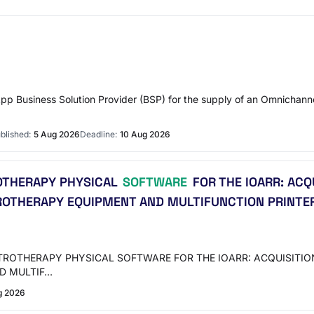
pp Business Solution Provider (BSP) for the supply of an Omnichannel
blished:
5 Aug 2026
Deadline:
10 Aug 2026
ROTHERAPY PHYSICAL
SOFTWARE
FOR THE IOARR: ACQ
OTHERAPY EQUIPMENT AND MULTIFUNCTION PRINTER; 
LECTROTHERAPY PHYSICAL SOFTWARE FOR THE IOARR: ACQUISIT
D MULTIF…
g 2026