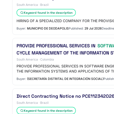
South America · Brazil
Keyword found in the description
HIRING OF A SPECIALIZED COMPANY FOR THE PROVI
Buyer:
MUNICIPIO DE DEODAPOLIS
Published:
29 Jul 2026
Deadline
PROVIDE PROFESSIONAL SERVICES IN
SOFTW
CYCLE MANAGEMENT OF THE INFORMATION S
South America · Colombia
PROVIDE PROFESSIONAL SERVICES IN SOFTWARE ENG
THE INFORMATION SYSTEMS AND APPLICATIONS OF T
Buyer:
(SECRETARÍA DISTRITAL DE INTEGRACIÓN SOCIAL)
Publish
Direct Contracting Notice no PCE1123420
South America · Brazil
Keyword found in the description