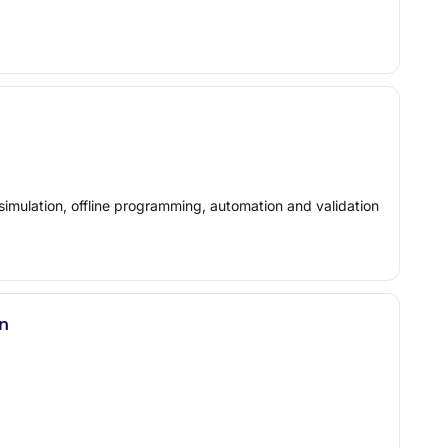
simulation, offline programming, automation and validation
on