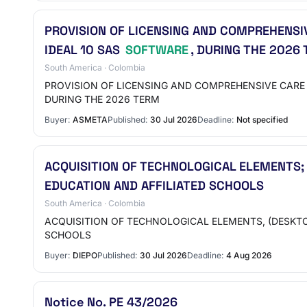
PROVISION OF LICENSING AND COMPREHENSIV
IDEAL 10 SAS
SOFTWARE
, DURING THE 2026
South America · Colombia
PROVISION OF LICENSING AND COMPREHENSIVE CARE 
DURING THE 2026 TERM
Buyer:
ASMETA
Published:
30 Jul 2026
Deadline:
Not specified
ACQUISITION OF TECHNOLOGICAL ELEMENTS;
EDUCATION AND AFFILIATED SCHOOLS
South America · Colombia
ACQUISITION OF TECHNOLOGICAL ELEMENTS, (DESKTO
SCHOOLS
Buyer:
DIEPO
Published:
30 Jul 2026
Deadline:
4 Aug 2026
Notice No. PE 43/2026