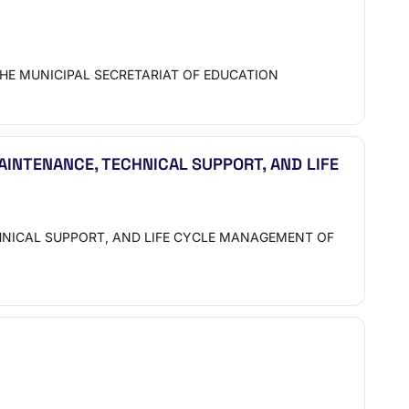
HE MUNICIPAL SECRETARIAT OF EDUCATION
INTENANCE, TECHNICAL SUPPORT, AND LIFE
HNICAL SUPPORT, AND LIFE CYCLE MANAGEMENT OF