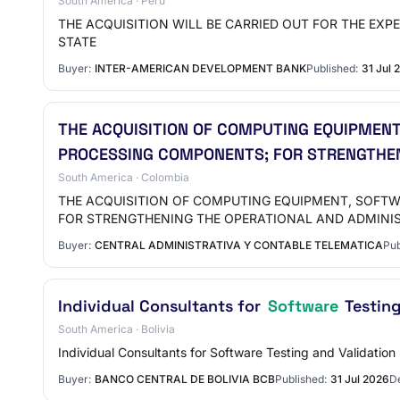
South America · Peru
THE ACQUISITION WILL BE CARRIED OUT FOR THE EXPERTI
STATE
Buyer:
INTER-AMERICAN DEVELOPMENT BANK
Published:
31 Jul 
THE ACQUISITION OF COMPUTING EQUIPMEN
PROCESSING COMPONENTS; FOR STRENGTHEN
South America · Colombia
THE ACQUISITION OF COMPUTING EQUIPMENT, SOFT
FOR STRENGTHENING THE OPERATIONAL AND ADMINI
Buyer:
CENTRAL ADMINISTRATIVA Y CONTABLE TELEMATICA
Pub
Individual Consultants for
Software
Testing
South America · Bolivia
Individual Consultants for Software Testing and Validation
Buyer:
BANCO CENTRAL DE BOLIVIA BCB
Published:
31 Jul 2026
De