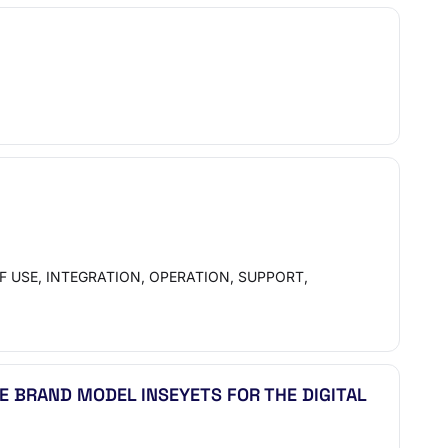
 USE, INTEGRATION, OPERATION, SUPPORT,
E BRAND MODEL INSEYETS FOR THE DIGITAL