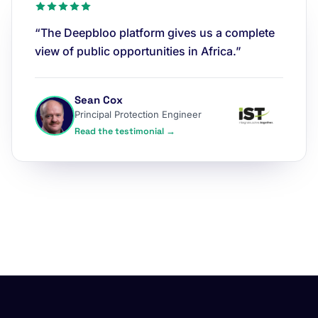
“The Deepbloo platform gives us a complete
view of public opportunities in Africa.”
Sean Cox
Principal Protection Engineer
Read the testimonial →