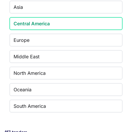
Asia
Central America
Europe
Middle East
North America
Oceania
South America