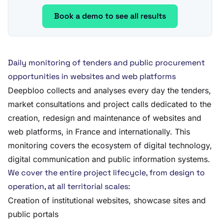
Book a demo to see all results
Daily monitoring of tenders and public procurement
opportunities in websites and web platforms
Deepbloo collects and analyses every day the tenders,
market consultations and project calls dedicated to the
creation, redesign and maintenance of websites and
web platforms, in France and internationally. This
monitoring covers the ecosystem of digital technology,
digital communication and public information systems.
We cover the entire project lifecycle, from design to
operation, at all territorial scales:
Creation of institutional websites, showcase sites and
public portals