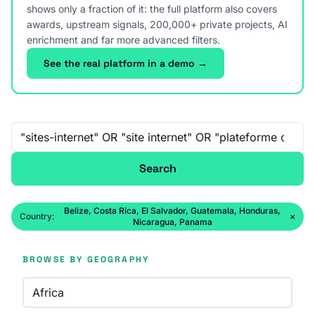
shows only a fraction of it: the full platform also covers
awards, upstream signals, 200,000+ private projects, AI
enrichment and far more advanced filters.
See the real platform in a demo →
Free-text search
Search
Belize, Costa Rica, El Salvador, Guatemala, Honduras,
Country:
×
Nicaragua, Panama
BROWSE BY GEOGRAPHY
Africa