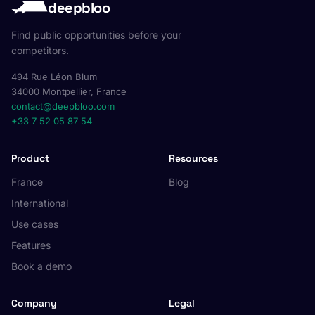
deepbloo
Find public opportunities before your
competitors.
494 Rue Léon Blum
34000 Montpellier, France
contact@deepbloo.com
+33 7 52 05 87 54
Product
Resources
France
Blog
International
Use cases
Features
Book a demo
Company
Legal