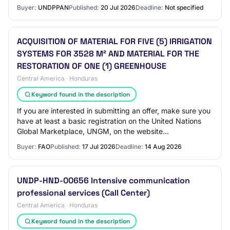
the guides available on the UN…
Buyer:
UNDPPAN
Published:
20 Jul 2026
Deadline:
Not specified
ACQUISITION OF MATERIAL FOR FIVE (5) IRRIGATION
SYSTEMS FOR 3528 M² AND MATERIAL FOR THE
RESTORATION OF ONE (1) GREENHOUSE
Central America · Honduras
Keyword found in the description
If you are interested in submitting an offer, make sure you
have at least a basic registration on the United Nations
Global Marketplace, UNGM, on the website
www.ungm.org The instructions on how to a…
Buyer:
FAO
Published:
17 Jul 2026
Deadline:
14 Aug 2026
UNDP-HND-00656 Intensive communication
professional services (Call Center)
Central America · Honduras
Keyword found in the description