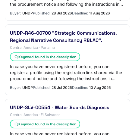
the procurement notice and following the instructions in
the guides available on the UN…
Buyer:
UNDP
Published:
28 Jul 2026
Deadline:
11 Aug 2026
UNDP-R46-00700 "Strategic Communications,
Regional Narrative Consultancy RBLAC".
Central America · Panama
Keyword found in the description
In case you have never registered before, you can
register a profile using the registration link shared via the
procurement notice and following the instructions in
guides available in UNDP website:…
Buyer:
UNDP
Published:
28 Jul 2026
Deadline:
10 Aug 2026
UNDP-SLV-00554 - Water Boards Diagnosis
Central America · El Salvador
Keyword found in the description
In case you have never registered before, you can