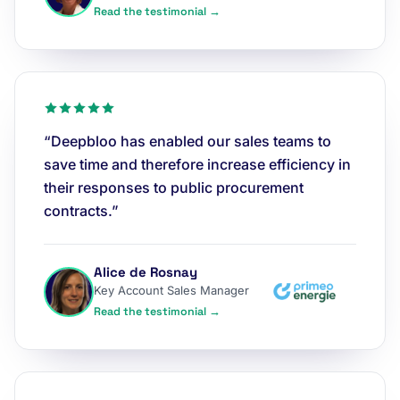
Read the testimonial →
“Deepbloo has enabled our sales teams to
save time and therefore increase efficiency in
their responses to public procurement
contracts.”
Alice de Rosnay
Key Account Sales Manager
Read the testimonial →