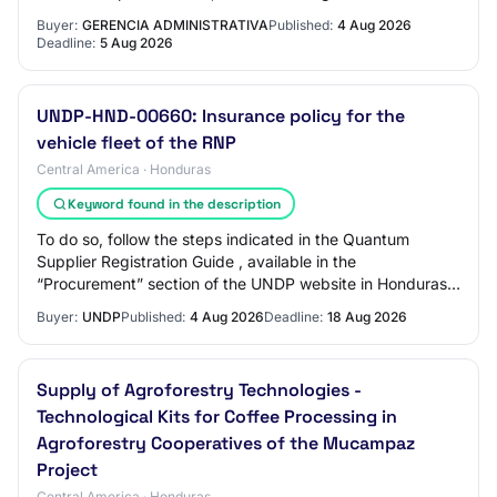
Buyer:
GERENCIA ADMINISTRATIVA
Published:
4 Aug 2026
Deadline:
5 Aug 2026
UNDP-HND-00660: Insurance policy for the
vehicle fleet of the RNP
Central America · Honduras
Keyword found in the description
To do so, follow the steps indicated in the Quantum
Supplier Registration Guide , available in the
“Procurement” section of the UNDP website in Honduras:
https://www.undp.org/es/honduras/adquisicione…
Buyer:
UNDP
Published:
4 Aug 2026
Deadline:
18 Aug 2026
Supply of Agroforestry Technologies -
Technological Kits for Coffee Processing in
Agroforestry Cooperatives of the Mucampaz
Project
Central America · Honduras