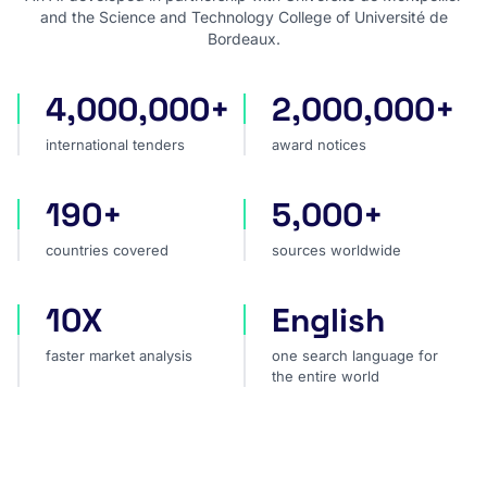
and the Science and Technology College of Université de
Bordeaux.
4,000,000+
2,000,000+
international tenders
award notices
international tenders
award notices
190+
5,000+
countries covered
sources worldwide
countries covered
sources worldwide
10X
English
faster market analysis
one search language for t
faster market analysis
one search language for
the entire world