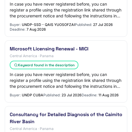
In case you have never registered before, you can
register a profile using the registration link shared through
the procurement notice and following the instructions in
the guides available on the UN…
Buyer:
UNDP-SSD - QAIS YUOSOFZAI
Published:
27 Jul 2026
Deadline:
7 Aug 2026
Microsoft Licensing Renewal - MICI
Central America · Panama
Keyword found in the description
In case you have never registered before, you can
register a profile using the registration link shared through
the procurement notice and following the instructions in
the guides available on the UN…
Buyer:
UNDP CUBA
Published:
23 Jul 2026
Deadline:
11 Aug 2026
Consultancy for Detailed Diagnosis of the Caimito
River Basin
Central America · Panama