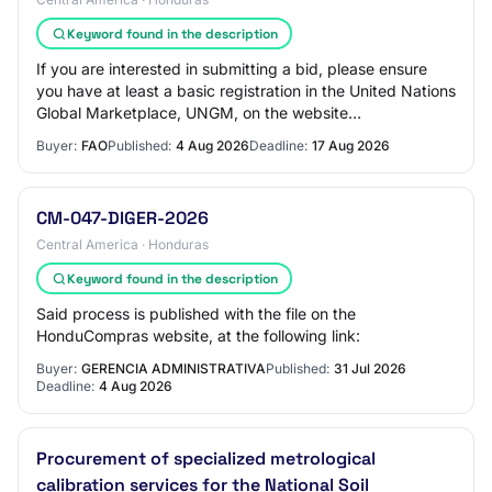
Keyword found in the description
If you are interested in submitting a bid, please ensure
you have at least a basic registration in the United Nations
Global Marketplace, UNGM, on the website
www.ungm.org Instructions on how to acce…
Buyer:
FAO
Published:
4 Aug 2026
Deadline:
17 Aug 2026
CM-047-DIGER-2026
Central America · Honduras
Keyword found in the description
Said process is published with the file on the
HonduCompras website, at the following link:
Buyer:
GERENCIA ADMINISTRATIVA
Published:
31 Jul 2026
Deadline:
4 Aug 2026
Procurement of specialized metrological
calibration services for the National Soil