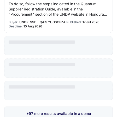
To do so, follow the steps indicated in the Quantum
Supplier Registration Guide, available in the
"Procurement" section of the UNDP website in Honduras:
 https://estm.fa.em2.oraclecloud.com/fscmUI/r…
Buyer:
UNDP-SSD - QAIS YUOSOFZAI
Published:
17 Jul 2026
Deadline:
10 Aug 2026
+97 more results available in a demo