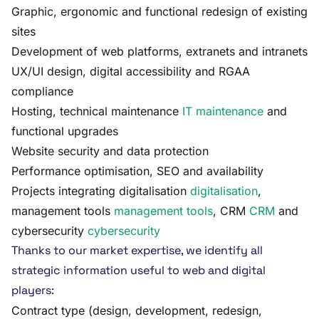
Graphic, ergonomic and functional redesign of existing
sites
Development of web platforms, extranets and intranets
UX/UI design, digital accessibility and RGAA
compliance
Hosting, technical maintenance
IT maintenance
and
functional upgrades
Website security and data protection
Performance optimisation, SEO and availability
Projects integrating digitalisation
digitalisation
,
management tools
management tools
, CRM
CRM
and
cybersecurity
cybersecurity
Thanks to our market expertise, we identify all
strategic information useful to web and digital
players:
Contract type (design, development, redesign,