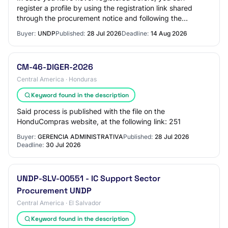
register a profile by using the registration link shared
through the procurement notice and following the
instructions in the guides available on the…
Buyer:
UNDP
Published:
28 Jul 2026
Deadline:
14 Aug 2026
CM-46-DIGER-2026
Central America · Honduras
Keyword found in the description
Said process is published with the file on the
HonduCompras website, at the following link: 251
Buyer:
GERENCIA ADMINISTRATIVA
Published:
28 Jul 2026
Deadline:
30 Jul 2026
UNDP-SLV-00551 - IC Support Sector
Procurement UNDP
Central America · El Salvador
Keyword found in the description