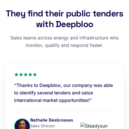
They find their public tenders
with Deepbloo
Sales teams across energy and infrastructure who
monitor, qualify and respond faster.
“Thanks to Deepbloo, our company was able
to identify several tenders and seize
international market opportunities!”
Nathalie Desbrosses
Sales Director