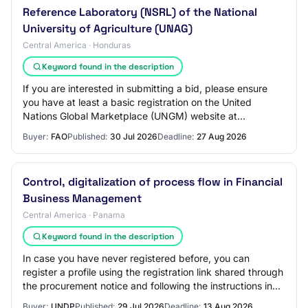
Reference Laboratory (NSRL) of the National
University of Agriculture (UNAG)
Central America · Honduras
Keyword found in the description
If you are interested in submitting a bid, please ensure
you have at least a basic registration on the United
Nations Global Marketplace (UNGM) website at
www.ungm.org.
Buyer:
FAO
Published:
30 Jul 2026
Deadline:
27 Aug 2026
Control, digitalization of process flow in Financial
Business Management
Central America · Panama
Keyword found in the description
In case you have never registered before, you can
register a profile using the registration link shared through
the procurement notice and following the instructions in
the guides available on the UN…
Buyer:
UNDP
Published:
29 Jul 2026
Deadline:
13 Aug 2026