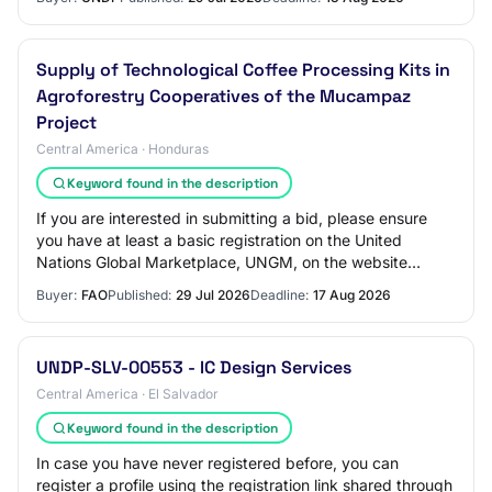
Supply of Technological Coffee Processing Kits in
Agroforestry Cooperatives of the Mucampaz
Project
Central America · Honduras
Keyword found in the description
If you are interested in submitting a bid, please ensure
you have at least a basic registration on the United
Nations Global Marketplace, UNGM, on the website
www.ungm.org Instructions on how to acce…
Buyer:
FAO
Published:
29 Jul 2026
Deadline:
17 Aug 2026
UNDP-SLV-00553 - IC Design Services
Central America · El Salvador
Keyword found in the description
In case you have never registered before, you can
register a profile using the registration link shared through