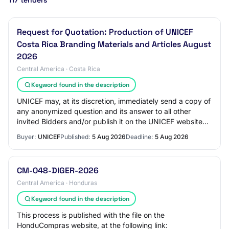
117 tenders
Request for Quotation: Production of UNICEF
Costa Rica Branding Materials and Articles August
2026
Central America · Costa Rica
Keyword found in the description
UNICEF may, at its discretion, immediately send a copy of
any anonymized question and its answer to all other
invited Bidders and/or publish it on the UNICEF website
and/or answer the question at a b…
Buyer:
UNICEF
Published:
5 Aug 2026
Deadline:
5 Aug 2026
CM-048-DIGER-2026
Central America · Honduras
Keyword found in the description
This process is published with the file on the
HonduCompras website, at the following link: