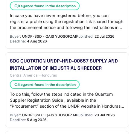
Keyword found in the description
In case you have never registered before, you can
register a profile using the registration link shared through
the procurement notice and following the instructions in
the guides available on the UN…
Buyer:
UNDP-SSD - QAIS YUOSOFZAI
Published:
22 Jul 2026
Deadline:
4 Aug 2026
SDC QUOTATION UNDP-HND-00657 SUPPLY AND
INSTALLATION OF INDUSTRIAL SHREDDER
Central America · Honduras
Keyword found in the description
To do this, follow the steps indicated in the Quantum
Supplier Registration Guide , available in the
“Procurement” section of the UNDP website in Honduras:
https://www.undp.org/es/honduras/adquisicio…
Buyer:
UNDP-SSD - QAIS YUOSOFZAI
Published:
20 Jul 2026
Deadline:
5 Aug 2026