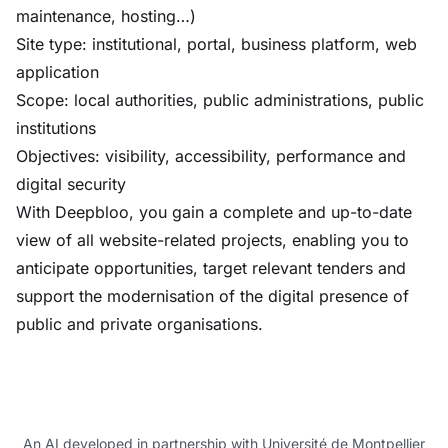
maintenance, hosting…)
Site type: institutional, portal, business platform, web
application
Scope: local authorities, public administrations, public
institutions
Objectives: visibility, accessibility, performance and
digital security
With Deepbloo, you gain a complete and up-to-date
view of all website-related projects, enabling you to
anticipate opportunities, target relevant tenders and
support the modernisation of the digital presence of
public and private organisations.
An AI developed in partnership with Université de Montpellier