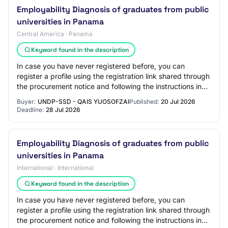
Employability Diagnosis of graduates from public
universities in Panama
Central America · Panama
Keyword found in the description
In case you have never registered before, you can
register a profile using the registration link shared through
the procurement notice and following the instructions in
the guides available on the UN…
Buyer:
UNDP-SSD - QAIS YUOSOFZAI
Published:
20 Jul 2026
Deadline:
28 Jul 2026
Employability Diagnosis of graduates from public
universities in Panama
International · International
Keyword found in the description
In case you have never registered before, you can
register a profile using the registration link shared through
the procurement notice and following the instructions in