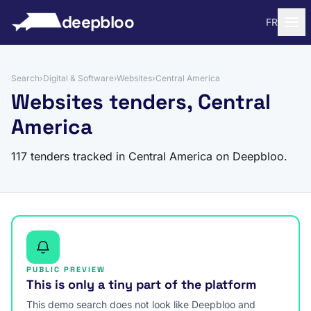
to content
deepbloo
FR
Search
›
Digital & Software
›
Websites
›
Central America
Websites tenders, Central
America
117 tenders tracked in Central America on Deepbloo.
PUBLIC PREVIEW
This is only a tiny part of the platform
This demo search does not look like Deepbloo and