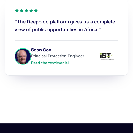
“The Deepbloo platform gives us a complete
view of public opportunities in Africa.”
Sean Cox
Principal Protection Engineer
Read the testimonial →