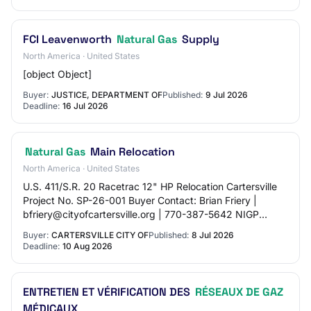
FCI Leavenworth
Natural Gas
Supply
North America · United States
[object Object]
Buyer:
JUSTICE, DEPARTMENT OF
Published:
9 Jul 2026
Deadline:
16 Jul 2026
Natural Gas
Main Relocation
North America · United States
U.S. 411/S.R. 20 Racetrac 12" HP Relocation Cartersville
Project No. SP-26-001 Buyer Contact: Brian Friery |
bfriery@cityofcartersville.org | 770-387-5642 NIGP
Codes: - 91063: Public Utilities: Water…
Buyer:
CARTERSVILLE CITY OF
Published:
8 Jul 2026
Deadline:
10 Aug 2026
ENTRETIEN ET VÉRIFICATION DES
RÉSEAUX DE GAZ
MÉDICAUX