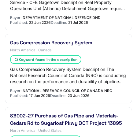
Service - CFB Gagetown Description Real Property
Operations Unit (Atlantic) Detachment Gagetown requires
the furnishing of all labour, materials, tools,…
Buyer:
DEPARTMENT OF NATIONAL DEFENCE DND
Published:
22 Jun 2026
Deadline:
21 Jul 2026
Gas Compression Recovery System
North America · Canada
Keyword found in the description
Gas Compression Recovery System Description The
National Research Council of Canada (NRC) is conducting
research on the performance and durability of pipeline
materials exposed to blends of natural g…
Buyer:
NATIONAL RESEARCH COUNCIL OF CANADA NRC
Published:
17 Jun 2026
Deadline:
23 Jun 2026
SB002-27 Purchase of Gas Pipe and Materials-
Cedars Rd to Sugarloaf Pkwy DOT Project 13895
North America · United States