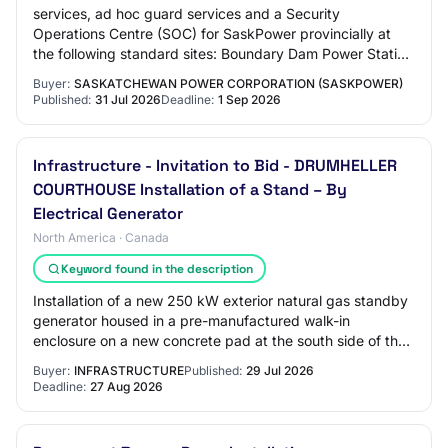
services, ad hoc guard services and a Security
Operations Centre (SOC) for SaskPower provincially at
the following standard sites: Boundary Dam Power Station
(BDPS) (coal fired power plant) located n…
Buyer:
SASKATCHEWAN POWER CORPORATION (SASKPOWER)
Published:
31 Jul 2026
Deadline:
1 Sep 2026
Infrastructure - Invitation to Bid - DRUMHELLER
COURTHOUSE Installation of a Stand – By
Electrical Generator
North America · Canada
Keyword found in the description
Installation of a new 250 kW exterior natural gas standby
generator housed in a pre-manufactured walk-in
enclosure on a new concrete pad at the south side of the
Courthouse.
Buyer:
INFRASTRUCTURE
Published:
29 Jul 2026
Deadline:
27 Aug 2026