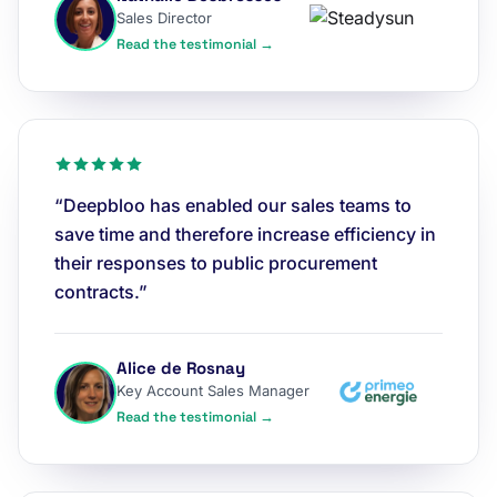
Sales Director
Read the testimonial →
“Deepbloo has enabled our sales teams to
save time and therefore increase efficiency in
their responses to public procurement
contracts.”
Alice de Rosnay
Key Account Sales Manager
Read the testimonial →