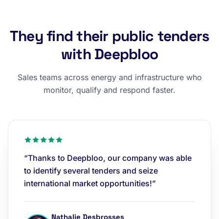
They find their public tenders
with Deepbloo
Sales teams across energy and infrastructure who
monitor, qualify and respond faster.
“Thanks to Deepbloo, our company was able
to identify several tenders and seize
international market opportunities!”
Nathalie Desbrosses