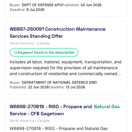
Buyer:
DEPT OF DEFENSE APO
Published:
24 Jun 2026
Deadline:
6 Jul 2026
W6897-260091 Construction Maintenance
Services Standing Offer
North America · Canada
Keyword found in the description
includes all labor, material, equipment, transportation, and
supervision required for the provision of all maintenance
and construction of residential and commercially owned
Department of National De…
Buyer:
DEPARTMENT OF NATIONAL DEFENCE DND
Published:
22 Jun 2026
Deadline:
13 Jul 2026
W6898-270818 - RISO - Propane and
Natural Gas
Service - CFB Gagetown
North America · Canada
W6898-270818 - RISO - Propane and Natural Gas