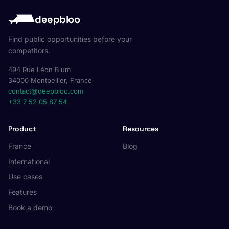
deepbloo
Find public opportunities before your
competitors.
494 Rue Léon Blum
34000 Montpellier, France
contact@deepbloo.com
+33 7 52 05 87 54
Product
Resources
France
Blog
International
Use cases
Features
Book a demo