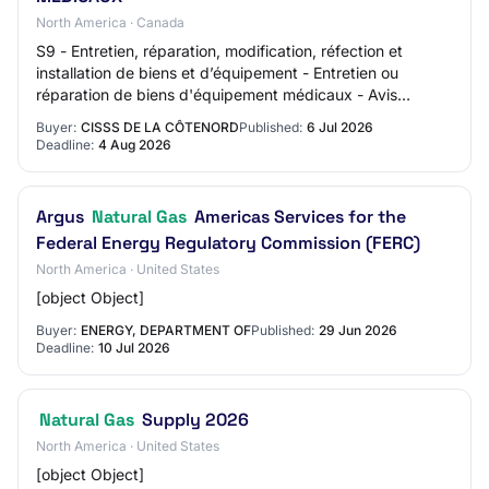
North America · Canada
S9 - Entretien, réparation, modification, réfection et
installation de biens et d’équipement - Entretien ou
réparation de biens d'équipement médicaux - Avis
d’appel d’offres
Buyer:
CISSS DE LA CÔTENORD
Published:
6 Jul 2026
Deadline:
4 Aug 2026
Argus
Natural Gas
Americas Services for the
Federal Energy Regulatory Commission (FERC)
North America · United States
[object Object]
Buyer:
ENERGY, DEPARTMENT OF
Published:
29 Jun 2026
Deadline:
10 Jul 2026
Natural Gas
Supply 2026
North America · United States
[object Object]