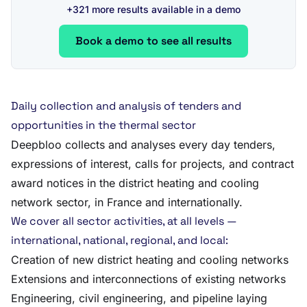
+321 more results available in a demo
Book a demo to see all results
Daily collection and analysis of tenders and
opportunities in the thermal sector
Deepbloo collects and analyses every day tenders,
expressions of interest, calls for projects, and contract
award notices in the district heating and cooling
network sector, in France and internationally.
We cover all sector activities, at all levels —
international, national, regional, and local:
Creation of new district heating and cooling networks
Extensions and interconnections of existing networks
Engineering, civil engineering, and pipeline laying