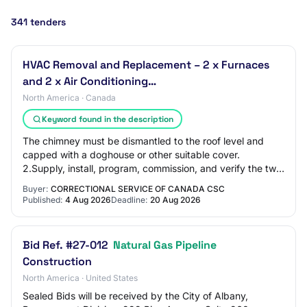
341 tenders
HVAC Removal and Replacement – 2 x Furnaces
and 2 x Air Conditioning…
North America · Canada
Keyword found in the description
The chimney must be dismantled to the roof level and
capped with a doghouse or other suitable cover.
2.Supply, install, program, commission, and verify the two
(2) new furnaces and two (2) new air co…
Buyer:
CORRECTIONAL SERVICE OF CANADA CSC
Published:
4 Aug 2026
Deadline:
20 Aug 2026
Bid Ref. #27-012
Natural Gas Pipeline
Construction
North America · United States
Sealed Bids will be received by the City of Albany,