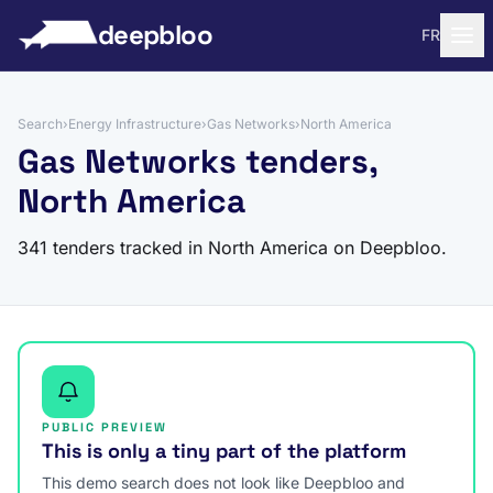
to content
deepbloo
FR
Search
›
Energy Infrastructure
›
Gas Networks
›
North America
Gas Networks tenders,
North America
341 tenders tracked in North America on Deepbloo.
PUBLIC PREVIEW
This is only a tiny part of the platform
This demo search does not look like Deepbloo and