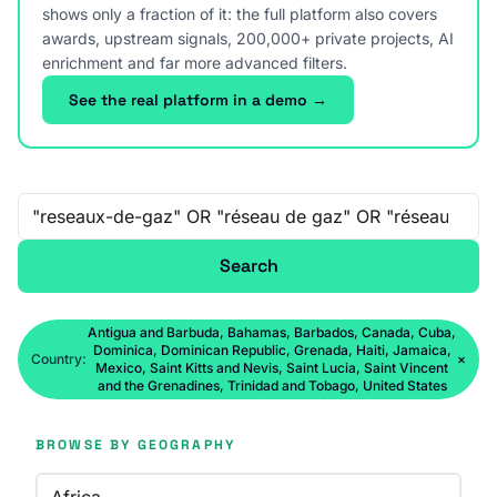
shows only a fraction of it: the full platform also covers
awards, upstream signals, 200,000+ private projects, AI
enrichment and far more advanced filters.
See the real platform in a demo →
Free-text search
Search
Antigua and Barbuda, Bahamas, Barbados, Canada, Cuba,
Dominica, Dominican Republic, Grenada, Haiti, Jamaica,
Country:
×
Mexico, Saint Kitts and Nevis, Saint Lucia, Saint Vincent
and the Grenadines, Trinidad and Tobago, United States
BROWSE BY GEOGRAPHY