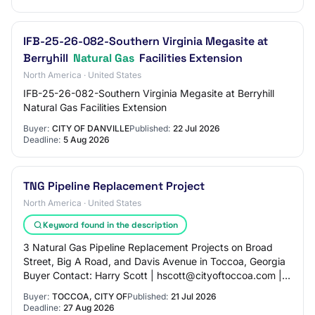
IFB-25-26-082-Southern Virginia Megasite at
Berryhill
Natural Gas
Facilities Extension
North America · United States
IFB-25-26-082-Southern Virginia Megasite at Berryhill
Natural Gas Facilities Extension
Buyer:
CITY OF DANVILLE
Published:
22 Jul 2026
Deadline:
5 Aug 2026
TNG Pipeline Replacement Project
North America · United States
Keyword found in the description
3 Natural Gas Pipeline Replacement Projects on Broad
Street, Big A Road, and Davis Avenue in Toccoa, Georgia
Buyer Contact: Harry Scott | hscott@cityoftoccoa.com |
706-282-3305 NIGP Codes: - 96184: U…
Buyer:
TOCCOA, CITY OF
Published:
21 Jul 2026
Deadline:
27 Aug 2026