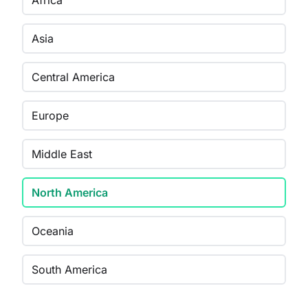
Africa
Asia
Central America
Europe
Middle East
North America
Oceania
South America