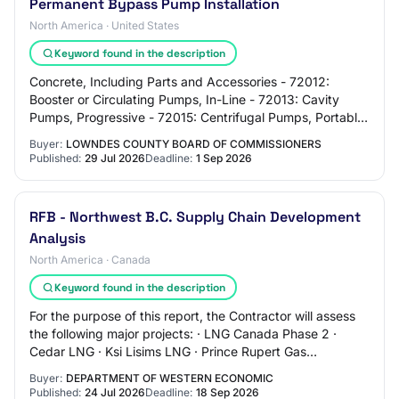
Permanent Bypass Pump Installation
North America · United States
Keyword found in the description
Concrete, Including Parts and Accessories - 72012:
Booster or Circulating Pumps, In-Line - 72013: Cavity
Pumps, Progressive - 72015: Centrifugal Pumps, Portable
- 72017: Centrifugal Pumps, Compact, S…
Buyer:
LOWNDES COUNTY BOARD OF COMMISSIONERS
Published:
29 Jul 2026
Deadline:
1 Sep 2026
RFB - Northwest B.C. Supply Chain Development
Analysis
North America · Canada
Keyword found in the description
For the purpose of this report, the Contractor will assess
the following major projects: · LNG Canada Phase 2 ·
Cedar LNG · Ksi Lisims LNG · Prince Rupert Gas
Transmission Pipeline · Red Chris Mine E…
Buyer:
DEPARTMENT OF WESTERN ECONOMIC
Published:
24 Jul 2026
Deadline:
18 Sep 2026