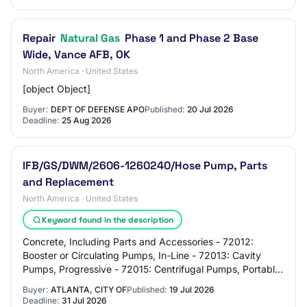
Repair
Natural Gas
Phase 1 and Phase 2 Base
Wide, Vance AFB, OK
North America · United States
[object Object]
Buyer:
DEPT OF DEFENSE APO
Published:
20 Jul 2026
Deadline:
25 Aug 2026
IFB/GS/DWM/2606-1260240/Hose Pump, Parts
and Replacement
North America · United States
Keyword found in the description
Concrete, Including Parts and Accessories - 72012:
Booster or Circulating Pumps, In-Line - 72013: Cavity
Pumps, Progressive - 72015: Centrifugal Pumps, Portable
- 72017: Centrifugal Pumps, Compact, S…
Buyer:
ATLANTA, CITY OF
Published:
19 Jul 2026
Deadline:
31 Jul 2026