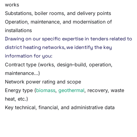
works
Substations, boiler rooms, and delivery points
Operation, maintenance, and modernisation of
installations
Drawing on our specific expertise in tenders related to
district heating networks, we identify the key
information for you:
Contract type (works, design–build, operation,
maintenance…)
Network power rating and scope
Energy type (
biomass
,
geothermal
, recovery, waste
heat, etc.)
Key technical, financial, and administrative data