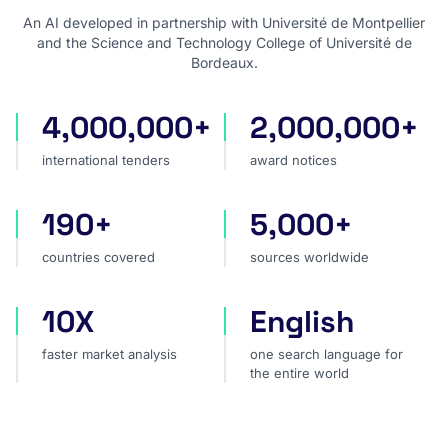
An AI developed in partnership with Université de Montpellier
and the Science and Technology College of Université de
Bordeaux.
4,000,000+
2,000,000+
international tenders
award notices
international tenders
award notices
190+
5,000+
countries covered
sources worldwide
countries covered
sources worldwide
10X
English
faster market analysis
one search language for t
faster market analysis
one search language for
the entire world