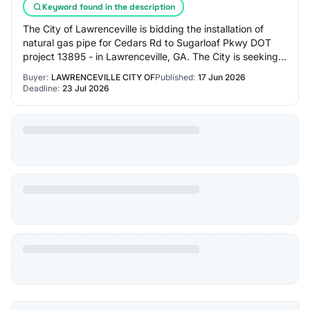
Keyword found in the description
The City of Lawrenceville is bidding the installation of
natural gas pipe for Cedars Rd to Sugarloaf Pkwy DOT
project 13895 - in Lawrenceville, GA. The City is seeking a
supplier to store and work wi…
Buyer:
LAWRENCEVILLE CITY OF
Published:
17 Jun 2026
Deadline:
23 Jul 2026