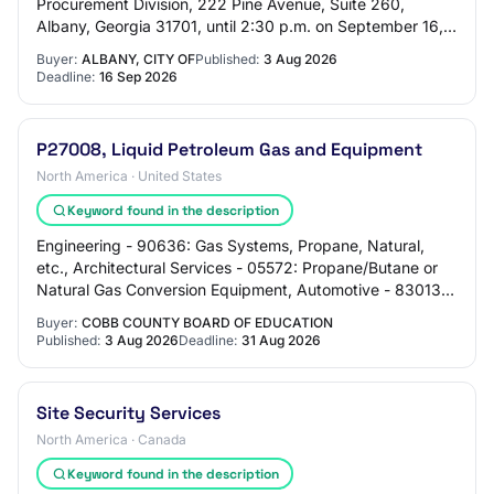
Procurement Division, 222 Pine Avenue, Suite 260,
Albany, Georgia 31701, until 2:30 p.m. on September 16,
2026, for all work required for the natur…
Buyer:
ALBANY, CITY OF
Published:
3 Aug 2026
Deadline:
16 Sep 2026
P27008, Liquid Petroleum Gas and Equipment
North America · United States
Keyword found in the description
Engineering - 90636: Gas Systems, Propane, Natural,
etc., Architectural Services - 05572: Propane/Butane or
Natural Gas Conversion Equipment, Automotive - 83013:
Butane and Propane Tanks, Surface and…
Buyer:
COBB COUNTY BOARD OF EDUCATION
Published:
3 Aug 2026
Deadline:
31 Aug 2026
Site Security Services
North America · Canada
Keyword found in the description