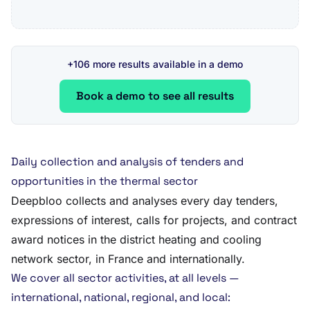
+106 more results available in a demo
Book a demo to see all results
Daily collection and analysis of tenders and
opportunities in the thermal sector
Deepbloo collects and analyses every day tenders,
expressions of interest, calls for projects, and contract
award notices in the district heating and cooling
network sector, in France and internationally.
We cover all sector activities, at all levels —
international, national, regional, and local: