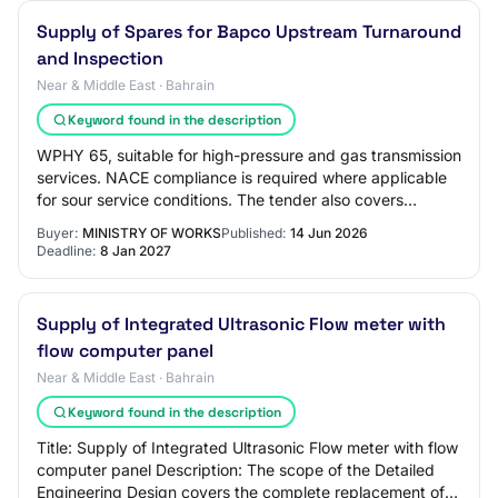
Supply of Spares for Bapco Upstream Turnaround
and Inspection
Near & Middle East · Bahrain
Keyword found in the description
WPHY 65, suitable for high-pressure and gas transmission
services. NACE compliance is required where applicable
for sour service conditions. The tender also covers
fasteners stud bolts, hex bolts, U-…
Buyer:
MINISTRY OF WORKS
Published:
14 Jun 2026
Deadline:
8 Jan 2027
Supply of Integrated Ultrasonic Flow meter with
flow computer panel
Near & Middle East · Bahrain
Keyword found in the description
Title: Supply of Integrated Ultrasonic Flow meter with flow
computer panel Description: The scope of the Detailed
Engineering Design covers the complete replacement of