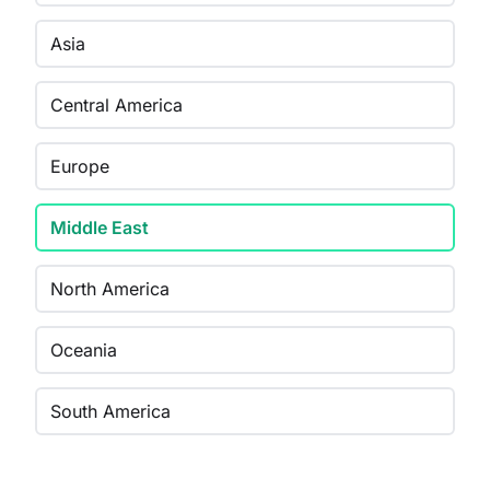
Asia
Central America
Europe
Middle East
North America
Oceania
South America