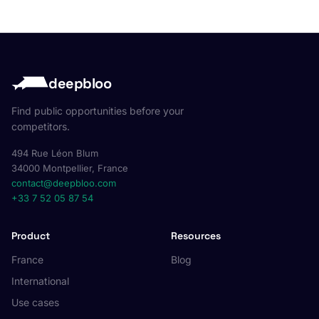
deepbloo
Find public opportunities before your
competitors.
494 Rue Léon Blum
34000 Montpellier, France
contact@deepbloo.com
+33 7 52 05 87 54
Product
Resources
France
Blog
International
Use cases