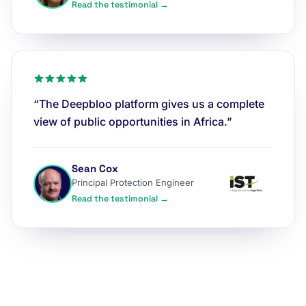
Read the testimonial →
“The Deepbloo platform gives us a complete
view of public opportunities in Africa.”
Sean Cox
Principal Protection Engineer
Read the testimonial →