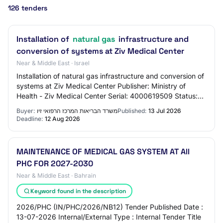
126 tenders
Installation of
natural gas
infrastructure and
conversion of systems at Ziv Medical Center
Near & Middle East · Israel
Installation of natural gas infrastructure and conversion of
systems at Ziv Medical Center Publisher: Ministry of
Health - Ziv Medical Center Serial: 4000619509 Status:
Published Process: 6/2026 Publ…
Buyer:
משרד הבריאות המרכז הרפואי זיו
Published:
13 Jul 2026
Deadline:
12 Aug 2026
MAINTENANCE OF MEDICAL GAS SYSTEM AT All
PHC FOR 2027-2030
Near & Middle East · Bahrain
Keyword found in the description
2026/PHC (IN/PHC/2026/NB12) Tender Published Date :
13-07-2026 Internal/External Type : Internal Tender Title