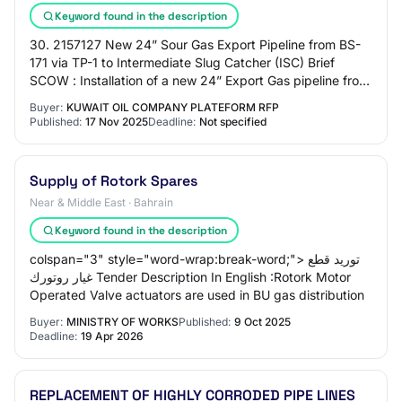
Keyword found in the description
30. 2157127 New 24” Sour Gas Export Pipeline from BS-
171 via TP-1 to Intermediate Slug Catcher (ISC) Brief
SCOW : Installation of a new 24” Export Gas pipeline from
BS-171 North Pig Trap area (West K…
Buyer:
KUWAIT OIL COMPANY PLATEFORM RFP
Published:
17 Nov 2025
Deadline:
Not specified
Supply of Rotork Spares
Near & Middle East · Bahrain
Keyword found in the description
colspan="3" style="word-wrap:break-word;"> توريد قطع
غيار روتورك Tender Description In English :Rotork Motor
Operated Valve actuators are used in BU gas distribution
Buyer:
MINISTRY OF WORKS
Published:
9 Oct 2025
Deadline:
19 Apr 2026
REPLACEMENT OF HIGHLY CORRODED PIPE LINES