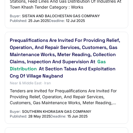
Stations, Feed Lines And Gas Distribution Of Industries At
Town Khash Tender Category : Works
Buyer:
SISTAN AND BALOCHESTAN GAS COMPANY
Published:
25 Jun 2025
Deadline:
12 Jul 2025
Prequalifications Are Invited For Providing Relief,
Operation, And Repair Services, Customers, Gas
Maintenance Works, Meter Reading, Collection
Claims, Inspection And Supervision At
Gas
Distribution
At Section Tabas And Exploitation
Cng Of Village Nayband
Near & Middle East · Iran
Tenders are invited for Prequalifications Are Invited For
Providing Relief, Operation, And Repair Services,
Customers, Gas Maintenance Works, Meter Reading,
Collection Claims, Inspection And Supervis…
Buyer:
SOUTHERN KHORASAN GAS COMPANY
Published:
28 May 2025
Deadline:
15 Jun 2025