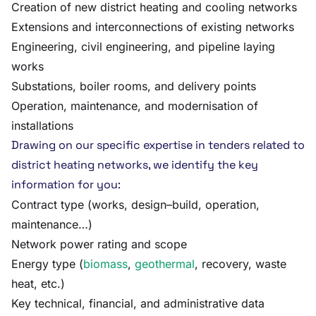
Creation of new district heating and cooling networks
Extensions and interconnections of existing networks
Engineering, civil engineering, and pipeline laying
works
Substations, boiler rooms, and delivery points
Operation, maintenance, and modernisation of
installations
Drawing on our specific expertise in tenders related to
district heating networks, we identify the key
information for you:
Contract type (works, design–build, operation,
maintenance…)
Network power rating and scope
Energy type (
biomass
,
geothermal
, recovery, waste
heat, etc.)
Key technical, financial, and administrative data