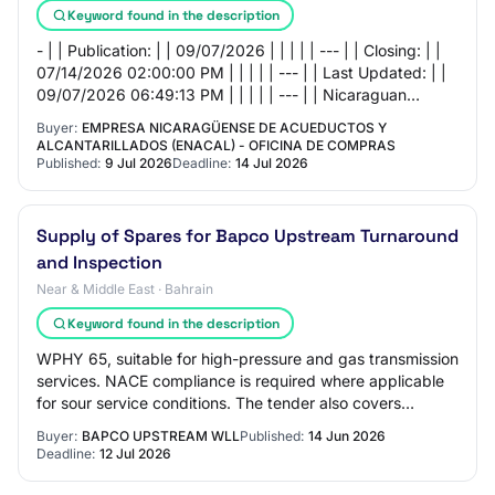
Keyword found in the description
- | | Publication: | | 09/07/2026 | | | | | --- | | Closing: | |
07/14/2026 02:00:00 PM | | | | | --- | | Last Updated: | |
09/07/2026 06:49:13 PM | | | | | --- | | Nicaraguan
Company of Aqueducts an…
Buyer:
EMPRESA NICARAGÜENSE DE ACUEDUCTOS Y
ALCANTARILLADOS (ENACAL) - OFICINA DE COMPRAS
Published:
9 Jul 2026
Deadline:
14 Jul 2026
Supply of Spares for Bapco Upstream Turnaround
and Inspection
Near & Middle East · Bahrain
Keyword found in the description
WPHY 65, suitable for high-pressure and gas transmission
services. NACE compliance is required where applicable
for sour service conditions. The tender also covers
fasteners stud bolts, hex bolts, U-…
Buyer:
BAPCO UPSTREAM WLL
Published:
14 Jun 2026
Deadline:
12 Jul 2026