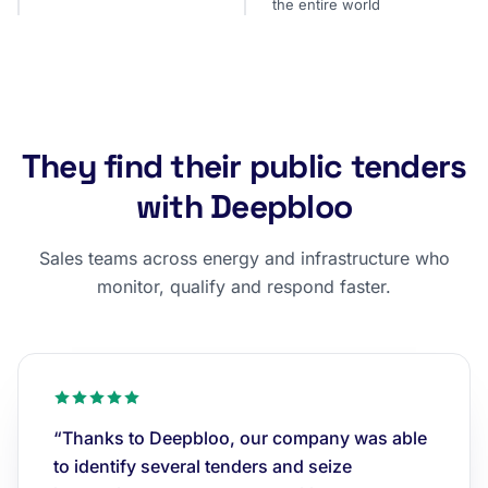
the entire world
They find their public tenders
with Deepbloo
Sales teams across energy and infrastructure who
monitor, qualify and respond faster.
“Thanks to Deepbloo, our company was able
to identify several tenders and seize