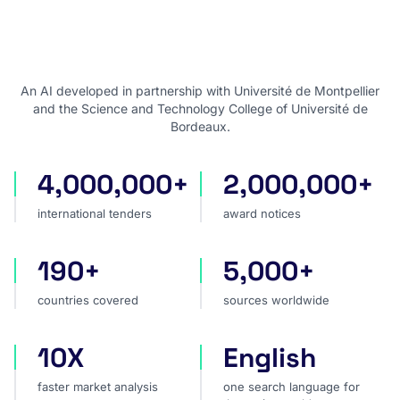
An AI developed in partnership with Université de Montpellier
and the Science and Technology College of Université de
Bordeaux.
4,000,000+
2,000,000+
international tenders
award notices
international tenders
award notices
190+
5,000+
countries covered
sources worldwide
countries covered
sources worldwide
10X
English
faster market analysis
one search language for t
faster market analysis
one search language for