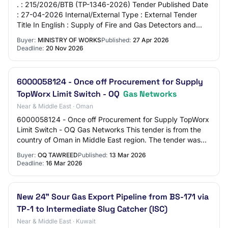
. : 215/2026/BTB (TP-1346-2026) Tender Published Date
: 27-04-2026 Internal/External Type : External Tender
Title In English : Supply of Fire and Gas Detectors and
Devices Tender Title (Arabic) : تور…
Buyer:
MINISTRY OF WORKS
Published:
27 Apr 2026
Deadline:
20 Nov 2026
6000058124 - Once off Procurement for Supply
TopWorx Limit Switch - OQ
Gas Networks
Near & Middle East · Oman
6000058124 - Once off Procurement for Supply TopWorx
Limit Switch - OQ Gas Networks This tender is from the
country of Oman in Middle East region. The tender was
published by OQ Tawreed on 13 Mar 202…
Buyer:
OQ TAWREED
Published:
13 Mar 2026
Deadline:
16 Mar 2026
New 24” Sour Gas Export Pipeline from BS-171 via
TP-1 to Intermediate Slug Catcher (ISC)
Near & Middle East · Kuwait