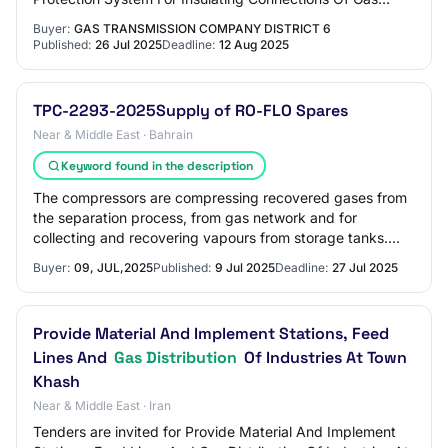
Pressure Boosting Facilities In Regi…
Buyer:
GAS TRANSMISSION COMPANY DISTRICT 6
Published:
26 Jul 2025
Deadline:
12 Aug 2025
TPC-2293-2025Supply of RO-FLO Spares
Near & Middle East · Bahrain
Keyword found in the description
The compressors are compressing recovered gases from
the separation process, from gas network and for
collecting and recovering vapours from storage tanks.
The compressors are running continuously wi…
Buyer:
09, JUL,2025
Published:
9 Jul 2025
Deadline:
27 Jul 2025
Provide Material And Implement Stations, Feed
Lines And
Gas Distribution
Of Industries At Town
Khash
Near & Middle East · Iran
Tenders are invited for Provide Material And Implement