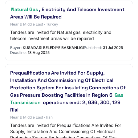
Natural Gas
, Electricity And Telecom Investment
Areas Will Be Repaired
Near & Middle East · Turkey
Tenders are invited for Natural gas, electricity and
telecom investment areas will be repaired
Buyer:
KUSADASI BELEDIYE BASKANLIGI
Published:
31 Jul 2025
Deadline:
18 Aug 2025
Prequalifications Are Invited For Supply,
Installation And Commissioning Of Electrical
Protection System For insulating Connections Of
Gas Pressure Boosting Facilities In Region 6
Gas
Transmission
operations emd: 2, 636, 300, 129
Rial
Near & Middle East · Iran
Tenders are invited for Prequalifications Are Invited For
Supply, Installation And Commissioning Of Electrical
Protection System For Insulating Connections Of Gas