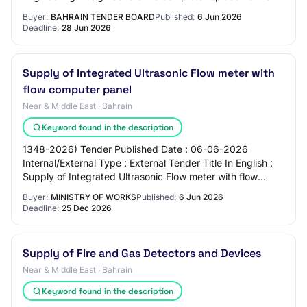
this existing 10 gas pipeline f…
Buyer:
BAHRAIN TENDER BOARD
Published:
6 Jun 2026
Deadline:
28 Jun 2026
Supply of Integrated Ultrasonic Flow meter with
flow computer panel
Near & Middle East · Bahrain
Keyword found in the description
1348-2026) Tender Published Date : 06-06-2026
Internal/External Type : External Tender Title In English :
Supply of Integrated Ultrasonic Flow meter with flow
computer panel Tender Title (Arabic) : ت…
Buyer:
MINISTRY OF WORKS
Published:
6 Jun 2026
Deadline:
25 Dec 2026
Supply of Fire and Gas Detectors and Devices
Near & Middle East · Bahrain
Keyword found in the description