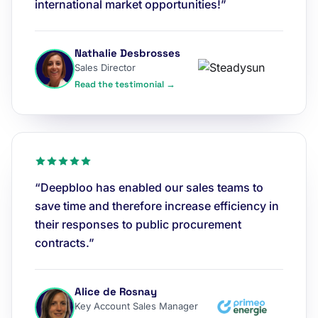
international market opportunities!”
Nathalie Desbrosses
Sales Director
Read the testimonial →
“Deepbloo has enabled our sales teams to
save time and therefore increase efficiency in
their responses to public procurement
contracts.”
Alice de Rosnay
Key Account Sales Manager