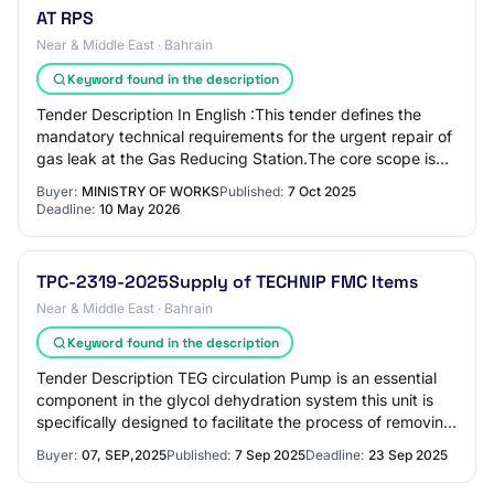
AT RPS
Near & Middle East · Bahrain
Keyword found in the description
Tender Description In English :This tender defines the
mandatory technical requirements for the urgent repair of
gas leak at the Gas Reducing Station.The core scope is
complete replacement of three c…
Buyer:
MINISTRY OF WORKS
Published:
7 Oct 2025
Deadline:
10 May 2026
TPC-2319-2025Supply of TECHNIP FMC Items
Near & Middle East · Bahrain
Keyword found in the description
Tender Description TEG circulation Pump is an essential
component in the glycol dehydration system this unit is
specifically designed to facilitate the process of removing
water vapor from natural gas
Buyer:
07, SEP,2025
Published:
7 Sep 2025
Deadline:
23 Sep 2025