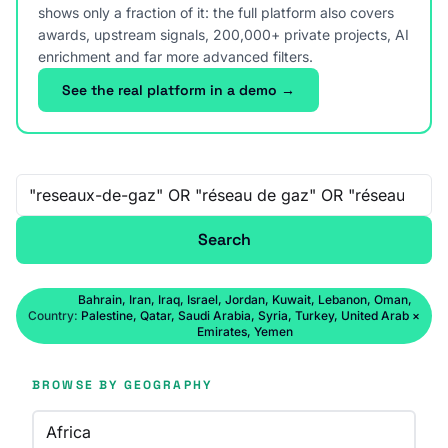
shows only a fraction of it: the full platform also covers
awards, upstream signals, 200,000+ private projects, AI
enrichment and far more advanced filters.
See the real platform in a demo →
Free-text search
Search
Bahrain, Iran, Iraq, Israel, Jordan, Kuwait, Lebanon, Oman,
Country:
Palestine, Qatar, Saudi Arabia, Syria, Turkey, United Arab
×
Emirates, Yemen
BROWSE BY GEOGRAPHY
Africa