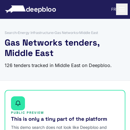
to content
deepbloo
FR
Search
›
Energy Infrastructure
›
Gas Networks
›
Middle East
Gas Networks tenders,
Middle East
126 tenders tracked in Middle East on Deepbloo.
PUBLIC PREVIEW
This is only a tiny part of the platform
This demo search does not look like Deepbloo and