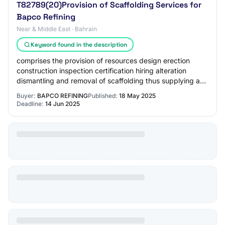
T82789(20)Provision of Scaffolding Services for
Bapco Refining
Near & Middle East · Bahrain
Keyword found in the description
comprises the provision of resources design erection
construction inspection certification hiring alteration
dismantling and removal of scaffolding thus supplying a
safe means of access egress to sit…
Buyer:
BAPCO REFINING
Published:
18 May 2025
Deadline:
14 Jun 2025