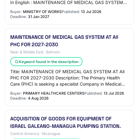
In English : MAINTENANCE OF MEDICAL GAS SYSTEM
AT All PHC FOR 2027-2030 Tender Title (Ara…
Buyer:
MINISTRY OF WORKS
Published:
13 Jul 2026
Deadline:
31 Jan 2027
MAINTENANCE OF MEDICAL GAS SYSTEM AT All
PHC FOR 2027-2030
Near & Middle East · Bahrain
Keyword found in the description
Title: MAINTENANCE OF MEDICAL GAS SYSTEM AT All
PHC FOR 2027-2030 Description: The Primary Health
Care (PHC) is seeking a specialist Company in Medical
Gas Pipeline System Maintenance to carry out th…
Buyer:
PRIMARY HEALTHCARE CENTERS
Published:
13 Jul 2026
Deadline:
4 Aug 2026
ACQUISITION OF GOODS FOR EQUIPMENT OF
ISRAEL GALEANO-MANAGUA PUMPING STATION.
Central America · Nicaragua