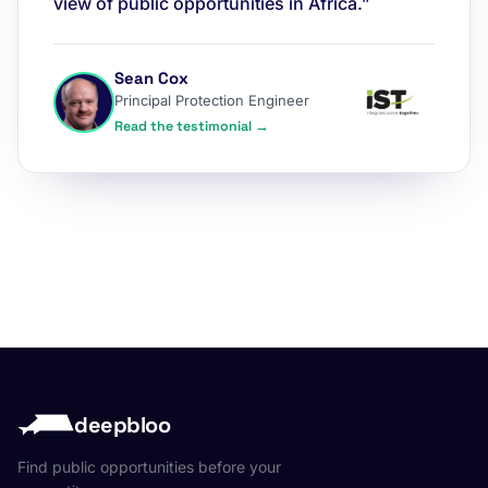
view of public opportunities in Africa.”
Sean Cox
Principal Protection Engineer
Read the testimonial →
deepbloo
Find public opportunities before your