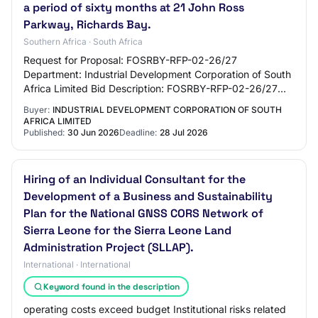
a period of sixty months at 21 John Ross
Parkway, Richards Bay.
Southern Africa · South Africa
Request for Proposal: FOSRBY-RFP-02-26/27
Department: Industrial Development Corporation of South
Africa Limited Bid Description: FOSRBY-RFP-02-26/27
REQUEST FOR PROPOSAL [RFP] FOR THE PROVISION
Buyer:
INDUSTRIAL DEVELOPMENT CORPORATION OF SOUTH
OF M…
AFRICA LIMITED
Published:
30 Jun 2026
Deadline:
28 Jul 2026
Hiring of an Individual Consultant for the
Development of a Business and Sustainability
Plan for the National GNSS CORS Network of
Sierra Leone for the Sierra Leone Land
Administration Project (SLLAP).
International · International
Keyword found in the description
operating costs exceed budget Institutional risks related