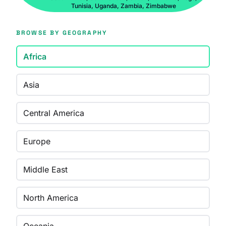
Tunisia, Uganda, Zambia, Zimbabwe
BROWSE BY GEOGRAPHY
Africa
Asia
Central America
Europe
Middle East
North America