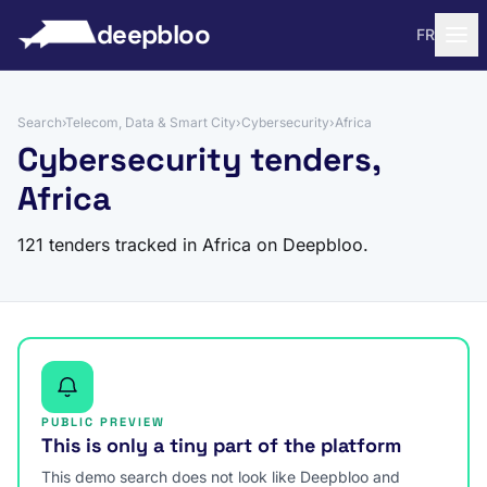
to content
deepbloo
FR
Search
›
Telecom, Data & Smart City
›
Cybersecurity
›
Africa
Cybersecurity tenders,
Africa
121 tenders tracked in Africa on Deepbloo.
PUBLIC PREVIEW
This is only a tiny part of the platform
This demo search does not look like Deepbloo and