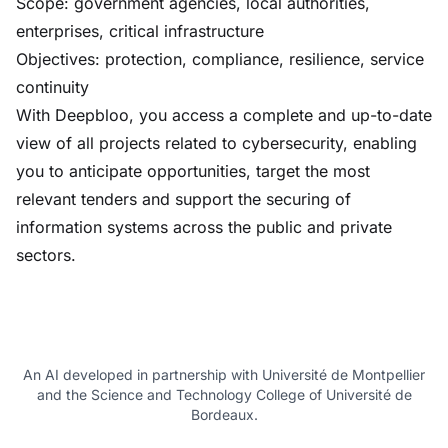
Scope: government agencies, local authorities,
enterprises, critical infrastructure
Objectives: protection, compliance, resilience, service
continuity
With Deepbloo, you access a complete and up-to-date
view of all projects related to cybersecurity, enabling
you to anticipate opportunities, target the most
relevant tenders and support the securing of
information systems across the public and private
sectors.
An AI developed in partnership with Université de Montpellier
and the Science and Technology College of Université de
Bordeaux.