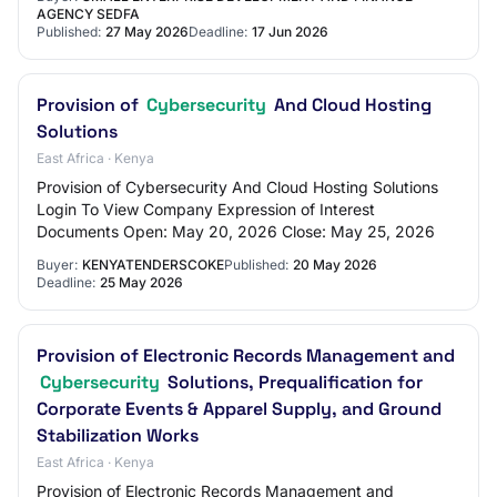
AGENCY SEDFA
Published:
27 May 2026
Deadline:
17 Jun 2026
Provision of
Cybersecurity
And Cloud Hosting
Solutions
East Africa · Kenya
Provision of Cybersecurity And Cloud Hosting Solutions
Login To View Company Expression of Interest
Documents Open: May 20, 2026 Close: May 25, 2026
Buyer:
KENYATENDERSCOKE
Published:
20 May 2026
Deadline:
25 May 2026
Provision of Electronic Records Management and
Cybersecurity
Solutions, Prequalification for
Corporate Events & Apparel Supply, and Ground
Stabilization Works
East Africa · Kenya
Provision of Electronic Records Management and