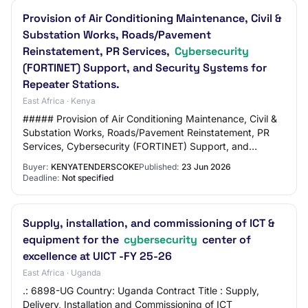
Provision of Air Conditioning Maintenance, Civil &
Substation Works, Roads/Pavement
Reinstatement, PR Services,
Cybersecurity
(FORTINET) Support, and Security Systems for
Repeater Stations.
East Africa · Kenya
##### Provision of Air Conditioning Maintenance, Civil &
Substation Works, Roads/Pavement Reinstatement, PR
Services, Cybersecurity (FORTINET) Support, and
Security Systems for Repeater Stations.
Buyer:
KENYATENDERSCOKE
Published:
23 Jun 2026
Deadline:
Not specified
Supply, installation, and commissioning of ICT &
equipment for the
cybersecurity
center of
excellence at UICT -FY 25-26
East Africa · Uganda
.: 6898-UG Country: Uganda Contract Title : Supply,
Delivery, Installation and Commissioning of ICT