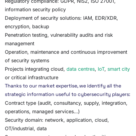
Regulatory compliance: GDPR, NIS2, ISO 27001,
information security policy
Deployment of security solutions: IAM, EDR/XDR,
encryption, backup
Penetration testing, vulnerability audits and risk
management
Operation, maintenance and continuous improvement
of security systems
Projects integrating cloud,
data centres
,
IoT
,
smart city
or critical infrastructure
Thanks to our market expertise, we identify all the
strategic information useful to cybersecurity players:
Contract type (audit, consultancy, supply, integration,
operations, managed services…)
Security domain: network, application, cloud,
OT/industrial, data