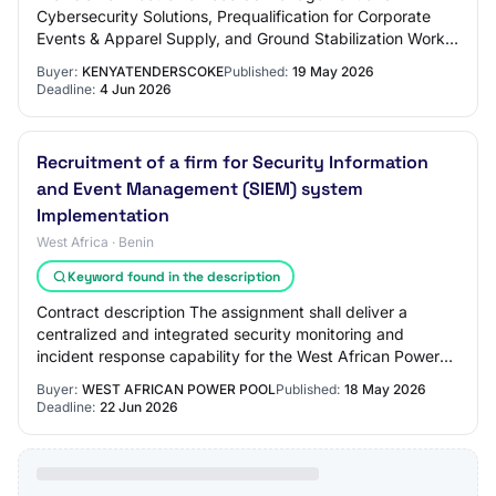
Cybersecurity Solutions, Prequalification for Corporate
Events & Apparel Supply, and Ground Stabilization Works
Login To View Company Open Documents Ope…
Buyer:
KENYATENDERSCOKE
Published:
19 May 2026
Deadline:
4 Jun 2026
Recruitment of a firm for Security Information
and Event Management (SIEM) system
Implementation
West Africa · Benin
Keyword found in the description
Contract description The assignment shall deliver a
centralized and integrated security monitoring and
incident response capability for the West African Power
Pool, enabling real-time detection, anal…
Buyer:
WEST AFRICAN POWER POOL
Published:
18 May 2026
Deadline:
22 Jun 2026