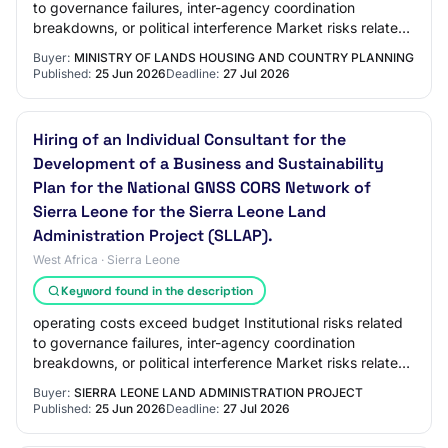
to governance failures, inter-agency coordination
breakdowns, or political interference Market risks related
to low user adoption or competit…
Buyer:
MINISTRY OF LANDS HOUSING AND COUNTRY PLANNING
Published:
25 Jun 2026
Deadline:
27 Jul 2026
Hiring of an Individual Consultant for the
Development of a Business and Sustainability
Plan for the National GNSS CORS Network of
Sierra Leone for the Sierra Leone Land
Administration Project (SLLAP).
West Africa · Sierra Leone
Keyword found in the description
operating costs exceed budget Institutional risks related
to governance failures, inter-agency coordination
breakdowns, or political interference Market risks related
to low user adoption or competit…
Buyer:
SIERRA LEONE LAND ADMINISTRATION PROJECT
Published:
25 Jun 2026
Deadline:
27 Jul 2026