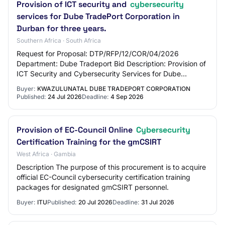
Provision of ICT security and
cybersecurity
services for Dube TradePort Corporation in
Durban for three years.
Southern Africa · South Africa
Request for Proposal: DTP/RFP/12/COR/04/2026
Department: Dube Tradeport Bid Description: Provision of
ICT Security and Cybersecurity Services for Dube
TradePort Corporation for a period of three year…
Buyer:
KWAZULUNATAL DUBE TRADEPORT CORPORATION
Published:
24 Jul 2026
Deadline:
4 Sep 2026
Provision of EC-Council Online
Cybersecurity
Certification Training for the gmCSIRT
West Africa · Gambia
Description The purpose of this procurement is to acquire
official EC-Council cybersecurity certification training
packages for designated gmCSIRT personnel.
Buyer:
ITU
Published:
20 Jul 2026
Deadline:
31 Jul 2026