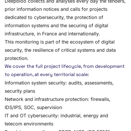
Deepbloo collects and analyses every day the tenders,
prior information notices and calls for projects
dedicated to cybersecurity, the protection of
information systems and the securing of digital
infrastructure, in France and internationally.
This monitoring is part of the ecosystem of digital
security, the resilience of critical systems and data
protection.
We cover the full project lifecycle, from development
to operation, at every territorial scale:
Information system security: audits, assessments,
security plans
Network and infrastructure protection: firewalls,
IDS/IPS, SOC, supervision
IT and OT cybersecurity: industrial, energy and
telecom environments