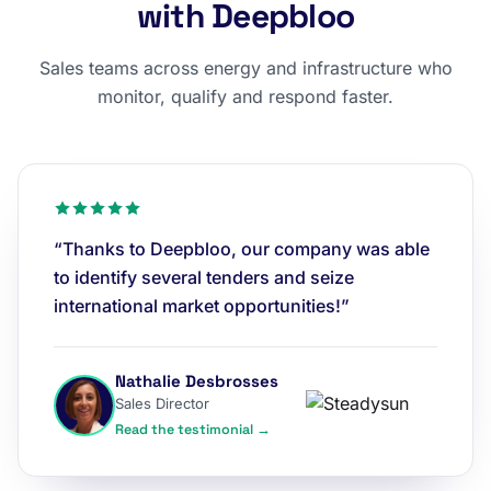
with Deepbloo
Sales teams across energy and infrastructure who
monitor, qualify and respond faster.
“Thanks to Deepbloo, our company was able
to identify several tenders and seize
international market opportunities!”
Nathalie Desbrosses
Sales Director
Read the testimonial →