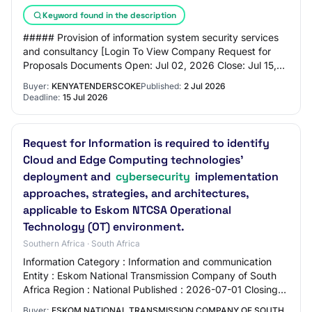
Keyword found in the description
##### Provision of information system security services
and consultancy [Login To View Company Request for
Proposals Documents Open: Jul 02, 2026 Close: Jul 15,
2026](https://www.tenderskenya.co.ke/t…
Buyer:
KENYATENDERSCOKE
Published:
2 Jul 2026
Deadline:
15 Jul 2026
Request for Information is required to identify
Cloud and Edge Computing technologies’
deployment and
cybersecurity
implementation
approaches, strategies, and architectures,
applicable to Eskom NTCSA Operational
Technology (OT) environment.
Southern Africa · South Africa
Information Category : Information and communication
Entity : Eskom National Transmission Company of South
Africa Region : National Published : 2026-07-01 Closing
Date : 2026-07-22 Location : N/A - N…
Buyer:
ESKOM NATIONAL TRANSMISSION COMPANY OF SOUTH