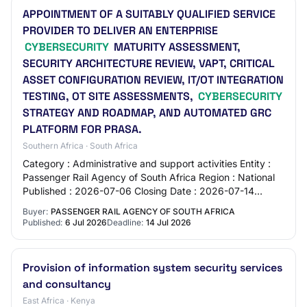
APPOINTMENT OF A SUITABLY QUALIFIED SERVICE
PROVIDER TO DELIVER AN ENTERPRISE
CYBERSECURITY
MATURITY ASSESSMENT,
SECURITY ARCHITECTURE REVIEW, VAPT, CRITICAL
ASSET CONFIGURATION REVIEW, IT/OT INTEGRATION
TESTING, OT SITE ASSESSMENTS,
CYBERSECURITY
STRATEGY AND ROADMAP, AND AUTOMATED GRC
PLATFORM FOR PRASA.
Southern Africa · South Africa
Category : Administrative and support activities Entity :
Passenger Rail Agency of South Africa Region : National
Published : 2026-07-06 Closing Date : 2026-07-14
Location : 30 WOLMARANS STREET - JOH…
Buyer:
PASSENGER RAIL AGENCY OF SOUTH AFRICA
Published:
6 Jul 2026
Deadline:
14 Jul 2026
Provision of information system security services
and consultancy
East Africa · Kenya