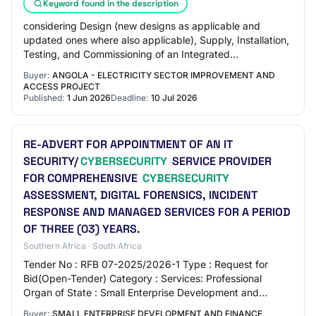
Keyword found in the description
considering Design (new designs as applicable and
updated ones where also applicable), Supply, Installation,
Testing, and Commissioning of an Integrated
Telecommunications System for the National Tra…
Buyer:
ANGOLA - ELECTRICITY SECTOR IMPROVEMENT AND
ACCESS PROJECT
Published:
1 Jun 2026
Deadline:
10 Jul 2026
RE-ADVERT FOR APPOINTMENT OF AN IT
SECURITY/
CYBERSECURITY
SERVICE PROVIDER
FOR COMPREHENSIVE
CYBERSECURITY
ASSESSMENT, DIGITAL FORENSICS, INCIDENT
RESPONSE AND MANAGED SERVICES FOR A PERIOD
OF THREE (03) YEARS.
Southern Africa · South Africa
Tender No : RFB 07-2025/2026-1 Type : Request for
Bid(Open-Tender) Category : Services: Professional
Organ of State : Small Enterprise Development and
Finance Agency Department : Small Enterprise Dev…
Buyer:
SMALL ENTERPRISE DEVELOPMENT AND FINANCE