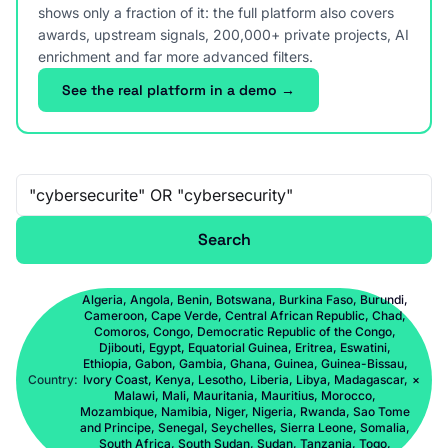
shows only a fraction of it: the full platform also covers
awards, upstream signals, 200,000+ private projects, AI
enrichment and far more advanced filters.
See the real platform in a demo →
Free-text search
Search
Algeria, Angola, Benin, Botswana, Burkina Faso, Burundi,
Cameroon, Cape Verde, Central African Republic, Chad,
Comoros, Congo, Democratic Republic of the Congo,
Djibouti, Egypt, Equatorial Guinea, Eritrea, Eswatini,
Ethiopia, Gabon, Gambia, Ghana, Guinea, Guinea-Bissau,
Country:
Ivory Coast, Kenya, Lesotho, Liberia, Libya, Madagascar,
×
Malawi, Mali, Mauritania, Mauritius, Morocco,
Mozambique, Namibia, Niger, Nigeria, Rwanda, Sao Tome
and Principe, Senegal, Seychelles, Sierra Leone, Somalia,
South Africa, South Sudan, Sudan, Tanzania, Togo,