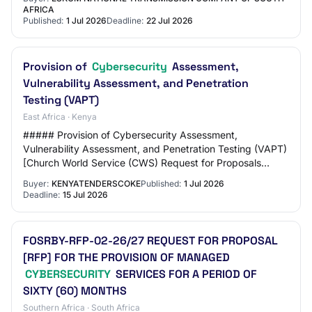
AFRICA
Published:
1 Jul 2026
Deadline:
22 Jul 2026
Provision of
Cybersecurity
Assessment,
Vulnerability Assessment, and Penetration
Testing (VAPT)
East Africa · Kenya
##### Provision of Cybersecurity Assessment,
Vulnerability Assessment, and Penetration Testing (VAPT)
[Church World Service (CWS) Request for Proposals
Documents Open: Jul 01, 2026 Close: Jul 15, 202…
Buyer:
KENYATENDERSCOKE
Published:
1 Jul 2026
Deadline:
15 Jul 2026
FOSRBY-RFP-02-26/27 REQUEST FOR PROPOSAL
[RFP] FOR THE PROVISION OF MANAGED
CYBERSECURITY
SERVICES FOR A PERIOD OF
SIXTY (60) MONTHS
Southern Africa · South Africa