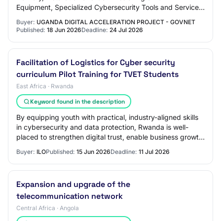
Equipment, Specialized Cybersecurity Tools and Services
for The Government of Uganda Cyber Security…
Buyer:
UGANDA DIGITAL ACCELERATION PROJECT - GOVNET
Published:
18 Jun 2026
Deadline:
24 Jul 2026
Facilitation of Logistics for Cyber security
curriculum Pilot Training for TVET Students
East Africa · Rwanda
Keyword found in the description
By equipping youth with practical, industry-aligned skills
in cybersecurity and data protection, Rwanda is well-
placed to strengthen digital trust, enable business growth,
and safeguard its expanding…
Buyer:
ILO
Published:
15 Jun 2026
Deadline:
11 Jul 2026
Expansion and upgrade of the
telecommunication network
Central Africa · Angola