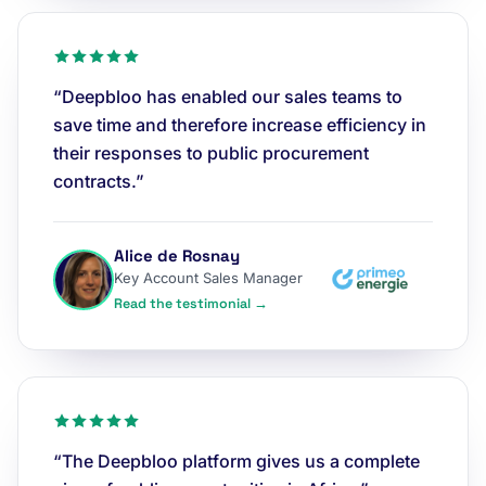
“Deepbloo has enabled our sales teams to
save time and therefore increase efficiency in
their responses to public procurement
contracts.”
Alice de Rosnay
Key Account Sales Manager
Read the testimonial →
“The Deepbloo platform gives us a complete