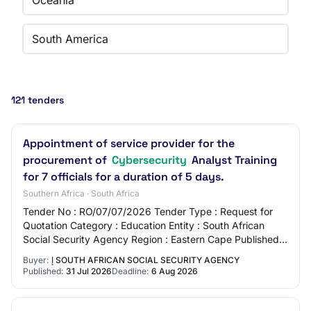
Oceania
South America
121 tenders
Appointment of service provider for the
procurement of
Cybersecurity
Analyst Training
for 7 officials for a duration of 5 days.
Southern Africa · South Africa
Tender No : RO/07/07/2026 Tender Type : Request for
Quotation Category : Education Entity : South African
Social Security Agency Region : Eastern Cape Published :
2026-07-31 Closing Date : 2026-08-06…
Buyer:
إ SOUTH AFRICAN SOCIAL SECURITY AGENCY
Published:
31 Jul 2026
Deadline:
6 Aug 2026