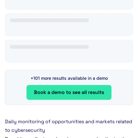
+101 more results available in a demo
Book a demo to see all results
Daily monitoring of opportunities and markets related
to cybersecurity