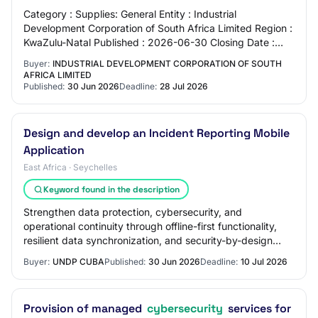
Category : Supplies: General Entity : Industrial
Development Corporation of South Africa Limited Region :
KwaZulu-Natal Published : 2026-06-30 Closing Date :
2026-07-28 Location : 21 John Ross Parkwa…
Buyer:
INDUSTRIAL DEVELOPMENT CORPORATION OF SOUTH
AFRICA LIMITED
Published:
30 Jun 2026
Deadline:
28 Jul 2026
Design and develop an Incident Reporting Mobile
Application
East Africa · Seychelles
Keyword found in the description
Strengthen data protection, cybersecurity, and
operational continuity through offline-first functionality,
resilient data synchronization, and security-by-design
practices throughout the development…
Buyer:
UNDP CUBA
Published:
30 Jun 2026
Deadline:
10 Jul 2026
Provision of managed
cybersecurity
services for