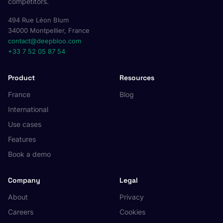
competitors.
494 Rue Léon Blum
34000 Montpellier, France
contact@deepbloo.com
+33 7 52 05 87 54
Product
Resources
France
Blog
International
Use cases
Features
Book a demo
Company
Legal
About
Privacy
Careers
Cookies