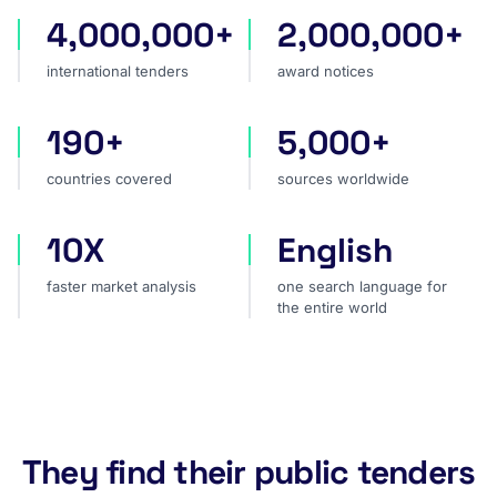
4,000,000+
2,000,000+
international tenders
award notices
international tenders
award notices
190+
5,000+
countries covered
sources worldwide
countries covered
sources worldwide
10X
English
faster market analysis
one search language for t
faster market analysis
one search language for
the entire world
They find their public tenders