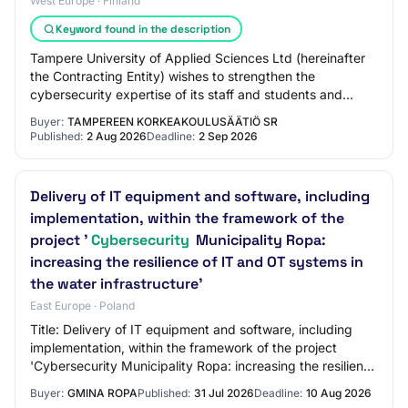
West Europe · Finland
Keyword found in the description
Tampere University of Applied Sciences Ltd (hereinafter
the Contracting Entity) wishes to strengthen the
cybersecurity expertise of its staff and students and
reduce the cybersecurity risks related t…
Buyer:
TAMPEREEN KORKEAKOULUSÄÄTIÖ SR
Published:
2 Aug 2026
Deadline:
2 Sep 2026
Delivery of IT equipment and software, including
implementation, within the framework of the
project '
Cybersecurity
Municipality Ropa:
increasing the resilience of IT and OT systems in
the water infrastructure'
East Europe · Poland
Title: Delivery of IT equipment and software, including
implementation, within the framework of the project
'Cybersecurity Municipality Ropa: increasing the resilience
of IT and OT systems in the wat…
Buyer:
GMINA ROPA
Published:
31 Jul 2026
Deadline:
10 Aug 2026