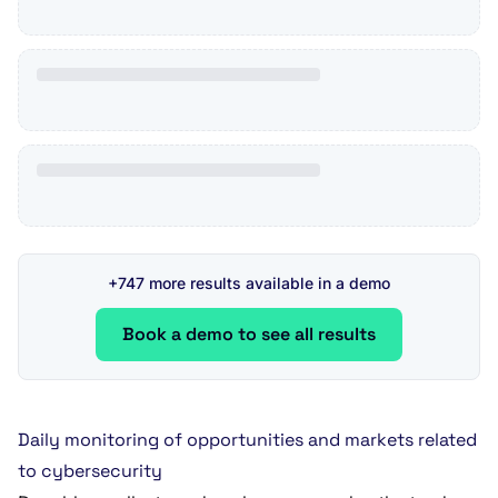
+747 more results available in a demo
Book a demo to see all results
Daily monitoring of opportunities and markets related
to cybersecurity