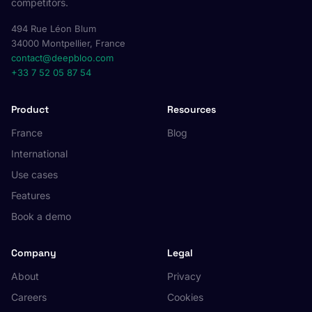
competitors.
494 Rue Léon Blum
34000 Montpellier, France
contact@deepbloo.com
+33 7 52 05 87 54
Product
Resources
France
Blog
International
Use cases
Features
Book a demo
Company
Legal
About
Privacy
Careers
Cookies