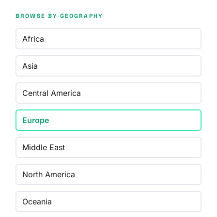
BROWSE BY GEOGRAPHY
Africa
Asia
Central America
Europe
Middle East
North America
Oceania