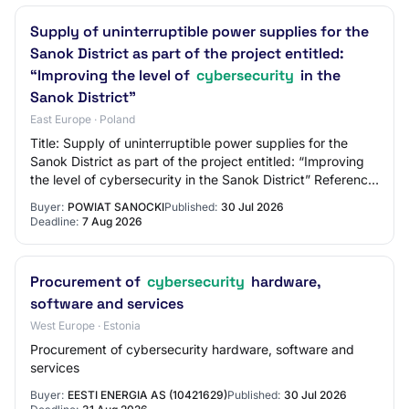
Supply of uninterruptible power supplies for the
Sanok District as part of the project entitled:
“Improving the level of
cybersecurity
in the
Sanok District”
East Europe · Poland
Title: Supply of uninterruptible power supplies for the
Sanok District as part of the project entitled: “Improving
the level of cybersecurity in the Sanok District” Reference
Number: OR-II.272.20.202…
Buyer:
POWIAT SANOCKI
Published:
30 Jul 2026
Deadline:
7 Aug 2026
Procurement of
cybersecurity
hardware,
software and services
West Europe · Estonia
Procurement of cybersecurity hardware, software and
services
Buyer:
EESTI ENERGIA AS (10421629)
Published:
30 Jul 2026