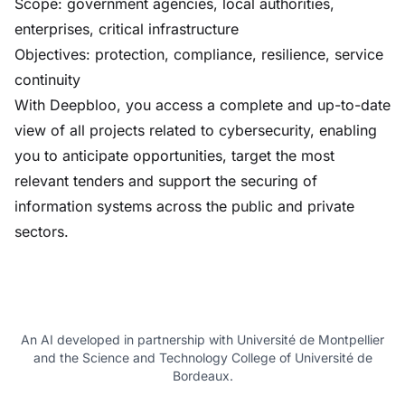
Scope: government agencies, local authorities,
enterprises, critical infrastructure
Objectives: protection, compliance, resilience, service
continuity
With Deepbloo, you access a complete and up-to-date
view of all projects related to cybersecurity, enabling
you to anticipate opportunities, target the most
relevant tenders and support the securing of
information systems across the public and private
sectors.
An AI developed in partnership with Université de Montpellier
and the Science and Technology College of Université de
Bordeaux.