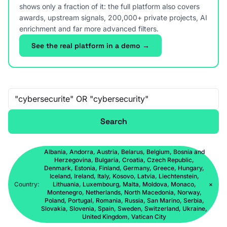
shows only a fraction of it: the full platform also covers
awards, upstream signals, 200,000+ private projects, AI
enrichment and far more advanced filters.
See the real platform in a demo →
Free-text search
Search
Albania, Andorra, Austria, Belarus, Belgium, Bosnia and
Herzegovina, Bulgaria, Croatia, Czech Republic,
Denmark, Estonia, Finland, Germany, Greece, Hungary,
Iceland, Ireland, Italy, Kosovo, Latvia, Liechtenstein,
Country:
Lithuania, Luxembourg, Malta, Moldova, Monaco,
×
Montenegro, Netherlands, North Macedonia, Norway,
Poland, Portugal, Romania, Russia, San Marino, Serbia,
Slovakia, Slovenia, Spain, Sweden, Switzerland, Ukraine,
United Kingdom, Vatican City