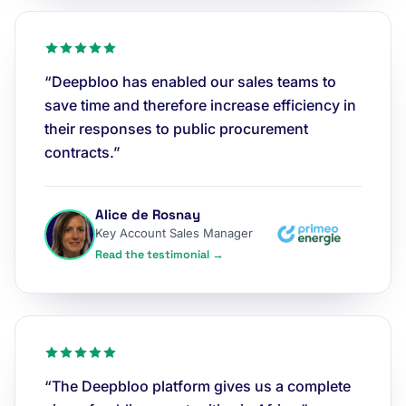
“Deepbloo has enabled our sales teams to
save time and therefore increase efficiency in
their responses to public procurement
contracts.”
Alice de Rosnay
Key Account Sales Manager
Read the testimonial →
“The Deepbloo platform gives us a complete