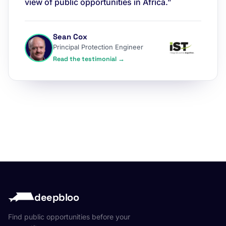
view of public opportunities in Africa.”
Sean Cox
Principal Protection Engineer
Read the testimonial →
deepbloo
Find public opportunities before your