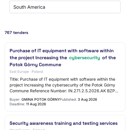
South America
767 tenders
Purchase of IT equipment with software within
the project Increasing the
cybersecurity
of the
Potok Górny Commune
East Europe · Poland
Title: Purchase of IT equipment with software within the
project Increasing the cybersecurity of the Potok Górny
Commune Reference Number: IN.271.2.5.2026.AK BZP
Number: 2026/BZP 00374876/01 Tender T…
Buyer:
GMINA POTOK GÓRNY
Published:
3 Aug 2026
Deadline:
11 Aug 2026
Security awareness training and testing services