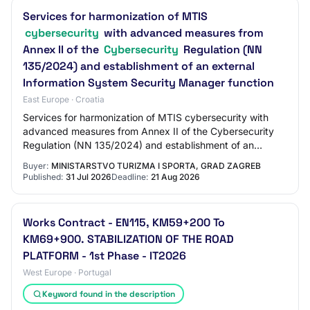
Services for harmonization of MTIS
cybersecurity
with advanced measures from
Annex II of the
Cybersecurity
Regulation (NN
135/2024) and establishment of an external
Information System Security Manager function
East Europe · Croatia
Services for harmonization of MTIS cybersecurity with
advanced measures from Annex II of the Cybersecurity
Regulation (NN 135/2024) and establishment of an
external Information System Security Manage…
Buyer:
MINISTARSTVO TURIZMA I SPORTA, GRAD ZAGREB
Published:
31 Jul 2026
Deadline:
21 Aug 2026
Works Contract - EN115, KM59+200 To
KM69+900. STABILIZATION OF THE ROAD
PLATFORM - 1st Phase - IT2026
West Europe · Portugal
Keyword found in the description