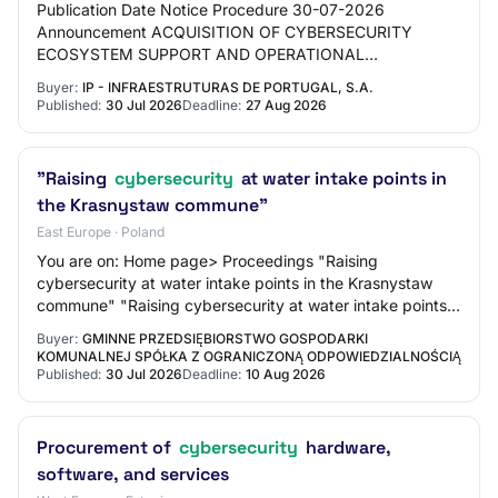
Publication Date Notice Procedure 30-07-2026
Announcement ACQUISITION OF CYBERSECURITY
ECOSYSTEM SUPPORT AND OPERATIONAL
MANAGEMENT SYSTEMS 30-07-2026 10022044
Buyer:
IP - INFRAESTRUTURAS DE PORTUGAL, S.A.
Announcement OJEU - DEUCP Works Contrac…
Published:
30 Jul 2026
Deadline:
27 Aug 2026
"Raising
cybersecurity
at water intake points in
the Krasnystaw commune"
East Europe · Poland
You are on: Home page> Proceedings "Raising
cybersecurity at water intake points in the Krasnystaw
commune" "Raising cybersecurity at water intake points
in the Krasnystaw commune" Basic information…
Buyer:
GMINNE PRZEDSIĘBIORSTWO GOSPODARKI
KOMUNALNEJ SPÓŁKA Z OGRANICZONĄ ODPOWIEDZIALNOŚCIĄ
Published:
30 Jul 2026
Deadline:
10 Aug 2026
Procurement of
cybersecurity
hardware,
software, and services