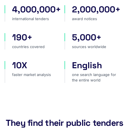
4,000,000+
2,000,000+
international tenders
award notices
international tenders
award notices
190+
5,000+
countries covered
sources worldwide
countries covered
sources worldwide
10X
English
faster market analysis
one search language for t
faster market analysis
one search language for
the entire world
They find their public tenders