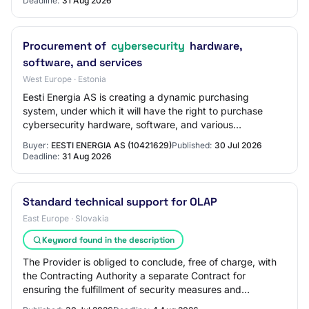
Deadline:
31 Aug 2026
Procurement of
cybersecurity
hardware,
software, and services
West Europe · Estonia
Eesti Energia AS is creating a dynamic purchasing
system, under which it will have the right to purchase
cybersecurity hardware, software, and various
cybersecurity services, including licenses and p…
Buyer:
EESTI ENERGIA AS (10421629)
Published:
30 Jul 2026
Deadline:
31 Aug 2026
Standard technical support for OLAP
East Europe · Slovakia
Keyword found in the description
The Provider is obliged to conclude, free of charge, with
the Contracting Authority a separate Contract for
ensuring the fulfillment of security measures and
notification obligations pursuant to § 19…