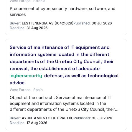
West Europe · Estonia
Procurement of cybersecurity hardware, software, and
services
Buyer:
EESTI ENERGIA AS (10421629)
Published:
30 Jul 2026
Deadline:
31 Aug 2026
Service of maintenance of IT equipment and
information systems located in the different
departments of the Urretxu City Council, their
renewal, the establishment of adequate
cybersecurity
defense, as well as technological
advice.
West Europe · Spain
Object of the contract : Service of maintenance of IT
equipment and information systems located in the
different departments of the Urretxu City Council, their
renewal, the establishment of adequate…
Buyer:
AYUNTAMIENTO DE URRETXU
Published:
30 Jul 2026
Deadline:
17 Aug 2026