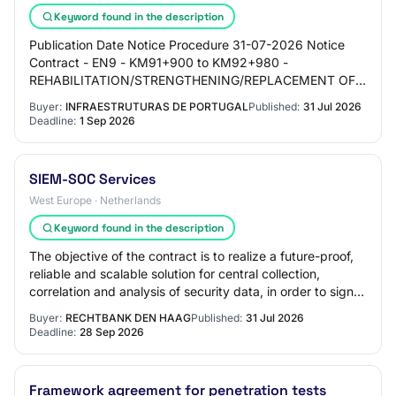
Keyword found in the description
Publication Date Notice Procedure 31-07-2026 Notice
Contract - EN9 - KM91+900 to KM92+980 -
REHABILITATION/STRENGTHENING/REPLACEMENT OF
SUPPORT WALLS (RIGHT BANK) 30-07-2026 Notice
Buyer:
INFRAESTRUTURAS DE PORTUGAL
Published:
31 Jul 2026
ACQUISITION OF ECO…
Deadline:
1 Sep 2026
SIEM-SOC Services
West Europe · Netherlands
Keyword found in the description
The objective of the contract is to realize a future-proof,
reliable and scalable solution for central collection,
correlation and analysis of security data, in order to signal
cybersecurity threats…
Buyer:
RECHTBANK DEN HAAG
Published:
31 Jul 2026
Deadline:
28 Sep 2026
Framework agreement for penetration tests