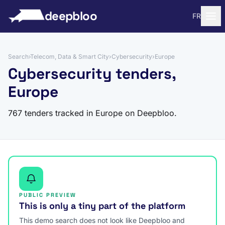
to content
deepbloo
FR
Search
›
Telecom, Data & Smart City
›
Cybersecurity
›
Europe
Cybersecurity tenders,
Europe
767 tenders tracked in Europe on Deepbloo.
PUBLIC PREVIEW
This is only a tiny part of the platform
This demo search does not look like Deepbloo and