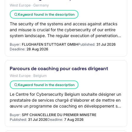
West Europe · Germany
Keyword found in the description
The security of the systems and access against attacks
and misuse is crucial for the cybersecurity of our entire
system landscape. The regular execution of penetration
tests of various types is inten…
Buyer:
FLUGHAFEN STUTTGART GMBH
Published:
31 Jul 2026
Deadline:
28 Aug 2026
Parcours de coaching pour cadres dirigeant
West Europe · Belgium
Keyword found in the description
Le Centre for Cybersecurity Belgium souhaite désigner un
prestataire de services chargé d'élaborer et de mettre en
œuvre un programme de coaching en développement sur
mesure destiné à un groupe de ca…
Buyer:
SPF CHANCELLERIE DU PREMIER MINISTRE
Published:
31 Jul 2026
Deadline:
7 Aug 2026