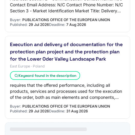
Contact Email Address: N/C Contact Phone Number: N/C
Section 3 - Market Identification Market Title: Delivery
and commissioning of IT and OT solut…
Buyer:
PUBLICATIONS OFFICE OF THE EUROPEAN UNION
Published:
29 Jul 2026
Deadline:
7 Aug 2026
Execution and delivery of documentation for the
protection plan project and the protection plan
for the Lower Oder Valley Landscape Park
East Europe · Poland
Keyword found in the description
requires that the offered performance, including all
products, services and processes used for the execution
of the order, both as main elements and components,
elements of the delivery/service envir…
Buyer:
PUBLICATIONS OFFICE OF THE EUROPEAN UNION
Published:
29 Jul 2026
Deadline:
31 Aug 2026