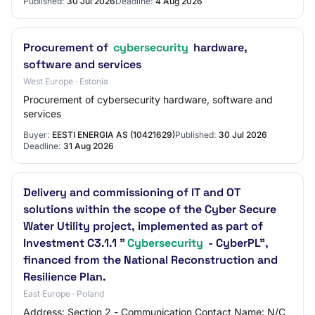
Published:
30 Jul 2026
Deadline:
4 Aug 2026
Procurement of
cybersecurity
hardware,
software and services
West Europe · Estonia
Procurement of cybersecurity hardware, software and
services
Buyer:
EESTI ENERGIA AS (10421629)
Published:
30 Jul 2026
Deadline:
31 Aug 2026
Delivery and commissioning of IT and OT
solutions within the scope of the Cyber Secure
Water Utility project, implemented as part of
Investment C3.1.1 "
Cybersecurity
- CyberPL",
financed from the National Reconstruction and
Resilience Plan.
East Europe · Poland
Address: Section 2 - Communication Contact Name: N/C