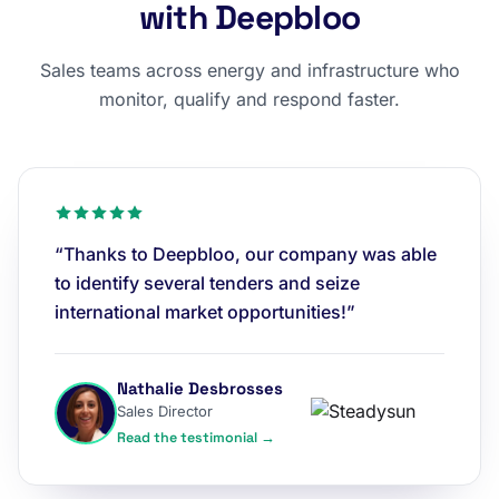
with Deepbloo
Sales teams across energy and infrastructure who
monitor, qualify and respond faster.
“Thanks to Deepbloo, our company was able
to identify several tenders and seize
international market opportunities!”
Nathalie Desbrosses
Sales Director
Read the testimonial →