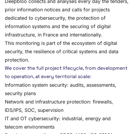
Deepbloo collects and analyses every day the tenders,
prior information notices and calls for projects
dedicated to cybersecurity, the protection of
information systems and the securing of digital
infrastructure, in France and internationally.
This monitoring is part of the ecosystem of digital
security, the resilience of critical systems and data
protection.
We cover the full project lifecycle, from development
to operation, at every territorial scale:
Information system security: audits, assessments,
security plans
Network and infrastructure protection: firewalls,
IDS/IPS, SOC, supervision
IT and OT cybersecurity: industrial, energy and
telecom environments