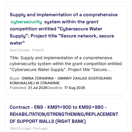
Supply and implementation of a comprehensive
cybersecurity
system within the grant
competition entitled "Cybersecure Water
Supply". Project title "Secure network, secure
water"
East Europe · Poland
Title: Supply and implementation of a comprehensive
cybersecurity system within the grant competition entitled
"Cybersecure Water Supply". Project title "Secure
network, secure water" Reference Numbe…
Buyer:
GMINA ŻÓRAWINA - GMINNY ZAKŁAD GOSPODARKI
KOMUNALNEJ W ŻÓRAWINIE
Published:
31 Jul 2026
Deadline:
17 Aug 2026
Contract - EN9 - KM91+900 to KM92+980 -
REHABILITATION/STRENGTHENING/REPLACEMENT
OF SUPPORT WALLS (RIGHT BANK)
West Europe · Portugal