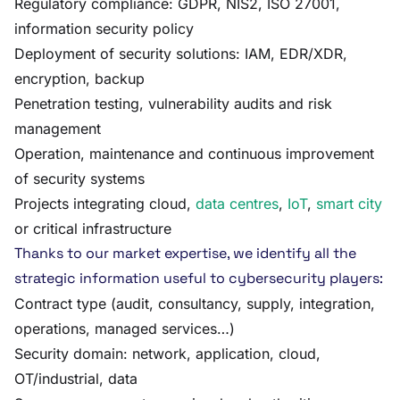
Regulatory compliance: GDPR, NIS2, ISO 27001,
information security policy
Deployment of security solutions: IAM, EDR/XDR,
encryption, backup
Penetration testing, vulnerability audits and risk
management
Operation, maintenance and continuous improvement
of security systems
Projects integrating cloud,
data centres
,
IoT
,
smart city
or critical infrastructure
Thanks to our market expertise, we identify all the
strategic information useful to cybersecurity players:
Contract type (audit, consultancy, supply, integration,
operations, managed services…)
Security domain: network, application, cloud,
OT/industrial, data