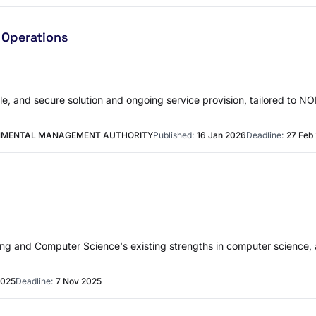
 Operations
ble, and secure solution and ongoing service provision, tailored to 
ONMENTAL MANAGEMENT AUTHORITY
Published:
16 Jan 2026
Deadline:
27 Feb
g and Computer Science's existing strengths in computer science, arti
2025
Deadline:
7 Nov 2025