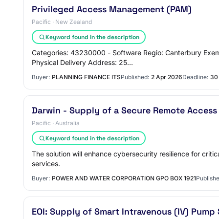
Privileged Access Management (PAM)
Pacific · New Zealand
Keyword found in the description
Categories: 43230000 - Software Regio: Canterbury Exem
Physical Delivery Address: 25…
Buyer:
PLANNING FINANCE ITS
Published:
2 Apr 2026
Deadline:
30
Darwin - Supply of a Secure Remote Access
Pacific · Australia
Keyword found in the description
The solution will enhance cybersecurity resilience for crit
services.
Buyer:
POWER AND WATER CORPORATION GPO BOX 1921
Publishe
EOI: Supply of Smart Intravenous (IV) Pum