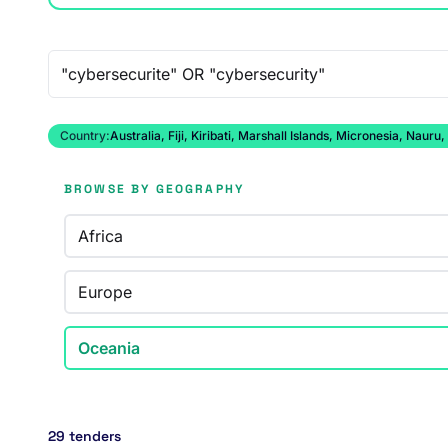
Free-text search
Country:
Australia, Fiji, Kiribati, Marshall Islands, Micronesia, N
BROWSE BY GEOGRAPHY
Africa
Europe
Oceania
29 tenders