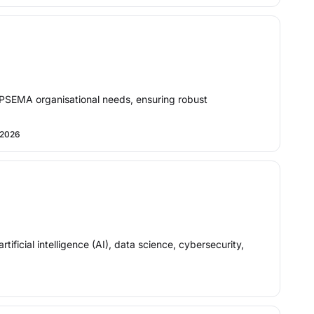
NOPSEMA organisational needs, ensuring robust
 2026
ficial intelligence (AI), data science, cybersecurity,