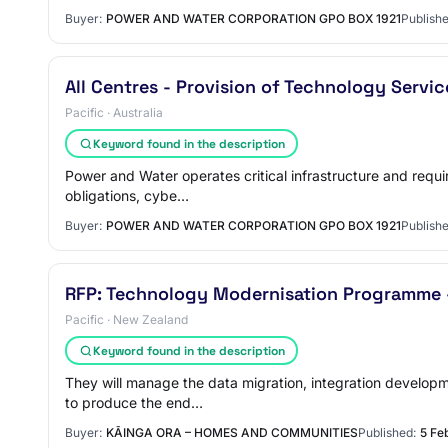
Buyer:
POWER AND WATER CORPORATION GPO BOX 1921
Publishe
All Centres - Provision of Technology Servi
Pacific · Australia
Keyword found in the description
Power and Water operates critical infrastructure and requi
obligations, cybe…
Buyer:
POWER AND WATER CORPORATION GPO BOX 1921
Publishe
RFP: Technology Modernisation Programme - 
Pacific · New Zealand
Keyword found in the description
They will manage the data migration, integration developm
to produce the end…
Buyer:
KĀINGA ORA – HOMES AND COMMUNITIES
Published:
5 Fe