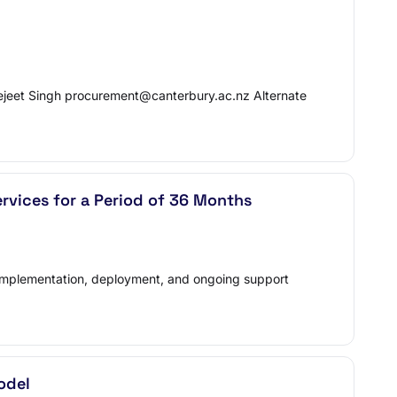
ejeet Singh procurement@canterbury.ac.nz Alternate
vices for a Period of 36 Months
on, implementation, deployment, and ongoing support
odel