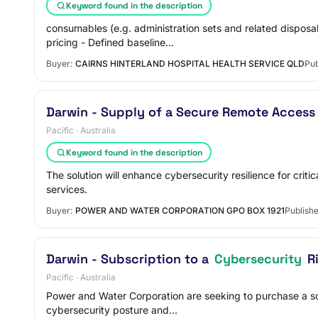
Keyword found in the description
consumables (e.g. administration sets and related dispos
pricing - Defined baseline…
Buyer:
CAIRNS HINTERLAND HOSPITAL HEALTH SERVICE QLD
Pub
Darwin - Supply of a Secure Remote Access
Pacific · Australia
Keyword found in the description
The solution will enhance cybersecurity resilience for crit
services.
Buyer:
POWER AND WATER CORPORATION GPO BOX 1921
Publishe
Darwin - Subscription to a
Cybersecurity
Ri
Pacific · Australia
Power and Water Corporation are seeking to purchase a sof
cybersecurity posture and…