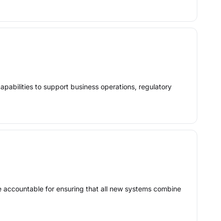
apabilities to support business operations, regulatory
be accountable for ensuring that all new systems combine