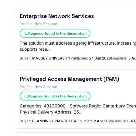
Enterprise Network Services
Pacific · New Zealand
Keyword found in the description
The solution must address ageing infrastructure, increasing
supports rese…
Buyer:
MASSEY UNIVERSITY
Published:
24 Jun 2026
Deadline:
5 A
Privileged Access Management (PAM)
Pacific · New Zealand
Keyword found in the description
Categories: 43230000 - Software Regio: Canterbury Exem
Physical Delivery Address: 25…
Buyer:
PLANNING FINANCE ITS
Published:
2 Apr 2026
Deadline:
4 