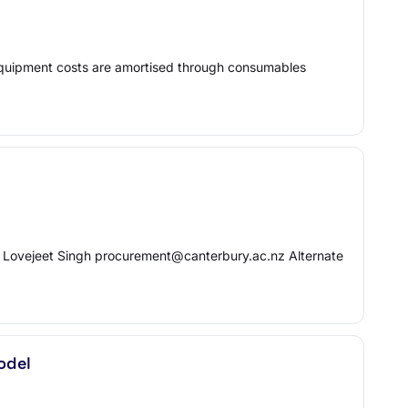
 equipment costs are amortised through consumables
: Lovejeet Singh procurement@canterbury.ac.nz Alternate
odel