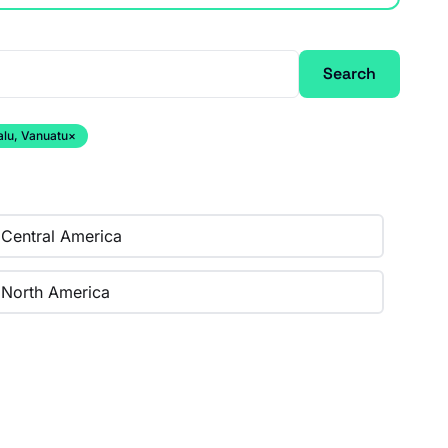
Search
alu, Vanuatu
×
Central America
North America