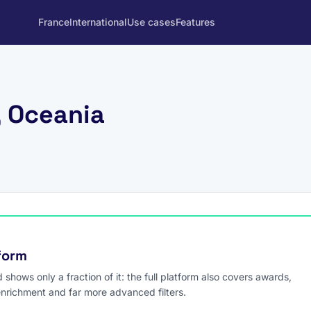
France
International
Use cases
Features
, Oceania
tform
hows only a fraction of it: the full platform also covers awards,
enrichment and far more advanced filters.