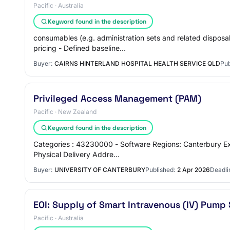
Pacific · Australia
Keyword found in the description
consumables (e.g. administration sets and related dispos
pricing - Defined baseline…
Buyer:
CAIRNS HINTERLAND HOSPITAL HEALTH SERVICE QLD
Pub
Privileged Access Management (PAM)
Pacific · New Zealand
Keyword found in the description
Categories : 43230000 - Software Regions: Canterbury Ex
Physical Delivery Addre…
Buyer:
UNIVERSITY OF CANTERBURY
Published:
2 Apr 2026
Deadli
EOI: Supply of Smart Intravenous (IV) Pum
Pacific · Australia