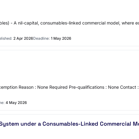
ables) - A nil-capital, consumables-linked commercial model, where
lished:
2 Apr 2026
Deadline:
1 May 2026
emption Reason : None Required Pre-qualifications : None Contact 
ne:
4 May 2026
p System under a Consumables-Linked Commercial M