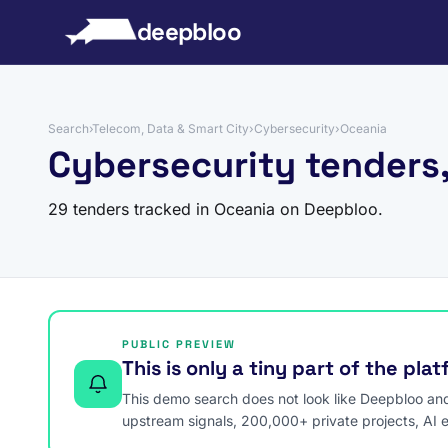
to content
deepbloo
Search
›
Telecom, Data & Smart City
›
Cybersecurity
›
Oceania
Cybersecurity tenders
29 tenders tracked in Oceania on Deepbloo.
PUBLIC PREVIEW
This is only a tiny part of the pla
This demo search does not look like Deepbloo and s
upstream signals, 200,000+ private projects, AI 