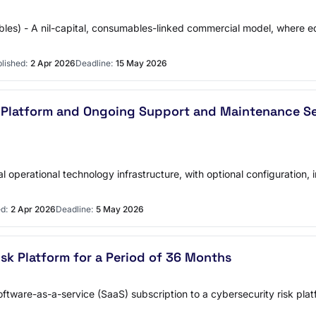
ables) - A nil-capital, consumables-linked commercial model, where
lished:
2 Apr 2026
Deadline:
15 May 2026
 Platform and Ongoing Support and Maintenance Ser
ical operational technology infrastructure, with optional configurati
d:
2 Apr 2026
Deadline:
5 May 2026
sk Platform for a Period of 36 Months
tware-as-a-service (SaaS) subscription to a cybersecurity risk platf