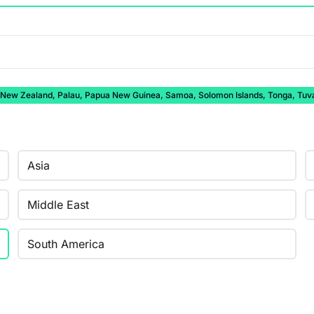
auru, New Zealand, Palau, Papua New Guinea, Samoa, Solomon Islands, Tonga, Tuv
Asia
Middle East
South America