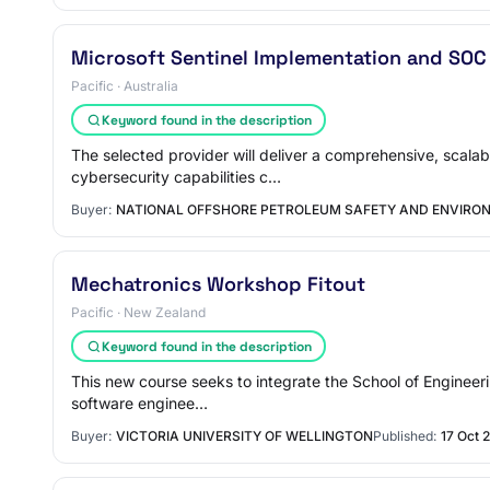
Microsoft Sentinel Implementation and SOC
Pacific · Australia
Keyword found in the description
The selected provider will deliver a comprehensive, scala
cybersecurity capabilities c…
Buyer:
NATIONAL OFFSHORE PETROLEUM SAFETY AND ENVIR
Mechatronics Workshop Fitout
Pacific · New Zealand
Keyword found in the description
This new course seeks to integrate the School of Engineerin
software enginee…
Buyer:
VICTORIA UNIVERSITY OF WELLINGTON
Published:
17 Oct 