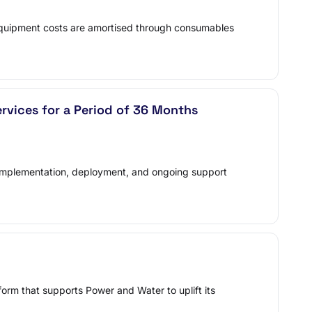
 equipment costs are amortised through consumables
vices for a Period of 36 Months
on, implementation, deployment, and ongoing support
orm that supports Power and Water to uplift its