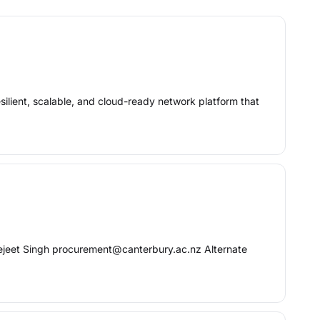
esilient, scalable, and cloud-ready network platform that
ejeet Singh procurement@canterbury.ac.nz Alternate