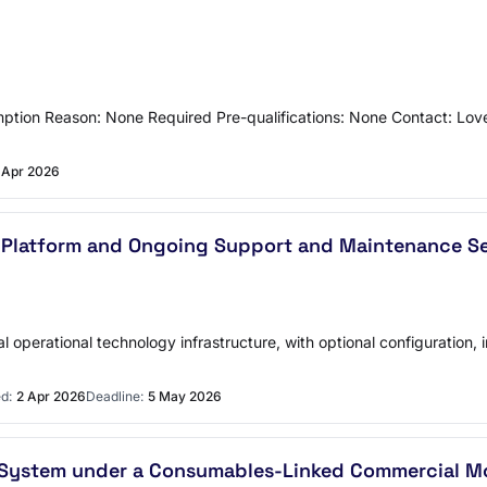
ption Reason: None Required Pre-qualifications: None Contact: Lov
 Apr 2026
 Platform and Ongoing Support and Maintenance Ser
ical operational technology infrastructure, with optional configurati
d:
2 Apr 2026
Deadline:
5 May 2026
p System under a Consumables-Linked Commercial M