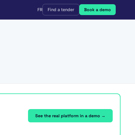
FR
Find a tender
Book a demo
See the real platform in a demo →