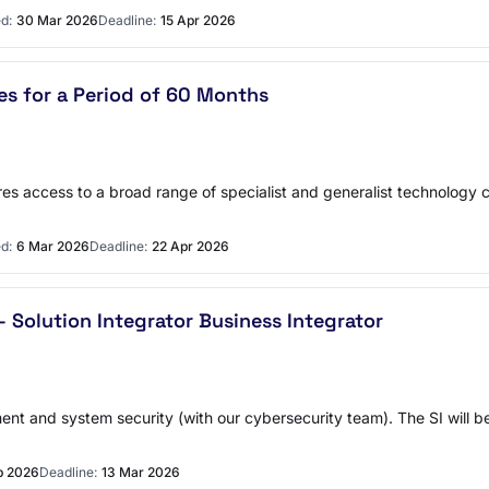
d:
30 Mar 2026
Deadline:
15 Apr 2026
ces for a Period of 60 Months
res access to a broad range of specialist and generalist technology c
d:
6 Mar 2026
Deadline:
22 Apr 2026
Solution Integrator Business Integrator
ent and system security (with our cybersecurity team). The SI will 
b 2026
Deadline:
13 Mar 2026