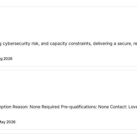
 cybersecurity risk, and capacity constraints, delivering a secure, r
ug 2026
ption Reason: None Required Pre-qualifications: None Contact: Lov
May 2026