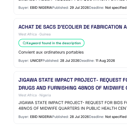
Buyer:
EBID NIGERIA
Published:
29 Jul 2026
Deadline:
Not specified
ACHAT DE SACS D’ECOLIER DE FABRICATION 
West Africa · Guinea
Keyword found in the description
Convient aux ordinateurs portables
Buyer:
UNICEF
Published:
28 Jul 2026
Deadline:
11 Aug 2026
JIGAWA STATE IMPACT PROJECT- REQUEST F
DRUGS AND FURNISHING 48NOS OF MIDWIFE Q
West Africa · Nigeria
JIGAWA STATE IMPACT PROJECT- REQUEST FOR BIDS 
48NOS OF MIDWIFE QUARTERS IN PUBLIC HEALTH CEN
Buyer:
EBID NIGERIA
Published:
28 Jul 2026
Deadline:
Not specified