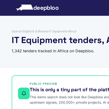
to content
deepbloo
Search
›
Digital & Software
›
IT Equipment
›
Africa
IT Equipment tenders, 
1,342 tenders tracked in Africa on Deepbloo.
PUBLIC PREVIEW
This is only a tiny part of the pla
This demo search does not look like Deepbloo and s
upstream signals, 200,000+ private projects, AI 