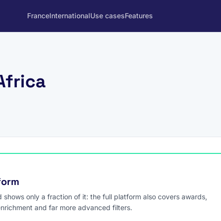
France
International
Use cases
Features
Africa
tform
hows only a fraction of it: the full platform also covers awards,
enrichment and far more advanced filters.