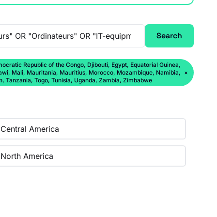
Search
ratic Republic of the Congo, Djibouti, Egypt, Equatorial Guinea,
lawi, Mali, Mauritania, Mauritius, Morocco, Mozambique, Namibia,
×
an, Tanzania, Togo, Tunisia, Uganda, Zambia, Zimbabwe
Central America
North America