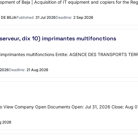
opment of Beja | Acquisition of IT equipment and copiers for the Regi
 DE BEJA
Published:
31 Jul 2026
Deadline:
2 Sep 2026
 serveur, dix 10) imprimantes multifonctions
dix 10) imprimantes multifonctions Entite: AGENCE DES TRANSPORT
 2026
Deadline:
21 Aug 2026
To View Company Open Documents Open: Jul 31, 2026 Close: Aug 07
g 2026