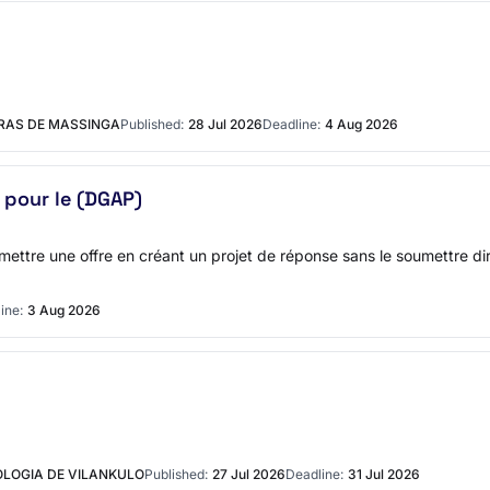
URAS DE MASSINGA
Published:
28 Jul 2026
Deadline:
4 Aug 2026
pour le (DGAP)
soumettre une offre en créant un projet de réponse sans le soumettre
ine:
3 Aug 2026
OLOGIA DE VILANKULO
Published:
27 Jul 2026
Deadline:
31 Jul 2026