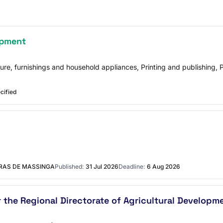
ipment
ture, furnishings and household appliances, Printing and publishing
cified
URAS DE MASSINGA
Published:
31 Jul 2026
Deadline:
6 Aug 2026
 the Regional Directorate of Agricultural Developme