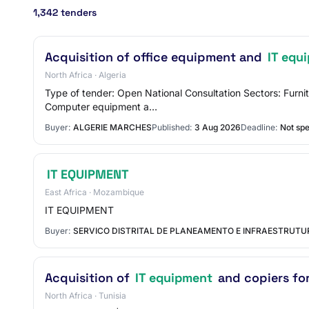
1,342 tenders
Acquisition of office equipment and
IT equ
North Africa · Algeria
Type of tender: Open National Consultation Sectors: Furni
Computer equipment a…
Buyer:
ALGERIE MARCHES
Published:
3 Aug 2026
Deadline:
Not spe
IT EQUIPMENT
East Africa · Mozambique
IT EQUIPMENT
Buyer:
SERVICO DISTRITAL DE PLANEAMENTO E INFRAESTRUT
Acquisition of
IT equipment
and copiers for
North Africa · Tunisia