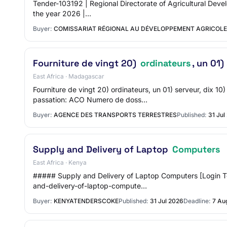
Tender-103192 | Regional Directorate of Agricultural Devel
the year 2026 |…
Buyer:
COMISSARIAT RÉGIONAL AU DÉVELOPPEMENT AGRICOLE
Fourniture de vingt 20)
ordinateurs
, un 01)
East Africa · Madagascar
Fourniture de vingt 20) ordinateurs, un 01) serveur, 
passation: ACO Numero de doss…
Buyer:
AGENCE DES TRANSPORTS TERRESTRES
Published:
31 Jul
Supply and Delivery of Laptop
Computers
East Africa · Kenya
##### Supply and Delivery of Laptop Computers [Login 
and-delivery-of-laptop-compute…
Buyer:
KENYATENDERSCOKE
Published:
31 Jul 2026
Deadline:
7 Au