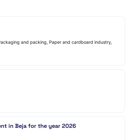
, Packaging and packing, Paper and cardboard industry,
nt in Beja for the year 2026