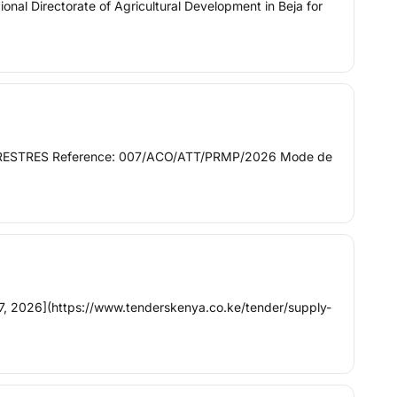
onal Directorate of Agricultural Development in Beja for
S TERRESTRES Reference: 007/ACO/ATT/PRMP/2026 Mode de
, 2026](https://www.tenderskenya.co.ke/tender/supply-