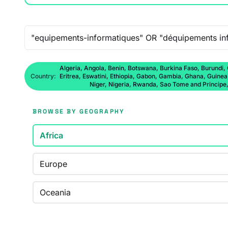
Free-text search
Algeria, Angola, Benin, Botswana, Burkina Faso, Burundi,
Country:
Eritrea, Eswatini, Ethiopia, Gabon, Gambia, Ghana, Guine
Niger, Nigeria, Rwanda, Sao Tome and Principe
BROWSE BY GEOGRAPHY
Africa
Europe
Oceania