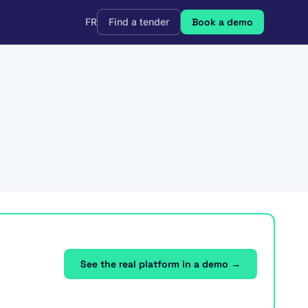
FR
Find a tender
Book a demo
See the real platform in a demo →