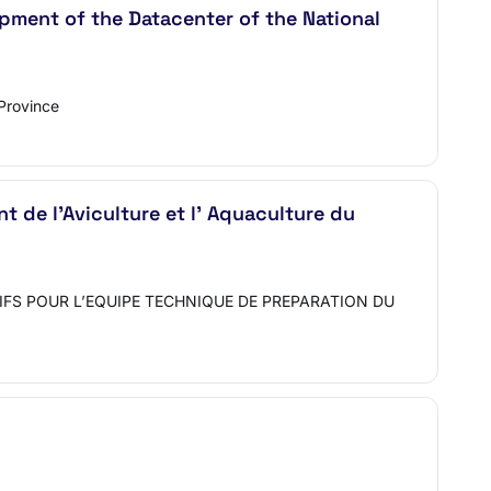
pment of the Datacenter of the National
Province
 de l'Aviculture et l' Aquaculture du
IFS POUR L’EQUIPE TECHNIQUE DE PREPARATION DU