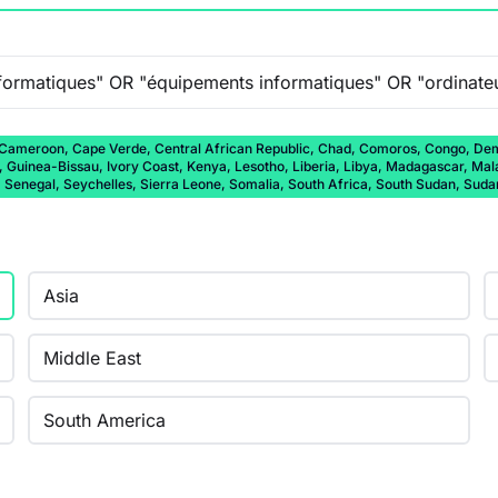
 Cameroon, Cape Verde, Central African Republic, Chad, Comoros, Congo, Democ
a, Guinea-Bissau, Ivory Coast, Kenya, Lesotho, Liberia, Libya, Madagascar, Ma
, Senegal, Seychelles, Sierra Leone, Somalia, South Africa, South Sudan, Sud
Asia
Middle East
South America