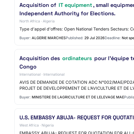
Acquisition of
IT equipment
, small equipme
Independent Authority for Elections.
North Africa · Algeria
Type d'appel d'offres: Open National Tenders Secteurs: C
Buyer:
ALGERIE MARCHES
Published:
29 Jul 2026
Deadline:
Not spe
Acquisition des
ordinateurs
pour l'équipe t
Congo
International · International
AVIS DE DEMANDE DE COTATION ADC N°002/MAE/PD2A
PROJET DE DEVELOPPEMENT DE L’AVICULTURE ET DE 
Buyer:
MINISTERE DE LAGRICULTURE ET DE LELEVAGE MAE
Publi
U.S. EMBASSY ABUJA- REQUEST FOR QUOTAT
West Africa · Nigeria
EMBASSY ABUJA- REQUEST FOR QUOTATION FOR ALL