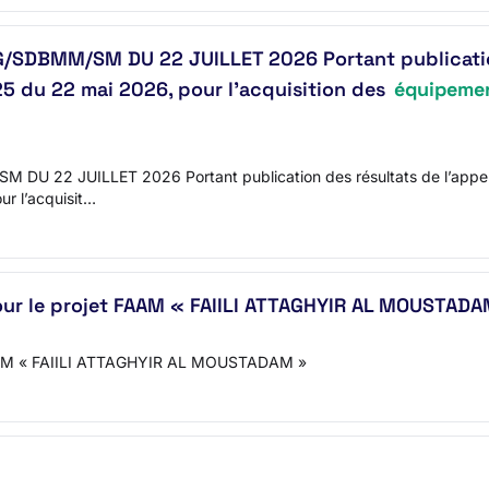
MM/SM DU 22 JUILLET 2026 Portant publication de
du 22 mai 2026, pour l’acquisition des
équipemen
JUILLET 2026 Portant publication des résultats de l’appel d’
 l’acquisit…
ur le projet FAAM « FAIILI ATTAGHYIR AL MOUSTADA
t FAAM « FAIILI ATTAGHYIR AL MOUSTADAM »