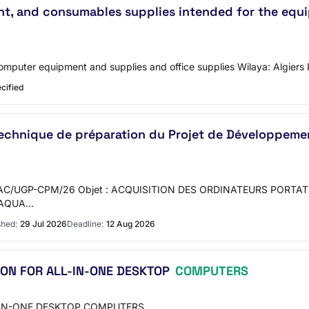
nt, and consumables supplies intended for the equi
omputer equipment and supplies and office supplies Wilaya: Algiers 
cified
echnique de préparation du Projet de Développement
C/UGP-CPM/26 Objet : ACQUISITION DES ORDINATEURS PORTAT
L’AQUA…
shed:
29 Jul 2026
Deadline:
12 Aug 2026
ION FOR ALL-IN-ONE DESKTOP
COMPUTERS
-IN-ONE DESKTOP COMPUTERS