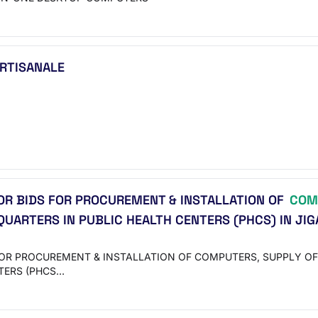
ARTISANALE
OR BIDS FOR PROCUREMENT & INSTALLATION OF
COM
UARTERS IN PUBLIC HEALTH CENTERS (PHCS) IN JIG
FOR PROCUREMENT & INSTALLATION OF COMPUTERS, SUPPLY OF
TERS (PHCS…