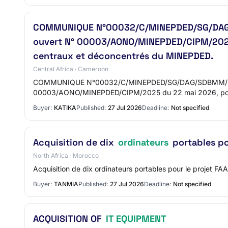
COMMUNIQUE N°00032/C/MINEPDED/SG/DAG/SDB
ouvert N° 00003/AONO/MINEPDED/CIPM/2025 
centraux et déconcentrés du MINEPDED.
Central Africa · Cameroon
COMMUNIQUE N°00032/C/MINEPDED/SG/DAG/SDBMM/SM DU 22 
00003/AONO/MINEPDED/CIPM/2025 du 22 mai 2026, pour
Buyer:
KATIKA
Published:
27 Jul 2026
Deadline:
Not specified
Acquisition de dix
ordinateurs
portables po
North Africa · Morocco
Acquisition de dix ordinateurs portables pour le proje
Buyer:
TANMIA
Published:
27 Jul 2026
Deadline:
Not specified
ACQUISITION OF
IT EQUIPMENT