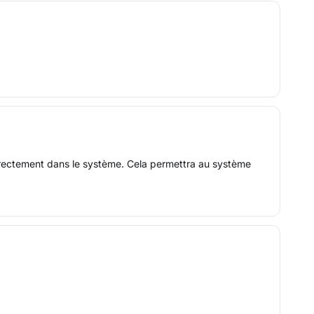
 directement dans le système. Cela permettra au système