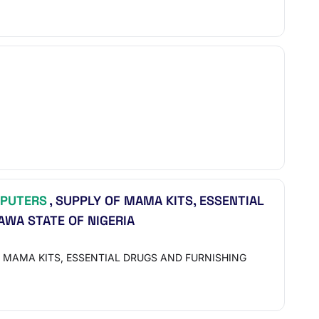
PUTERS
, SUPPLY OF MAMA KITS, ESSENTIAL
AWA STATE OF NIGERIA
 MAMA KITS, ESSENTIAL DRUGS AND FURNISHING