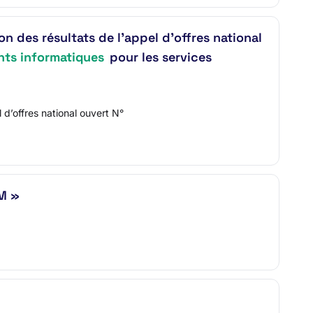
s résultats de l’appel d’offres national
ts informatiques
pour les services
offres national ouvert N°
M »