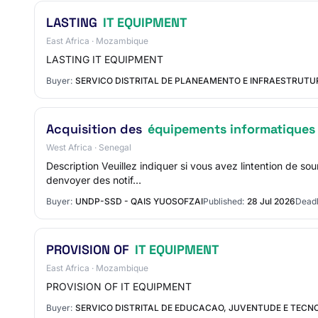
LASTING
IT EQUIPMENT
East Africa · Mozambique
LASTING IT EQUIPMENT
Buyer:
SERVICO DISTRITAL DE PLANEAMENTO E INFRAESTRUT
Acquisition des
équipements informatiques
West Africa · Senegal
Description Veuillez indiquer si vous avez lintention de 
denvoyer des notif…
Buyer:
UNDP-SSD - QAIS YUOSOFZAI
Published:
28 Jul 2026
Deadl
PROVISION OF
IT EQUIPMENT
East Africa · Mozambique
PROVISION OF IT EQUIPMENT
Buyer:
SERVICO DISTRITAL DE EDUCACAO, JUVENTUDE E TECN