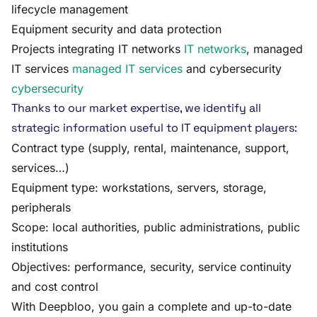
lifecycle management
Equipment security and data protection
Projects integrating IT networks
IT networks
, managed
IT services
managed IT services
and cybersecurity
cybersecurity
Thanks to our market expertise, we identify all
strategic information useful to IT equipment players:
Contract type (supply, rental, maintenance, support,
services…)
Equipment type: workstations, servers, storage,
peripherals
Scope: local authorities, public administrations, public
institutions
Objectives: performance, security, service continuity
and cost control
With Deepbloo, you gain a complete and up-to-date