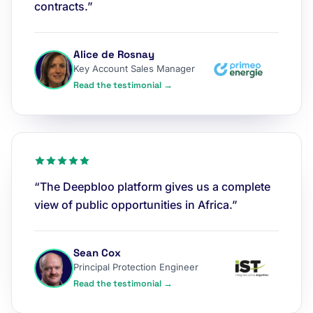
contracts.”
Alice de Rosnay
Key Account Sales Manager
Read the testimonial →
“The Deepbloo platform gives us a complete
view of public opportunities in Africa.”
Sean Cox
Principal Protection Engineer
Read the testimonial →