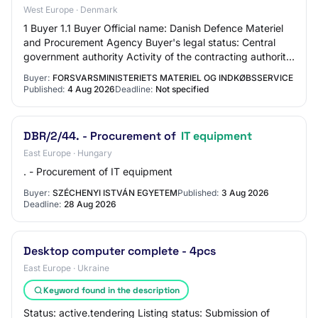
West Europe · Denmark
1 Buyer 1.1 Buyer Official name: Danish Defence Materiel
and Procurement Agency Buyer's legal status: Central
government authority Activity of the contracting authority:
Defence area 2 Procedure 2.1…
Buyer:
FORSVARSMINISTERIETS MATERIEL OG INDKØBSSERVICE
Published:
4 Aug 2026
Deadline:
Not specified
DBR/2/44. - Procurement of
IT equipment
East Europe · Hungary
. - Procurement of IT equipment
Buyer:
SZÉCHENYI ISTVÁN EGYETEM
Published:
3 Aug 2026
Deadline:
28 Aug 2026
Desktop computer complete - 4pcs
East Europe · Ukraine
Keyword found in the description
Status: active.tendering Listing status: Submission of