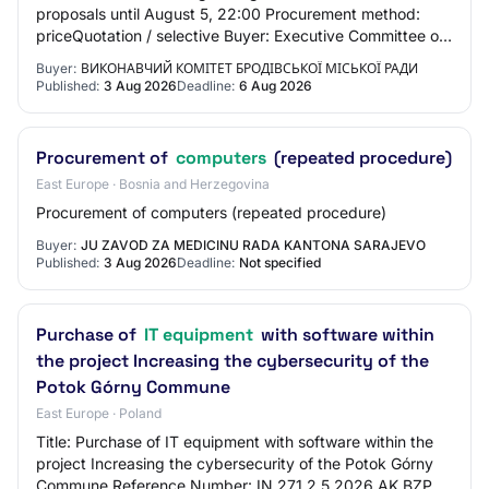
proposals until August 5, 22:00 Procurement method:
priceQuotation / selective Buyer: Executive Committee of
Brodowska City Council Items: Deskt…
Buyer:
ВИКОНАВЧИЙ КОМІТЕТ БРОДІВСЬКОЇ МІСЬКОЇ РАДИ
Published:
3 Aug 2026
Deadline:
6 Aug 2026
Procurement of
computers
(repeated procedure)
East Europe · Bosnia and Herzegovina
Procurement of computers (repeated procedure)
Buyer:
JU ZAVOD ZA MEDICINU RADA KANTONA SARAJEVO
Published:
3 Aug 2026
Deadline:
Not specified
Purchase of
IT equipment
with software within
the project Increasing the cybersecurity of the
Potok Górny Commune
East Europe · Poland
Title: Purchase of IT equipment with software within the
project Increasing the cybersecurity of the Potok Górny
Commune Reference Number: IN.271.2.5.2026.AK BZP