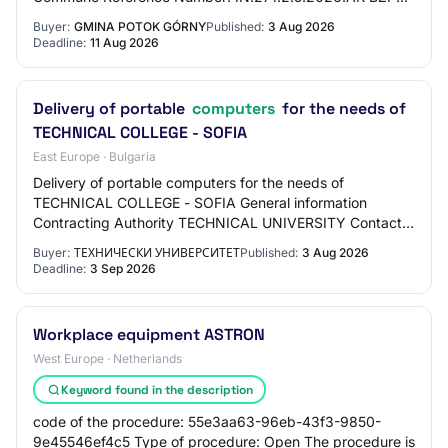
Number: 2026/BZP 00374876/01 Tender T…
Buyer:
GMINA POTOK GÓRNY
Published:
3 Aug 2026
Deadline:
11 Aug 2026
Delivery of portable
computers
for the needs of
TECHNICAL COLLEGE - SOFIA
East Europe · Bulgaria
Delivery of portable computers for the needs of
TECHNICAL COLLEGE - SOFIA General information
Contracting Authority TECHNICAL UNIVERSITY Contact
person Donka Kirilova Simeonova dsimeonova@tu-
Buyer:
ТЕХНИЧЕСКИ УНИВЕРСИТЕТ
Published:
3 Aug 2026
sofia.bg…
Deadline:
3 Sep 2026
Workplace equipment ASTRON
West Europe · Netherlands
Keyword found in the description
code of the procedure: 55e3aa63-96eb-43f3-9850-
9e45546ef4c5 Type of procedure: Open The procedure is