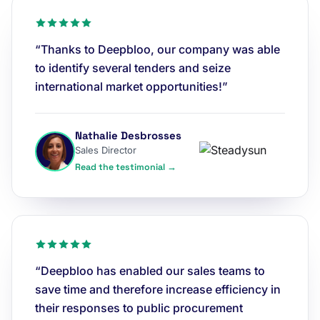
“Thanks to Deepbloo, our company was able
to identify several tenders and seize
international market opportunities!”
Nathalie Desbrosses
Sales Director
Read the testimonial →
“Deepbloo has enabled our sales teams to
save time and therefore increase efficiency in
their responses to public procurement