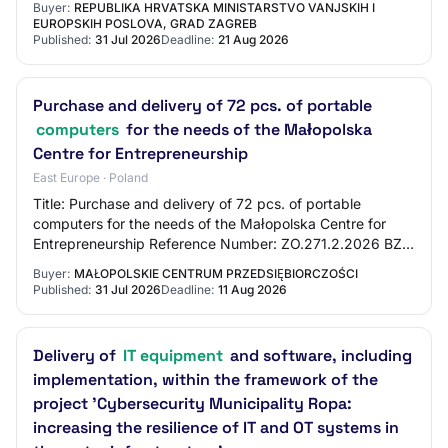
Buyer:
REPUBLIKA HRVATSKA MINISTARSTVO VANJSKIH I
Comput…
EUROPSKIH POSLOVA, GRAD ZAGREB
Published:
31 Jul 2026
Deadline:
21 Aug 2026
Purchase and delivery of 72 pcs. of portable
computers
for the needs of the Małopolska
Centre for Entrepreneurship
East Europe · Poland
Title: Purchase and delivery of 72 pcs. of portable
computers for the needs of the Małopolska Centre for
Entrepreneurship Reference Number: ZO.271.2.2026 BZP
Number: 2026/BZP 00372828/01 Tender Type:…
Buyer:
MAŁOPOLSKIE CENTRUM PRZEDSIĘBIORCZOŚCI
Published:
31 Jul 2026
Deadline:
11 Aug 2026
Delivery of
IT equipment
and software, including
implementation, within the framework of the
project 'Cybersecurity Municipality Ropa:
increasing the resilience of IT and OT systems in