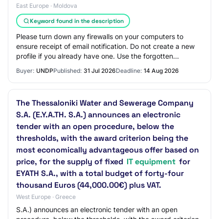
East Europe · Moldova
Keyword found in the description
Please turn down any firewalls on your computers to
ensure receipt of email notification. Do not create a new
profile if you already have one. Use the forgotten
password feature in case you do not re…
Buyer:
UNDP
Published:
31 Jul 2026
Deadline:
14 Aug 2026
The Thessaloniki Water and Sewerage Company
S.A. (E.Y.A.TH. S.A.) announces an electronic
tender with an open procedure, below the
thresholds, with the award criterion being the
most economically advantageous offer based on
price, for the supply of fixed
IT equipment
for
EYATH S.A., with a total budget of forty-four
thousand Euros (44,000.00€) plus VAT.
West Europe · Greece
S.A.) announces an electronic tender with an open