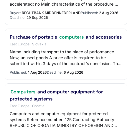
accelerated: no Main characteristics of the procedure:
The tender is assessed according to the pro…
Buyer:
RECHTBANK MIDDENNEDERLAND
Published:
2 Aug 2026
Deadline:
29 Sep 2026
Purchase of portable
computers
and accessories
East Europe · Slovakia
Name Including transport to the place of performance
New, unused goods A price offer is required to be
submitted within 3 days of the contract's conclusion. The
signed and stamped price offer must be…
Published:
1 Aug 2026
Deadline:
6 Aug 2026
Computers
and computer equipment for
protected systems
East Europe · Croatia
Computers and computer equipment for protected
systems Reference number: 125 Contracting Authority:
REPUBLIC OF CROATIA MINISTRY OF FOREIGN AND
EUROPEAN AFFAIRS, City of Zagreb CPV: 30200000 -