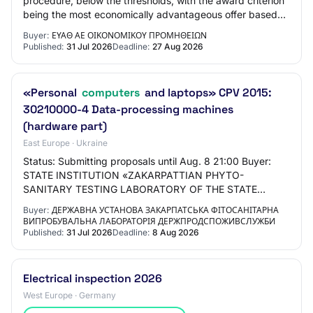
procedure, below the thresholds, with the award criterion
being the most economically advantageous offer based
on price, for the supply of fixed IT e…
Buyer:
ΕΥΑΘ ΑΕ ΟΙΚΟΝΟΜΙΚΟΥ ΠΡΟΜΗΘΕΙΩΝ
Published:
31 Jul 2026
Deadline:
27 Aug 2026
«Personal
computers
and laptops» CPV 2015:
30210000-4 Data-processing machines
(hardware part)
East Europe · Ukraine
Status: Submitting proposals until Aug. 8 21:00 Buyer:
STATE INSTITUTION «ZAKARPATTIAN PHYTO-
SANITARY TESTING LABORATORY OF THE STATE
SERVICE OF UKRAINE FOR FOOD SAFETY AND
Buyer:
ДЕРЖАВНА УСТАНОВА ЗАКАРПАТСЬКА ФІТОСАНІТАРНА
CONSUMER PROTECTION» Locat…
ВИПРОБУВАЛЬНА ЛАБОРАТОРІЯ ДЕРЖПРОДСПОЖИВСЛУЖБИ
Published:
31 Jul 2026
Deadline:
8 Aug 2026
Electrical inspection 2026
West Europe · Germany