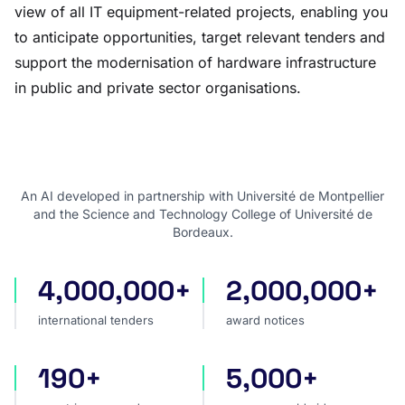
view of all IT equipment-related projects, enabling you
to anticipate opportunities, target relevant tenders and
support the modernisation of hardware infrastructure
in public and private sector organisations.
An AI developed in partnership with Université de Montpellier
and the Science and Technology College of Université de
Bordeaux.
4,000,000+
2,000,000+
international tenders
award notices
international tenders
award notices
190+
5,000+
countries covered
sources worldwide