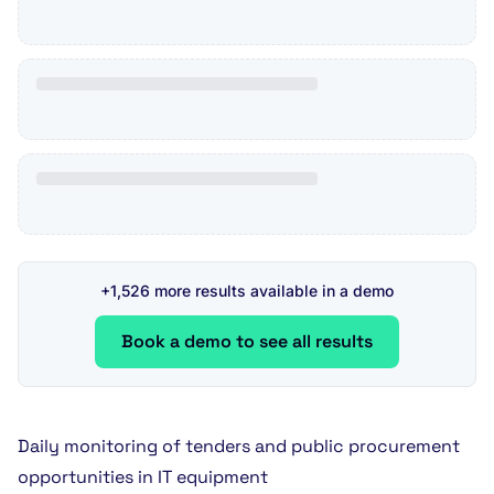
+1,526 more results available in a demo
Book a demo to see all results
Daily monitoring of tenders and public procurement
opportunities in IT equipment