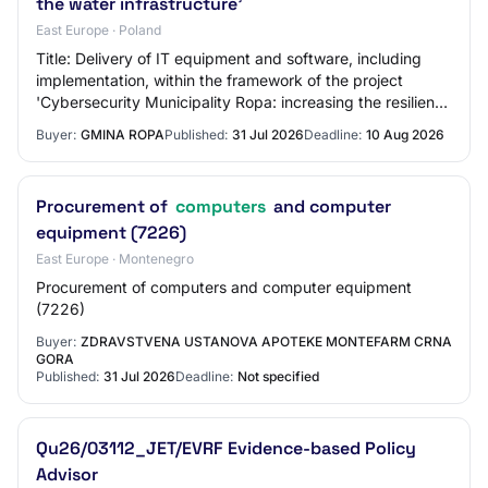
the water infrastructure'
East Europe · Poland
Title: Delivery of IT equipment and software, including
implementation, within the framework of the project
'Cybersecurity Municipality Ropa: increasing the resilience
of IT and OT systems in the wat…
Buyer:
GMINA ROPA
Published:
31 Jul 2026
Deadline:
10 Aug 2026
Procurement of
computers
and computer
equipment (7226)
East Europe · Montenegro
Procurement of computers and computer equipment
(7226)
Buyer:
ZDRAVSTVENA USTANOVA APOTEKE MONTEFARM CRNA
GORA
Published:
31 Jul 2026
Deadline:
Not specified
Qu26/03112_JET/EVRF Evidence-based Policy
Advisor