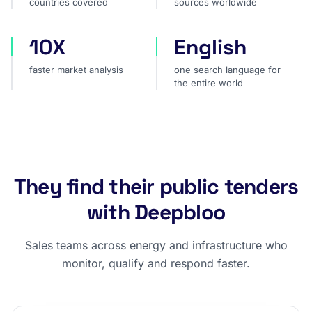
countries covered
sources worldwide
10X
English
faster market analysis
one search language for t
faster market analysis
one search language for
the entire world
They find their public tenders
with Deepbloo
Sales teams across energy and infrastructure who
monitor, qualify and respond faster.