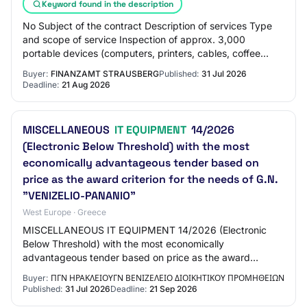
Keyword found in the description
No Subject of the contract Description of services Type
and scope of service Inspection of approx. 3,000
portable devices (computers, printers, cables, coffee
machines, fans, etc.) on-site in accorda…
Buyer:
FINANZAMT STRAUSBERG
Published:
31 Jul 2026
Deadline:
21 Aug 2026
MISCELLANEOUS
IT EQUIPMENT
14/2026
(Electronic Below Threshold) with the most
economically advantageous tender based on
price as the award criterion for the needs of G.N.
"VENIZELIO-PANANIO"
West Europe · Greece
MISCELLANEOUS IT EQUIPMENT 14/2026 (Electronic
Below Threshold) with the most economically
advantageous tender based on price as the award
criterion for the needs of G.N. "VENIZELIO-PANANIO"
Buyer:
ΠΓΝ ΗΡΑΚΛΕΙΟΥΓΝ ΒΕΝΙΖΕΛΕΙΟ ΔΙΟΙΚΗΤΙΚΟΥ ΠΡΟΜΗΘΕΙΩΝ
Published:
31 Jul 2026
Deadline:
21 Sep 2026