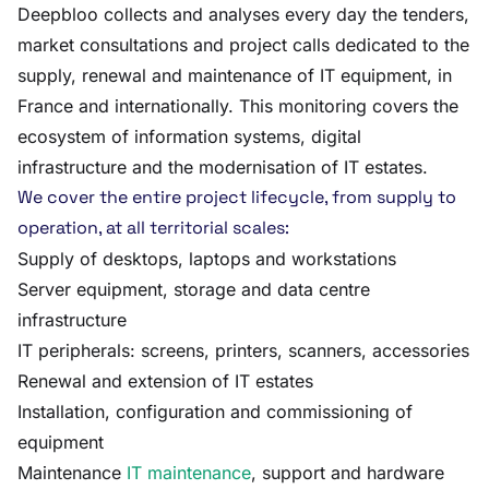
Deepbloo collects and analyses every day the tenders,
market consultations and project calls dedicated to the
supply, renewal and maintenance of IT equipment, in
France and internationally. This monitoring covers the
ecosystem of information systems, digital
infrastructure and the modernisation of IT estates.
We cover the entire project lifecycle, from supply to
operation, at all territorial scales:
Supply of desktops, laptops and workstations
Server equipment, storage and data centre
infrastructure
IT peripherals: screens, printers, scanners, accessories
Renewal and extension of IT estates
Installation, configuration and commissioning of
equipment
Maintenance
IT maintenance
, support and hardware