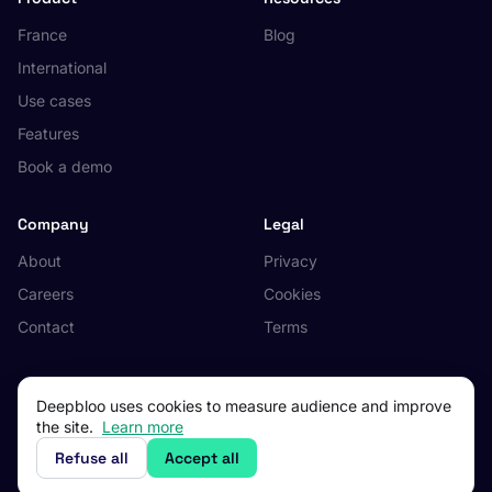
France
Blog
International
Use cases
Features
Book a demo
Company
Legal
About
Privacy
Careers
Cookies
Contact
Terms
Deepbloo uses cookies to measure audience and improve
the site.
Learn more
© 2026 Deepbloo. All rights reserved.
Made in Occitanie, France.
Refuse all
Accept all