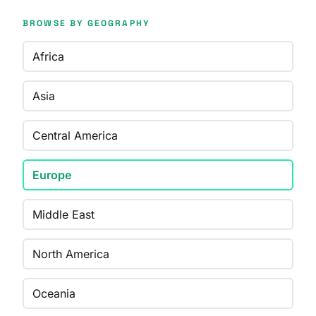
BROWSE BY GEOGRAPHY
Africa
Asia
Central America
Europe
Middle East
North America
Oceania