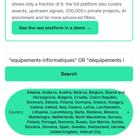
shows only a fraction of it: the full platform also covers
awards, upstream signals, 200,000+ private projects, AI
enrichment and far more advanced filters.
See the real platform in a demo →
Free-text search
Search
Albania, Andorra, Austria, Belarus, Belgium, Bosnia and
Herzegovina, Bulgaria, Croatia, Czech Republic,
Denmark, Estonia, Finland, Germany, Greece, Hungary,
Iceland, Ireland, Italy, Kosovo, Latvia, Liechtenstein,
Country:
Lithuania, Luxembourg, Malta, Moldova, Monaco,
×
Montenegro, Netherlands, North Macedonia, Norway,
Poland, Portugal, Romania, Russia, San Marino, Serbia,
Slovakia, Slovenia, Spain, Sweden, Switzerland, Ukraine,
United Kingdom, Vatican City