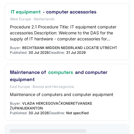
IT equipment
- computer accessories
West Europe · Netherlands
Procedure 2.1 Procedure Title: IT equipment computer
accessories Description: Welcome to the DAS for the
supply of IT hardware - computer accessories for
Stichting Gewoon Speciaal Onderwijs. Through…
Buyer:
RECHTBANK MIDDEN NEDERLAND LOCATIE UTRECHT
Published:
30 Jul 2026
Deadline:
31 Jul 2029
Maintenance of
computers
and computer
equipment
East Europe · Bosnia and Herzegovina
Maintenance of computers and computer equipment
Buyer:
VLADA HERCEGOVAČKONERETVANSKE
ŽUPANIJEKANTON
Published:
30 Jul 2026
Deadline:
Not specified