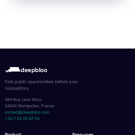
deepbloo
Find public opportunities before your
competitors.
494 Rue Léon Blum
34000 Montpellier, France
contact@deepbloo.com
+33 7 52 05 87 54
Product
Resources