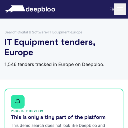
to content
deepbloo
FR
Search
›
Digital & Software
›
IT Equipment
›
Europe
IT Equipment tenders,
Europe
1,546 tenders tracked in Europe on Deepbloo.
PUBLIC PREVIEW
This is only a tiny part of the platform
This demo search does not look like Deepbloo and