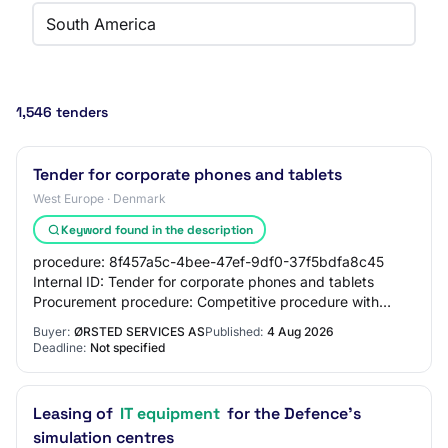
South America
1,546 tenders
Tender for corporate phones and tablets
West Europe · Denmark
Keyword found in the description
procedure: 8f457a5c-4bee-47ef-9df0-37f5bdfa8c45
Internal ID: Tender for corporate phones and tablets
Procurement procedure: Competitive procedure with
negotiation/call for competition with prior publ…
Buyer:
ØRSTED SERVICES AS
Published:
4 Aug 2026
Deadline:
Not specified
Leasing of
IT equipment
for the Defence's
simulation centres