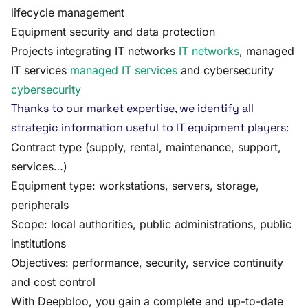
lifecycle management
Equipment security and data protection
Projects integrating IT networks
IT networks
, managed
IT services
managed IT services
and cybersecurity
cybersecurity
Thanks to our market expertise, we identify all
strategic information useful to IT equipment players:
Contract type (supply, rental, maintenance, support,
services…)
Equipment type: workstations, servers, storage,
peripherals
Scope: local authorities, public administrations, public
institutions
Objectives: performance, security, service continuity
and cost control
With Deepbloo, you gain a complete and up-to-date