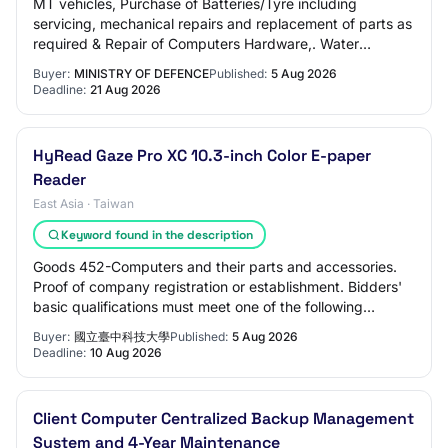
MT vehicles, Purchase of Batteries/Tyre including
servicing, mechanical repairs and replacement of parts as
required & Repair of Computers Hardware,. Water
Tankers, Purchase of Drug & Medicines, Tran…
Buyer:
MINISTRY OF DEFENCE
Published:
5 Aug 2026
Deadline:
21 Aug 2026
HyRead Gaze Pro XC 10.3-inch Color E-paper
Reader
East Asia · Taiwan
Keyword found in the description
Goods 452-Computers and their parts and accessories.
Proof of company registration or establishment. Bidders'
basic qualifications must meet one of the following
qualifications: registered company, r…
Buyer:
國立臺中科技大學
Published:
5 Aug 2026
Deadline:
10 Aug 2026
Client Computer Centralized Backup Management
System and 4-Year Maintenance