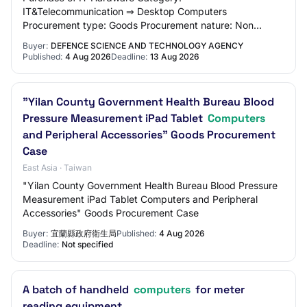
IT&Telecommunication ⇒ Desktop Computers
Procurement type: Goods Procurement nature: Non
Period Contract Procurement method: Open Quotation
Buyer:
DEFENCE SCIENCE AND TECHNOLOGY AGENCY
Agency: Defence Science a…
Published:
4 Aug 2026
Deadline:
13 Aug 2026
"Yilan County Government Health Bureau Blood
Pressure Measurement iPad Tablet
Computers
and Peripheral Accessories" Goods Procurement
Case
East Asia · Taiwan
"Yilan County Government Health Bureau Blood Pressure
Measurement iPad Tablet Computers and Peripheral
Accessories" Goods Procurement Case
Buyer:
宜蘭縣政府衛生局
Published:
4 Aug 2026
Deadline:
Not specified
A batch of handheld
computers
for meter
reading equipment