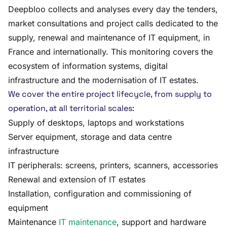
Deepbloo collects and analyses every day the tenders,
market consultations and project calls dedicated to the
supply, renewal and maintenance of IT equipment, in
France and internationally. This monitoring covers the
ecosystem of information systems, digital
infrastructure and the modernisation of IT estates.
We cover the entire project lifecycle, from supply to
operation, at all territorial scales:
Supply of desktops, laptops and workstations
Server equipment, storage and data centre
infrastructure
IT peripherals: screens, printers, scanners, accessories
Renewal and extension of IT estates
Installation, configuration and commissioning of
equipment
Maintenance
IT maintenance
, support and hardware