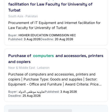
facilitation for Law Faculty for University of
Turbat
South Asia · Pakistan
Procurement of IT Equipment and Internet facilitation for
Law Faculty for University of Turbat
Buyer:
HIGHER EDUCATION COMMISSION HEC
Published:
3 Aug 2026
Deadline:
20 Aug 2026
Purchase of
computers
and accessories, printers
and copiers
Near & Middle East · Lebanon
Purchase of computers and accessories, printers and
copiers | Purchase Type: Goods and supplies | Sector:
Equipment - Office and Furniture | Award Criteria: Price
only
Buyer:
تعاونية موظفي الدولة
Published:
3 Aug 2026
Deadline:
25 Aug 2026