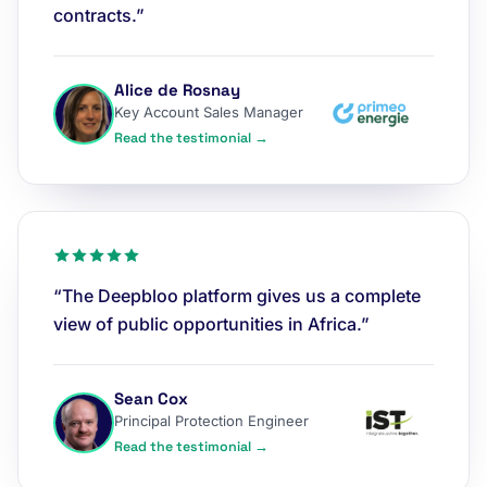
contracts.”
Alice de Rosnay
Key Account Sales Manager
Read the testimonial →
“The Deepbloo platform gives us a complete
view of public opportunities in Africa.”
Sean Cox
Principal Protection Engineer
Read the testimonial →