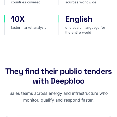
countries covered
sources worldwide
10X
English
faster market analysis
one search language for t
faster market analysis
one search language for
the entire world
They find their public tenders
with Deepbloo
Sales teams across energy and infrastructure who
monitor, qualify and respond faster.