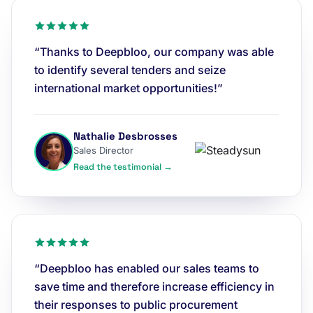
“Thanks to Deepbloo, our company was able
to identify several tenders and seize
international market opportunities!”
Nathalie Desbrosses
Sales Director
Read the testimonial →
“Deepbloo has enabled our sales teams to
save time and therefore increase efficiency in
their responses to public procurement