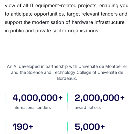
view of all IT equipment-related projects, enabling you
to anticipate opportunities, target relevant tenders and
support the modernisation of hardware infrastructure
in public and private sector organisations.
An AI developed in partnership with Université de Montpellier
and the Science and Technology College of Université de
Bordeaux.
4,000,000+
2,000,000+
international tenders
award notices
international tenders
award notices
190+
5,000+
countries covered
sources worldwide