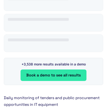
+3,538 more results available in a demo
Book a demo to see all results
Daily monitoring of tenders and public procurement
opportunities in IT equipment