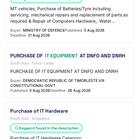
MT vehicles, Purchase of Batteries/Tyre including
servicing, mechanical repairs and replacement of parts as
required & Repair of Computers Hardware,. Water
Tankers, Purchase of Drug & Medicines, Tran…
Buyer:
MINISTRY OF DEFENCE
Published:
5 Aug 2026
Deadline:
21 Aug 2026
PURCHASE OF
IT EQUIPMENT
AT DNFO AND DNRH
South Asia · Timor-Leste
PURCHASE OF IT EQUIPMENT AT DNFO AND DNRH
Buyer:
DEMOCRATIC REPUBLIC OF TIMORLESTE VIII
CONSTITUTIONAL GOVT
Published:
5 Aug 2026
Deadline:
26 Aug 2026
Purchase of IT Hardware
South Asia · Singapore
Keyword found in the description
Purchase of IT Hardware Category: