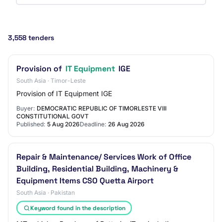
3,558 tenders
Provision of
IT Equipment
IGE
South Asia · Timor-Leste
Provision of IT Equipment IGE
Buyer:
DEMOCRATIC REPUBLIC OF TIMORLESTE VIII
CONSTITUTIONAL GOVT
Published:
5 Aug 2026
Deadline:
26 Aug 2026
Repair & Maintenance/ Services Work of Office
Building, Residential Building, Machinery &
Equipment Items CSO Quetta Airport
South Asia · Pakistan
Keyword found in the description