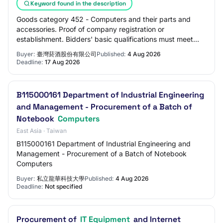
Keyword found in the description
Goods category 452 - Computers and their parts and
accessories. Proof of company registration or
establishment. Bidders' basic qualifications must meet
one of the following qualifications: Must have…
Buyer:
臺灣菸酒股份有限公司
Published:
4 Aug 2026
Deadline:
17 Aug 2026
B115000161 Department of Industrial Engineering
and Management - Procurement of a Batch of
Notebook
Computers
East Asia · Taiwan
B115000161 Department of Industrial Engineering and
Management - Procurement of a Batch of Notebook
Computers
Buyer:
私立龍華科技大學
Published:
4 Aug 2026
Deadline:
Not specified
Procurement of
IT Equipment
and Internet