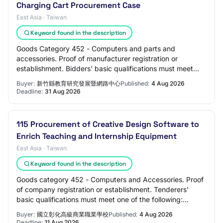
Charging Cart Procurement Case
East Asia · Taiwan
Keyword found in the description
Goods Category 452 - Computers and parts and
accessories. Proof of manufacturer registration or
establishment. Bidders' basic qualifications must meet
one of the following qualifications: companies w…
Buyer:
新竹縣教育研究發展暨網路中心
Published:
4 Aug 2026
Deadline:
31 Aug 2026
115 Procurement of Creative Design Software to
Enrich Teaching and Internship Equipment
East Asia · Taiwan
Keyword found in the description
Goods category 452 - Computers and Accessories. Proof
of company registration or establishment. Tenderers'
basic qualifications must meet one of the following:
Company registration, Commercial regist…
Buyer:
國立彰化高級商業職業學校
Published:
4 Aug 2026
Deadline:
11 Aug 2026