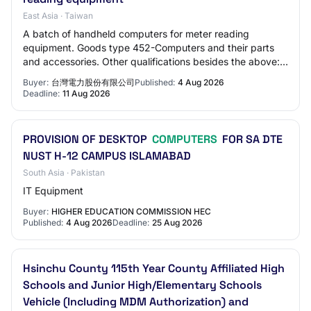
East Asia · Taiwan
A batch of handheld computers for meter reading
equipment. Goods type 452-Computers and their parts
and accessories. Other qualifications besides the above:
Company registration certificate, business…
Buyer:
台灣電力股份有限公司
Published:
4 Aug 2026
Deadline:
11 Aug 2026
PROVISION OF DESKTOP
COMPUTERS
FOR SA DTE
NUST H-12 CAMPUS ISLAMABAD
South Asia · Pakistan
IT Equipment
Buyer:
HIGHER EDUCATION COMMISSION HEC
Published:
4 Aug 2026
Deadline:
25 Aug 2026
Hsinchu County 115th Year County Affiliated High
Schools and Junior High/Elementary Schools
Vehicle (Including MDM Authorization) and