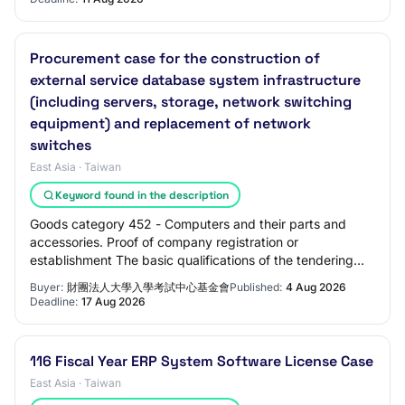
Procurement case for the construction of
external service database system infrastructure
(including servers, storage, network switching
equipment) and replacement of network
switches
East Asia · Taiwan
Keyword found in the description
Goods category 452 - Computers and their parts and
accessories. Proof of company registration or
establishment The basic qualifications of the tendering
manufacturer must meet any of the following qu…
Buyer:
財團法人大學入學考試中心基金會
Published:
4 Aug 2026
Deadline:
17 Aug 2026
116 Fiscal Year ERP System Software License Case
East Asia · Taiwan