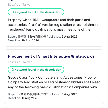
East Asia · Taiwan
Keyword found in the description
Property Class 452 - Computers and their parts and
accessories. Proof of vendor registration or establishment
Tenderers' basic qualifications must meet one of the
following: have company registration…
Buyer:
臺灣銀行股份有限公司
Published:
5 Aug 2026
Deadline:
19 Aug 2026
Procurement of Smart Interactive Whiteboards
East Asia · Taiwan
Keyword found in the description
Goods Class 452 - Computers and Accessories. Proof of
Company Registration or Establishment Bidders shall meet
any of the following basic qualifications: Companies with
company registration Companies…
Buyer:
宜蘭縣立復興國民中學
Published:
5 Aug 2026
Deadline:
11 Aug 2026