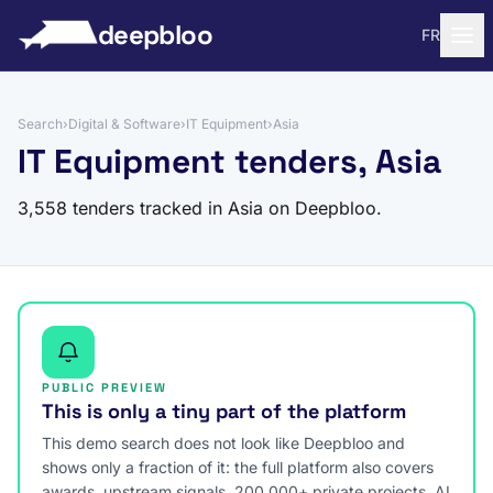
to content
deepbloo
FR
Search
›
Digital & Software
›
IT Equipment
›
Asia
IT Equipment tenders, Asia
3,558 tenders tracked in Asia on Deepbloo.
PUBLIC PREVIEW
This is only a tiny part of the platform
This demo search does not look like Deepbloo and
shows only a fraction of it: the full platform also covers
awards, upstream signals, 200,000+ private projects, AI