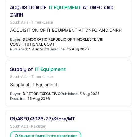
ACQUISITION OF
IT EQUIPMENT
AT DNFO AND
DNRH
South Asia · Timor-Leste
ACQUISITION OF IT EQUIPMENT AT DNFO AND DNRH
Buyer:
DEMOCRATIC REPUBLIC OF TIMORLESTE VIII
CONSTITUTIONAL GOVT
Published:
5 Aug 2026
Deadline:
25 Aug 2026
Supply of
IT Equipment
South Asia · Timor-Leste
Supply of IT Equipment
Buyer:
DIRETOR EXECUTIVO
Published:
5 Aug 2026
Deadline:
25 Aug 2026
01/ASFQ/2026-27/Store/MT
South Asia · Pakistan
Keyword found in the description