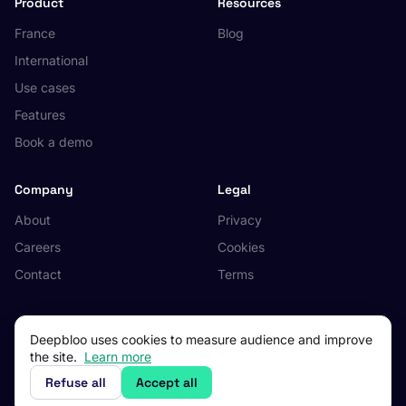
Product
Resources
France
Blog
International
Use cases
Features
Book a demo
Company
Legal
About
Privacy
Careers
Cookies
Contact
Terms
Deepbloo uses cookies to measure audience and improve
the site.
Learn more
© 2026 Deepbloo. All rights reserved.
Made in Occitanie, France.
Refuse all
Accept all