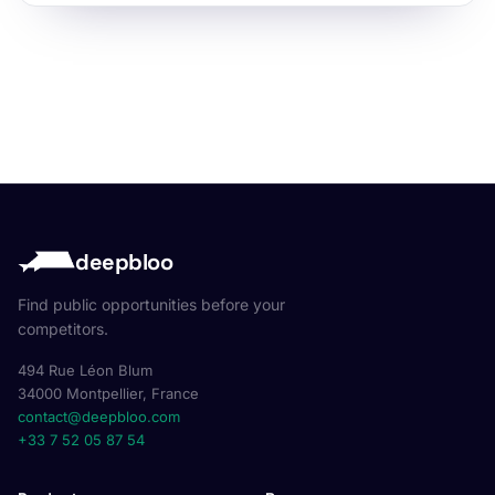
deepbloo
Find public opportunities before your
competitors.
494 Rue Léon Blum
34000 Montpellier, France
contact@deepbloo.com
+33 7 52 05 87 54