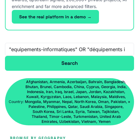
enrichment and far more advanced filters.
See the real platform in a demo →
Free-text search
Search
Afghanistan, Armenia, Azerbaijan, Bahrain, Bangladesh,
Bhutan, Brunei, Cambodia, China, Cyprus, Georgia, India,
Indonesia, Iran, Iraq, Israel, Japan, Jordan, Kazakhstan,
Kuwait, Kyrgyzstan, Laos, Lebanon, Malaysia, Maldives,
Country:
Mongolia, Myanmar, Nepal, North Korea, Oman, Pakistan,
×
Palestine, Philippines, Qatar, Saudi Arabia, Singapore,
South Korea, Sri Lanka, Syria, Taiwan, Tajikistan,
Thailand, Timor-Leste, Turkmenistan, United Arab
Emirates, Uzbekistan, Vietnam, Yemen
BROWSE BY GEOGRAPHY