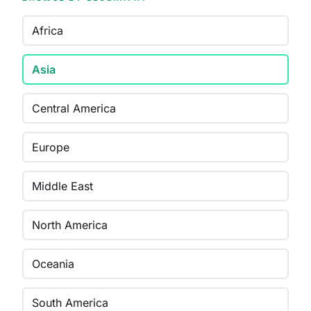
Africa
Asia
Central America
Europe
Middle East
North America
Oceania
South America